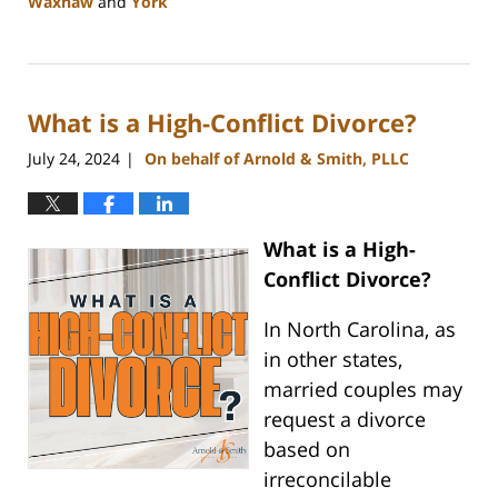
Waxhaw
and
York
Updated:
August
21,
2024
What is a High-Conflict Divorce?
10:48
am
July 24, 2024
On behalf of Arnold & Smith, PLLC
|
What is a High-
Conflict Divorce?
In North Carolina, as
in other states,
married couples may
request a divorce
based on
irreconcilable