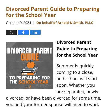
Divorced Parent Guide to Preparing
for the School Year
October 9, 2024
On behalf of Arnold & Smith, PLLC
|
Divorced Parent
Guide to Preparing
for the School Year
Summer is quickly
coming to a close,
and school will start
soon. Whether you
are separated, newly
divorced, or have been divorced for some time,
you and your former spouse will need to work