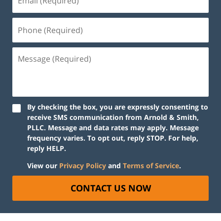
By checking the box, you are expressly consenting to
receive SMS communication from Arnold & Smith,
PLLC. Message and data rates may apply. Message
frequency varies. To opt out, reply STOP. For help,
reply HELP.
View our
Privacy Policy
and
Terms of Service
.
CONTACT US NOW