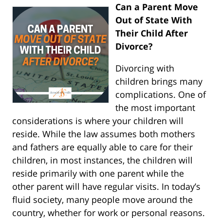
Can a Parent Move
Out of State With
Their Child After
Divorce?
Divorcing with
children brings many
complications. One of
the most important
considerations is where your children will
reside. While the law assumes both mothers
and fathers are equally able to care for their
children, in most instances, the children will
reside primarily with one parent while the
other parent will have regular visits. In today’s
fluid society, many people move around the
country, whether for work or personal reasons.