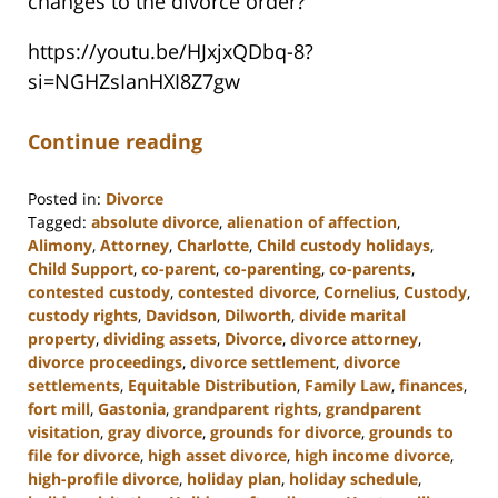
changes to the divorce order?
https://youtu.be/HJxjxQDbq-8?
si=NGHZsIanHXI8Z7gw
Continue reading
Posted in:
Divorce
Tagged:
absolute divorce
,
alienation of affection
,
Alimony
,
Attorney
,
Charlotte
,
Child custody holidays
,
Child Support
,
co-parent
,
co-parenting
,
co-parents
,
contested custody
,
contested divorce
,
Cornelius
,
Custody
,
custody rights
,
Davidson
,
Dilworth
,
divide marital
property
,
dividing assets
,
Divorce
,
divorce attorney
,
divorce proceedings
,
divorce settlement
,
divorce
settlements
,
Equitable Distribution
,
Family Law
,
finances
,
fort mill
,
Gastonia
,
grandparent rights
,
grandparent
visitation
,
gray divorce
,
grounds for divorce
,
grounds to
file for divorce
,
high asset divorce
,
high income divorce
,
high-profile divorce
,
holiday plan
,
holiday schedule
,