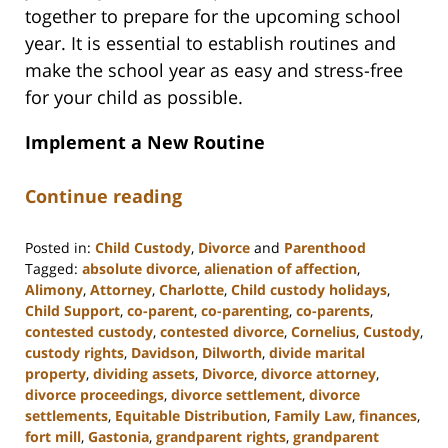
together to prepare for the upcoming school
year. It is essential to establish routines and
make the school year as easy and stress-free
for your child as possible.
Implement a New Routine
Continue reading
Posted in:
Child Custody
,
Divorce
and
Parenthood
Tagged:
absolute divorce
,
alienation of affection
,
Alimony
,
Attorney
,
Charlotte
,
Child custody holidays
,
Child Support
,
co-parent
,
co-parenting
,
co-parents
,
contested custody
,
contested divorce
,
Cornelius
,
Custody
,
custody rights
,
Davidson
,
Dilworth
,
divide marital
property
,
dividing assets
,
Divorce
,
divorce attorney
,
divorce proceedings
,
divorce settlement
,
divorce
settlements
,
Equitable Distribution
,
Family Law
,
finances
,
fort mill
,
Gastonia
,
grandparent rights
,
grandparent