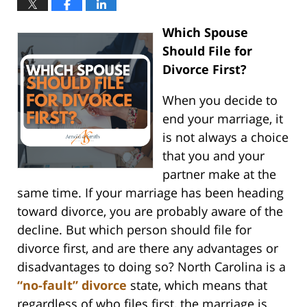
Which Spouse
Should File for
Divorce First?
When you decide to
end your marriage, it
is not always a choice
that you and your
partner make at the
same time. If your marriage has been heading
toward divorce, you are probably aware of the
decline. But which person should file for
divorce first, and are there any advantages or
disadvantages to doing so? North Carolina is a
“no-fault” divorce
state, which means that
regardless of who files first, the marriage is