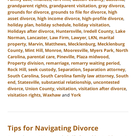
grandparent rights
,
grandparent visitation
,
gray divorce
,
grounds for divorce
,
grounds to file for divorce
,
high
asset divorce
,
high income divorce
,
high-profile divorce
,
holiday plan
,
holiday schedule
,
holiday visitation
,
Holidays after divorce
,
Huntersville
,
Iredell County
,
Lake
Norman
,
Lancaster
,
Law Firm
,
Lawyer
,
LKN
,
marital
property
,
Marvin
,
Matthews
,
Mecklenburg
,
Mecklenburg
County
,
Mint Hill
,
Monroe
,
Mooresville
,
Myers Park
,
North
Carolina
,
parental care
,
Pineville
,
Plaza midwood
,
Property division
,
remarriage
,
remarry waiting period
,
Rock Hill
,
seek custody
,
Separation
,
Separation attorney
,
South Carolina
,
South Carolina family law attorney
,
South
end
,
Statesville
,
substantial relationship
,
uncontested
divorce
,
Union County
,
visitation
,
visitation after divorce
,
visitation rights
,
Waxhaw
and
York
Updated:
October
9,
2024
Tips for Navigating Divorce
4:51
pm