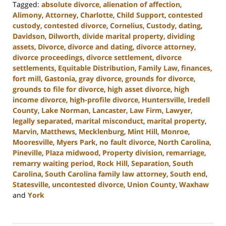
Tagged:
absolute divorce
,
alienation of affection
,
Alimony
,
Attorney
,
Charlotte
,
Child Support
,
contested
custody
,
contested divorce
,
Cornelius
,
Custody
,
dating
,
Davidson
,
Dilworth
,
divide marital property
,
dividing
assets
,
Divorce
,
divorce and dating
,
divorce attorney
,
divorce proceedings
,
divorce settlement
,
divorce
settlements
,
Equitable Distribution
,
Family Law
,
finances
,
fort mill
,
Gastonia
,
gray divorce
,
grounds for divorce
,
grounds to file for divorce
,
high asset divorce
,
high
income divorce
,
high-profile divorce
,
Huntersville
,
Iredell
County
,
Lake Norman
,
Lancaster
,
Law Firm
,
Lawyer
,
legally separated
,
marital misconduct
,
marital property
,
Marvin
,
Matthews
,
Mecklenburg
,
Mint Hill
,
Monroe
,
Mooresville
,
Myers Park
,
no fault divorce
,
North Carolina
,
Pineville
,
Plaza midwood
,
Property division
,
remarriage
,
remarry waiting period
,
Rock Hill
,
Separation
,
South
Carolina
,
South Carolina family law attorney
,
South end
,
Statesville
,
uncontested divorce
,
Union County
,
Waxhaw
and
York
Updated:
September