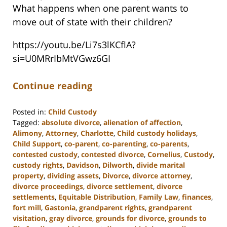
What happens when one parent wants to
move out of state with their children?
https://youtu.be/Li7s3lKCflA?
si=U0MRrIbMtVGwz6GI
Continue reading
Posted in:
Child Custody
Tagged:
absolute divorce
,
alienation of affection
,
Alimony
,
Attorney
,
Charlotte
,
Child custody holidays
,
Child Support
,
co-parent
,
co-parenting
,
co-parents
,
contested custody
,
contested divorce
,
Cornelius
,
Custody
,
custody rights
,
Davidson
,
Dilworth
,
divide marital
property
,
dividing assets
,
Divorce
,
divorce attorney
,
divorce proceedings
,
divorce settlement
,
divorce
settlements
,
Equitable Distribution
,
Family Law
,
finances
,
fort mill
,
Gastonia
,
grandparent rights
,
grandparent
visitation
,
gray divorce
,
grounds for divorce
,
grounds to