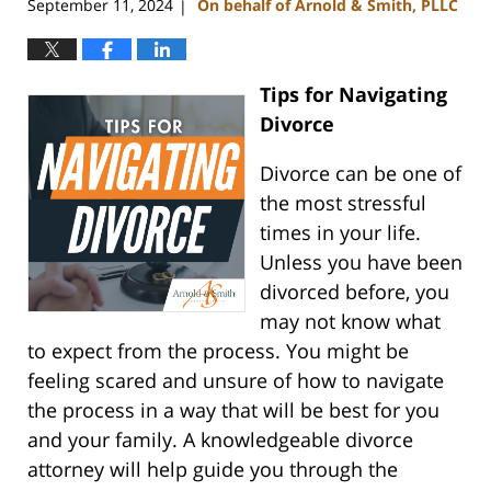
September 11, 2024
On behalf of Arnold & Smith, PLLC
|
Tips for Navigating
Divorce
Divorce can be one of
the most stressful
times in your life.
Unless you have been
divorced before, you
may not know what
to expect from the process. You might be
feeling scared and unsure of how to navigate
the process in a way that will be best for you
and your family. A knowledgeable divorce
attorney will help guide you through the