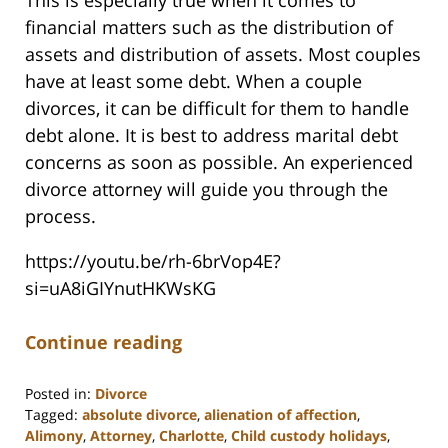
This is especially true when it comes to
financial matters such as the distribution of
assets and distribution of assets. Most couples
have at least some debt. When a couple
divorces, it can be difficult for them to handle
debt alone. It is best to address marital debt
concerns as soon as possible. An experienced
divorce attorney will guide you through the
process.
https://youtu.be/rh-6brVop4E?
si=uA8iGIYnutHKWsKG
Continue reading
Posted in:
Divorce
Tagged:
absolute divorce
,
alienation of affection
,
Alimony
,
Attorney
,
Charlotte
,
Child custody holidays
,