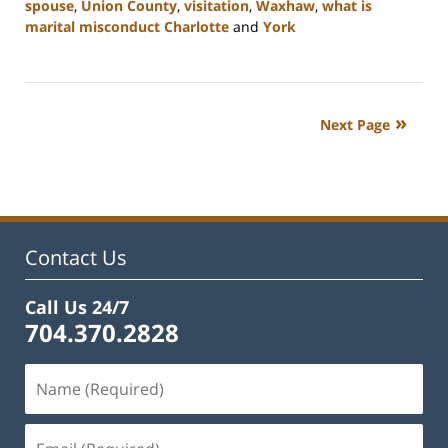
spouse
,
Union County
,
visitation
,
Waxhaw
,
what is
marital misconduct Charlotte
and
York
Updated:
July
26,
2024
Next Page
4:20
pm
Contact Us
Call Us 24/7
704.370.2828