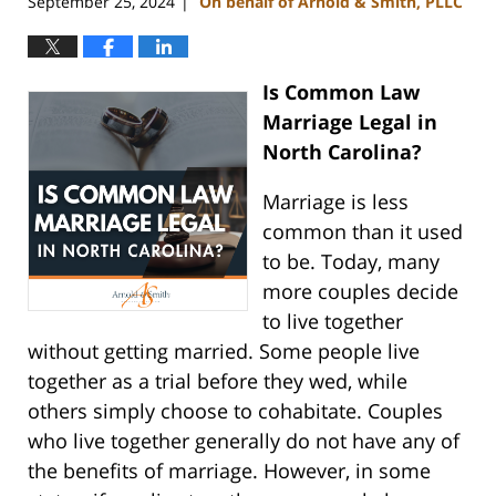
September 25, 2024
On behalf of Arnold & Smith, PLLC
|
Is Common Law
Marriage Legal in
North Carolina?
Marriage is less
common than it used
to be. Today, many
more couples decide
to live together
without getting married. Some people live
together as a trial before they wed, while
others simply choose to cohabitate. Couples
who live together generally do not have any of
the benefits of marriage. However, in some