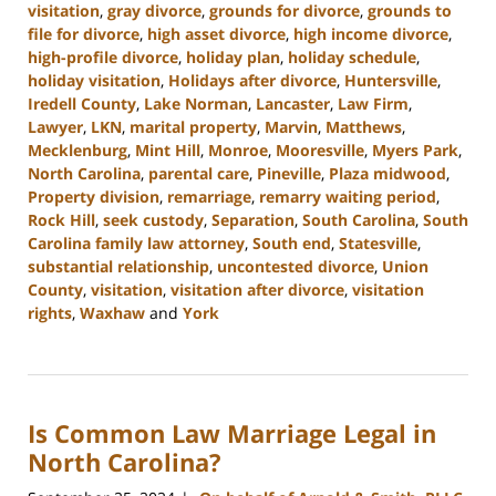
visitation
,
gray divorce
,
grounds for divorce
,
grounds to
file for divorce
,
high asset divorce
,
high income divorce
,
high-profile divorce
,
holiday plan
,
holiday schedule
,
holiday visitation
,
Holidays after divorce
,
Huntersville
,
Iredell County
,
Lake Norman
,
Lancaster
,
Law Firm
,
Lawyer
,
LKN
,
marital property
,
Marvin
,
Matthews
,
Mecklenburg
,
Mint Hill
,
Monroe
,
Mooresville
,
Myers Park
,
North Carolina
,
parental care
,
Pineville
,
Plaza midwood
,
Property division
,
remarriage
,
remarry waiting period
,
Rock Hill
,
seek custody
,
Separation
,
South Carolina
,
South
Carolina family law attorney
,
South end
,
Statesville
,
substantial relationship
,
uncontested divorce
,
Union
County
,
visitation
,
visitation after divorce
,
visitation
rights
,
Waxhaw
and
York
Updated:
January
13,
2025
Is Common Law Marriage Legal in
2:21
pm
North Carolina?