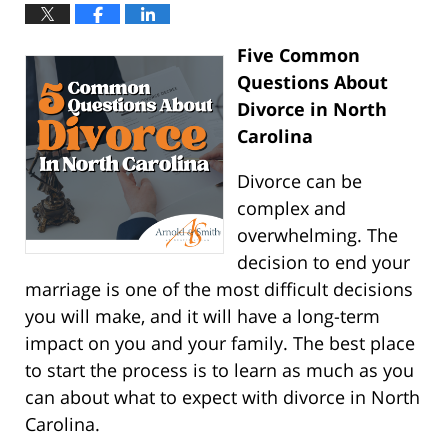
Five Common
Questions About
Divorce in North
Carolina
Divorce can be
complex and
overwhelming. The
decision to end your
marriage is one of the most difficult decisions
you will make, and it will have a long-term
impact on you and your family. The best place
to start the process is to learn as much as you
can about what to expect with divorce in North
Carolina.