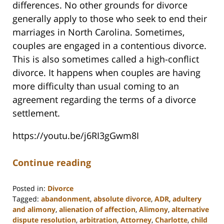
differences. No other grounds for divorce
generally apply to those who seek to end their
marriages in North Carolina. Sometimes,
couples are engaged in a contentious divorce.
This is also sometimes called a high-conflict
divorce. It happens when couples are having
more difficulty than usual coming to an
agreement regarding the terms of a divorce
settlement.
https://youtu.be/j6RI3gGwm8I
Continue reading
Posted in:
Divorce
Tagged:
abandonment
,
absolute divorce
,
ADR
,
adultery
and alimony
,
alienation of affection
,
Alimony
,
alternative
dispute resolution
,
arbitration
,
Attorney
,
Charlotte
,
child