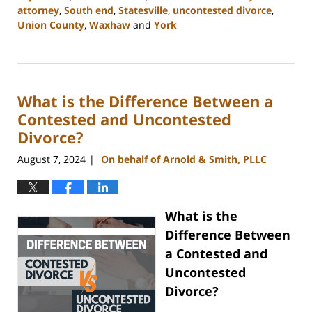
attorney
,
South end
,
Statesville
,
uncontested divorce
,
Union County
,
Waxhaw
and
York
Updated:
September
5,
2024
What is the Difference Between a
12:13
pm
Contested and Uncontested
Divorce?
August 7, 2024
On behalf of Arnold & Smith, PLLC
|
What is the
Difference Between
a Contested and
Uncontested
Divorce?