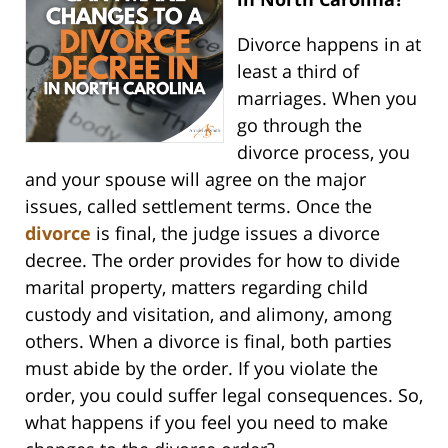
Divorce happens in at
least a third of
marriages. When you
go through the
divorce process, you
and your spouse will agree on the major
issues, called settlement terms. Once the
divorce
is final, the judge issues a divorce
decree. The order provides for how to divide
marital property, matters regarding child
custody and visitation, and alimony, among
others. When a divorce is final, both parties
must abide by the order. If you violate the
order, you could suffer legal consequences. So,
what happens if you feel you need to make