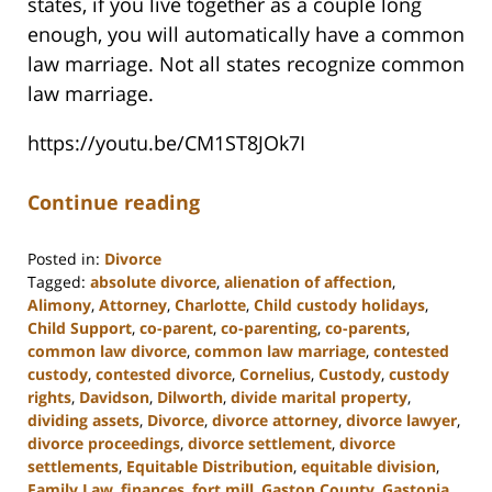
states, if you live together as a couple long
enough, you will automatically have a common
law marriage. Not all states recognize common
law marriage.
https://youtu.be/CM1ST8JOk7I
Continue reading
Posted in:
Divorce
Tagged:
absolute divorce
,
alienation of affection
,
Alimony
,
Attorney
,
Charlotte
,
Child custody holidays
,
Child Support
,
co-parent
,
co-parenting
,
co-parents
,
common law divorce
,
common law marriage
,
contested
custody
,
contested divorce
,
Cornelius
,
Custody
,
custody
rights
,
Davidson
,
Dilworth
,
divide marital property
,
dividing assets
,
Divorce
,
divorce attorney
,
divorce lawyer
,
divorce proceedings
,
divorce settlement
,
divorce
settlements
,
Equitable Distribution
,
equitable division
,
Family Law
,
finances
,
fort mill
,
Gaston County
,
Gastonia
,