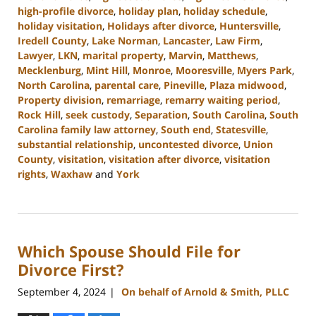
high-profile divorce
,
holiday plan
,
holiday schedule
,
holiday visitation
,
Holidays after divorce
,
Huntersville
,
Iredell County
,
Lake Norman
,
Lancaster
,
Law Firm
,
Lawyer
,
LKN
,
marital property
,
Marvin
,
Matthews
,
Mecklenburg
,
Mint Hill
,
Monroe
,
Mooresville
,
Myers Park
,
North Carolina
,
parental care
,
Pineville
,
Plaza midwood
,
Property division
,
remarriage
,
remarry waiting period
,
Rock Hill
,
seek custody
,
Separation
,
South Carolina
,
South
Carolina family law attorney
,
South end
,
Statesville
,
substantial relationship
,
uncontested divorce
,
Union
County
,
visitation
,
visitation after divorce
,
visitation
rights
,
Waxhaw
and
York
Updated:
October
9,
2024
Which Spouse Should File for
4:36
pm
Divorce First?
September 4, 2024
On behalf of Arnold & Smith, PLLC
|