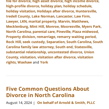
file for divorce
,
high asset divorce
,
high income divorce
,
high-profile divorce
,
holiday plan
,
holiday schedule
,
holiday visitation
,
Holidays after divorce
,
Huntersville
,
Iredell County
,
Lake Norman
,
Lancaster
,
Law Firm
,
Lawyer
,
LKN
,
marital property
,
Marvin
,
Matthews
,
Mecklenburg
,
Mint Hill
,
Monroe
,
Mooresville
,
Myers Park
,
North Carolina
,
parental care
,
Pineville
,
Plaza midwood
,
Property division
,
remarriage
,
remarry waiting period
,
Rock Hill
,
seek custody
,
Separation
,
South Carolina
,
South
Carolina family law attorney
,
South end
,
Statesville
,
substantial relationship
,
uncontested divorce
,
Union
County
,
visitation
,
visitation after divorce
,
visitation
rights
,
Waxhaw
and
York
Updated:
October
2,
2024
Five Common Questions About
12:49
pm
Divorce in North Carolina
August 14, 2024
On behalf of Arnold & Smith, PLLC
|