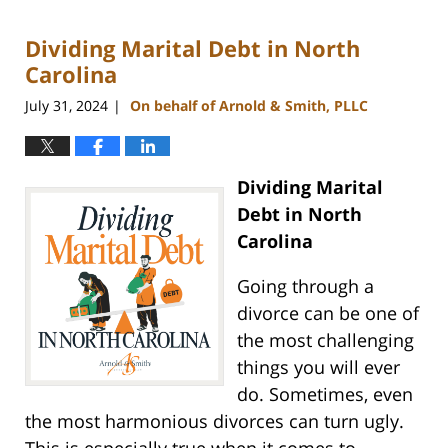
5,
2024
Dividing Marital Debt in North
12:11
pm
Carolina
July 31, 2024
On behalf of Arnold & Smith, PLLC
|
Dividing Marital
Debt in North
Carolina
Going through a
divorce can be one of
the most challenging
things you will ever
do. Sometimes, even
the most harmonious divorces can turn ugly.