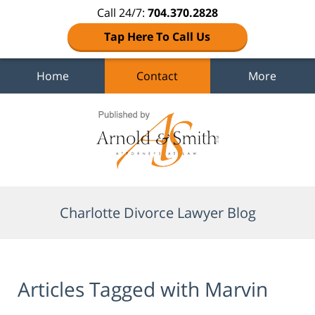
Call 24/7:
704.370.2828
Tap Here To Call Us
Home
Contact
More
Navigation
Charlotte Divorce Lawyer Blog
Articles Tagged with
Marvin