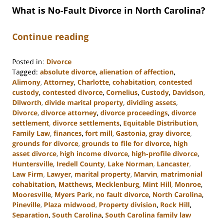
What is No-Fault Divorce in North Carolina?
Continue reading
Posted in:
Divorce
Tagged:
absolute divorce
,
alienation of affection
,
Alimony
,
Attorney
,
Charlotte
,
cohabitation
,
contested
custody
,
contested divorce
,
Cornelius
,
Custody
,
Davidson
,
Dilworth
,
divide marital property
,
dividing assets
,
Divorce
,
divorce attorney
,
divorce proceedings
,
divorce
settlement
,
divorce settlements
,
Equitable Distribution
,
Family Law
,
finances
,
fort mill
,
Gastonia
,
gray divorce
,
grounds for divorce
,
grounds to file for divorce
,
high
asset divorce
,
high income divorce
,
high-profile divorce
,
Huntersville
,
Iredell County
,
Lake Norman
,
Lancaster
,
Law Firm
,
Lawyer
,
marital property
,
Marvin
,
matrimonial
cohabitation
,
Matthews
,
Mecklenburg
,
Mint Hill
,
Monroe
,
Mooresville
,
Myers Park
,
no fault divorce
,
North Carolina
,
Pineville
,
Plaza midwood
,
Property division
,
Rock Hill
,
Separation
,
South Carolina
,
South Carolina family law