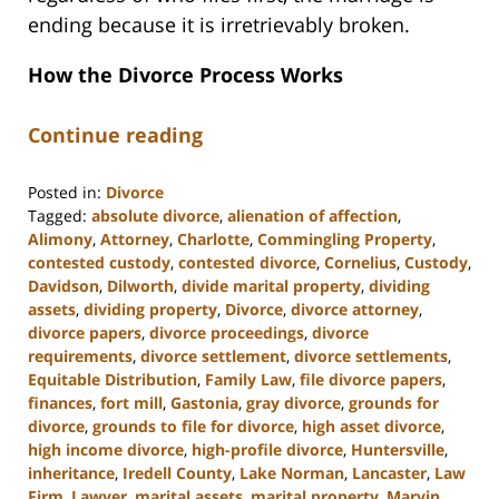
ending because it is irretrievably broken.
How the Divorce Process Works
Continue reading
Posted in:
Divorce
Tagged:
absolute divorce
,
alienation of affection
,
Alimony
,
Attorney
,
Charlotte
,
Commingling Property
,
contested custody
,
contested divorce
,
Cornelius
,
Custody
,
Davidson
,
Dilworth
,
divide marital property
,
dividing
assets
,
dividing property
,
Divorce
,
divorce attorney
,
divorce papers
,
divorce proceedings
,
divorce
requirements
,
divorce settlement
,
divorce settlements
,
Equitable Distribution
,
Family Law
,
file divorce papers
,
finances
,
fort mill
,
Gastonia
,
gray divorce
,
grounds for
divorce
,
grounds to file for divorce
,
high asset divorce
,
high income divorce
,
high-profile divorce
,
Huntersville
,
inheritance
,
Iredell County
,
Lake Norman
,
Lancaster
,
Law
Firm
,
Lawyer
,
marital assets
,
marital property
,
Marvin
,