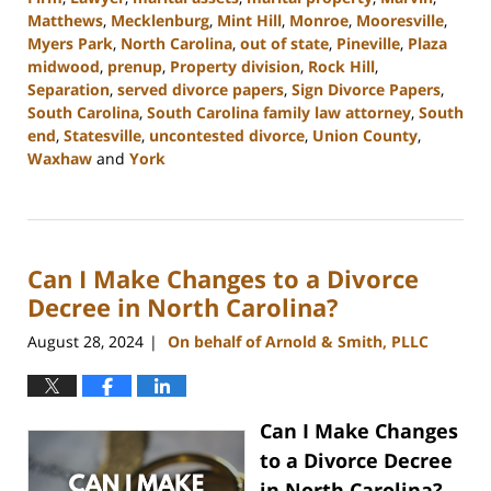
Matthews
,
Mecklenburg
,
Mint Hill
,
Monroe
,
Mooresville
,
Myers Park
,
North Carolina
,
out of state
,
Pineville
,
Plaza
midwood
,
prenup
,
Property division
,
Rock Hill
,
Separation
,
served divorce papers
,
Sign Divorce Papers
,
South Carolina
,
South Carolina family law attorney
,
South
end
,
Statesville
,
uncontested divorce
,
Union County
,
Waxhaw
and
York
Updated:
October
9,
2024
Can I Make Changes to a Divorce
4:33
pm
Decree in North Carolina?
August 28, 2024
On behalf of Arnold & Smith, PLLC
|
Can I Make Changes
to a Divorce Decree
in North Carolina?