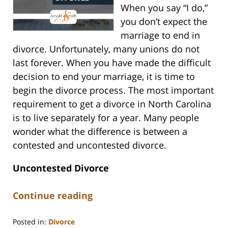
When you say “I do,”
you don’t expect the
marriage to end in
divorce. Unfortunately, many unions do not
last forever. When you have made the difficult
decision to end your marriage, it is time to
begin the divorce process. The most important
requirement to get a divorce in North Carolina
is to live separately for a year. Many people
wonder what the difference is between a
contested and uncontested divorce.
Uncontested Divorce
Continue reading
Posted in:
Divorce