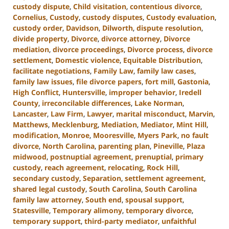
custody dispute
,
Child visitation
,
contentious divorce
,
Cornelius
,
Custody
,
custody disputes
,
Custody evaluation
,
custody order
,
Davidson
,
Dilworth
,
dispute resolution
,
divide property
,
Divorce
,
divorce attorney
,
Divorce
mediation
,
divorce proceedings
,
Divorce process
,
divorce
settlement
,
Domestic violence
,
Equitable Distribution
,
facilitate negotiations
,
Family Law
,
family law cases
,
family law issues
,
file divorce papers
,
fort mill
,
Gastonia
,
High Conflict
,
Huntersville
,
improper behavior
,
Iredell
County
,
irreconcilable differences
,
Lake Norman
,
Lancaster
,
Law Firm
,
Lawyer
,
marital misconduct
,
Marvin
,
Matthews
,
Mecklenburg
,
Mediation
,
Mediator
,
Mint Hill
,
modification
,
Monroe
,
Mooresville
,
Myers Park
,
no fault
divorce
,
North Carolina
,
parenting plan
,
Pineville
,
Plaza
midwood
,
postnuptial agreement
,
prenuptial
,
primary
custody
,
reach agreement
,
relocating
,
Rock Hill
,
secondary custody
,
Separation
,
settlement agreement
,
shared legal custody
,
South Carolina
,
South Carolina
family law attorney
,
South end
,
spousal support
,
Statesville
,
Temporary alimony
,
temporary divorce
,
temporary support
,
third-party mediator
,
unfaithful