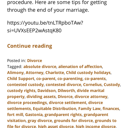
procedure. Here are some tips for getting
through the end of your marriage.
https://youtu.be/tnLTRpboTAw?
si=UVXsEEP2wAstqK80
Continue reading
Posted in:
Divorce
Tagged:
absolute divorce
,
alienation of affection
,
Alimony
,
Attorney
,
Charlotte
,
Child custody holidays
,
Child Support
,
co-parent
,
co-parenting
,
co-parents
,
contested custody
,
contested divorce
,
Cornelius
,
Custody
,
custody rights
,
Davidson
,
Dilworth
,
divide marital
property
,
dividing assets
,
Divorce
,
divorce attorney
,
divorce proceedings
,
divorce settlement
,
divorce
settlements
,
Equitable Distribution
,
Family Law
,
finances
,
fort mill
,
Gastonia
,
grandparent rights
,
grandparent
visitation
,
gray divorce
,
grounds for divorce
,
grounds to
file for divorce
,
high asset divorce
,
high income divorce
,