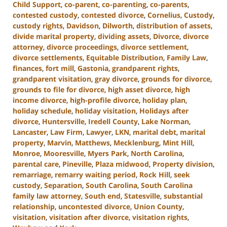
Child Support
,
co-parent
,
co-parenting
,
co-parents
,
contested custody
,
contested divorce
,
Cornelius
,
Custody
,
custody rights
,
Davidson
,
Dilworth
,
distribution of assets
,
divide marital property
,
dividing assets
,
Divorce
,
divorce
attorney
,
divorce proceedings
,
divorce settlement
,
divorce settlements
,
Equitable Distribution
,
Family Law
,
finances
,
fort mill
,
Gastonia
,
grandparent rights
,
grandparent visitation
,
gray divorce
,
grounds for divorce
,
grounds to file for divorce
,
high asset divorce
,
high
income divorce
,
high-profile divorce
,
holiday plan
,
holiday schedule
,
holiday visitation
,
Holidays after
divorce
,
Huntersville
,
Iredell County
,
Lake Norman
,
Lancaster
,
Law Firm
,
Lawyer
,
LKN
,
marital debt
,
marital
property
,
Marvin
,
Matthews
,
Mecklenburg
,
Mint Hill
,
Monroe
,
Mooresville
,
Myers Park
,
North Carolina
,
parental care
,
Pineville
,
Plaza midwood
,
Property division
,
remarriage
,
remarry waiting period
,
Rock Hill
,
seek
custody
,
Separation
,
South Carolina
,
South Carolina
family law attorney
,
South end
,
Statesville
,
substantial
relationship
,
uncontested divorce
,
Union County
,
visitation
,
visitation after divorce
,
visitation rights
,