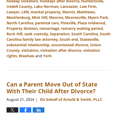
holiday visitation
,
Holidays after divorce
,
Huntersville
,
Iredell County
,
Lake Norman
,
Lancaster
,
Law Firm
,
Lawyer
,
LKN
,
marital property
,
Marvin
,
Matthews
,
Mecklenburg
,
Mint Hill
,
Monroe
,
Mooresville
,
Myers Park
,
North Carolina
,
parental care
,
Pineville
,
Plaza midwood
,
Property division
,
remarriage
,
remarry waiting period
,
Rock Hill
,
seek custody
,
Separation
,
South Carolina
,
South
Carolina family law attorney
,
South end
,
Statesville
,
substantial relationship
,
uncontested divorce
,
Union
County
,
visitation
,
visitation after divorce
,
visitation
rights
,
Waxhaw
and
York
Updated:
October
9,
2024
Can a Parent Move Out of State
4:20
pm
With Their Child After Divorce?
August 21, 2024
On behalf of Arnold & Smith, PLLC
|