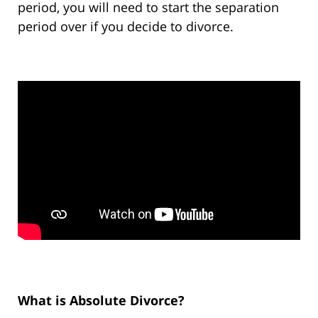
period, you will need to start the separation
period over if you decide to divorce.
What is Absolute Divorce?