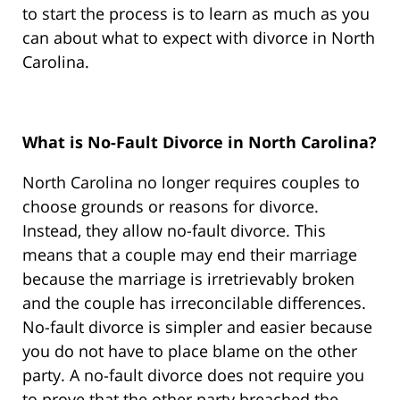
to start the process is to learn as much as you
can about what to expect with divorce in North
Carolina.
What is No-Fault Divorce in North Carolina?
North Carolina no longer requires couples to
choose grounds or reasons for divorce.
Instead, they allow no-fault divorce. This
means that a couple may end their marriage
because the marriage is irretrievably broken
and the couple has irreconcilable differences.
No-fault divorce is simpler and easier because
you do not have to place blame on the other
party. A no-fault divorce does not require you
to prove that the other party breached the