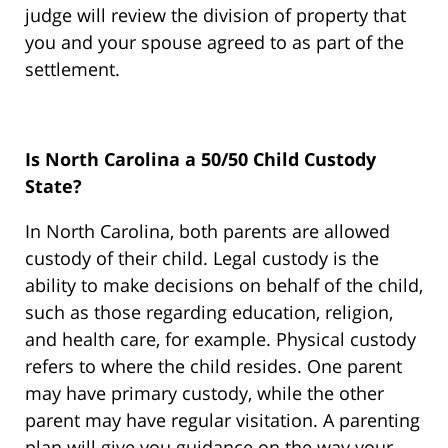
judge will review the division of property that
you and your spouse agreed to as part of the
settlement.
Is North Carolina a 50/50 Child Custody
State?
In North Carolina, both parents are allowed
custody of their child. Legal custody is the
ability to make decisions on behalf of the child,
such as those regarding education, religion,
and health care, for example. Physical custody
refers to where the child resides. One parent
may have primary custody, while the other
parent may have regular visitation. A parenting
plan will give you guidance on the way your