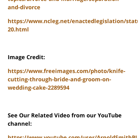
and-divorce
https://www.ncleg.net/enactedlegislation/stat
20.html
Image Credit:
https://www.freeimages.com/photo/knife-
cutting-through-bride-and-groom-on-
wedding-cake-2289594
See Our Related Video from our YouTube
channel:
https://www.youtube.com/user/ArnoldSmithP