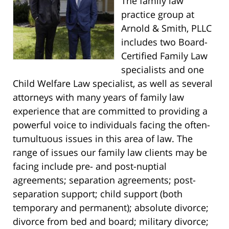
The family law
practice group at
Arnold & Smith, PLLC
includes two Board-
Certified Family Law
specialists and one
Child Welfare Law specialist, as well as several
attorneys with many years of family law
experience that are committed to providing a
powerful voice to individuals facing the often-
tumultuous issues in this area of law. The
range of issues our family law clients may be
facing include pre- and post-nuptial
agreements; separation agreements; post-
separation support; child support (both
temporary and permanent); absolute divorce;
divorce from bed and board; military divorce;