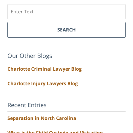
Search
SEARCH
Our Other Blogs
Charlotte Criminal Lawyer Blog
Charlotte Injury Lawyers Blog
Recent Entries
Separation in North Carolina
What is the Child Custody and Visitation