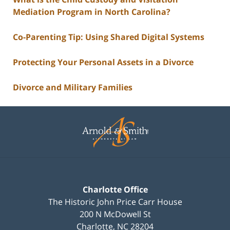
Mediation Program in North Carolina?
Co-Parenting Tip: Using Shared Digital Systems
Protecting Your Personal Assets in a Divorce
Divorce and Military Families
Contact
Information
Charlotte Office
The Historic John Price Carr House
200 N McDowell St
Charlotte
,
NC
28204