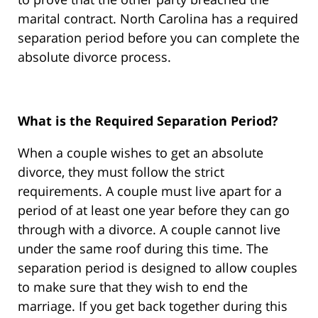
marital contract. North Carolina has a required
separation period before you can complete the
absolute divorce process.
What is the Required Separation Period?
When a couple wishes to get an absolute
divorce, they must follow the strict
requirements. A couple must live apart for a
period of at least one year before they can go
through with a divorce. A couple cannot live
under the same roof during this time. The
separation period is designed to allow couples
to make sure that they wish to end the
marriage. If you get back together during this