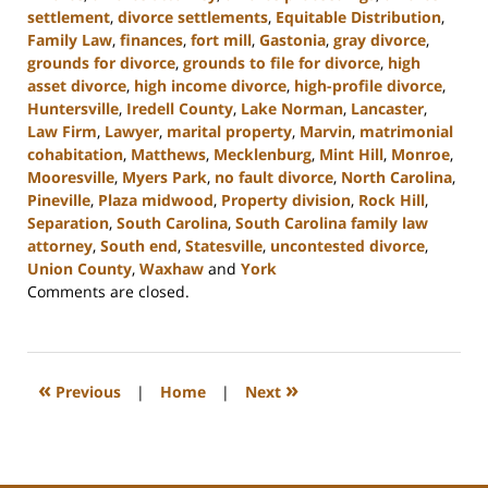
settlement
,
divorce settlements
,
Equitable Distribution
,
Family Law
,
finances
,
fort mill
,
Gastonia
,
gray divorce
,
grounds for divorce
,
grounds to file for divorce
,
high
asset divorce
,
high income divorce
,
high-profile divorce
,
Huntersville
,
Iredell County
,
Lake Norman
,
Lancaster
,
Law Firm
,
Lawyer
,
marital property
,
Marvin
,
matrimonial
cohabitation
,
Matthews
,
Mecklenburg
,
Mint Hill
,
Monroe
,
Mooresville
,
Myers Park
,
no fault divorce
,
North Carolina
,
Pineville
,
Plaza midwood
,
Property division
,
Rock Hill
,
Separation
,
South Carolina
,
South Carolina family law
attorney
,
South end
,
Statesville
,
uncontested divorce
,
Union County
,
Waxhaw
and
York
Updated:
Comments are closed.
September
5,
2024
12:13
«
»
Previous
|
Home
|
Next
pm