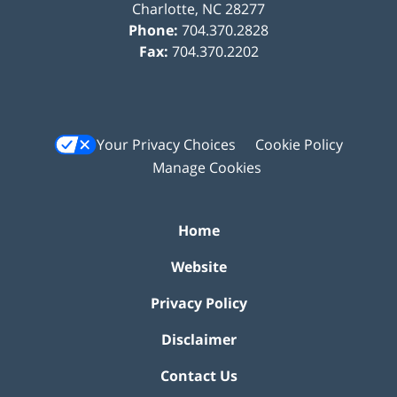
Charlotte
,
NC
28277
Phone:
704.370.2828
Fax:
704.370.2202
Your Privacy Choices
Cookie Policy
Manage Cookies
Home
Website
Privacy Policy
Disclaimer
Contact Us