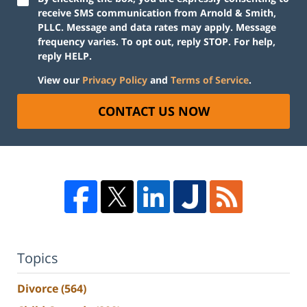
receive SMS communication from Arnold & Smith,
PLLC. Message and data rates may apply. Message
frequency varies. To opt out, reply STOP. For help,
reply HELP.
View our
Privacy Policy
and
Terms of Service
.
CONTACT US NOW
Topics
Divorce
(564)