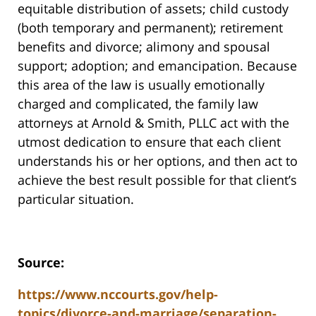
equitable distribution of assets; child custody
(both temporary and permanent); retirement
benefits and divorce; alimony and spousal
support; adoption; and emancipation. Because
this area of the law is usually emotionally
charged and complicated, the family law
attorneys at Arnold & Smith, PLLC act with the
utmost dedication to ensure that each client
understands his or her options, and then act to
achieve the best result possible for that client’s
particular situation.
Source:
https://www.nccourts.gov/help-
topics/divorce-and-marriage/separation-