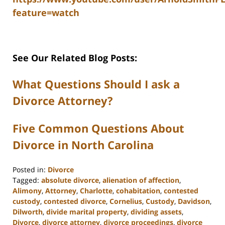
feature=watch
See Our Related Blog Posts:
What Questions Should I ask a
Divorce Attorney?
Five Common Questions About
Divorce in North Carolina
Posted in:
Divorce
Tagged:
absolute divorce
,
alienation of affection
,
Alimony
,
Attorney
,
Charlotte
,
cohabitation
,
contested
custody
,
contested divorce
,
Cornelius
,
Custody
,
Davidson
,
Dilworth
,
divide marital property
,
dividing assets
,
Divorce
,
divorce attorney
,
divorce proceedings
,
divorce