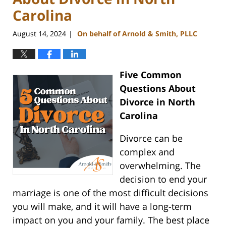
Carolina
August 14, 2024
On behalf of Arnold & Smith, PLLC
|
Five Common
Questions About
Divorce in North
Carolina
Divorce can be
complex and
overwhelming. The
decision to end your
marriage is one of the most difficult decisions
you will make, and it will have a long-term
impact on you and your family. The best place