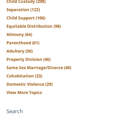
Child Custody
(208)
Separation
(122)
Child Support
(106)
Equitable Distribution
(98)
Alimony
(64)
Parenthood
(61)
Adultery
(50)
Property Division
(46)
Same Sex Marriage/Divorce
(40)
Cohabitation
(33)
Domestic Violence
(29)
View More Topics
Search