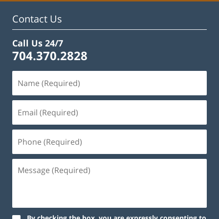
Contact Us
Call Us 24/7
704.370.2828
By checking the box, you are expressly consenting to