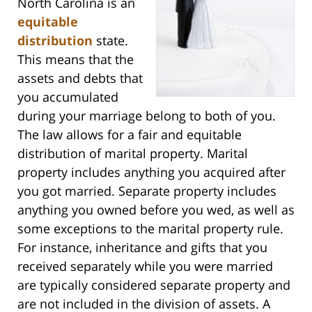
North Carolina is an
equitable
distribution
state.
This means that the
assets and debts that
you accumulated
during your marriage belong to both of you.
The law allows for a fair and equitable
distribution of marital property. Marital
property includes anything you acquired after
you got married. Separate property includes
anything you owned before you wed, as well as
some exceptions to the marital property rule.
For instance, inheritance and gifts that you
received separately while you were married
are typically considered separate property and
are not included in the division of assets. A