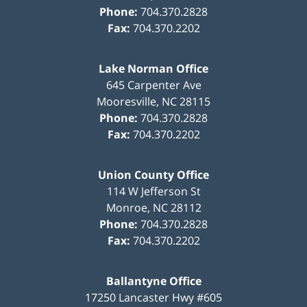
Phone:
704.370.2828
Fax:
704.370.2202
Lake Norman Office
645 Carpenter Ave
Mooresville
,
NC
28115
Phone:
704.370.2828
Fax:
704.370.2202
Union County Office
114 W Jefferson St
Monroe
,
NC
28112
Phone:
704.370.2828
Fax:
704.370.2202
Ballantyne Office
17250 Lancaster Hwy #605