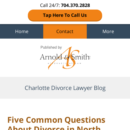
Call 24/7:
704.370.2828
Tap Here To Call Us
Home
Contact
More
Navigation
Charlotte Divorce Lawyer Blog
Five Common Questions
About Divorce in North