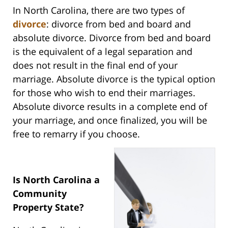
In North Carolina, there are two types of
divorce
: divorce from bed and board and
absolute divorce. Divorce from bed and board
is the equivalent of a legal separation and
does not result in the final end of your
marriage. Absolute divorce is the typical option
for those who wish to end their marriages.
Absolute divorce results in a complete end of
your marriage, and once finalized, you will be
free to remarry if you choose.
Is North Carolina a
Community
Property State?