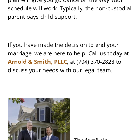
schedule will work. Typically, the non-custodial
parent pays child support.
If you have made the decision to end your
marriage, we are here to help. Call us today at
Arnold & Smith, PLLC
, at (704) 370-2828 to
discuss your needs with our legal team.