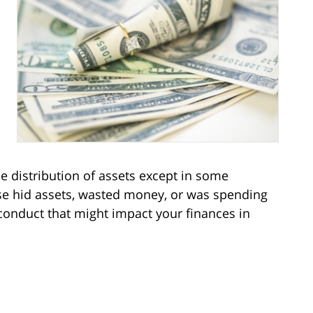
e distribution of assets except in some
se hid assets, wasted money, or was spending
isconduct that might impact your finances in