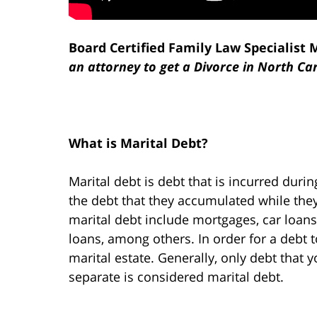
Board Certified Family Law Specialist 
an attorney to get a Divorce in North Ca
What is Marital Debt?
Marital debt is debt that is incurred duri
the debt that they accumulated while t
marital debt include mortgages, car loans
loans, among others. In order for a debt t
marital estate. Generally, only debt that 
separate is considered marital debt.