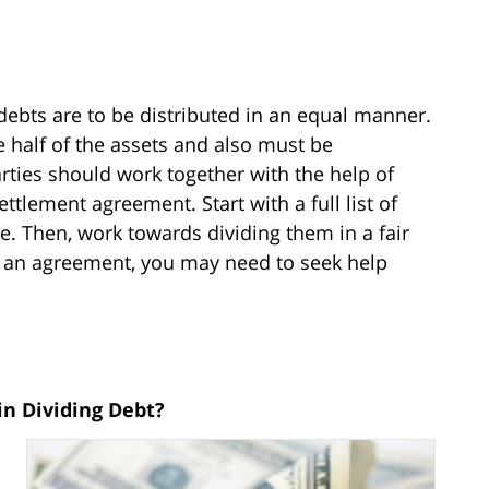
ebts are to be distributed in an equal manner.
 half of the assets and also must be
parties should work together with the help of
ettlement agreement. Start with a full list of
e. Then, work towards dividing them in a fair
 an agreement, you may need to seek help
in Dividing Debt?