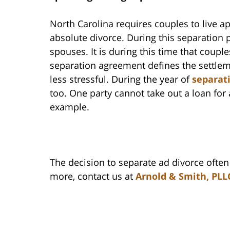
North Carolina requires couples to live ap
absolute divorce. During this separation p
spouses. It is during this time that coup
separation agreement defines the settlem
less stressful. During the year of
separat
too. One party cannot take out a loan for
example.
The decision to separate ad divorce ofte
more, contact us at
Arnold & Smith, PLL