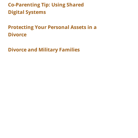
Co-Parenting Tip: Using Shared
Digital Systems
Protecting Your Personal Assets in a
Divorce
Divorce and Military Families