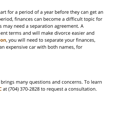
art for a period of a year before they can get an
eriod, finances can become a difficult topic for
les may need a separation agreement. A
ent terms and will make divorce easier and
ion
, you will need to separate your finances,
 an expensive car with both names, for
n brings many questions and concerns. To learn
C
at (704) 370-2828 to request a consultation.