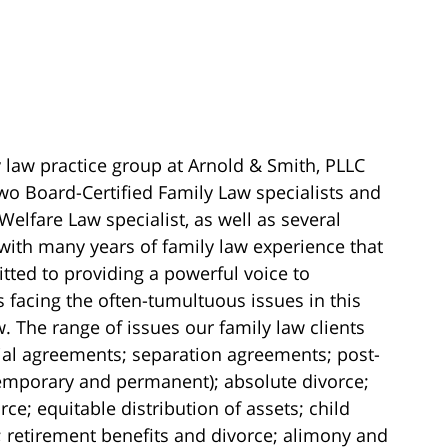
 law practice group at Arnold & Smith, PLLC
wo Board-Certified Family Law specialists and
Welfare Law specialist, as well as several
with many years of family law experience that
ted to providing a powerful voice to
s facing the often-tumultuous issues in this
w. The range of issues our family law clients
ial agreements; separation agreements; post-
temporary and permanent); absolute divorce;
ce; equitable distribution of assets; child
 retirement benefits and divorce; alimony and