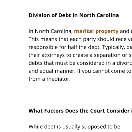
Division of Debt in North Carolina
In North Carolina,
marital property
and d
This means that each party should receive
responsible for half the debt. Typically, 
their attorneys to create a separation or s
debts that must be considered in a divorc
and equal manner. If you cannot come to
from a mediator.
What Factors Does the Court Consider 
While debt is usually supposed to be