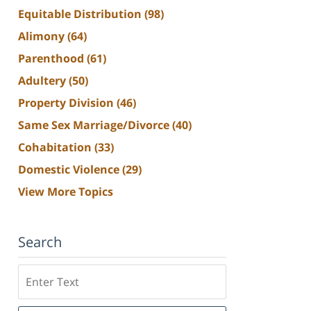
Equitable Distribution
(98)
Alimony
(64)
Parenthood
(61)
Adultery
(50)
Property Division
(46)
Same Sex Marriage/Divorce
(40)
Cohabitation
(33)
Domestic Violence
(29)
View More Topics
Search
Search