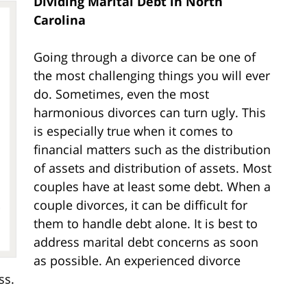
Dividing Marital Debt in North
Carolina
Going through a divorce can be one of
the most challenging things you will ever
do. Sometimes, even the most
harmonious divorces can turn ugly. This
is especially true when it comes to
financial matters such as the distribution
of assets and distribution of assets. Most
couples have at least some debt. When a
couple divorces, it can be difficult for
them to handle debt alone. It is best to
address marital debt concerns as soon
as possible. An experienced divorce
ss.