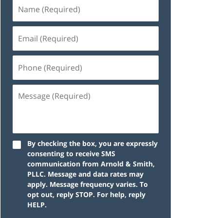
By checking the box, you are expressly
consenting to receive SMS
communication from Arnold & Smith,
PLLC. Message and data rates may
apply. Message frequency varies. To
opt out, reply STOP. For help, reply
HELP.