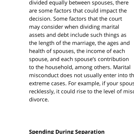
divided equally between spouses, there
are some factors that could impact the
decision. Some factors that the court
may consider when dividing marital
assets and debt include such things as
the length of the marriage, the ages and
health of spouses, the income of each
spouse, and each spouse’s contribution
to the household, among others. Marital
misconduct does not usually enter into th
extreme cases. For example, if your spou
recklessly, it could rise to the level of m
divorce.
Spending During Separation