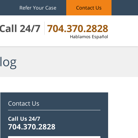
Refer Your Case
Contact Us
Call 24/7
704.370.2828
Hablamos Español
log
Contact Us
Call Us 24/7
704.370.2828