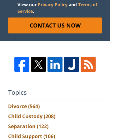
View our
Privacy Policy
and
Terms of
Service
.
CONTACT US NOW
Topics
Divorce
(564)
Child Custody
(208)
Separation
(122)
Child Support
(106)