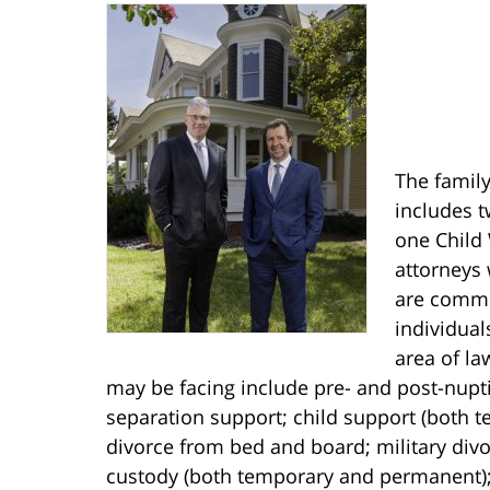
The family
includes t
one Child 
attorneys 
are commit
individual
area of la
may be facing include pre- and post-nupt
separation support; child support (both 
divorce from bed and board; military divor
custody (both temporary and permanent);