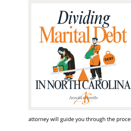
attorney will guide you through the proce