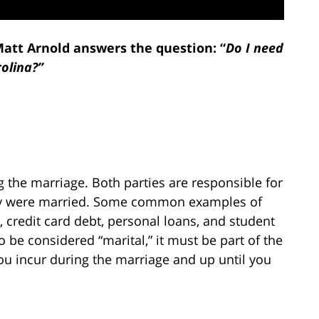
Matt Arnold answers the question: “
Do I need
rolina?”
ng the marriage. Both parties are responsible for
hey were married. Some common examples of
, credit card debt, personal loans, and student
o be considered “marital,” it must be part of the
you incur during the marriage and up until you