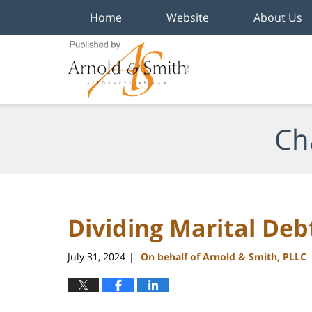
Home
Website
About Us
Navigation
Ch
Dividing Marital Deb
July 31, 2024
On behalf of Arnold & Smith, PLLC
|