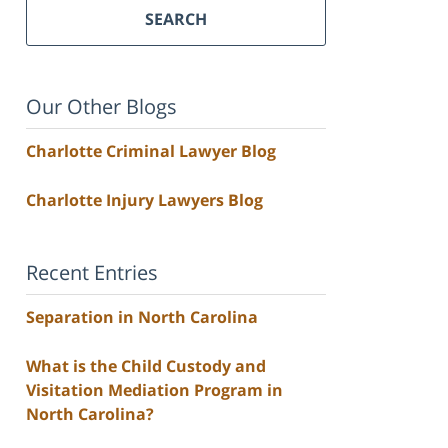
SEARCH
Our Other Blogs
Charlotte Criminal Lawyer Blog
Charlotte Injury Lawyers Blog
Recent Entries
Separation in North Carolina
What is the Child Custody and
Visitation Mediation Program in
North Carolina?