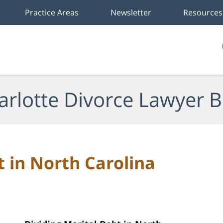
Practice Areas
Newsletter
Resources
arlotte Divorce Lawyer B
t in North Carolina