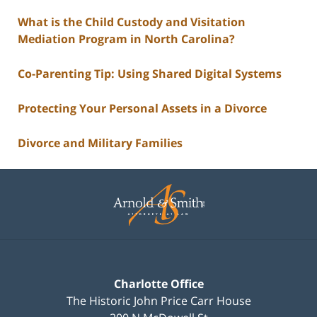
What is the Child Custody and Visitation
Mediation Program in North Carolina?
Co-Parenting Tip: Using Shared Digital Systems
Protecting Your Personal Assets in a Divorce
Divorce and Military Families
Contact
Information
Charlotte Office
The Historic John Price Carr House