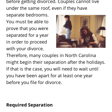
before getting divorced. Couples cannot live
under the same roof, even if they have
separate bedrooms.
You must be able to
prove that you were
separated for a year
in order to proceed
with your divorce.
Therefore, many couples in North Carolina
might begin their separation after the holidays.
If that is the case, you will need to wait until
you have been apart for at least one year
before you file for divorce.
Required Separation