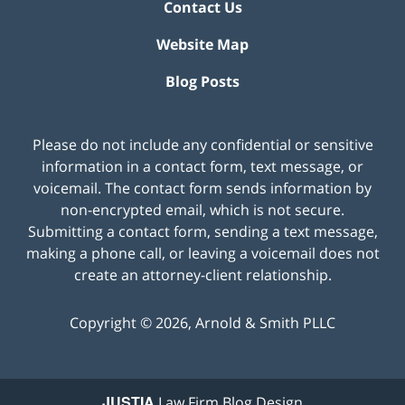
Contact Us
Website Map
Blog Posts
Please do not include any confidential or sensitive
information in a contact form, text message, or
voicemail. The contact form sends information by
non-encrypted email, which is not secure.
Submitting a contact form, sending a text message,
making a phone call, or leaving a voicemail does not
create an attorney-client relationship.
Copyright ©
2026
,
Arnold & Smith PLLC
JUSTIA
Law Firm Blog Design