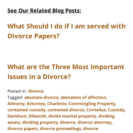
See Our Related Blog Posts:
What Should I do if I am served with
Divorce Papers?
What are the Three Most Important
Issues in a Divorce?
Posted in:
Divorce
Tagged:
absolute divorce
,
alienation of affection
,
Alimony
,
Attorney
,
Charlotte
,
Commingling Property
,
contested custody
,
contested divorce
,
Cornelius
,
Custody
,
Davidson
,
Dilworth
,
divide marital property
,
dividing
assets
,
dividing property
,
Divorce
,
divorce attorney
,
divorce papers
,
divorce proceedings
,
divorce