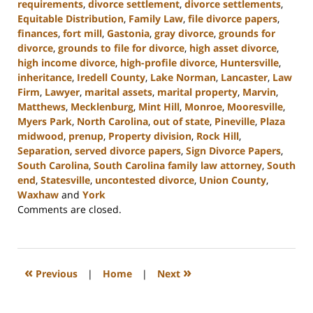
requirements
,
divorce settlement
,
divorce settlements
,
Equitable Distribution
,
Family Law
,
file divorce papers
,
finances
,
fort mill
,
Gastonia
,
gray divorce
,
grounds for
divorce
,
grounds to file for divorce
,
high asset divorce
,
high income divorce
,
high-profile divorce
,
Huntersville
,
inheritance
,
Iredell County
,
Lake Norman
,
Lancaster
,
Law
Firm
,
Lawyer
,
marital assets
,
marital property
,
Marvin
,
Matthews
,
Mecklenburg
,
Mint Hill
,
Monroe
,
Mooresville
,
Myers Park
,
North Carolina
,
out of state
,
Pineville
,
Plaza
midwood
,
prenup
,
Property division
,
Rock Hill
,
Separation
,
served divorce papers
,
Sign Divorce Papers
,
South Carolina
,
South Carolina family law attorney
,
South
end
,
Statesville
,
uncontested divorce
,
Union County
,
Waxhaw
and
York
Updated:
Comments are closed.
January
10,
2024
5:01
«
»
Previous
|
Home
|
Next
pm