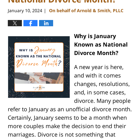
January 10, 2024
On behalf of Arnold & Smith, PLLC
|
Why is January
Known as National
Divorce Month?
A new year is here,
and with it comes
changes, resolutions,
and, in some cases,
divorce. Many people
refer to January as an unofficial divorce month.
Certainly, January seems to be a month when
more couples make the decision to end their
marriages. Divorce is not something that