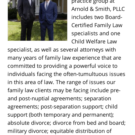
practice group at
Arnold & Smith, PLLC
includes two Board-
Certified Family Law
specialists and one
Child Welfare Law
specialist, as well as several attorneys with
many years of family law experience that are
committed to providing a powerful voice to
individuals facing the often-tumultuous issues
in this area of law. The range of issues our
family law clients may be facing include pre-
and post-nuptial agreements; separation
agreements; post-separation support; child
support (both temporary and permanent);
absolute divorce; divorce from bed and board;
military divorce; equitable distribution of