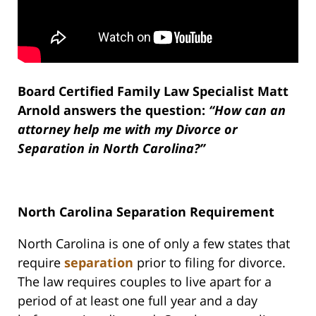
Board Certified Family Law Specialist Matt
Arnold answers the question:
“How can an
attorney help me with my Divorce or
Separation in North Carolina?”
North Carolina Separation Requirement
North Carolina is one of only a few states that
require
separation
prior to filing for divorce.
The law requires couples to live apart for a
period of at least one full year and a day