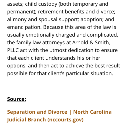
assets; child custody (both temporary and
permanent); retirement benefits and divorce;
alimony and spousal support; adoption; and
emancipation. Because this area of the law is
usually emotionally charged and complicated,
the family law attorneys at Arnold & Smith,
PLLC act with the utmost dedication to ensure
that each client understands his or her
options, and then act to achieve the best result
possible for that client’s particular situation.
Source:
Separation and Divorce | North Carolina
Judicial Branch (nccourts.gov)