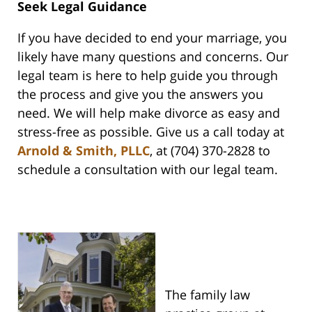
Seek Legal Guidance
If you have decided to end your marriage, you
likely have many questions and concerns. Our
legal team is here to help guide you through
the process and give you the answers you
need. We will help make divorce as easy and
stress-free as possible. Give us a call today at
Arnold & Smith, PLLC
, at (704) 370-2828 to
schedule a consultation with our legal team.
The family law