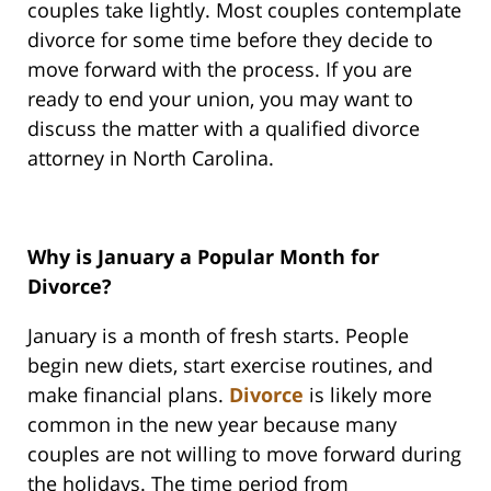
couples take lightly. Most couples contemplate
divorce for some time before they decide to
move forward with the process. If you are
ready to end your union, you may want to
discuss the matter with a qualified divorce
attorney in North Carolina.
Why is January a Popular Month for
Divorce?
January is a month of fresh starts. People
begin new diets, start exercise routines, and
make financial plans.
Divorce
is likely more
common in the new year because many
couples are not willing to move forward during
the holidays. The time period from