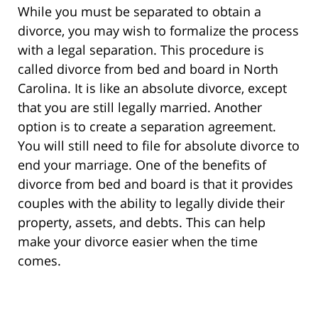
While you must be separated to obtain a
divorce, you may wish to formalize the process
with a legal separation. This procedure is
called divorce from bed and board in North
Carolina. It is like an absolute divorce, except
that you are still legally married. Another
option is to create a separation agreement.
You will still need to file for absolute divorce to
end your marriage. One of the benefits of
divorce from bed and board is that it provides
couples with the ability to legally divide their
property, assets, and debts. This can help
make your divorce easier when the time
comes.