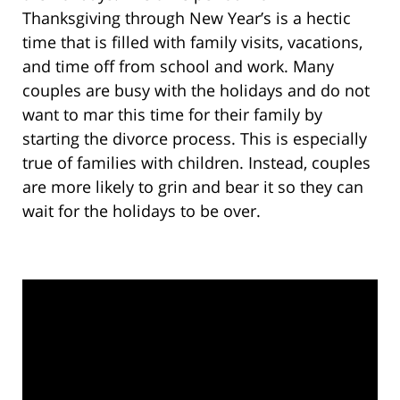
Thanksgiving through New Year’s is a hectic
time that is filled with family visits, vacations,
and time off from school and work. Many
couples are busy with the holidays and do not
want to mar this time for their family by
starting the divorce process. This is especially
true of families with children. Instead, couples
are more likely to grin and bear it so they can
wait for the holidays to be over.