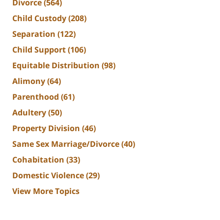
Divorce
(564)
Child Custody
(208)
Separation
(122)
Child Support
(106)
Equitable Distribution
(98)
Alimony
(64)
Parenthood
(61)
Adultery
(50)
Property Division
(46)
Same Sex Marriage/Divorce
(40)
Cohabitation
(33)
Domestic Violence
(29)
View More Topics