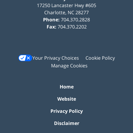
17250 Lancaster Hwy #605
Charlotte
,
NC
28277
Phone:
704.370.2828
Fax:
704.370.2202
Your Privacy Choices
Cookie Policy
Manage Cookies
Home
Website
Privacy Policy
Disclaimer