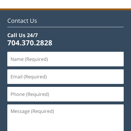
Contact Us
Call Us 24/7
704.370.2828