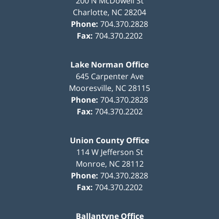
200 N McDowell St
Charlotte
,
NC
28204
Phone:
704.370.2828
Fax:
704.370.2202
Lake Norman Office
645 Carpenter Ave
Mooresville
,
NC
28115
Phone:
704.370.2828
Fax:
704.370.2202
Union County Office
114 W Jefferson St
Monroe
,
NC
28112
Phone:
704.370.2828
Fax:
704.370.2202
Ballantyne Office