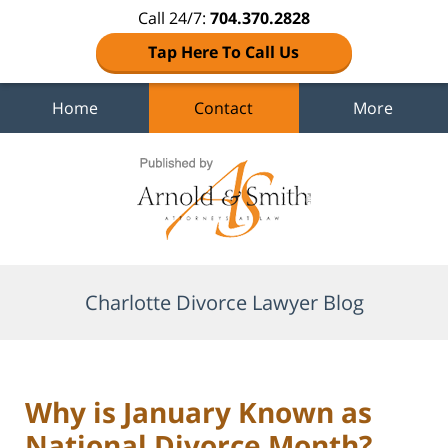
Call 24/7:
704.370.2828
Tap Here To Call Us
Home
Contact
More
Navigation
Charlotte Divorce Lawyer Blog
Why is January Known as
National Divorce Month?