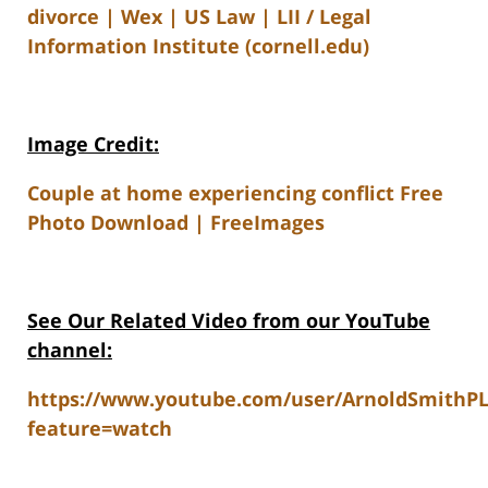
divorce | Wex | US Law | LII / Legal
Information Institute (cornell.edu)
Image Credit:
Couple at home experiencing conflict Free
Photo Download | FreeImages
See Our Related V
ideo from our YouTube
channel:
https://www.youtube.com/user/ArnoldSmithP
feature=watch