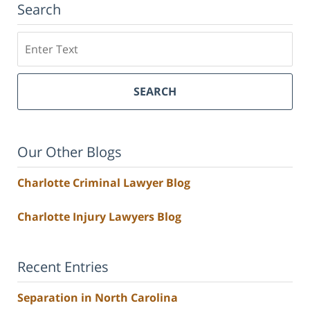
Search
Search
SEARCH
Our Other Blogs
Charlotte Criminal Lawyer Blog
Charlotte Injury Lawyers Blog
Recent Entries
Separation in North Carolina