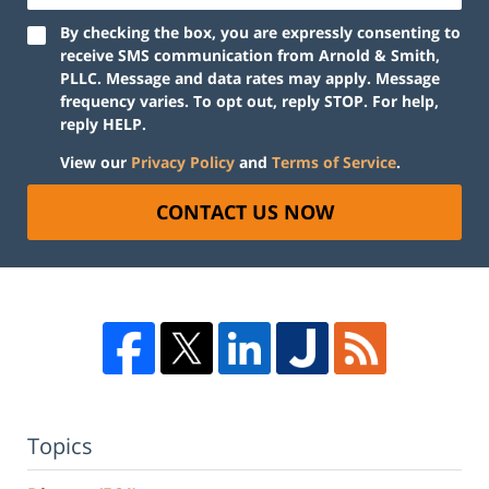
By checking the box, you are expressly consenting to
receive SMS communication from Arnold & Smith,
PLLC. Message and data rates may apply. Message
frequency varies. To opt out, reply STOP. For help,
reply HELP.
View our
Privacy Policy
and
Terms of Service
.
CONTACT US NOW
Topics