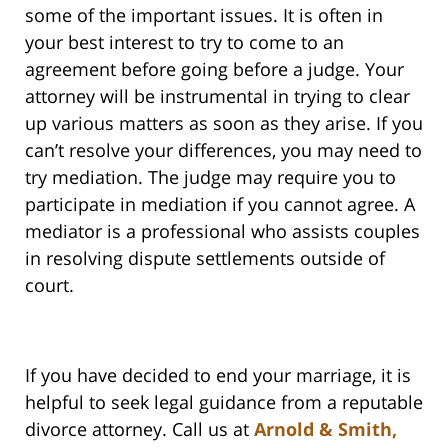
some of the important issues. It is often in
your best interest to try to come to an
agreement before going before a judge. Your
attorney will be instrumental in trying to clear
up various matters as soon as they arise. If you
can’t resolve your differences, you may need to
try mediation. The judge may require you to
participate in mediation if you cannot agree. A
mediator is a professional who assists couples
in resolving dispute settlements outside of
court.
If you have decided to end your marriage, it is
helpful to seek legal guidance from a reputable
divorce attorney. Call us at
Arnold & Smith,