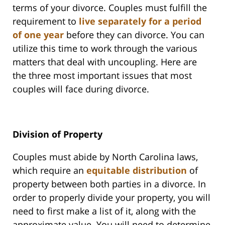
terms of your divorce. Couples must fulfill the
requirement to
live separately for a period
of one year
before they can divorce. You can
utilize this time to work through the various
matters that deal with uncoupling. Here are
the three most important issues that most
couples will face during divorce.
Division of Property
Couples must abide by North Carolina laws,
which require an
equitable distribution
of
property between both parties in a divorce. In
order to properly divide your property, you will
need to first make a list of it, along with the
approximate value. You will need to determine