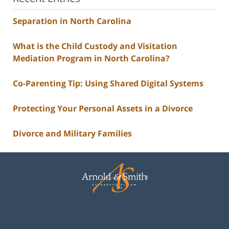
Separation in North Carolina
What is the Child Custody and Visitation
Mediation Program in North Carolina?
Co-Parenting Tip: Using Shared Digital Systems
Protecting Your Personal Assets in a Divorce
Divorce and Military Families
Contact
Information