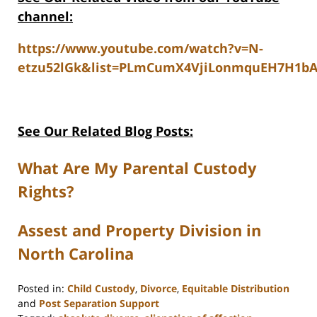
channel:
https://www.youtube.com/watch?v=N-
etzu52lGk&list=PLmCumX4VjiLonmquEH7H1b
See Our Related Blog Posts:
What Are My Parental Custody
Rights?
Assest and Property Division in
North Carolina
Posted in:
Child Custody
,
Divorce
,
Equitable Distribution
and
Post Separation Support