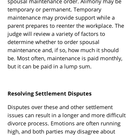
spousal maintenance order. Alimony may be
temporary or permanent. Temporary
maintenance may provide support while a
parent prepares to reenter the workplace. The
judge will review a variety of factors to
determine whether to order spousal
maintenance and, if so, how much it should
be. Most often, maintenance is paid monthly,
but it can be paid in a lump sum.
Resolving Settlement Disputes
Disputes over these and other settlement
issues can result in a longer and more difficult
divorce process. Emotions are often running
high, and both parties may disagree about