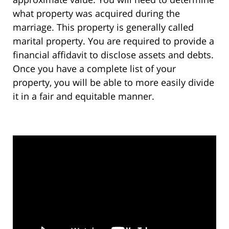
what property was acquired during the
marriage. This property is generally called
marital property. You are required to provide a
financial affidavit to disclose assets and debts.
Once you have a complete list of your
property, you will be able to more easily divide
it in a fair and equitable manner.