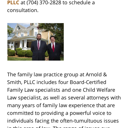
PLLC
at (704) 370-2828 to schedule a
consultation.
The family law practice group at Arnold &
Smith, PLLC includes four Board-Certified
Family Law specialists and one Child Welfare
Law specialist, as well as several attorneys with
many years of family law experience that are
committed to providing a powerful voice to
individuals facing the often-tumultuous issues