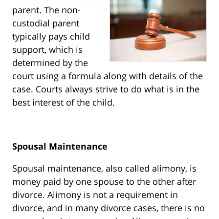
parent. The non-
custodial parent
typically pays child
support, which is
determined by the
court using a formula along with details of the
case. Courts always strive to do what is in the
best interest of the child.
Spousal Maintenance
Spousal maintenance, also called alimony, is
money paid by one spouse to the other after
divorce. Alimony is not a requirement in
divorce, and in many divorce cases, there is no