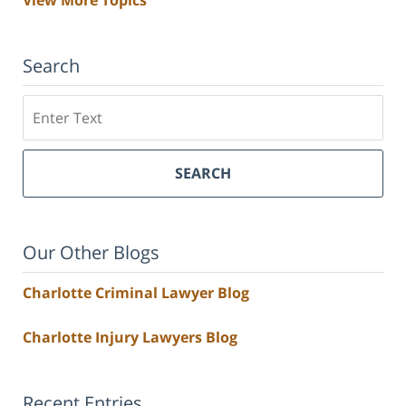
Search
Search
SEARCH
Our Other Blogs
Charlotte Criminal Lawyer Blog
Charlotte Injury Lawyers Blog
Recent Entries