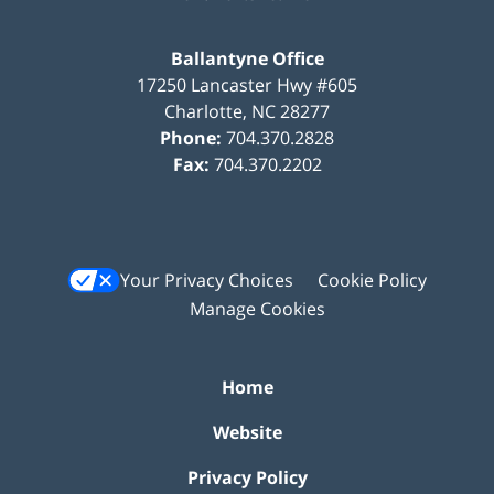
Ballantyne Office
17250 Lancaster Hwy #605
Charlotte
,
NC
28277
Phone:
704.370.2828
Fax:
704.370.2202
Your Privacy Choices
Cookie Policy
Manage Cookies
Home
Website
Privacy Policy