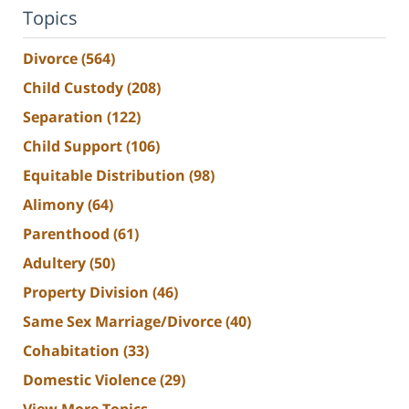
Topics
Divorce
(564)
Child Custody
(208)
Separation
(122)
Child Support
(106)
Equitable Distribution
(98)
Alimony
(64)
Parenthood
(61)
Adultery
(50)
Property Division
(46)
Same Sex Marriage/Divorce
(40)
Cohabitation
(33)
Domestic Violence
(29)
View More Topics