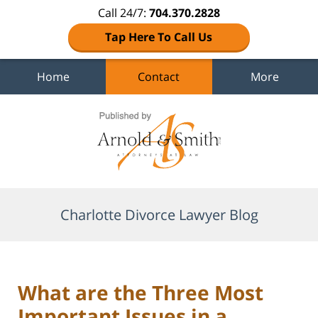
Call 24/7:
704.370.2828
Tap Here To Call Us
Home
Contact
More
Navigation
Charlotte Divorce Lawyer Blog
What are the Three Most
Important Issues in a