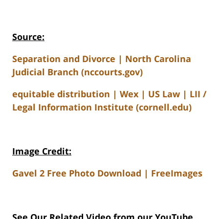
Source:
Separation and Divorce | North Carolina
Judicial Branch (nccourts.gov)
equitable distribution | Wex | US Law | LII /
Legal Information Institute (cornell.edu)
Image Credit:
Gavel 2 Free Photo Download | FreeImages
See Our Related V
ideo from our YouTube