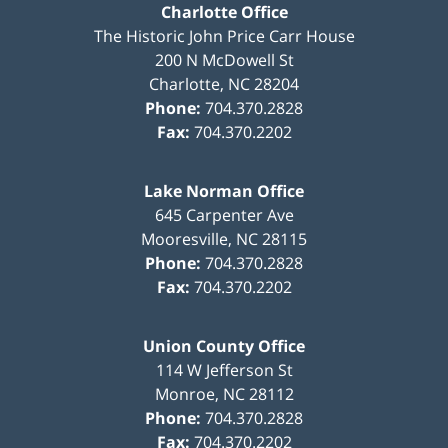
Charlotte Office
The Historic John Price Carr House
200 N McDowell St
Charlotte
,
NC
28204
Phone:
704.370.2828
Fax:
704.370.2202
Lake Norman Office
645 Carpenter Ave
Mooresville
,
NC
28115
Phone:
704.370.2828
Fax:
704.370.2202
Union County Office
114 W Jefferson St
Monroe
,
NC
28112
Phone:
704.370.2828
Fax:
704.370.2202