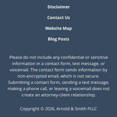
Disclaimer
Contact Us
Website Map
Blog Posts
Please do not include any confidential or sensitive
information in a contact form, text message, or
voicemail. The contact form sends information by
non-encrypted email, which is not secure.
Submitting a contact form, sending a text message,
making a phone call, or leaving a voicemail does not
create an attorney-client relationship.
Copyright ©
2026
,
Arnold & Smith PLLC