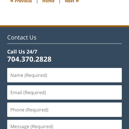
«
»
Previous
|
Home
|
Next
am
Contact Us
Call Us 24/7
704.370.2828