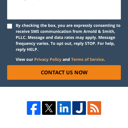
By checking the box, you are expressly consenting to
receive SMS communication from Arnold & Smith,
PLLC. Message and data rates may apply. Message
frequency varies. To opt out, reply STOP. For help,
reply HELP.
View our
Privacy Policy
and
Terms of Service
.
CONTACT US NOW