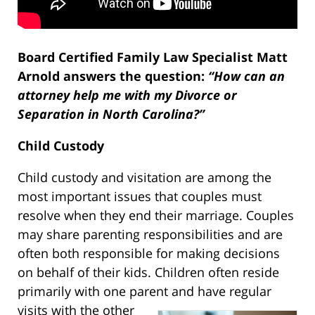
Board Certified Family Law Specialist Matt
Arnold answers the question:
“How can an
attorney help me with my Divorce or
Separation in North Carolina?”
Child Custody
Child custody and visitation are among the
most important issues that couples must
resolve when they end their marriage. Couples
may share parenting responsibilities and are
often both responsible for making decisions
on behalf of their kids. Children often reside
primarily with one parent and have regular
visits
with the other