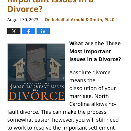
Divorce?
August 30, 2023
On behalf of Arnold & Smith, PLLC
|
What are the Three
Most Important
Issues in a Divorce?
Absolute divorce
means the
dissolution of your
marriage. North
Carolina allows no-
fault divorce. This can make the process
somewhat easier, however, you will still need
to work to resolve the important settlement