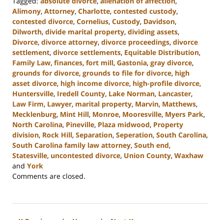
Tagged:
absolute divorce
,
alienation of affection
,
Alimony
,
Attorney
,
Charlotte
,
contested custody
,
contested divorce
,
Cornelius
,
Custody
,
Davidson
,
Dilworth
,
divide marital property
,
dividing assets
,
Divorce
,
divorce attorney
,
divorce proceedings
,
divorce
settlement
,
divorce settlements
,
Equitable Distribution
,
Family Law
,
finances
,
fort mill
,
Gastonia
,
gray divorce
,
grounds for divorce
,
grounds to file for divorce
,
high
asset divorce
,
high income divorce
,
high-profile divorce
,
Huntersville
,
Iredell County
,
Lake Norman
,
Lancaster
,
Law Firm
,
Lawyer
,
marital property
,
Marvin
,
Matthews
,
Mecklenburg
,
Mint Hill
,
Monroe
,
Mooresville
,
Myers Park
,
North Carolina
,
Pineville
,
Plaza midwood
,
Property
division
,
Rock Hill
,
Separation
,
Seperation
,
South Carolina
,
South Carolina family law attorney
,
South end
,
Statesville
,
uncontested divorce
,
Union County
,
Waxhaw
and
York
Updated:
Comments are closed.
August
25,
2023
10:05