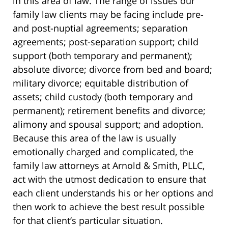
in this area of law. The range of issues our
family law clients may be facing include pre-
and post-nuptial agreements; separation
agreements; post-separation support; child
support (both temporary and permanent);
absolute divorce; divorce from bed and board;
military divorce; equitable distribution of
assets; child custody (both temporary and
permanent); retirement benefits and divorce;
alimony and spousal support; and adoption.
Because this area of the law is usually
emotionally charged and complicated, the
family law attorneys at Arnold & Smith, PLLC,
act with the utmost dedication to ensure that
each client understands his or her options and
then work to achieve the best result possible
for that client’s particular situation.