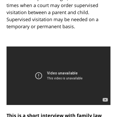
times when a court may order supervised
visitation between a parent and child.
Supervised visitation may be needed on a
temporary or permanent basis.
This is a short interview with family law