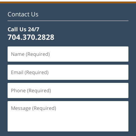
Contact Us
Call Us 24/7
704.370.2828