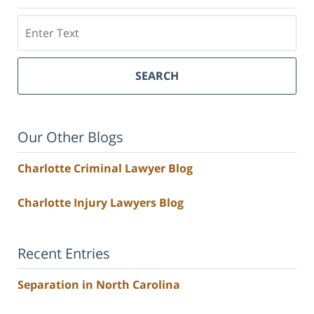
Search
SEARCH
Our Other Blogs
Charlotte Criminal Lawyer Blog
Charlotte Injury Lawyers Blog
Recent Entries
Separation in North Carolina