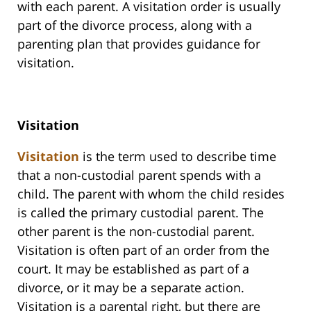
with each parent. A visitation order is usually
part of the divorce process, along with a
parenting plan that provides guidance for
visitation.
Visitation
Visitation
is the term used to describe time
that a non-custodial parent spends with a
child. The parent with whom the child resides
is called the primary custodial parent. The
other parent is the non-custodial parent.
Visitation is often part of an order from the
court. It may be established as part of a
divorce, or it may be a separate action.
Visitation is a parental right, but there are