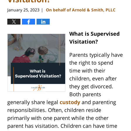
January 25, 2023
On behalf of Arnold & Smith, PLLC
|
What is Supervised
Visitation?
Parents typically have
the right to spend
time with their
children, even after
they get divorced.
Both parents
generally share legal
custody
and parenting
responsibilities. Often, children reside
primarily with one parent while the other
parent has visitation. Children can have time