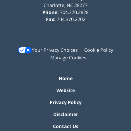
Charlotte
,
NC
28277
Phone:
704.370.2828
Fax:
704.370.2202
Your Privacy Choices
Cookie Policy
Manage Cookies
Home
Website
Privacy Policy
Disclaimer
Contact Us