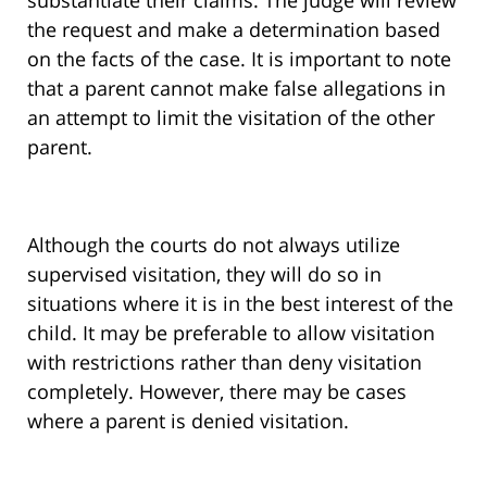
substantiate their claims. The judge will review
the request and make a determination based
on the facts of the case. It is important to note
that a parent cannot make false allegations in
an attempt to limit the visitation of the other
parent.
Although the courts do not always utilize
supervised visitation, they will do so in
situations where it is in the best interest of the
child. It may be preferable to allow visitation
with restrictions rather than deny visitation
completely. However, there may be cases
where a parent is denied visitation.