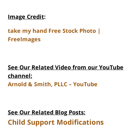
Image Credit
:
take my hand Free Stock Photo |
FreeImages
See Our Related Video from our YouTube
channel:
Arnold & Smith, PLLC – YouTube
See Our Related Blog Posts:
Child Support Modifications