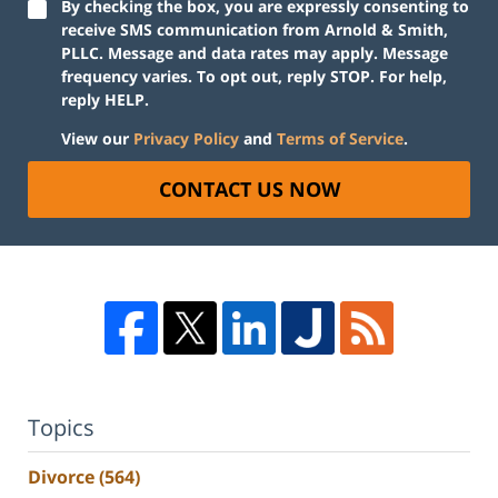
By checking the box, you are expressly consenting to
receive SMS communication from Arnold & Smith,
PLLC. Message and data rates may apply. Message
frequency varies. To opt out, reply STOP. For help,
reply HELP.
View our
Privacy Policy
and
Terms of Service
.
CONTACT US NOW
Topics
Divorce
(564)