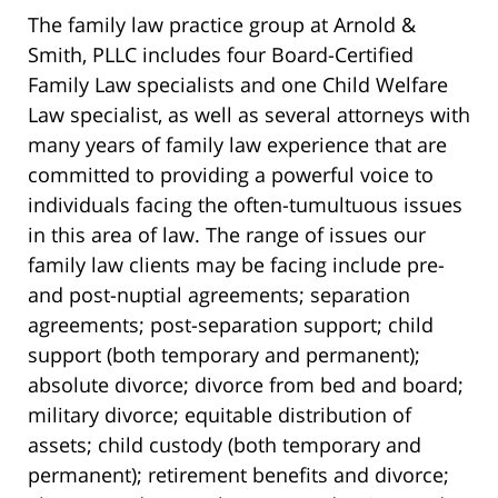
The family law practice group at Arnold &
Smith, PLLC includes four Board-Certified
Family Law specialists and one Child Welfare
Law specialist, as well as several attorneys with
many years of family law experience that are
committed to providing a powerful voice to
individuals facing the often-tumultuous issues
in this area of law. The range of issues our
family law clients may be facing include pre-
and post-nuptial agreements; separation
agreements; post-separation support; child
support (both temporary and permanent);
absolute divorce; divorce from bed and board;
military divorce; equitable distribution of
assets; child custody (both temporary and
permanent); retirement benefits and divorce;