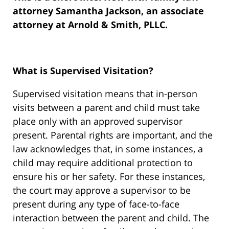
attorney Samantha Jackson, an associate
attorney at Arnold & Smith, PLLC.
What is Supervised Visitation?
Supervised visitation means that in-person
visits between a parent and child must take
place only with an approved supervisor
present. Parental rights are important, and the
law acknowledges that, in some instances, a
child may require additional protection to
ensure his or her safety. For these instances,
the court may approve a supervisor to be
present during any type of face-to-face
interaction between the parent and child. The