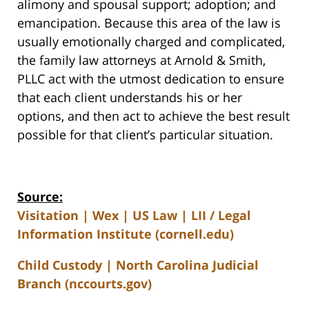
alimony and spousal support; adoption; and
emancipation. Because this area of the law is
usually emotionally charged and complicated,
the family law attorneys at Arnold & Smith,
PLLC act with the utmost dedication to ensure
that each client understands his or her
options, and then act to achieve the best result
possible for that client’s particular situation.
Source:
Visitation | Wex | US Law | LII / Legal
Information Institute (cornell.edu)
Child Custody | North Carolina Judicial
Branch (nccourts.gov)