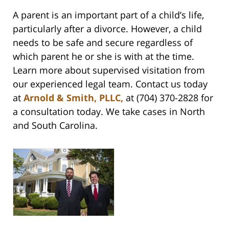
A parent is an important part of a child’s life,
particularly after a divorce. However, a child
needs to be safe and secure regardless of
which parent he or she is with at the time.
Learn more about supervised visitation from
our experienced legal team. Contact us today
at
Arnold & Smith, PLLC,
at (704) 370-2828 for
a consultation today. We take cases in North
and South Carolina.