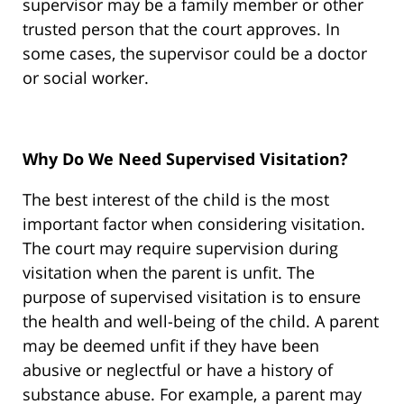
supervisor may be a family member or other
trusted person that the court approves. In
some cases, the supervisor could be a doctor
or social worker.
Why Do We Need Supervised Visitation?
The best interest of the child is the most
important factor when considering visitation.
The court may require supervision during
visitation when the parent is unfit. The
purpose of supervised visitation is to ensure
the health and well-being of the child. A parent
may be deemed unfit if they have been
abusive or neglectful or have a history of
substance abuse. For example, a parent may