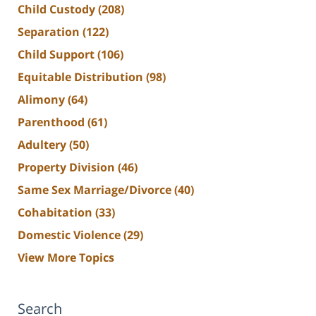
Child Custody
(208)
Separation
(122)
Child Support
(106)
Equitable Distribution
(98)
Alimony
(64)
Parenthood
(61)
Adultery
(50)
Property Division
(46)
Same Sex Marriage/Divorce
(40)
Cohabitation
(33)
Domestic Violence
(29)
View More Topics
Search