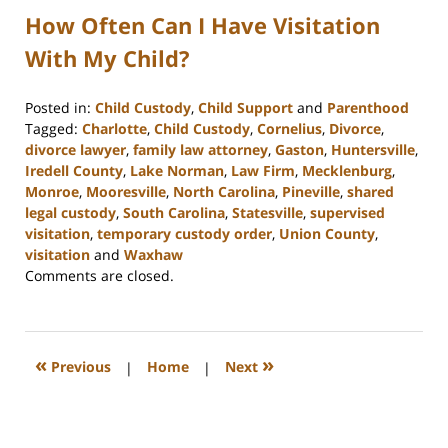
How Often Can I Have Visitation
With My Child?
Posted in:
Child Custody
,
Child Support
and
Parenthood
Tagged:
Charlotte
,
Child Custody
,
Cornelius
,
Divorce
,
divorce lawyer
,
family law attorney
,
Gaston
,
Huntersville
,
Iredell County
,
Lake Norman
,
Law Firm
,
Mecklenburg
,
Monroe
,
Mooresville
,
North Carolina
,
Pineville
,
shared
legal custody
,
South Carolina
,
Statesville
,
supervised
visitation
,
temporary custody order
,
Union County
,
visitation
and
Waxhaw
Updated:
Comments are closed.
February
28,
2023
5:01
«
»
Previous
|
Home
|
Next
pm