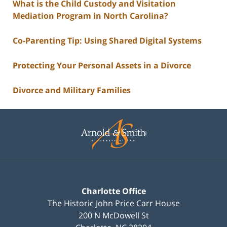
What is the Child Custody and Visitation
Mediation Program in North Carolina?
Co-Parenting Tip: Using Shared Digital Systems
Protecting Your Personal Assets in a Divorce
Divorce and Military Families
Contact
Information
Charlotte Office
The Historic John Price Carr House
200 N McDowell St