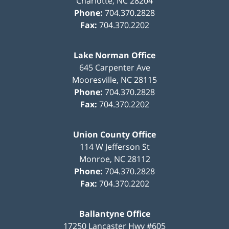
Charlotte
,
NC
28204
Phone:
704.370.2828
Fax:
704.370.2202
Lake Norman Office
645 Carpenter Ave
Mooresville
,
NC
28115
Phone:
704.370.2828
Fax:
704.370.2202
Union County Office
114 W Jefferson St
Monroe
,
NC
28112
Phone:
704.370.2828
Fax:
704.370.2202
Ballantyne Office
17250 Lancaster Hwy #605