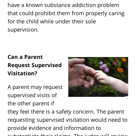
have a known substance addiction problem
that could prohibit them from properly caring
for the child while under their sole
supervision.
Can a Parent
Request Supervised
Visitation?
A parent may request
supervised visits of
the other parent if
they feel there is a safety concern. The parent
requesting supervised visitation would need to
provide evidence and information to