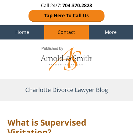
Call 24/7:
704.370.2828
Tap Here To Call Us
Home
Contact
More
Navigation
Charlotte Divorce Lawyer Blog
What is Supervised
Visitation?