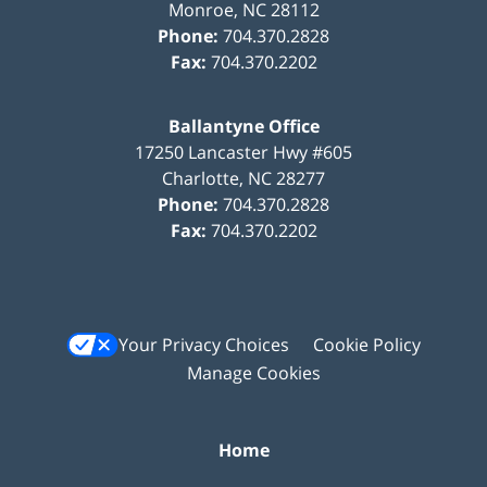
Monroe
,
NC
28112
Phone:
704.370.2828
Fax:
704.370.2202
Ballantyne Office
17250 Lancaster Hwy #605
Charlotte
,
NC
28277
Phone:
704.370.2828
Fax:
704.370.2202
Your Privacy Choices
Cookie Policy
Manage Cookies
Home