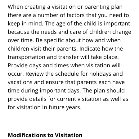
When creating a visitation or parenting plan
there are a number of factors that you need to
keep in mind. The age of the child is important
because the needs and care of children change
over time. Be specific about how and when
children visit their parents. Indicate how the
transportation and transfer will take place.
Provide days and times when visitation will
occur. Review the schedule for holidays and
vacations and ensure that parents each have
time during important days. The plan should
provide details for current visitation as well as
for visitation in future years.
Modifications to Visitation