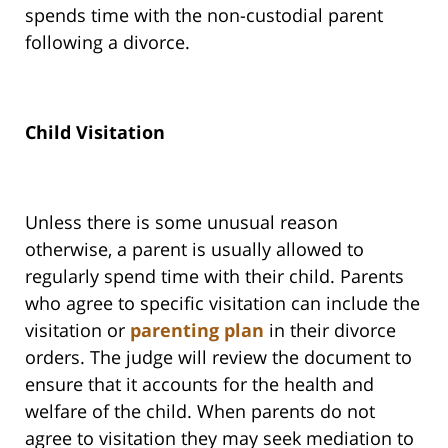
spends time with the non-custodial parent
following a divorce.
Child Visitation
Unless there is some unusual reason
otherwise, a parent is usually allowed to
regularly spend time with their child. Parents
who agree to specific visitation can include the
visitation or
parenting plan
in their divorce
orders. The judge will review the document to
ensure that it accounts for the health and
welfare of the child. When parents do not
agree to visitation they may seek mediation to