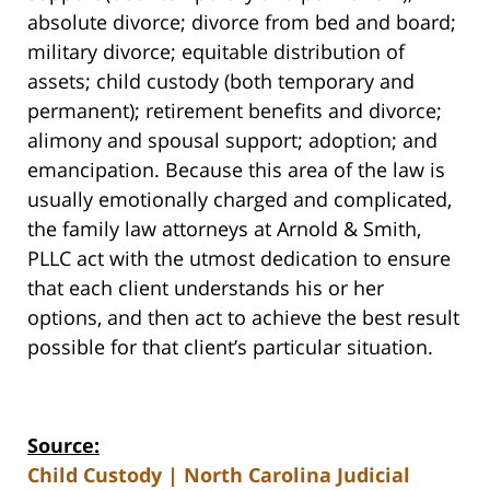
absolute divorce; divorce from bed and board;
military divorce; equitable distribution of
assets; child custody (both temporary and
permanent); retirement benefits and divorce;
alimony and spousal support; adoption; and
emancipation. Because this area of the law is
usually emotionally charged and complicated,
the family law attorneys at Arnold & Smith,
PLLC act with the utmost dedication to ensure
that each client understands his or her
options, and then act to achieve the best result
possible for that client’s particular situation.
Source:
Child Custody | North Carolina Judicial