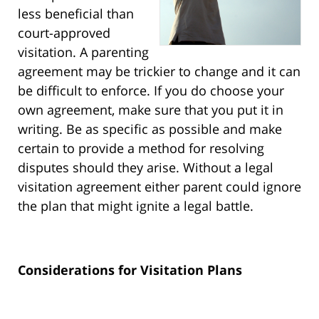
less beneficial than
court-approved
visitation. A parenting
agreement may be trickier to change and it can
be difficult to enforce. If you do choose your
own agreement, make sure that you put it in
writing. Be as specific as possible and make
certain to provide a method for resolving
disputes should they arise. Without a legal
visitation agreement either parent could ignore
the plan that might ignite a legal battle.
Considerations for Visitation Plans