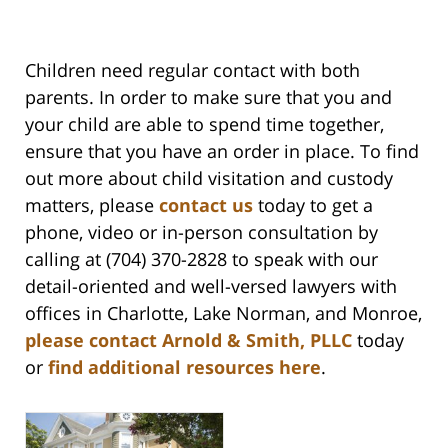
Children need regular contact with both
parents. In order to make sure that you and
your child are able to spend time together,
ensure that you have an order in place. To find
out more about child visitation and custody
matters, please
contact us
today to get a
phone, video or in-person consultation by
calling at (704) 370-2828 to speak with our
detail-oriented and well-versed lawyers with
offices in Charlotte, Lake Norman, and Monroe,
please contact Arnold & Smith, PLLC
today
or
find additional resources here
.