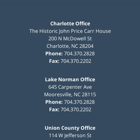
Charlotte Office
The Historic John Price Carr House
200 N McDowell St
Charlotte
,
NC
28204
Phone:
704.370.2828
Fax:
704.370.2202
Lake Norman Office
645 Carpenter Ave
Mooresville
,
NC
28115
Phone:
704.370.2828
Fax:
704.370.2202
Union County Office
114 W Jefferson St