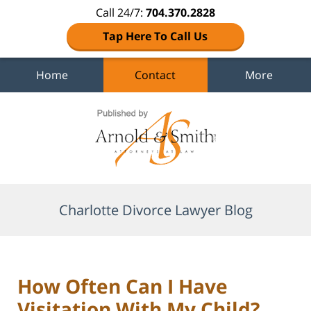
Call 24/7:
704.370.2828
Tap Here To Call Us
Home
Contact
More
Navigation
Charlotte Divorce Lawyer Blog
How Often Can I Have
Visitation With My Child?