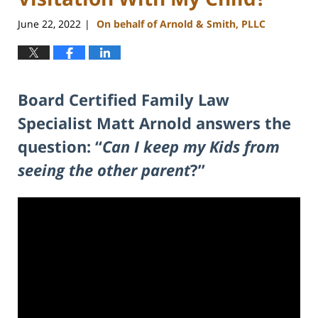
June 22, 2022
On behalf of Arnold & Smith, PLLC
|
Board Certified Family Law
Specialist Matt Arnold answers the
question: “
Can I keep my Kids from
seeing the other parent
?”