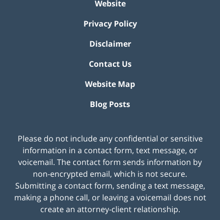
Website
Privacy Policy
Disclaimer
Contact Us
Website Map
Blog Posts
Please do not include any confidential or sensitive
information in a contact form, text message, or
voicemail. The contact form sends information by
non-encrypted email, which is not secure.
Submitting a contact form, sending a text message,
making a phone call, or leaving a voicemail does not
create an attorney-client relationship.