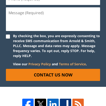
By checking the box, you are expressly consenting to
receive SMS communication from Arnold & Smith,
PLLC. Message and data rates may apply. Message
frequency varies. To opt out, reply STOP. For help,
reply HELP.
View our
Privacy Policy
and
Terms of Service
.
CONTACT US NOW