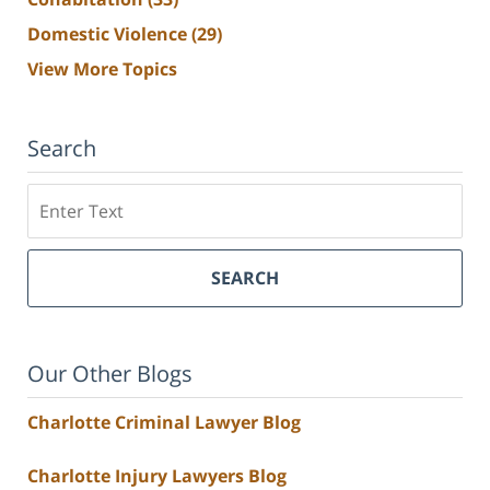
Domestic Violence
(29)
View More Topics
Search
Search
SEARCH
Our Other Blogs
Charlotte Criminal Lawyer Blog
Charlotte Injury Lawyers Blog