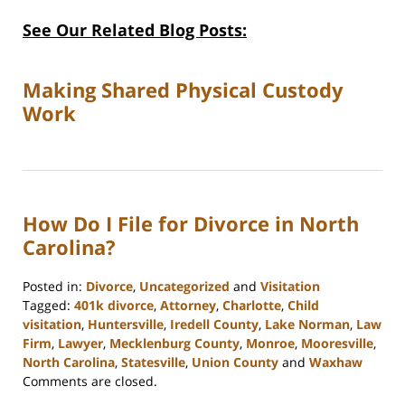
See Our Related Blog Posts:
Making Shared Physical Custody
Work
How Do I File for Divorce in North
Carolina?
Posted in:
Divorce
,
Uncategorized
and
Visitation
Tagged:
401k divorce
,
Attorney
,
Charlotte
,
Child
visitation
,
Huntersville
,
Iredell County
,
Lake Norman
,
Law
Firm
,
Lawyer
,
Mecklenburg County
,
Monroe
,
Mooresville
,
North Carolina
,
Statesville
,
Union County
and
Waxhaw
Updated:
Comments are closed.
February