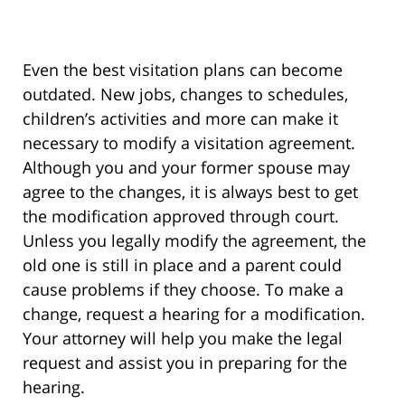
Even the best visitation plans can become
outdated. New jobs, changes to schedules,
children’s activities and more can make it
necessary to modify a visitation agreement.
Although you and your former spouse may
agree to the changes, it is always best to get
the modification approved through court.
Unless you legally modify the agreement, the
old one is still in place and a parent could
cause problems if they choose. To make a
change, request a hearing for a modification.
Your attorney will help you make the legal
request and assist you in preparing for the
hearing.