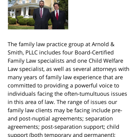
The family law practice group at Arnold &
Smith, PLLC includes four Board-Certified
Family Law specialists and one Child Welfare
Law specialist, as well as several attorneys with
many years of family law experience that are
committed to providing a powerful voice to
individuals facing the often-tumultuous issues
in this area of law. The range of issues our
family law clients may be facing include pre-
and post-nuptial agreements; separation
agreements; post-separation support; child
support (both temporary and permanent);