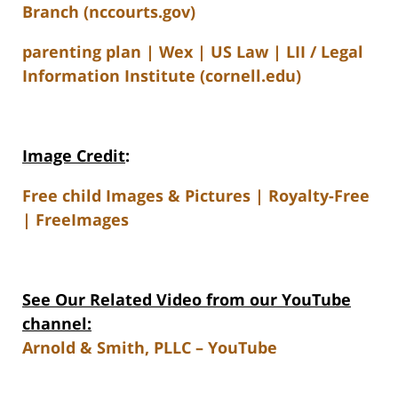
Branch (nccourts.gov)
parenting plan | Wex | US Law | LII / Legal
Information Institute (cornell.edu)
Image Credit
:
Free child Images & Pictures | Royalty-Free
| FreeImages
See Our Related Video from our YouTube
channel:
Arnold & Smith, PLLC – YouTube