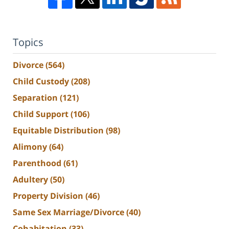
Topics
Divorce
(564)
Child Custody
(208)
Separation
(121)
Child Support
(106)
Equitable Distribution
(98)
Alimony
(64)
Parenthood
(61)
Adultery
(50)
Property Division
(46)
Same Sex Marriage/Divorce
(40)
Cohabitation
(33)