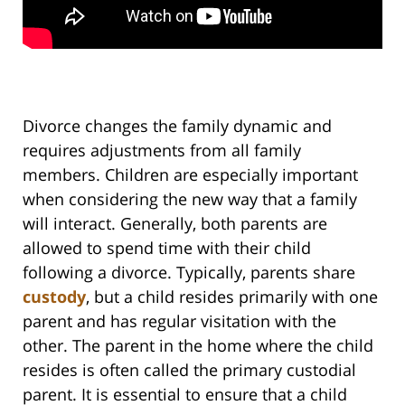
Divorce changes the family dynamic and
requires adjustments from all family
members. Children are especially important
when considering the new way that a family
will interact. Generally, both parents are
allowed to spend time with their child
following a divorce. Typically, parents share
custody
, but a child resides primarily with one
parent and has regular visitation with the
other. The parent in the home where the child
resides is often called the primary custodial
parent. It is essential to ensure that a child