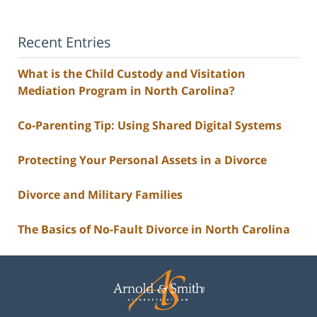
Recent Entries
What is the Child Custody and Visitation
Mediation Program in North Carolina?
Co-Parenting Tip: Using Shared Digital Systems
Protecting Your Personal Assets in a Divorce
Divorce and Military Families
The Basics of No-Fault Divorce in North Carolina
Contact
Information