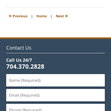
22,
2023
12:39
«
»
Previous
|
Home
|
Next
pm
Contact Us
Call Us 24/7
704.370.2828