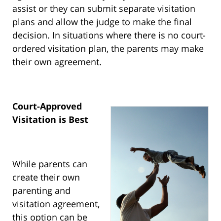
assist or they can submit separate visitation
plans and allow the judge to make the final
decision. In situations where there is no court-
ordered visitation plan, the parents may make
their own agreement.
Court-Approved
Visitation is Best
While parents can
create their own
parenting and
visitation agreement,
this option can be