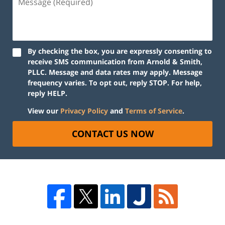
By checking the box, you are expressly consenting to
receive SMS communication from Arnold & Smith,
PLLC. Message and data rates may apply. Message
frequency varies. To opt out, reply STOP. For help,
reply HELP.
View our
Privacy Policy
and
Terms of Service
.
CONTACT US NOW