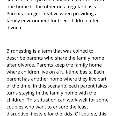
one home to the other on a regular basis.
Parents can get creative when providing a
family environment for their children after
divorce.
Birdnesting is a term that was coined to
describe parents who share the family home
after divorce. Parents keep the family home
where children live on a full-time basis. Each
parent has another home where they live part
of the time. In this scenario, each parent takes
turns staying in the family home with the
children. This situation can work well for some
couples who want to ensure the least
disruptive lifestyle for the kids. Of course, this