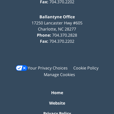
Fax:
704.370.2202
Ballantyne Office
17250 Lancaster Hwy #605
Charlotte
,
NC
28277
Phone:
704.370.2828
Fax:
704.370.2202
Your Privacy Choices
Cookie Policy
Manage Cookies
Home
Website
Privacy Policy