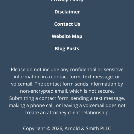
Disclaimer
Contact Us
Website Map
Blog Posts
Please do not include any confidential or sensitive
information in a contact form, text message, or
voicemail. The contact form sends information by
non-encrypted email, which is not secure.
Submitting a contact form, sending a text message,
making a phone call, or leaving a voicemail does not
create an attorney-client relationship.
Copyright ©
2026
,
Arnold & Smith PLLC