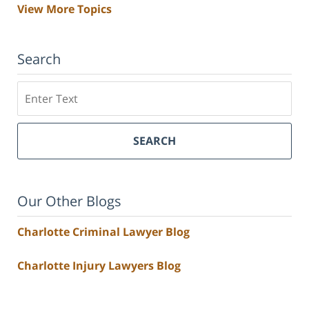
View More Topics
Search
Search
SEARCH
Our Other Blogs
Charlotte Criminal Lawyer Blog
Charlotte Injury Lawyers Blog