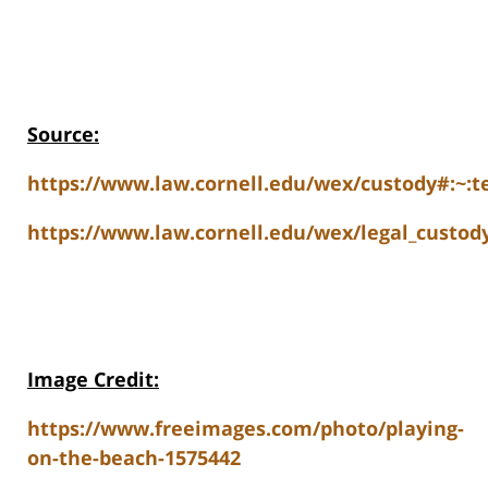
Source:
https://www.law.cornell.edu/wex/custody#:
https://www.law.cornell.edu/wex/legal_cust
Image Credit:
https://www.freeimages.com/photo/playing-
on-the-beach-1575442