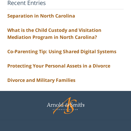
Recent Entries
Separation in North Carolina
What is the Child Custody and Visitation
Mediation Program in North Carolina?
Co-Parenting Tip: Using Shared Digital Systems
Protecting Your Personal Assets in a Divorce
Divorce and Military Families
Contact
Information