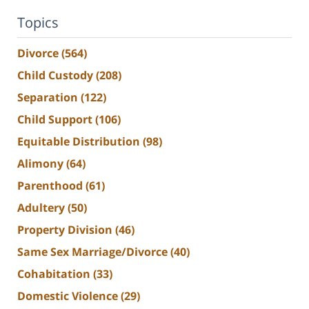
Topics
Divorce
(564)
Child Custody
(208)
Separation
(122)
Child Support
(106)
Equitable Distribution
(98)
Alimony
(64)
Parenthood
(61)
Adultery
(50)
Property Division
(46)
Same Sex Marriage/Divorce
(40)
Cohabitation
(33)
Domestic Violence
(29)