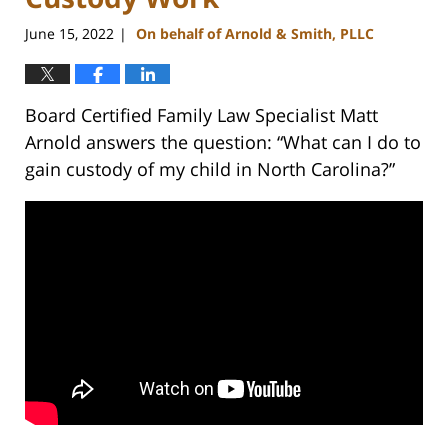
June 15, 2022
On behalf of Arnold & Smith, PLLC
|
Board Certified Family Law Specialist Matt
Arnold answers the question: “What can I do to
gain custody of my child in North Carolina?”