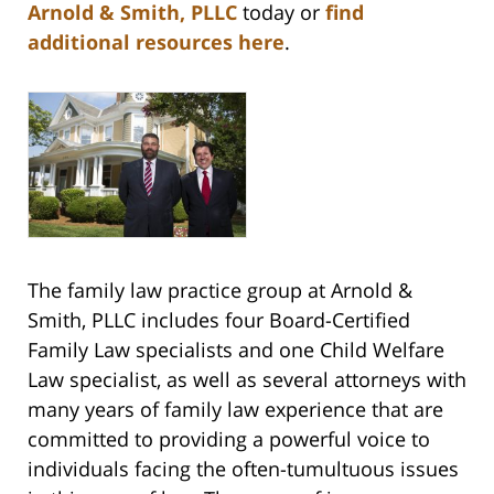
Arnold & Smith, PLLC
today or
find
additional resources here
.
The family law practice group at Arnold &
Smith, PLLC includes four Board-Certified
Family Law specialists and one Child Welfare
Law specialist, as well as several attorneys with
many years of family law experience that are
committed to providing a powerful voice to
individuals facing the often-tumultuous issues