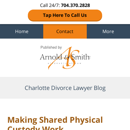
Call 24/7:
704.370.2828
Tap Here To Call Us
Home
Contact
More
Navigation
Charlotte Divorce Lawyer Blog
Making Shared Physical
Custody Work