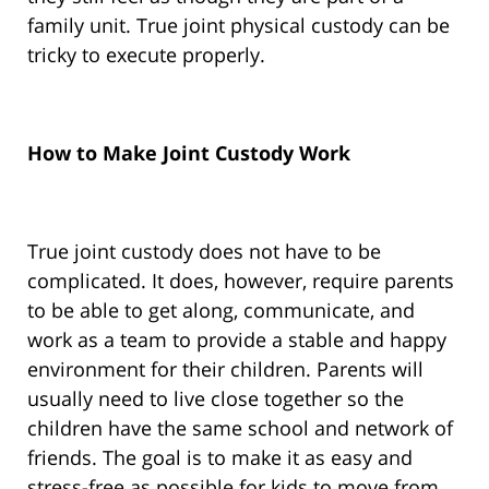
family unit. True joint physical custody can be
tricky to execute properly.
How to Make Joint Custody Work
True joint custody does not have to be
complicated. It does, however, require parents
to be able to get along, communicate, and
work as a team to provide a stable and happy
environment for their children. Parents will
usually need to live close together so the
children have the same school and network of
friends. The goal is to make it as easy and
stress-free as possible for kids to move from