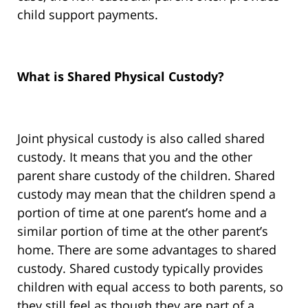
child support payments.
What is Shared Physical Custody?
Joint physical custody is also called shared
custody. It means that you and the other
parent share custody of the children. Shared
custody may mean that the children spend a
portion of time at one parent’s home and a
similar portion of time at the other parent’s
home. There are some advantages to shared
custody. Shared custody typically provides
children with equal access to both parents, so
they still feel as though they are part of a