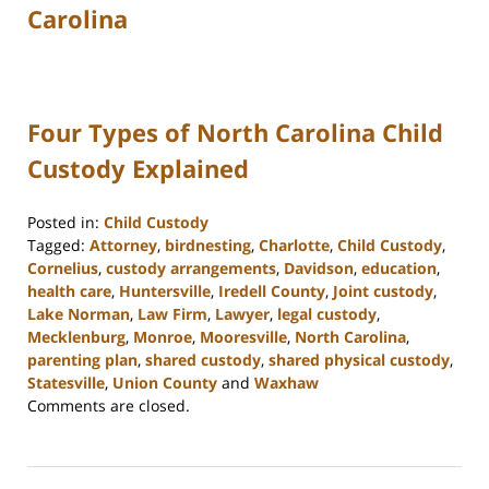
Carolina
Four Types of North Carolina Child
Custody Explained
Posted in:
Child Custody
Tagged:
Attorney
,
birdnesting
,
Charlotte
,
Child Custody
,
Cornelius
,
custody arrangements
,
Davidson
,
education
,
health care
,
Huntersville
,
Iredell County
,
Joint custody
,
Lake Norman
,
Law Firm
,
Lawyer
,
legal custody
,
Mecklenburg
,
Monroe
,
Mooresville
,
North Carolina
,
parenting plan
,
shared custody
,
shared physical custody
,
Statesville
,
Union County
and
Waxhaw
Updated:
Comments are closed.
February
22,
2023