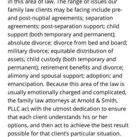
in this area of law. The range of issues our
family law clients may be facing include pre-
and post-nuptial agreements; separation
agreements; post-separation support; child
support (both temporary and permanent);
absolute divorce; divorce from bed and board;
military divorce; equitable distribution of
assets; child custody (both temporary and
permanent); retirement benefits and divorce;
alimony and spousal support; adoption; and
emancipation. Because this area of the law is
usually emotionally charged and complicated,
the family law attorneys at Arnold & Smith,
PLLC act with the utmost dedication to ensure
that each client understands his or her
options, and then act to achieve the best result
possible for that client’s particular situation.