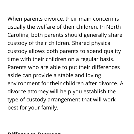
When parents divorce, their main concern is
usually the welfare of their children. In North
Carolina, both parents should generally share
custody of their children. Shared physical
custody allows both parents to spend quality
time with their children on a regular basis.
Parents who are able to put their differences
aside can provide a stable and loving
environment for their children after divorce. A
divorce attorney will help you establish the
type of custody arrangement that will work
best for your family.