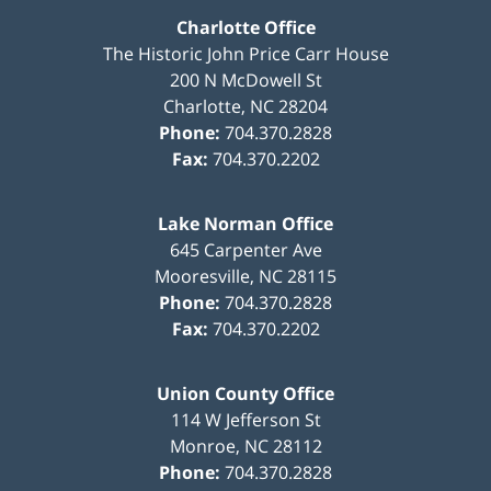
Charlotte Office
The Historic John Price Carr House
200 N McDowell St
Charlotte
,
NC
28204
Phone:
704.370.2828
Fax:
704.370.2202
Lake Norman Office
645 Carpenter Ave
Mooresville
,
NC
28115
Phone:
704.370.2828
Fax:
704.370.2202
Union County Office
114 W Jefferson St
Monroe
,
NC
28112
Phone:
704.370.2828