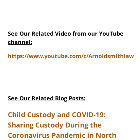
See Our Related V
ideo from our YouTube
channel:
https://www.youtube.com/c/Arnoldsmithlaw
See Our Related Blog Posts:
Child Custody and COVID-19:
Sharing Custody During the
Coronavirus Pandemic in North