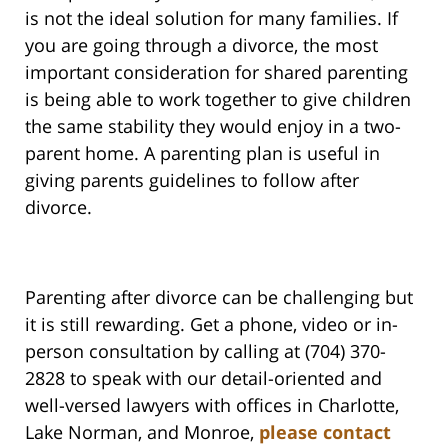
is not the ideal solution for many families. If
you are going through a divorce, the most
important consideration for shared parenting
is being able to work together to give children
the same stability they would enjoy in a two-
parent home. A parenting plan is useful in
giving parents guidelines to follow after
divorce.
Parenting after divorce can be challenging but
it is still rewarding. Get a phone, video or in-
person consultation by calling at (704) 370-
2828 to speak with our detail-oriented and
well-versed lawyers with offices in Charlotte,
Lake Norman, and Monroe,
please contact