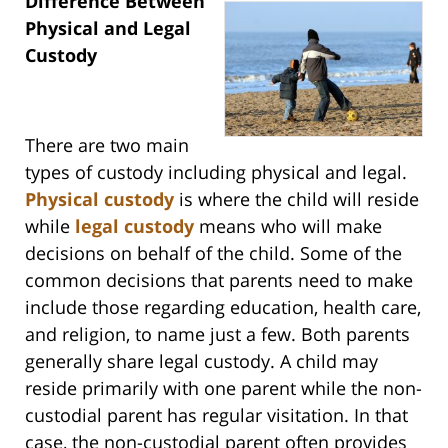
Difference Between
Physical and Legal
Custody
There are two main
types of custody including physical and legal.
Physical custody
is where the child will reside
while
legal custody
means who will make
decisions on behalf of the child. Some of the
common decisions that parents need to make
include those regarding education, health care,
and religion, to name just a few. Both parents
generally share legal custody. A child may
reside primarily with one parent while the non-
custodial parent has regular visitation. In that
case, the non-custodial parent often provides