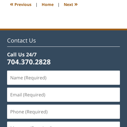
12:39
«
»
Previous
|
Home
|
Next
pm
Contact Us
Call Us 24/7
704.370.2828