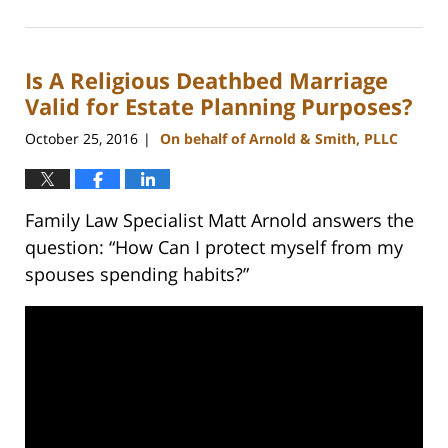
February
22,
2023
Is A Religious Deathbed Marriage
12:56
pm
Valid for Estate Planning Purposes?
October 25, 2016
On behalf of Arnold & Smith, PLLC
|
Family Law Specialist Matt Arnold answers the
question: “How Can I protect myself from my
spouses spending habits?”