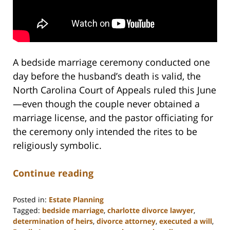
A bedside marriage ceremony conducted one
day before the husband’s death is valid, the
North Carolina Court of Appeals ruled this June
—even though the couple never obtained a
marriage license, and the pastor officiating for
the ceremony only intended the rites to be
religiously symbolic.
Continue reading
Posted in:
Estate Planning
Tagged:
bedside marriage
,
charlotte divorce lawyer
,
determination of heirs
,
divorce attorney
,
executed a will
,