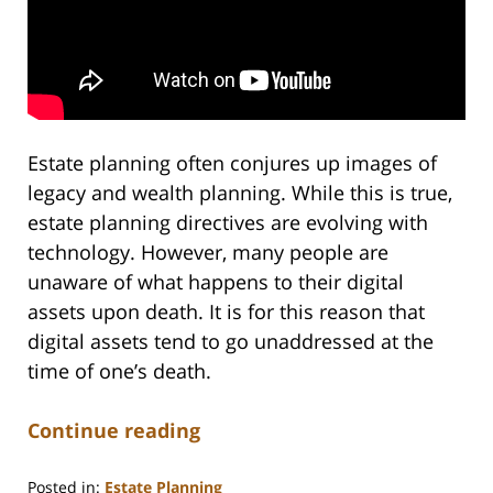
Estate planning often conjures up images of
legacy and wealth planning. While this is true,
estate planning directives are evolving with
technology. However, many people are
unaware of what happens to their digital
assets upon death. It is for this reason that
digital assets tend to go unaddressed at the
time of one’s death.
Continue reading
Posted in:
Estate Planning