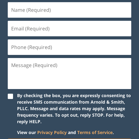
By checking the box, you are expressly consenting to
receive SMS communication from Arnold & Smith,
PLLC. Message and data rates may apply. Message
frequency varies. To opt out, reply STOP. For help,
reply HELP.
View our
Privacy Policy
and
Terms of Service
.