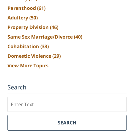
Parenthood
(61)
Adultery
(50)
Property Division
(46)
Same Sex Marriage/Divorce
(40)
Cohabitation
(33)
Domestic Violence
(29)
View More Topics
Search
Search
SEARCH