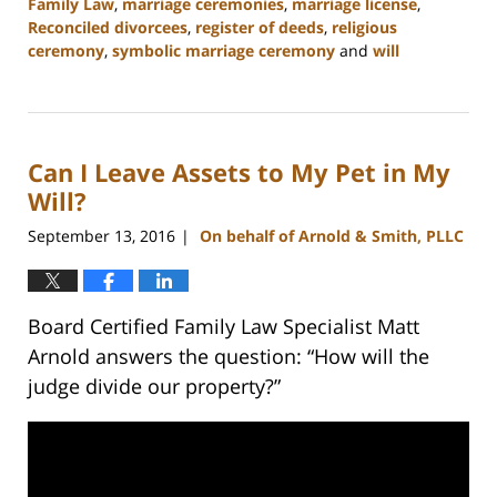
Family Law
,
marriage ceremonies
,
marriage license
,
Reconciled divorcees
,
register of deeds
,
religious
ceremony
,
symbolic marriage ceremony
and
will
Updated:
February
22,
2023
Can I Leave Assets to My Pet in My
12:57
pm
Will?
September 13, 2016
On behalf of Arnold & Smith, PLLC
|
Board Certified Family Law Specialist Matt
Arnold answers the question: “How will the
judge divide our property?”