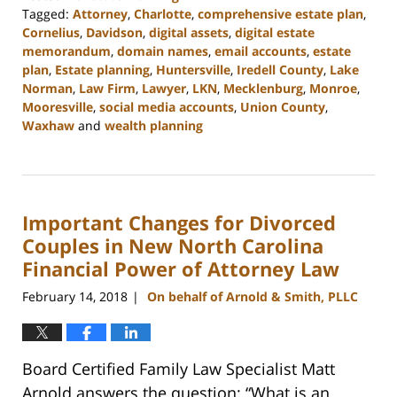
Tagged:
Attorney
,
Charlotte
,
comprehensive estate plan
,
Cornelius
,
Davidson
,
digital assets
,
digital estate
memorandum
,
domain names
,
email accounts
,
estate
plan
,
Estate planning
,
Huntersville
,
Iredell County
,
Lake
Norman
,
Law Firm
,
Lawyer
,
LKN
,
Mecklenburg
,
Monroe
,
Mooresville
,
social media accounts
,
Union County
,
Waxhaw
and
wealth planning
Updated:
February
22,
2023
Important Changes for Divorced
12:47
pm
Couples in New North Carolina
Financial Power of Attorney Law
February 14, 2018
On behalf of Arnold & Smith, PLLC
|
Board Certified Family Law Specialist Matt
Arnold answers the question: “What is an