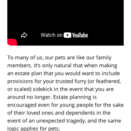
To many of us, our pets are like our family
members. It’s only natural that when making
an estate plan that you would want to include
provisions for your trusted furry (or feathered,
or scaled) sidekick in the event that you are
around no longer. Estate planning is
encouraged even for young people for the sake
of their loved ones and dependents in the
event of an unexpected tragedy, and the same
logic applies for pets.