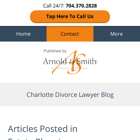
Call 24/7:
704.370.2828
Tap Here To Call Us
Home
Contact
More
Navigation
Charlotte Divorce Lawyer Blog
Articles Posted in