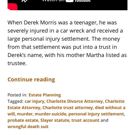
When Derek Morris was a teenager, he was
severely injured in a car wreck and received a
large personal injury settlement. The money
from that settlement was put into a trust in
Derek’s name, with his mother Martha listed as
trustee.
Continue reading
Posted in:
Estate Planning
Tagged:
car injury
,
Charlotte Divorce Attorney
,
Charlotte
Estate Attorney
,
Charlotte trust attorney
,
died without a
will
,
murder
,
murder-suicide
,
personal injury settlement
,
probate estate
,
Slayer statute
,
trust account
and
wrongful death suit
Updated: