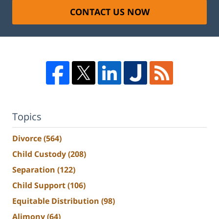
CONTACT US NOW
Topics
Divorce
(564)
Child Custody
(208)
Separation
(122)
Child Support
(106)
Equitable Distribution
(98)
Alimony
(64)