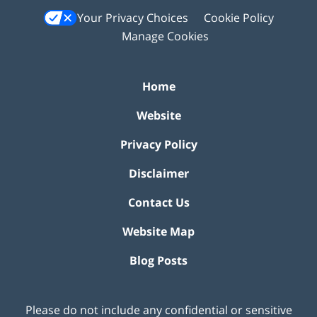
Your Privacy Choices
Cookie Policy
Manage Cookies
Home
Website
Privacy Policy
Disclaimer
Contact Us
Website Map
Blog Posts
Please do not include any confidential or sensitive