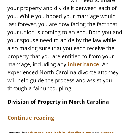
your property and divide it between each of
you. While you hoped your marriage would
last forever, you are now facing the fact that
your union is coming to an end. Both you and
your spouse need to abide by the law while
also making sure that you each receive the
property that you are entitled to from your
marriage, including any
inheritance
. An
experienced North Carolina divorce attorney
will help guide the process and assist you
through a fair uncoupling.
Division of Property in North Carolina
Continue reading
Posted in:
Divorce
,
Equitable Distribution
and
Estate