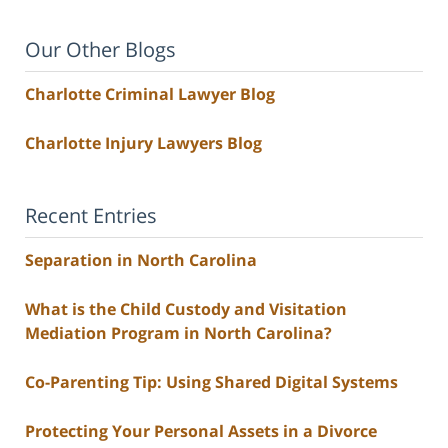
Our Other Blogs
Charlotte Criminal Lawyer Blog
Charlotte Injury Lawyers Blog
Recent Entries
Separation in North Carolina
What is the Child Custody and Visitation
Mediation Program in North Carolina?
Co-Parenting Tip: Using Shared Digital Systems
Protecting Your Personal Assets in a Divorce