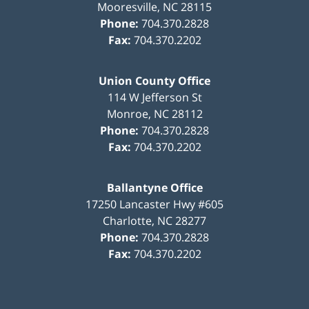
Mooresville
,
NC
28115
Phone:
704.370.2828
Fax:
704.370.2202
Union County Office
114 W Jefferson St
Monroe
,
NC
28112
Phone:
704.370.2828
Fax:
704.370.2202
Ballantyne Office
17250 Lancaster Hwy #605
Charlotte
,
NC
28277
Phone:
704.370.2828
Fax:
704.370.2202