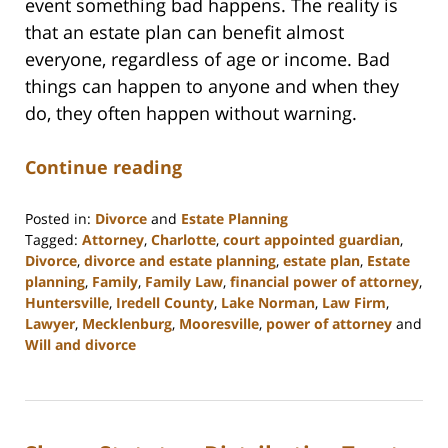
event something bad happens. The reality is
that an estate plan can benefit almost
everyone, regardless of age or income. Bad
things can happen to anyone and when they
do, they often happen without warning.
Continue reading
Posted in:
Divorce
and
Estate Planning
Tagged:
Attorney
,
Charlotte
,
court appointed guardian
,
Divorce
,
divorce and estate planning
,
estate plan
,
Estate
planning
,
Family
,
Family Law
,
financial power of attorney
,
Huntersville
,
Iredell County
,
Lake Norman
,
Law Firm
,
Lawyer
,
Mecklenburg
,
Mooresville
,
power of attorney
and
Will and divorce
Updated:
February
22,
2023