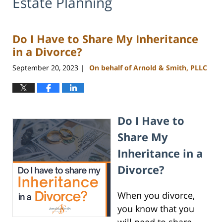
Estate Planning
Do I Have to Share My Inheritance
in a Divorce?
September 20, 2023
On behalf of Arnold & Smith, PLLC
|
Do I Have to
Share My
Inheritance in a
Divorce?
When you divorce,
you know that you
will need to share