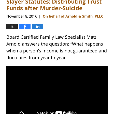
Slayer Statutes: Distributing Trust
12:54
pm
Funds after Murder-Suicide
November 8, 2016
On behalf of Arnold & Smith, PLLC
|
Board Certified Family Law Specialist Matt
Arnold answers the question: “What happens
when a person’s income is not guaranteed and
fluctuates from year to year”.