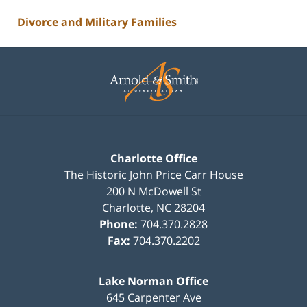
Divorce and Military Families
Contact
Information
Charlotte Office
The Historic John Price Carr House
200 N McDowell St
Charlotte
,
NC
28204
Phone:
704.370.2828
Fax:
704.370.2202
Lake Norman Office
645 Carpenter Ave