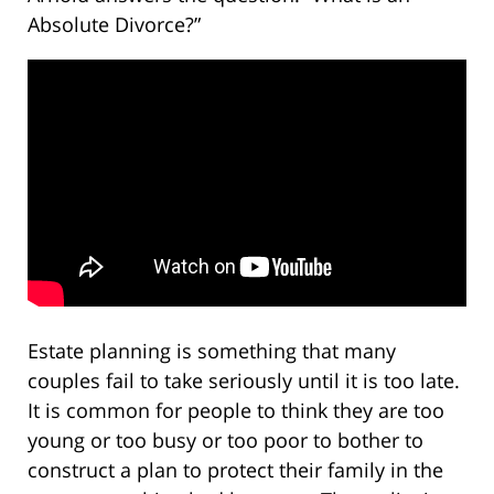
Absolute Divorce?”
Estate planning is something that many
couples fail to take seriously until it is too late.
It is common for people to think they are too
young or too busy or too poor to bother to
construct a plan to protect their family in the