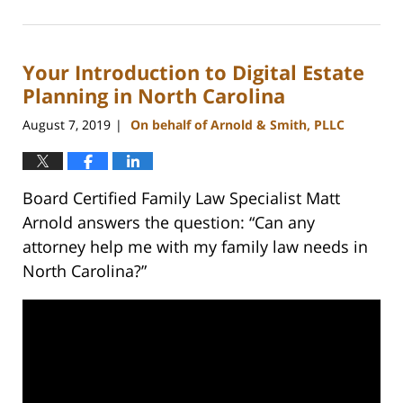
September
20,
2023
Your Introduction to Digital Estate
11:06
am
Planning in North Carolina
August 7, 2019
On behalf of Arnold & Smith, PLLC
|
Board Certified Family Law Specialist Matt
Arnold answers the question: “Can any
attorney help me with my family law needs in
North Carolina?”