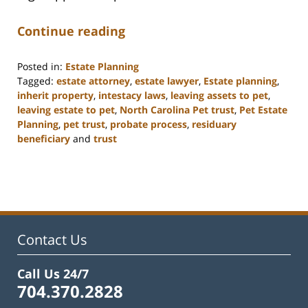
Continue reading
Posted in:
Estate Planning
Tagged:
estate attorney
,
estate lawyer
,
Estate planning
,
inherit property
,
intestacy laws
,
leaving assets to pet
,
leaving estate to pet
,
North Carolina Pet trust
,
Pet Estate
Planning
,
pet trust
,
probate process
,
residuary
beneficiary
and
trust
Updated:
February
22,
2023
12:57
pm
Contact Us
Call Us 24/7
704.370.2828