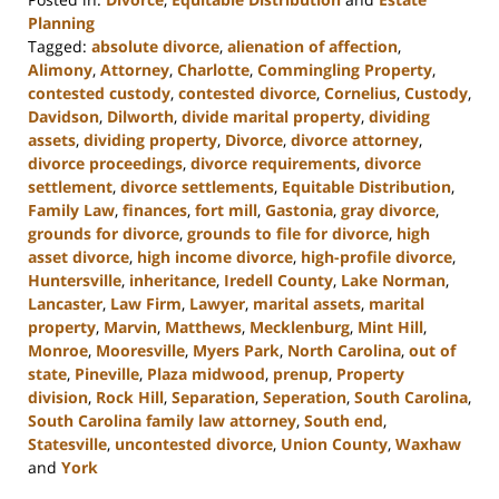
Planning
Tagged:
absolute divorce
,
alienation of affection
,
Alimony
,
Attorney
,
Charlotte
,
Commingling Property
,
contested custody
,
contested divorce
,
Cornelius
,
Custody
,
Davidson
,
Dilworth
,
divide marital property
,
dividing
assets
,
dividing property
,
Divorce
,
divorce attorney
,
divorce proceedings
,
divorce requirements
,
divorce
settlement
,
divorce settlements
,
Equitable Distribution
,
Family Law
,
finances
,
fort mill
,
Gastonia
,
gray divorce
,
grounds for divorce
,
grounds to file for divorce
,
high
asset divorce
,
high income divorce
,
high-profile divorce
,
Huntersville
,
inheritance
,
Iredell County
,
Lake Norman
,
Lancaster
,
Law Firm
,
Lawyer
,
marital assets
,
marital
property
,
Marvin
,
Matthews
,
Mecklenburg
,
Mint Hill
,
Monroe
,
Mooresville
,
Myers Park
,
North Carolina
,
out of
state
,
Pineville
,
Plaza midwood
,
prenup
,
Property
division
,
Rock Hill
,
Separation
,
Seperation
,
South Carolina
,
South Carolina family law attorney
,
South end
,
Statesville
,
uncontested divorce
,
Union County
,
Waxhaw
and
York
Updated: