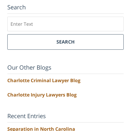
Search
Search
SEARCH
Our Other Blogs
Charlotte Criminal Lawyer Blog
Charlotte Injury Lawyers Blog
Recent Entries
Separation in North Carolina