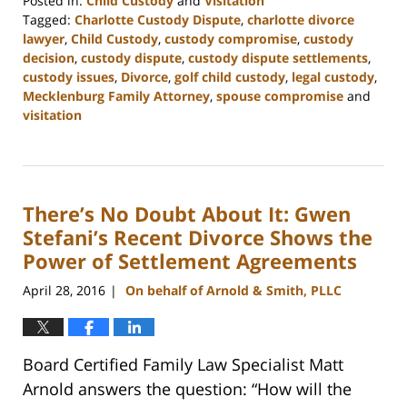
Posted in:
Child Custody
and
Visitation
Tagged:
Charlotte Custody Dispute
,
charlotte divorce
lawyer
,
Child Custody
,
custody compromise
,
custody
decision
,
custody dispute
,
custody dispute settlements
,
custody issues
,
Divorce
,
golf child custody
,
legal custody
,
Mecklenburg Family Attorney
,
spouse compromise
and
visitation
Updated:
February
22,
2023
There’s No Doubt About It: Gwen
12:58
pm
Stefani’s Recent Divorce Shows the
Power of Settlement Agreements
April 28, 2016
On behalf of Arnold & Smith, PLLC
|
Board Certified Family Law Specialist Matt
Arnold answers the question: “How will the