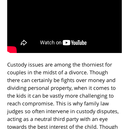
Custody issues are among the thorniest for
couples in the midst of a divorce. Though
there can certainly be fights over money and
dividing personal property, when it comes to
the kids it can be vastly more challenging to
reach compromise. This is why family law
judges so often intervene in custody disputes,
acting as a neutral third party with an eye
towards the best interest of the child. Though