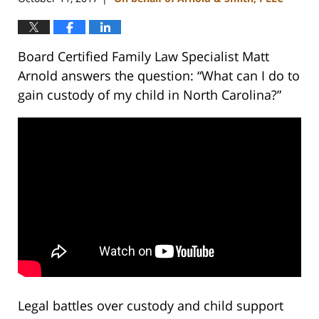
Board Certified Family Law Specialist Matt
Arnold answers the question: “What can I do to
gain custody of my child in North Carolina?”
Legal battles over custody and child support