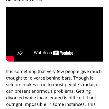
It is something that very few people give much
thought to: divorce behind bars. Though it
seldom makes it on to most people’s radar, it
can present enormous problems. Getting
divorced while incarcerated is difficult if not
outright impossible in some instances. This