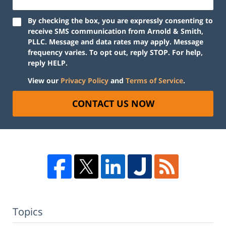
By checking the box, you are expressly consenting to
receive SMS communication from Arnold & Smith,
PLLC. Message and data rates may apply. Message
frequency varies. To opt out, reply STOP. For help,
reply HELP.
View our
Privacy Policy
and
Terms of Service
.
CONTACT US NOW
Topics