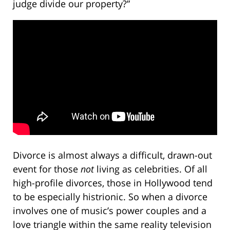
judge divide our property?”
Divorce is almost always a difficult, drawn-out
event for those
not
living as celebrities. Of all
high-profile divorces, those in Hollywood tend
to be especially histrionic. So when a divorce
involves one of music’s power couples and a
love triangle within the same reality television