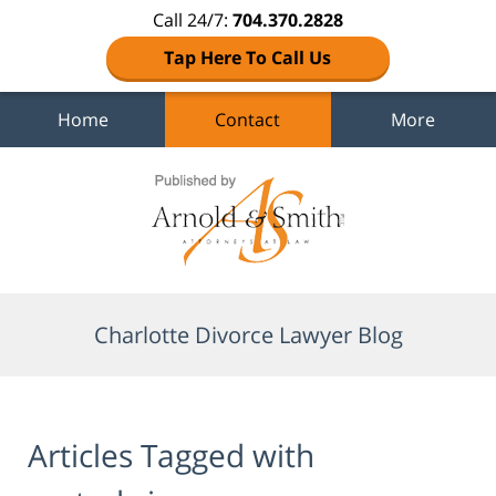
Call 24/7:
704.370.2828
Tap Here To Call Us
Home
Contact
More
Navigation
Charlotte Divorce Lawyer Blog
Articles Tagged with