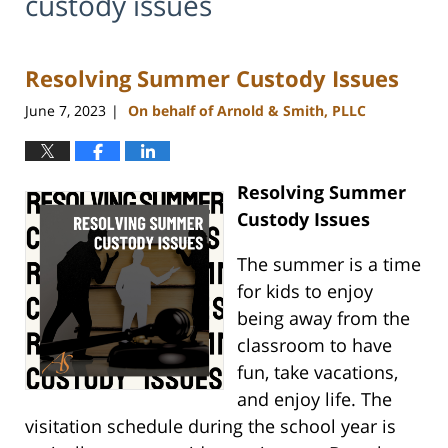
custody issues
Resolving Summer Custody Issues
June 7, 2023
On behalf of Arnold & Smith, PLLC
|
Resolving Summer
Custody Issues
The summer is a time
for kids to enjoy
being away from the
classroom to have
fun, take vacations,
and enjoy life. The
visitation schedule during the school year is