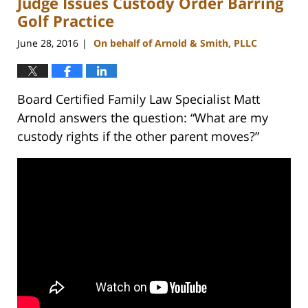
Judge Issues Custody Order Barring
pm
Golf Practice
June 28, 2016
On behalf of Arnold & Smith, PLLC
|
Board Certified Family Law Specialist Matt
Arnold answers the question: “What are my
custody rights if the other parent moves?”