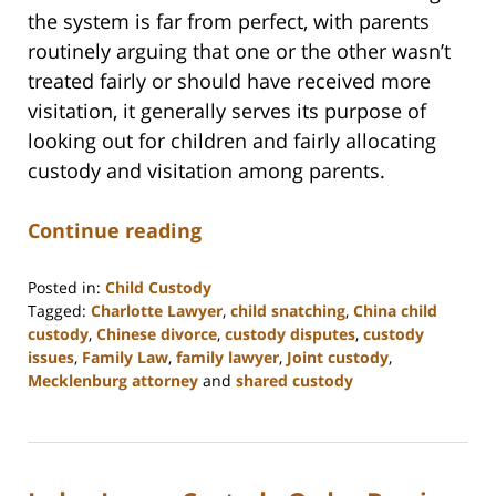
the system is far from perfect, with parents
routinely arguing that one or the other wasn’t
treated fairly or should have received more
visitation, it generally serves its purpose of
looking out for children and fairly allocating
custody and visitation among parents.
Continue reading
Posted in:
Child Custody
Tagged:
Charlotte Lawyer
,
child snatching
,
China child
custody
,
Chinese divorce
,
custody disputes
,
custody
issues
,
Family Law
,
family lawyer
,
Joint custody
,
Mecklenburg attorney
and
shared custody
Updated:
February
22,
2023
12:55