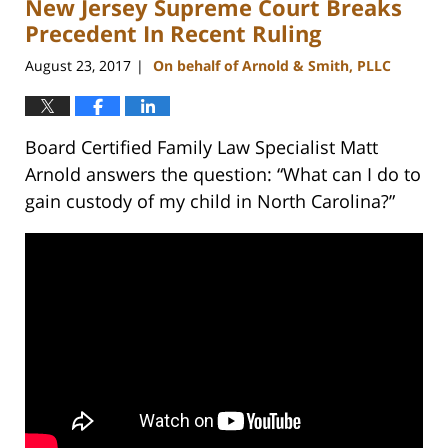
New Jersey Supreme Court Breaks
12:54
pm
Precedent In Recent Ruling
August 23, 2017
On behalf of Arnold & Smith, PLLC
|
Board Certified Family Law Specialist Matt
Arnold answers the question: “What can I do to
gain custody of my child in North Carolina?”