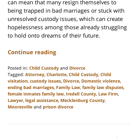
can mean that many resign themselves to
being trapped in bad marriages or stuck with
unresolved custody issues, which can create
hopelessness among those already struggling
to hold onto dreams of their future.
Continue reading
Posted in:
Child Custody
and
Divorce
Tagged:
Attorney
,
Charlotte
,
Child Custody
,
Child
visitation
,
custody issues
,
Divorce
,
Domestic violence
,
ending bad marriages
,
Family Law
,
family law disputes
,
female inmates family law
,
Iredell County
,
Law Firm
,
Lawyer
,
legal assistance
,
Mecklenburg County
,
Mooresville
and
prison divorce
Updated:
February
22,
2023