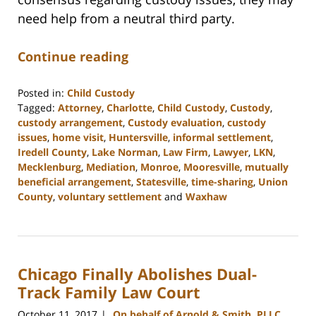
need help from a neutral third party.
Continue reading
Posted in:
Child Custody
Tagged:
Attorney
,
Charlotte
,
Child Custody
,
Custody
,
custody arrangement
,
Custody evaluation
,
custody
issues
,
home visit
,
Huntersville
,
informal settlement
,
Iredell County
,
Lake Norman
,
Law Firm
,
Lawyer
,
LKN
,
Mecklenburg
,
Mediation
,
Monroe
,
Mooresville
,
mutually
beneficial arrangement
,
Statesville
,
time-sharing
,
Union
County
,
voluntary settlement
and
Waxhaw
Updated:
February
22,
2023
Chicago Finally Abolishes Dual-
12:46
pm
Track Family Law Court
October 11, 2017
On behalf of Arnold & Smith, PLLC
|