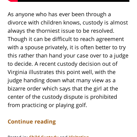
As anyone who has ever been through a
divorce with children knows, custody is almost
always the thorniest issue to be resolved.
Though it can be difficult to reach agreement
with a spouse privately, it is often better to try
this rather than hand your case over to a judge
to decide. A recent custody decision out of
Virginia illustrates this point well, with the
judge handing down what many view as a
bizarre order which says that the girl at the
center of the custody dispute is prohibited
from practicing or playing golf.
Continue reading