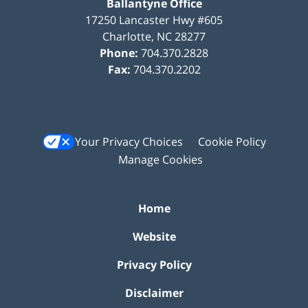
Ballantyne Office
17250 Lancaster Hwy #605
Charlotte
,
NC
28277
Phone:
704.370.2828
Fax:
704.370.2202
Your Privacy Choices
Cookie Policy
Manage Cookies
Home
Website
Privacy Policy
Disclaimer