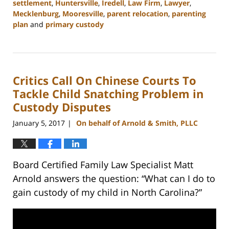
settlement
,
Huntersville
,
Iredell
,
Law Firm
,
Lawyer
,
Mecklenburg
,
Mooresville
,
parent relocation
,
parenting
plan
and
primary custody
Updated:
February
22,
2023
Critics Call On Chinese Courts To
12:54
pm
Tackle Child Snatching Problem in
Custody Disputes
January 5, 2017
On behalf of Arnold & Smith, PLLC
|
Board Certified Family Law Specialist Matt
Arnold answers the question: “What can I do to
gain custody of my child in North Carolina?”