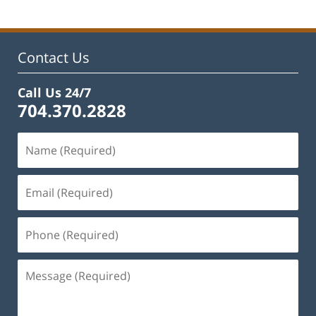
2023
12:58
pm
Contact Us
Call Us 24/7
704.370.2828