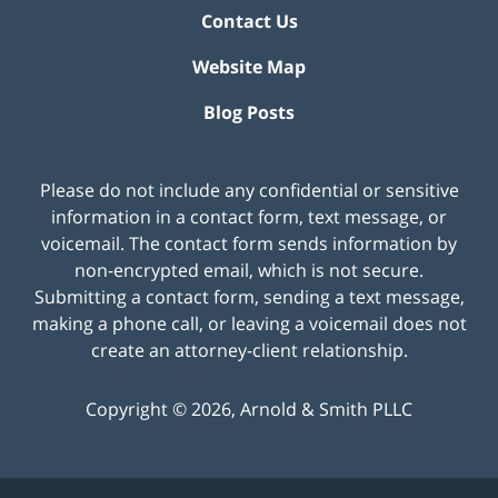
Contact Us
Website Map
Blog Posts
Please do not include any confidential or sensitive
information in a contact form, text message, or
voicemail. The contact form sends information by
non-encrypted email, which is not secure.
Submitting a contact form, sending a text message,
making a phone call, or leaving a voicemail does not
create an attorney-client relationship.
Copyright ©
2026
,
Arnold & Smith PLLC