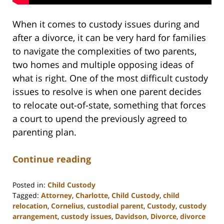
When it comes to custody issues during and
after a divorce, it can be very hard for families
to navigate the complexities of two parents,
two homes and multiple opposing ideas of
what is right. One of the most difficult custody
issues to resolve is when one parent decides
to relocate out-of-state, something that forces
a court to upend the previously agreed to
parenting plan.
Continue reading
Posted in:
Child Custody
Tagged:
Attorney
,
Charlotte
,
Child Custody
,
child
relocation
,
Cornelius
,
custodial parent
,
Custody
,
custody
arrangement
,
custody issues
,
Davidson
,
Divorce
,
divorce