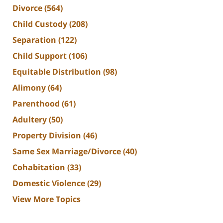
Divorce
(564)
Child Custody
(208)
Separation
(122)
Child Support
(106)
Equitable Distribution
(98)
Alimony
(64)
Parenthood
(61)
Adultery
(50)
Property Division
(46)
Same Sex Marriage/Divorce
(40)
Cohabitation
(33)
Domestic Violence
(29)
View More Topics