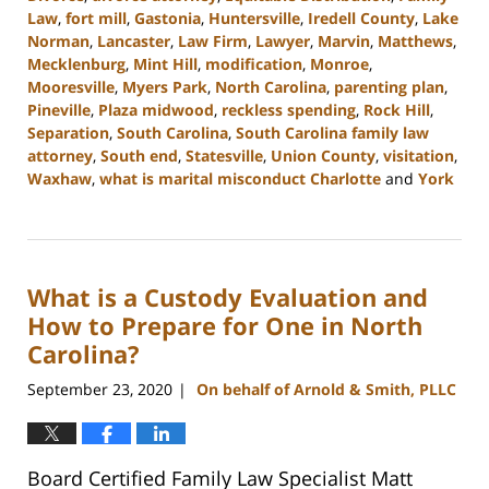
Law
,
fort mill
,
Gastonia
,
Huntersville
,
Iredell County
,
Lake
Norman
,
Lancaster
,
Law Firm
,
Lawyer
,
Marvin
,
Matthews
,
Mecklenburg
,
Mint Hill
,
modification
,
Monroe
,
Mooresville
,
Myers Park
,
North Carolina
,
parenting plan
,
Pineville
,
Plaza midwood
,
reckless spending
,
Rock Hill
,
Separation
,
South Carolina
,
South Carolina family law
attorney
,
South end
,
Statesville
,
Union County
,
visitation
,
Waxhaw
,
what is marital misconduct Charlotte
and
York
Updated:
June
6,
2023
What is a Custody Evaluation and
10:41
am
How to Prepare for One in North
Carolina?
September 23, 2020
On behalf of Arnold & Smith, PLLC
|
Board Certified Family Law Specialist Matt