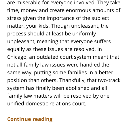
are miserable for everyone involved. They take
time, money and create enormous amounts of
stress given the importance of the subject
matter: your kids. Though unpleasant, the
process should at least be uniformly
unpleasant, meaning that everyone suffers
equally as these issues are resolved. In
Chicago, an outdated court system meant that
not all family law issues were handled the
same way, putting some families in a better
position than others. Thankfully, that two-track
system has finally been abolished and all
family law matters will be resolved by one
unified domestic relations court.
Continue reading