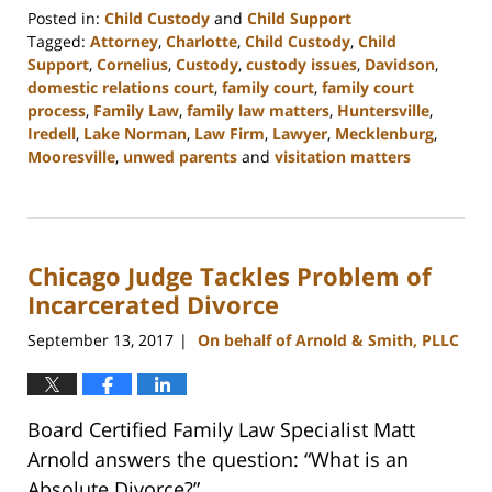
Posted in:
Child Custody
and
Child Support
Tagged:
Attorney
,
Charlotte
,
Child Custody
,
Child
Support
,
Cornelius
,
Custody
,
custody issues
,
Davidson
,
domestic relations court
,
family court
,
family court
process
,
Family Law
,
family law matters
,
Huntersville
,
Iredell
,
Lake Norman
,
Law Firm
,
Lawyer
,
Mecklenburg
,
Mooresville
,
unwed parents
and
visitation matters
Updated:
February
22,
2023
Chicago Judge Tackles Problem of
12:54
pm
Incarcerated Divorce
September 13, 2017
On behalf of Arnold & Smith, PLLC
|
Board Certified Family Law Specialist Matt
Arnold answers the question: “What is an
Absolute Divorce?”