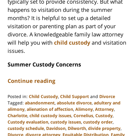
typically set to provide consistency. But what
happens to visitation during the summer
months? It is helpful to set up a detailed
visitation or parenting plan as part of your
divorce. A knowledgeable family law attorney
will help you with
child custody
and visitation
issues.
Summer Custody Concerns
Continue reading
Posted in:
Child Custody
,
Child Support
and
Divorce
Tagged:
abandonment
,
absolute divorce
,
adultery and
alimony
,
alienation of affection
,
Alimony
,
Attorney
,
Charlotte
,
child custody issues
,
Cornelius
,
Custody
,
Custody evaluation
,
custody issues
,
custody order
,
custody schedule
,
Davidson
,
Dilworth
,
divide property
,
Divorce
,
divorce attorney
,
Equitable Distribution
,
Family