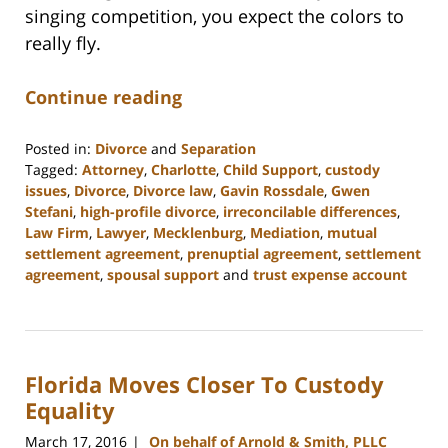
singing competition, you expect the colors to
really fly.
Continue reading
Posted in:
Divorce
and
Separation
Tagged:
Attorney
,
Charlotte
,
Child Support
,
custody
issues
,
Divorce
,
Divorce law
,
Gavin Rossdale
,
Gwen
Stefani
,
high-profile divorce
,
irreconcilable differences
,
Law Firm
,
Lawyer
,
Mecklenburg
,
Mediation
,
mutual
settlement agreement
,
prenuptial agreement
,
settlement
agreement
,
spousal support
and
trust expense account
Updated:
February
22,
2023
Florida Moves Closer To Custody
12:58
pm
Equality
March 17, 2016
On behalf of Arnold & Smith, PLLC
|