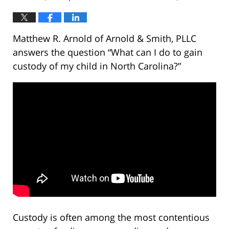
Matthew R. Arnold of Arnold & Smith, PLLC
answers the question “What can I do to gain
custody of my child in North Carolina?”
Custody is often among the most contentious