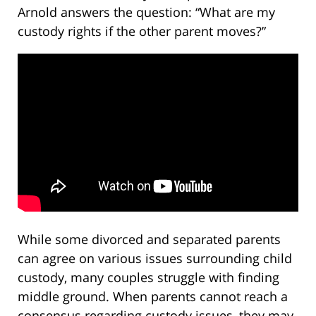
Arnold answers the question: “What are my
custody rights if the other parent moves?”
While some divorced and separated parents
can agree on various issues surrounding child
custody, many couples struggle with finding
middle ground. When parents cannot reach a
consensus regarding custody issues, they may