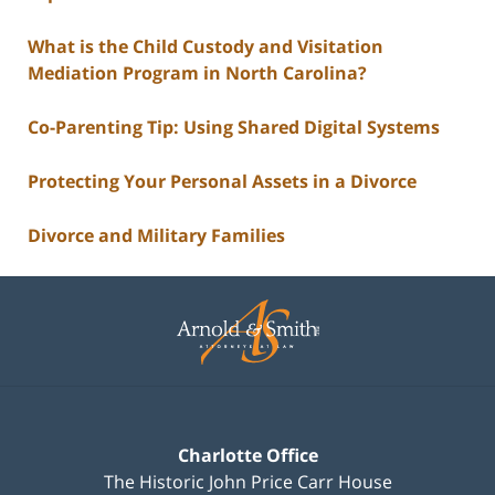
What is the Child Custody and Visitation
Mediation Program in North Carolina?
Co-Parenting Tip: Using Shared Digital Systems
Protecting Your Personal Assets in a Divorce
Divorce and Military Families
Contact
Information
Charlotte Office
The Historic John Price Carr House