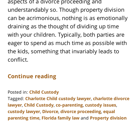
aspects of a divorce proceeding and
understandably so. Though property division
can be acrimonious, nothing is as emotionally
draining as the thought of dividing up time
with your children. Typically, both parties are
eager to spend as much time as possible with
the kids, something that invariably leads to
conflict.
Continue reading
Posted in:
Child Custody
Tagged:
Charlotte Child custody lawyer
,
charlotte divorce
lawyer
,
Child Custody
,
co-parenting
,
custody issues
,
custody lawyer
,
Divorce
,
divorce proceeding
,
equal
parenting time
,
Florida family law
and
Property division
Updated:
February
22,