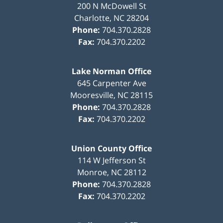
200 N McDowell St
Charlotte
,
NC
28204
Phone:
704.370.2828
Fax:
704.370.2202
Lake Norman Office
645 Carpenter Ave
Mooresville
,
NC
28115
Phone:
704.370.2828
Fax:
704.370.2202
Union County Office
114 W Jefferson St
Monroe
,
NC
28112
Phone:
704.370.2828
Fax:
704.370.2202