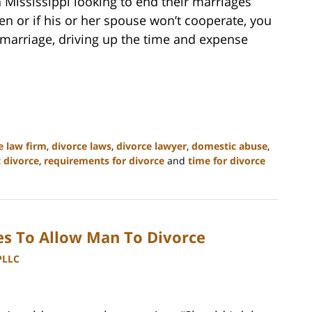
 Mississippi looking to end their marriages
ven or if his or her spouse won’t cooperate, you
 marriage, driving up the time and expense
e law firm
,
divorce laws
,
divorce lawyer
,
domestic abuse
,
t divorce
,
requirements for divorce
and
time for divorce
s To Allow Man To Divorce
PLLC