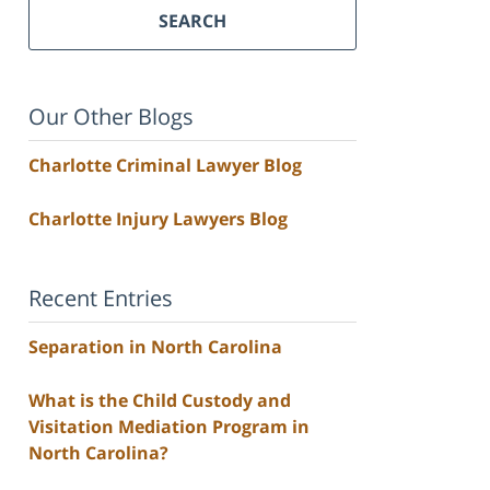
SEARCH
Our Other Blogs
Charlotte Criminal Lawyer Blog
Charlotte Injury Lawyers Blog
Recent Entries
Separation in North Carolina
What is the Child Custody and
Visitation Mediation Program in
North Carolina?