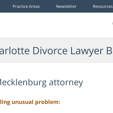
Practice Areas
Newsletter
Resources
arlotte Divorce Lawyer B
ecklenburg attorney
ling unusual problem: