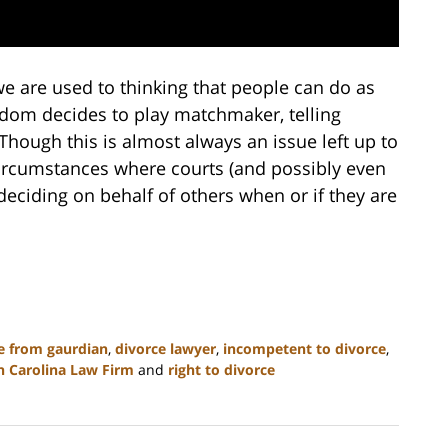
e are used to thinking that people can do as
ldom decides to play matchmaker, telling
hough this is almost always an issue left up to
 circumstances where courts (and possibly even
 deciding on behalf of others when or if they are
e from gaurdian
,
divorce lawyer
,
incompetent to divorce
,
h Carolina Law Firm
and
right to divorce