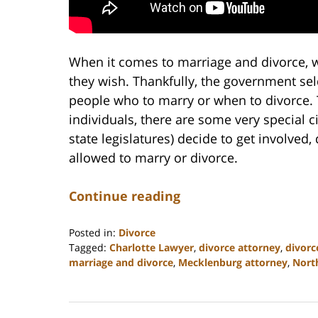
When it comes to marriage and divorce, w
they wish. Thankfully, the government se
people who to marry or when to divorce. T
individuals, there are some very special
state legislatures) decide to get involved,
allowed to marry or divorce.
Continue reading
Posted in:
Divorce
Tagged:
Charlotte Lawyer
,
divorce attorney
,
divorc
marriage and divorce
,
Mecklenburg attorney
,
Nort
Updated:
February
22,