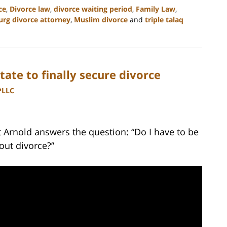
ce
,
Divorce law
,
divorce waiting period
,
Family Law
,
rg divorce attorney
,
Muslim divorce
and
triple talaq
te to finally secure divorce
PLLC
t Arnold answers the question: “Do I have to be
out divorce?”