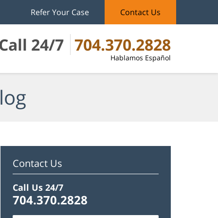
Refer Your Case
Contact Us
Call 24/7
704.370.2828
Hablamos Español
log
Contact Us
Call Us 24/7
704.370.2828