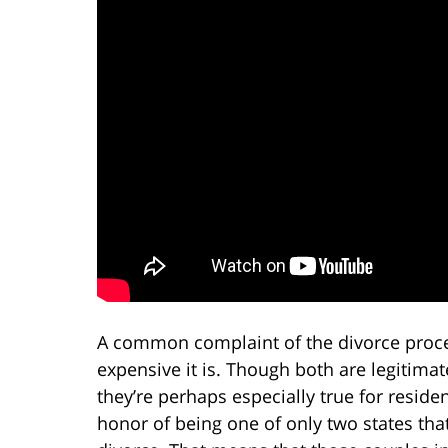
A common complaint of the divorce proces
expensive it is. Though both are legitimat
they’re perhaps especially true for reside
honor of being one of only two states that