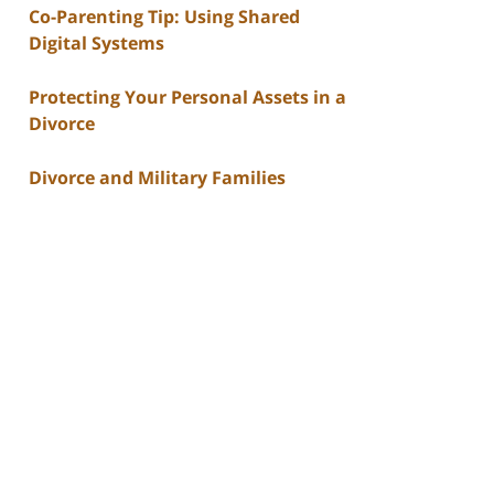
Co-Parenting Tip: Using Shared
Digital Systems
Protecting Your Personal Assets in a
Divorce
Divorce and Military Families