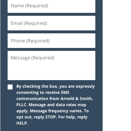
By checking the box, you are expressly
consenting to receive SMS
communication from Arnold & Smith,
PLLC. Message and data rates may
apply. Message frequency varies. To
opt out, reply STOP. For help, reply
HELP.