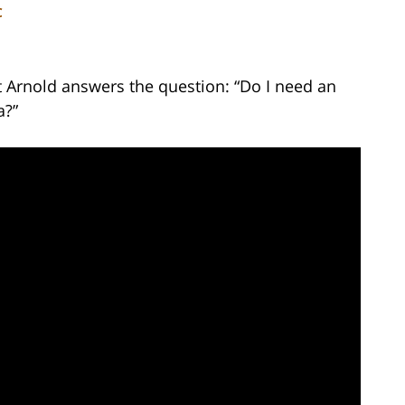
C
t Arnold answers the question: “Do I need an
a?”