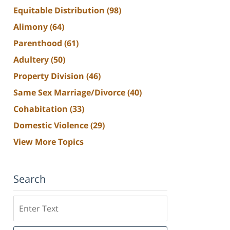
Equitable Distribution
(98)
Alimony
(64)
Parenthood
(61)
Adultery
(50)
Property Division
(46)
Same Sex Marriage/Divorce
(40)
Cohabitation
(33)
Domestic Violence
(29)
View More Topics
Search
Search