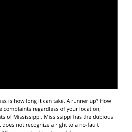
s is how long it can take. A runner up? How
e complaints regardless of your location,
nts of Mississippi. Mississippi has the dubious
 does not recognize a right to a no-fault