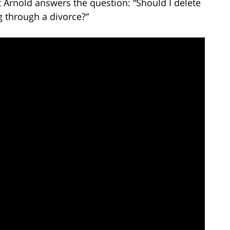
t Arnold answers the question: “Should I delete
g through a divorce?”