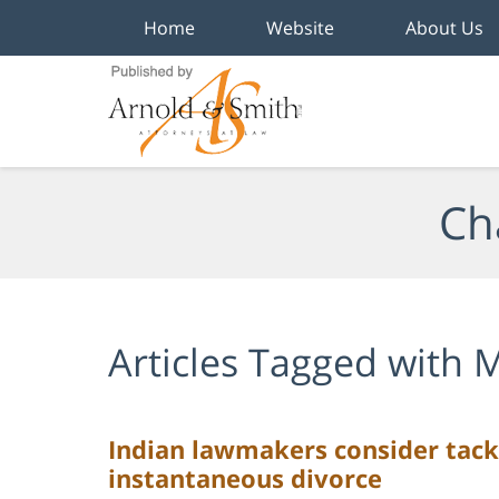
Home
Website
About Us
Navigation
Ch
Articles Tagged with
M
Indian lawmakers consider tack
instantaneous divorce