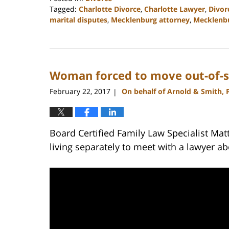
Tagged:
Charlotte Divorce
,
Charlotte Lawyer
,
Divor
marital disputes
,
Mecklenburg attorney
,
Mecklenbu
Updated:
February
22,
2023
Woman forced to move out-of-sta
12:55
pm
February 22, 2017
On behalf of Arnold & Smith, 
|
Board Certified Family Law Specialist Mat
living separately to meet with a lawyer ab