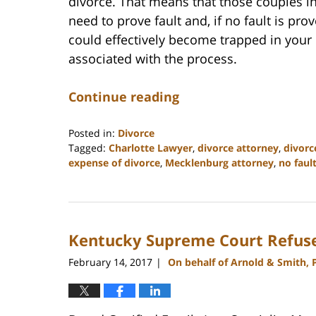
divorce. That means that those couples in
need to prove fault and, if no fault is pro
could effectively become trapped in your
associated with the process.
Continue reading
Posted in:
Divorce
Tagged:
Charlotte Lawyer
,
divorce attorney
,
divorc
expense of divorce
,
Mecklenburg attorney
,
no faul
Updated:
February
22,
2023
Kentucky Supreme Court Refuse
12:55
pm
February 14, 2017
On behalf of Arnold & Smith, 
|