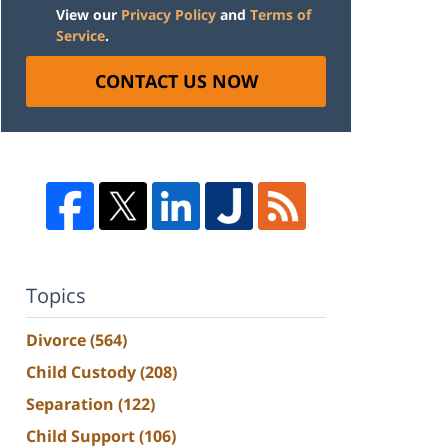
View our
Privacy Policy
and
Terms of
Service
.
CONTACT US NOW
Topics
Divorce
(564)
Child Custody
(208)
Separation
(122)
Child Support
(106)