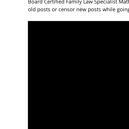
Board Certified Family Law Specialist Mat
old posts or censor new posts while goin