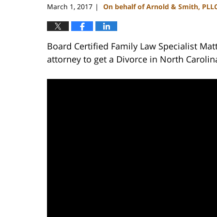
March 1, 2017
On behalf of Arnold & Smith, PLL
|
Board Certified Family Law Specialist Mat
attorney to get a Divorce in North Carolin