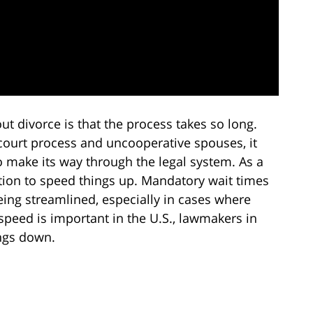
divorce is that the process takes so long.
 court process and uncooperative spouses, it
o make its way through the legal system. As a
tion to speed things up. Mandatory wait times
ing streamlined, especially in cases where
speed is important in the U.S., lawmakers in
ings down.