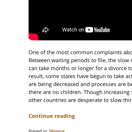
One of the most common complaints about 
Between waiting periods to file, the slow
can take months or longer for a divorce t
result, some states have begun to take ac
are being decreased and processes are be
there are no children. Though increasing 
other countries are desperate to slow th
Continue reading
Posted in:
Divorce