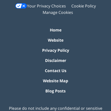
Your Privacy Choices
Cookie Policy
Manage Cookies
Home
Website
Privacy Policy
Disclaimer
Contact Us
Website Map
Blog Posts
Please do not include any confidential or sensitive