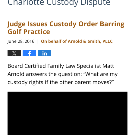
Charlotte Custody Dispute
Judge Issues Custody Order Barring
Golf Practice
June 28, 2016
On behalf of Arnold & Smith, PLLC
|
Board Certified Family Law Specialist Matt
Arnold answers the question: “What are my
custody rights if the other parent moves?”