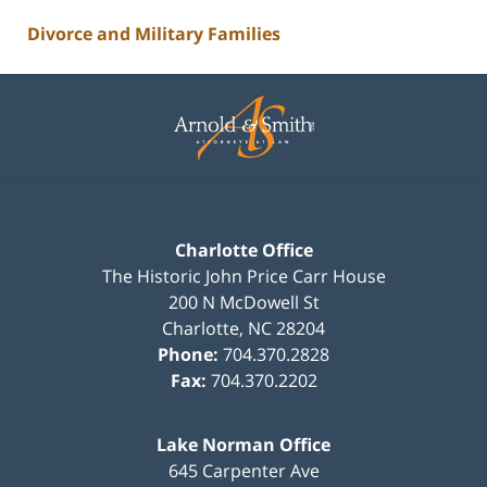
Divorce and Military Families
Contact
Information
Charlotte Office
The Historic John Price Carr House
200 N McDowell St
Charlotte
,
NC
28204
Phone:
704.370.2828
Fax:
704.370.2202
Lake Norman Office
645 Carpenter Ave