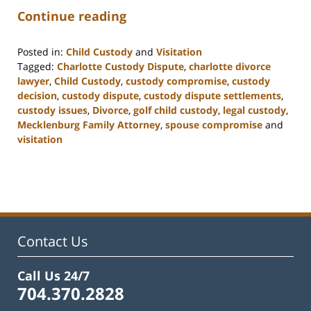
Continue reading
Posted in:
Child Custody
and
Visitation
Tagged:
Charlotte Custody Dispute
,
charlotte divorce
lawyer
,
Child Custody
,
custody compromise
,
custody
decision
,
custody dispute
,
custody dispute settlements
,
custody issues
,
Divorce
,
golf child custody
,
legal custody
,
Mecklenburg Family Attorney
,
spouse compromise
and
visitation
Updated:
February
22,
2023
12:58
pm
Contact Us
Call Us 24/7
704.370.2828