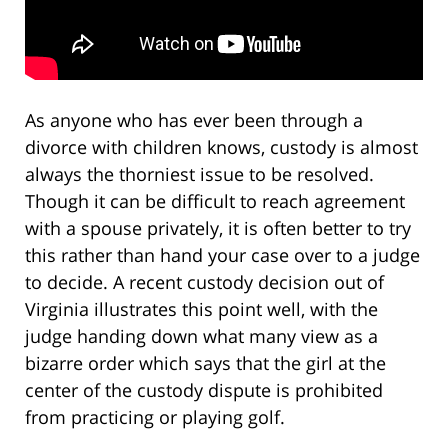
As anyone who has ever been through a
divorce with children knows, custody is almost
always the thorniest issue to be resolved.
Though it can be difficult to reach agreement
with a spouse privately, it is often better to try
this rather than hand your case over to a judge
to decide. A recent custody decision out of
Virginia illustrates this point well, with the
judge handing down what many view as a
bizarre order which says that the girl at the
center of the custody dispute is prohibited
from practicing or playing golf.