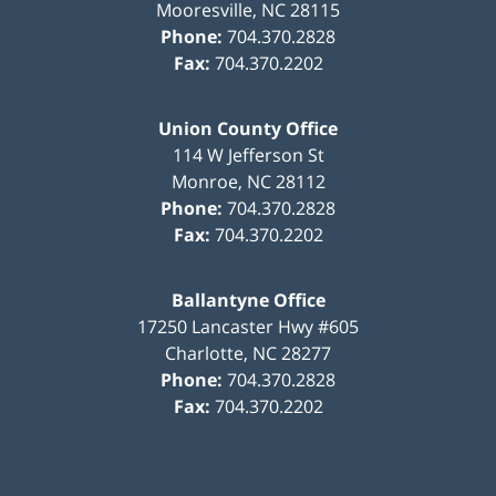
Mooresville
,
NC
28115
Phone:
704.370.2828
Fax:
704.370.2202
Union County Office
114 W Jefferson St
Monroe
,
NC
28112
Phone:
704.370.2828
Fax:
704.370.2202
Ballantyne Office
17250 Lancaster Hwy #605
Charlotte
,
NC
28277
Phone:
704.370.2828
Fax:
704.370.2202