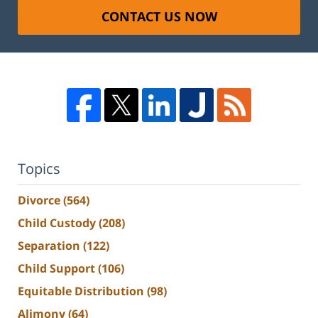
CONTACT US NOW
Topics
Divorce
(564)
Child Custody
(208)
Separation
(122)
Child Support
(106)
Equitable Distribution
(98)
Alimony
(64)