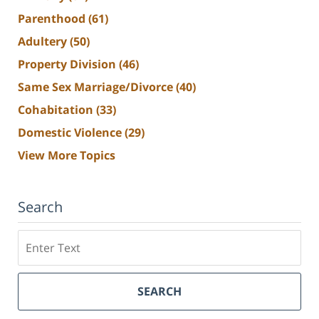
Parenthood
(61)
Adultery
(50)
Property Division
(46)
Same Sex Marriage/Divorce
(40)
Cohabitation
(33)
Domestic Violence
(29)
View More Topics
Search
Search
SEARCH