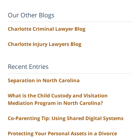
Our Other Blogs
Charlotte Criminal Lawyer Blog
Charlotte Injury Lawyers Blog
Recent Entries
Separation in North Carolina
What is the Child Custody and Visitation
Mediation Program in North Carolina?
Co-Parenting Tip: Using Shared Digital Systems
Protecting Your Personal Assets in a Divorce