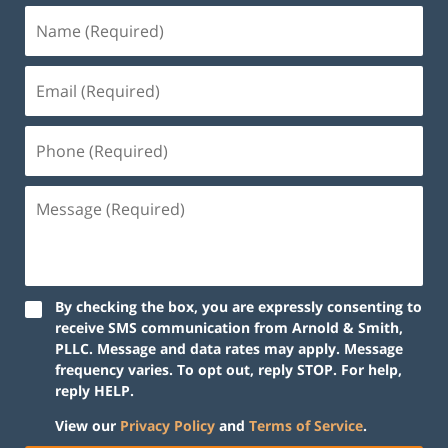
By checking the box, you are expressly consenting to
receive SMS communication from Arnold & Smith,
PLLC. Message and data rates may apply. Message
frequency varies. To opt out, reply STOP. For help,
reply HELP.
View our
Privacy Policy
and
Terms of Service
.