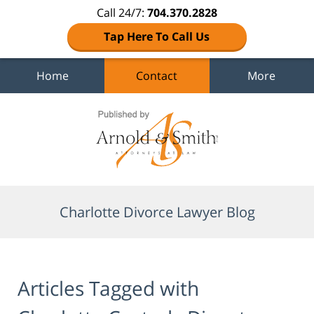
Call 24/7:
704.370.2828
Tap Here To Call Us
Home
Contact
More
Navigation
Charlotte Divorce Lawyer Blog
Articles Tagged with