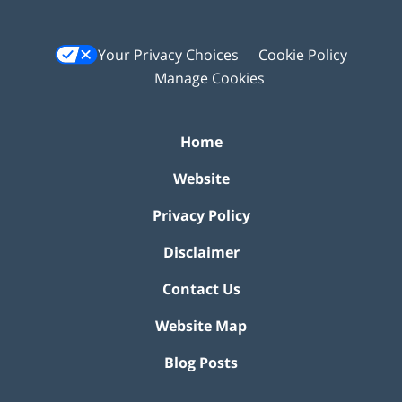
Your Privacy Choices
Cookie Policy
Manage Cookies
Home
Website
Privacy Policy
Disclaimer
Contact Us
Website Map
Blog Posts