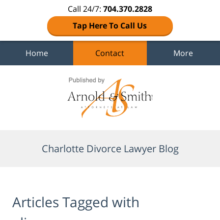
Call 24/7:
704.370.2828
Tap Here To Call Us
Home
Contact
More
Navigation
Charlotte Divorce Lawyer Blog
Articles Tagged with