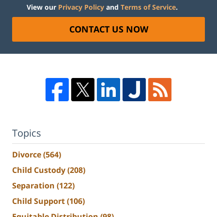
View our
Privacy Policy
and
Terms of Service
.
CONTACT US NOW
Topics
Divorce
(564)
Child Custody
(208)
Separation
(122)
Child Support
(106)
Equitable Distribution
(98)