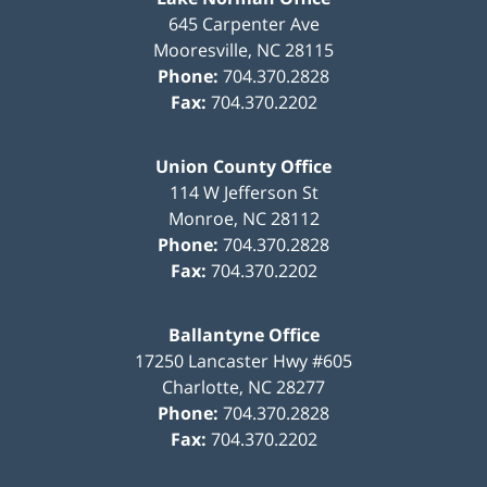
645 Carpenter Ave
Mooresville
,
NC
28115
Phone:
704.370.2828
Fax:
704.370.2202
Union County Office
114 W Jefferson St
Monroe
,
NC
28112
Phone:
704.370.2828
Fax:
704.370.2202
Ballantyne Office
17250 Lancaster Hwy #605
Charlotte
,
NC
28277
Phone:
704.370.2828
Fax:
704.370.2202