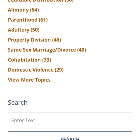
Alimony
(64)
Parenthood
(61)
Adultery
(50)
Property Division
(46)
Same Sex Marriage/Divorce
(40)
Cohabitation
(33)
Domestic Violence
(29)
View More Topics
Search
Search
SEARCH