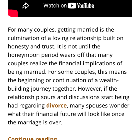
For many couples, getting married is the
culmination of a loving relationship built on
honesty and trust. It is not until the
honeymoon period wears off that many
couples realize the financial implications of
being married. For some couples, this means
the beginning or continuation of a wealth-
building journey together. However, if the
relationship sours and discussions start being
had regarding
divorce
, many spouses wonder
what their financial future will look like once
the marriage is over.
Continue reading