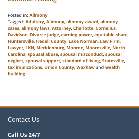
Posted in:
Alimony
Tagged:
Adultery
,
Alimony
,
alimony award
,
alimony
cases
,
alimony laws
,
Attorney
,
Charlotte
,
Cornelius
,
Davidson
,
Divorce judge
,
earning power
,
equitable share
,
Huntersville
,
Iredell County
,
Lake Norman
,
Law Firm
,
Lawyer
,
LKN
,
Mecklenburg
,
Monroe
,
Mooresville
,
North
Carolina
,
spousal abuse
,
spousal misconduct
,
spousal
neglect
,
spousal support
,
standard of living
,
Statesville
,
tax implications
,
Union County
,
Waxhaw
and
wealth
building
Updated:
February
22,
2023
12:40
pm
Contact Us
Call Us 24/7