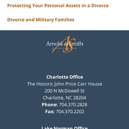
Protecting Your Personal Assets in a Divorce
Divorce and Military Families
Contact
Information
Charlotte Office
The Historic John Price Carr House
200 N McDowell St
Charlotte
,
NC
28204
Phone:
704.370.2828
Fax:
704.370.2202
Lake Norman Office