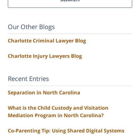
Our Other Blogs
Charlotte Criminal Lawyer Blog
Charlotte Injury Lawyers Blog
Recent Entries
Separation in North Carolina
What is the Child Custody and Visitation
Mediation Program in North Carolina?
Co-Parenting Tip: Using Shared Digital Systems