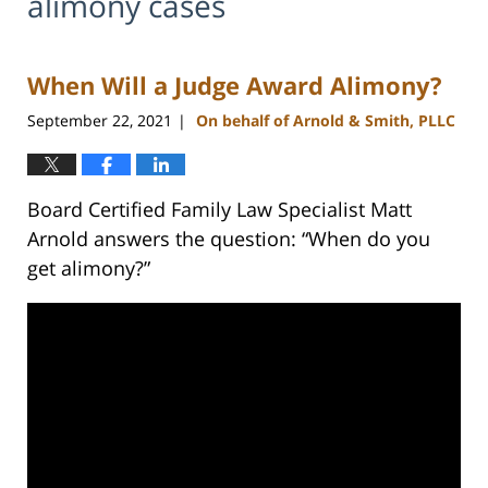
alimony cases
When Will a Judge Award Alimony?
September 22, 2021
On behalf of Arnold & Smith, PLLC
|
Board Certified Family Law Specialist Matt
Arnold answers the question: “When do you
get alimony?”