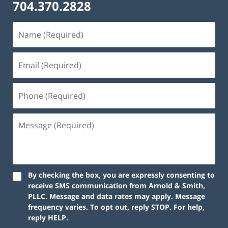
704.370.2828
By checking the box, you are expressly consenting to
receive SMS communication from Arnold & Smith,
PLLC. Message and data rates may apply. Message
frequency varies. To opt out, reply STOP. For help,
reply HELP.