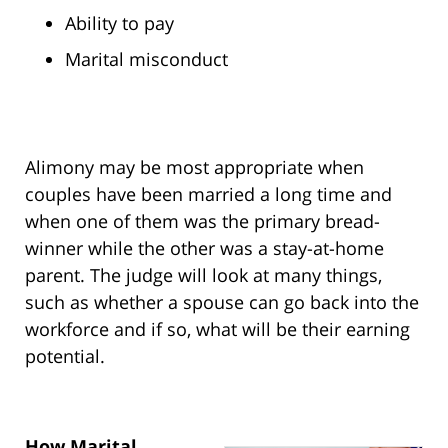
Ability to pay
Marital misconduct
Alimony may be most appropriate when
couples have been married a long time and
when one of them was the primary bread-
winner while the other was a stay-at-home
parent. The judge will look at many things,
such as whether a spouse can go back into the
workforce and if so, what will be their earning
potential.
How Marital