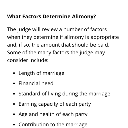
What Factors Determine Alimony?
The judge will review a number of factors
when they determine if alimony is appropriate
and, if so, the amount that should be paid.
Some of the many factors the judge may
consider include:
Length of marriage
Financial need
Standard of living during the marriage
Earning capacity of each party
Age and health of each party
Contribution to the marriage