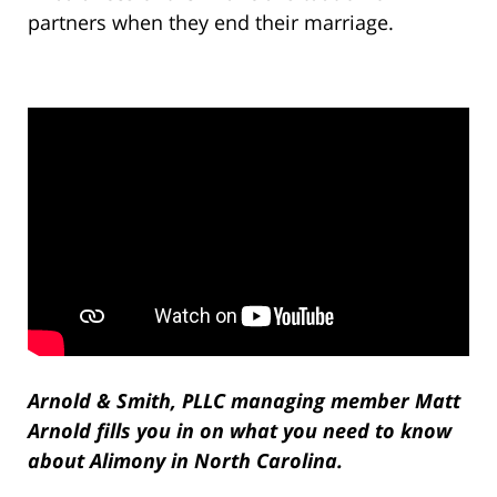
partners when they end their marriage.
Arnold & Smith, PLLC managing member Matt
Arnold fills you in on what you need to know
about Alimony in North Carolina.