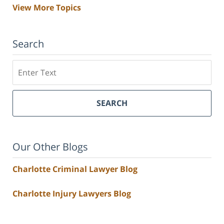
View More Topics
Search
Search
SEARCH
Our Other Blogs
Charlotte Criminal Lawyer Blog
Charlotte Injury Lawyers Blog