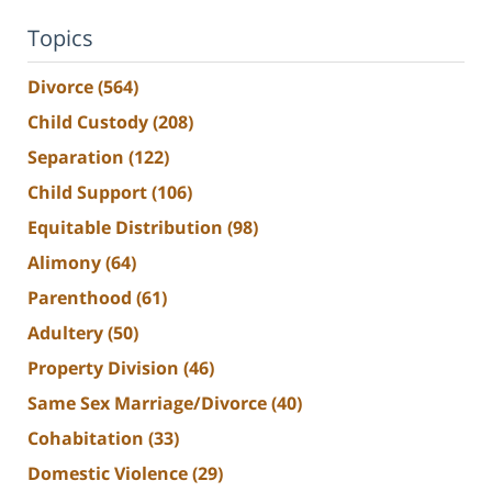
Topics
Divorce
(564)
Child Custody
(208)
Separation
(122)
Child Support
(106)
Equitable Distribution
(98)
Alimony
(64)
Parenthood
(61)
Adultery
(50)
Property Division
(46)
Same Sex Marriage/Divorce
(40)
Cohabitation
(33)
Domestic Violence
(29)