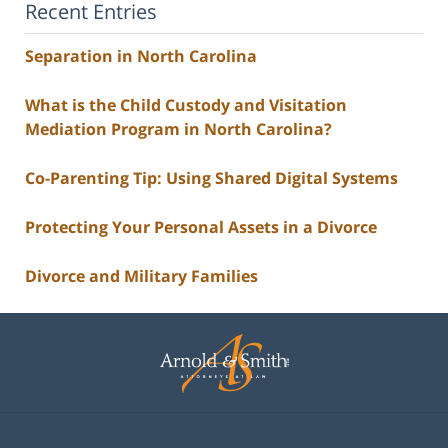
Recent Entries
Separation in North Carolina
What is the Child Custody and Visitation
Mediation Program in North Carolina?
Co-Parenting Tip: Using Shared Digital Systems
Protecting Your Personal Assets in a Divorce
Divorce and Military Families
Contact
Information