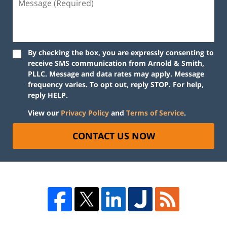
By checking the box, you are expressly consenting to
receive SMS communication from Arnold & Smith,
PLLC. Message and data rates may apply. Message
frequency varies. To opt out, reply STOP. For help,
reply HELP.
View our
Privacy Policy
and
Terms of Service
.
CONTACT US NOW