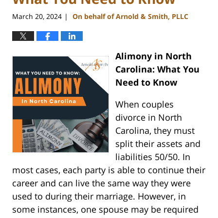
March 20, 2024
On behalf of Arnold & Smith, PLLC
|
Alimony in North
Carolina: What You
Need to Know
When couples
divorce in North
Carolina, they must
split their assets and
liabilities 50/50. In
most cases, each party is able to continue their
career and can live the same way they were
used to during their marriage. However, in
some instances, one spouse may be required