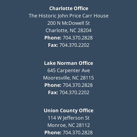
Charlotte Office
The Historic John Price Carr House
200 N McDowell St
Charlotte
,
NC
28204
Phone:
704.370.2828
Fax:
704.370.2202
Lake Norman Office
645 Carpenter Ave
Mooresville
,
NC
28115
Phone:
704.370.2828
Fax:
704.370.2202
Union County Office
114 W Jefferson St
Monroe
,
NC
28112
Phone:
704.370.2828