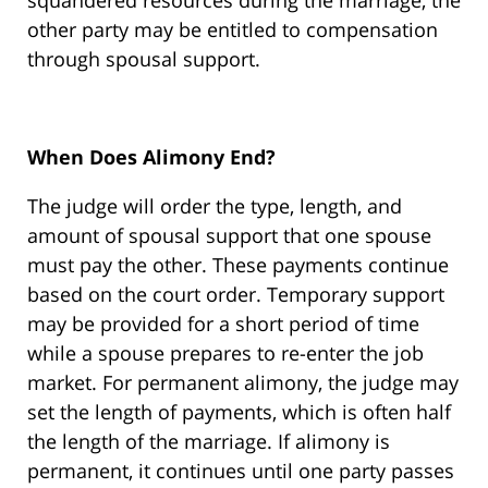
squandered resources during the marriage, the
other party may be entitled to compensation
through spousal support.
When Does Alimony End?
The judge will order the type, length, and
amount of spousal support that one spouse
must pay the other. These payments continue
based on the court order. Temporary support
may be provided for a short period of time
while a spouse prepares to re-enter the job
market. For permanent alimony, the judge may
set the length of payments, which is often half
the length of the marriage. If alimony is
permanent, it continues until one party passes