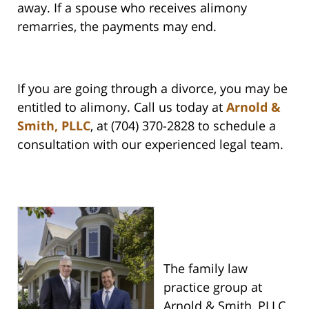
away. If a spouse who receives alimony
remarries, the payments may end.
If you are going through a divorce, you may be
entitled to alimony. Call us today at
Arnold &
Smith, PLLC
, at (704) 370-2828 to schedule a
consultation with our experienced legal team.
The family law
practice group at
Arnold & Smith, PLLC