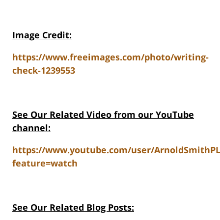
Image Credit:
https://www.freeimages.com/photo/writing-
check-1239553
See Our Related V
ideo from our YouTube
channel:
https://www.youtube.com/user/ArnoldSmithP
feature=watch
See Our Related Blog Posts: