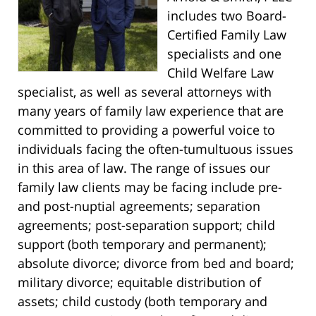
includes two Board-
Certified Family Law
specialists and one
Child Welfare Law
specialist, as well as several attorneys with
many years of family law experience that are
committed to providing a powerful voice to
individuals facing the often-tumultuous issues
in this area of law. The range of issues our
family law clients may be facing include pre-
and post-nuptial agreements; separation
agreements; post-separation support; child
support (both temporary and permanent);
absolute divorce; divorce from bed and board;
military divorce; equitable distribution of
assets; child custody (both temporary and