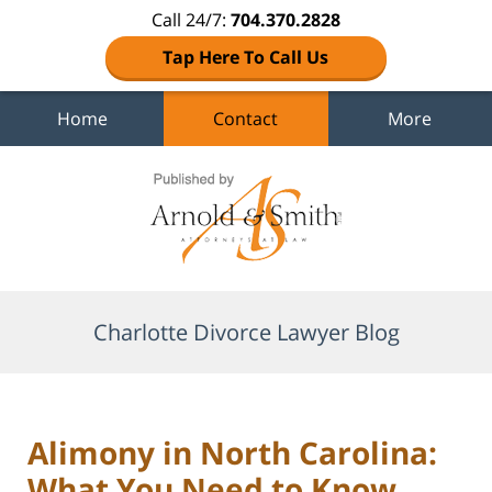
Call 24/7:
704.370.2828
Tap Here To Call Us
Home
Contact
More
Navigation
Charlotte Divorce Lawyer Blog
Alimony in North Carolina:
What You Need to Know