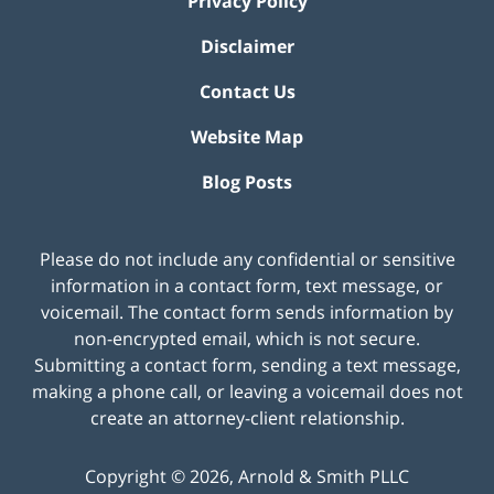
Privacy Policy
Disclaimer
Contact Us
Website Map
Blog Posts
Please do not include any confidential or sensitive
information in a contact form, text message, or
voicemail. The contact form sends information by
non-encrypted email, which is not secure.
Submitting a contact form, sending a text message,
making a phone call, or leaving a voicemail does not
create an attorney-client relationship.
Copyright ©
2026
,
Arnold & Smith PLLC