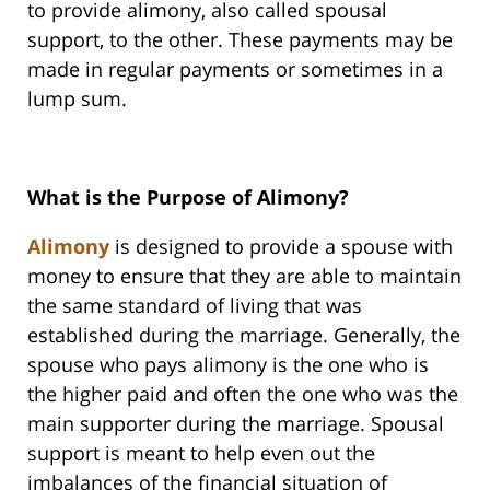
to provide alimony, also called spousal
support, to the other. These payments may be
made in regular payments or sometimes in a
lump sum.
What is the Purpose of Alimony?
Alimony
is designed to provide a spouse with
money to ensure that they are able to maintain
the same standard of living that was
established during the marriage. Generally, the
spouse who pays alimony is the one who is
the higher paid and often the one who was the
main supporter during the marriage. Spousal
support is meant to help even out the
imbalances of the financial situation of