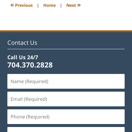
9:13
«
»
Previous
|
Home
|
Next
am
Contact Us
Call Us 24/7
704.370.2828