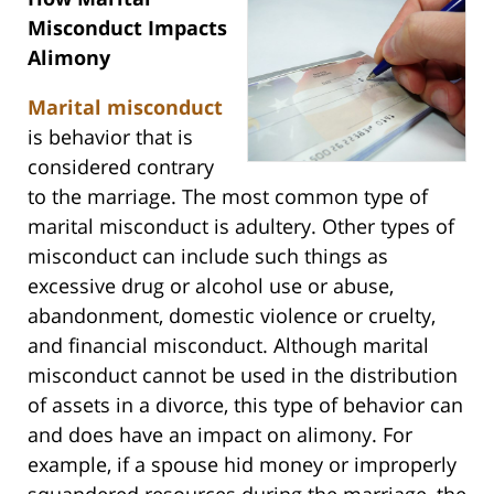
Misconduct Impacts
Alimony
Marital misconduct
is behavior that is
considered contrary
to the marriage. The most common type of
marital misconduct is adultery. Other types of
misconduct can include such things as
excessive drug or alcohol use or abuse,
abandonment, domestic violence or cruelty,
and financial misconduct. Although marital
misconduct cannot be used in the distribution
of assets in a divorce, this type of behavior can
and does have an impact on alimony. For
example, if a spouse hid money or improperly