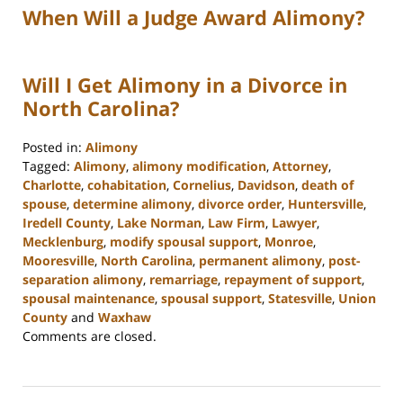
When Will a Judge Award Alimony?
Will I Get Alimony in a Divorce in
North Carolina?
Posted in:
Alimony
Tagged:
Alimony
,
alimony modification
,
Attorney
,
Charlotte
,
cohabitation
,
Cornelius
,
Davidson
,
death of
spouse
,
determine alimony
,
divorce order
,
Huntersville
,
Iredell County
,
Lake Norman
,
Law Firm
,
Lawyer
,
Mecklenburg
,
modify spousal support
,
Monroe
,
Mooresville
,
North Carolina
,
permanent alimony
,
post-
separation alimony
,
remarriage
,
repayment of support
,
spousal maintenance
,
spousal support
,
Statesville
,
Union
County
and
Waxhaw
Updated:
Comments are closed.
March
20,
2024