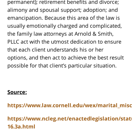
permanent); retirement benefits and divorce;
alimony and spousal support; adoption; and
emancipation. Because this area of the law is
usually emotionally charged and complicated,
the family law attorneys at Arnold & Smith,
PLLC act with the utmost dedication to ensure
that each client understands his or her
options, and then act to achieve the best result
possible for that client’s particular situation.
Source:
https://www.law.cornell.edu/wex/marital_mis
https://www.ncleg.net/enactedlegislation/stat
16.3a.html