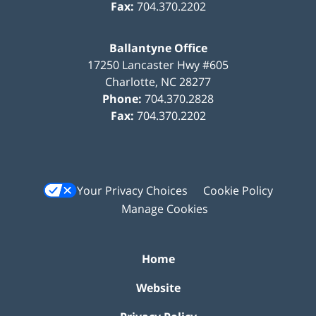
Fax:
704.370.2202
Ballantyne Office
17250 Lancaster Hwy #605
Charlotte
,
NC
28277
Phone:
704.370.2828
Fax:
704.370.2202
Your Privacy Choices
Cookie Policy
Manage Cookies
Home
Website