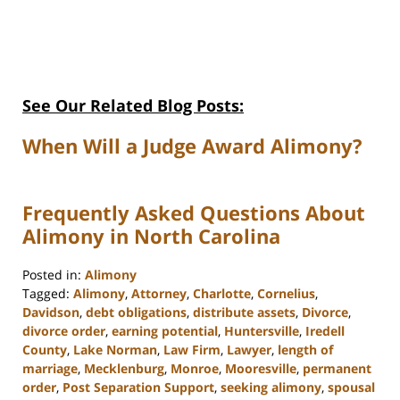
See Our Related Blog Posts:
When Will a Judge Award Alimony?
Frequently Asked Questions About
Alimony in North Carolina
Posted in:
Alimony
Tagged:
Alimony
,
Attorney
,
Charlotte
,
Cornelius
,
Davidson
,
debt obligations
,
distribute assets
,
Divorce
,
divorce order
,
earning potential
,
Huntersville
,
Iredell
County
,
Lake Norman
,
Law Firm
,
Lawyer
,
length of
marriage
,
Mecklenburg
,
Monroe
,
Mooresville
,
permanent
order
,
Post Separation Support
,
seeking alimony
,
spousal