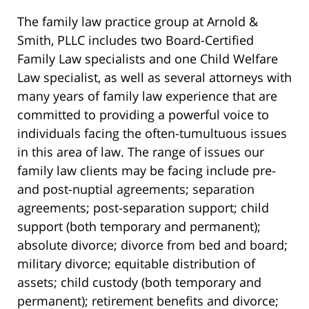
The family law practice group at Arnold &
Smith, PLLC includes two Board-Certified
Family Law specialists and one Child Welfare
Law specialist, as well as several attorneys with
many years of family law experience that are
committed to providing a powerful voice to
individuals facing the often-tumultuous issues
in this area of law. The range of issues our
family law clients may be facing include pre-
and post-nuptial agreements; separation
agreements; post-separation support; child
support (both temporary and permanent);
absolute divorce; divorce from bed and board;
military divorce; equitable distribution of
assets; child custody (both temporary and
permanent); retirement benefits and divorce;