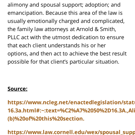
alimony and spousal support; adoption; and
emancipation. Because this area of the law is
usually emotionally charged and complicated,
the family law attorneys at Arnold & Smith,
PLLC act with the utmost dedication to ensure
that each client understands his or her
options, and then act to achieve the best result
possible for that client’s particular situation.
Source:
https://www.ncleg.net/enactedlegislation/stat
16.3a.html#:~:text=%C2%A7%2050%2D16.3A.,A
(b)%20of%20this%20section.
https://www.law.cornell.edu/wex/spousal_sup