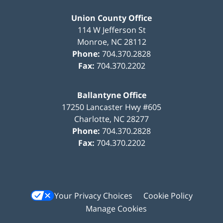
Union County Office
114 W Jefferson St
Monroe
,
NC
28112
Phone:
704.370.2828
Fax:
704.370.2202
Ballantyne Office
17250 Lancaster Hwy #605
Charlotte
,
NC
28277
Phone:
704.370.2828
Fax:
704.370.2202
Your Privacy Choices
Cookie Policy
Manage Cookies