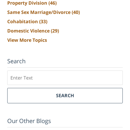
Property Division
(46)
Same Sex Marriage/Divorce
(40)
Cohabitation
(33)
Domestic Violence
(29)
View More Topics
Search
Search
SEARCH
Our Other Blogs