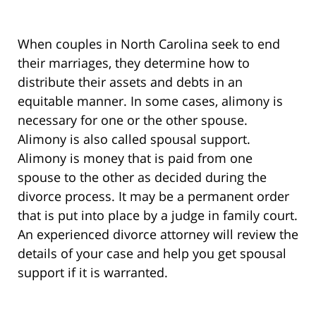
When couples in North Carolina seek to end
their marriages, they determine how to
distribute their assets and debts in an
equitable manner. In some cases, alimony is
necessary for one or the other spouse.
Alimony is also called spousal support.
Alimony is money that is paid from one
spouse to the other as decided during the
divorce process. It may be a permanent order
that is put into place by a judge in family court.
An experienced divorce attorney will review the
details of your case and help you get spousal
support if it is warranted.