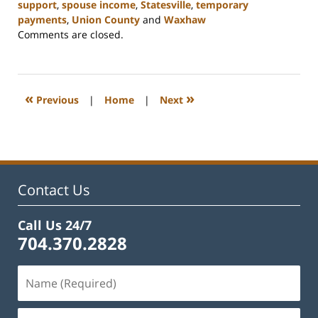
support
,
spouse income
,
Statesville
,
temporary
payments
,
Union County
and
Waxhaw
Updated:
Comments are closed.
February
22,
2023
12:40
«
»
Previous
|
Home
|
Next
pm
Contact Us
Call Us 24/7
704.370.2828