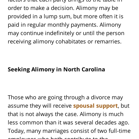
order to make a decision. Alimony may be
provided in a lump sum, but more often it is
paid in regular monthly payments. Alimony
may continue indefinitely or until the person
receiving alimony cohabitates or remarries.
Seeking Alimony in North Carolina
Those who are going through a divorce may
assume they will receive
spousal support
, but
that is not always the case. Alimony is much
less common than it was several decades ago.
Today, many marriages consist of two full-time