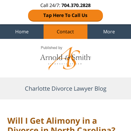
Call 24/7:
704.370.2828
Tap Here To Call Us
Home
Contact
More
Navigation
Charlotte Divorce Lawyer Blog
Will I Get Alimony in a
Divorce in North Carolina?