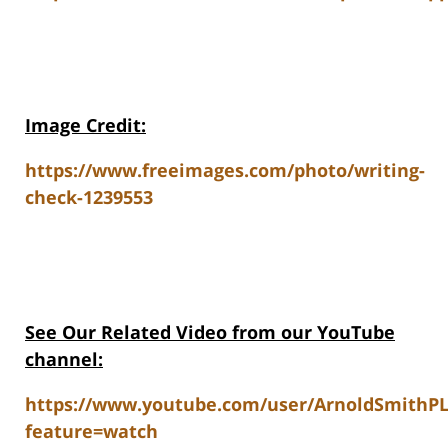
Image Credit:
https://www.freeimages.com/photo/writing-
check-1239553
See Our Related V
ideo from our YouTube
channel:
https://www.youtube.com/user/ArnoldSmithP
feature=watch