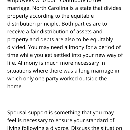
employees who both contribute to the
marriage. North Carolina is a state that divides
property according to the equitable
distribution principle. Both parties are to
receive a fair distribution of assets and
property and debts are also to be equitably
divided. You may need alimony for a period of
time while you get settled into your new way of
life. Alimony is much more necessary in
situations where there was a long marriage in
which only one party worked outside the
home.
Spousal support is something that you may
feel is necessary to ensure your standard of
living following a divorce. Discuss the situation