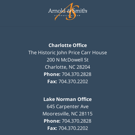
Information
Charlotte Office
The Historic John Price Carr House
200 N McDowell St
Charlotte
,
NC
28204
Phone:
704.370.2828
Fax:
704.370.2202
Lake Norman Office
645 Carpenter Ave
Mooresville
,
NC
28115
Phone:
704.370.2828
Fax:
704.370.2202