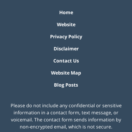
Home
Website
Privacy Policy
Disclaimer
Contact Us
Website Map
Blog Posts
Please do not include any confidential or sensitive
information in a contact form, text message, or
voicemail. The contact form sends information by
non-encrypted email, which is not secure.