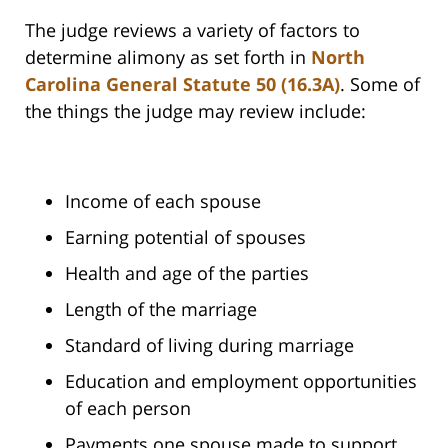
The judge reviews a variety of factors to
determine alimony as set forth in
North
Carolina General Statute 50 (16.3A)
. Some of
the things the judge may review include:
Income of each spouse
Earning potential of spouses
Health and age of the parties
Length of the marriage
Standard of living during marriage
Education and employment opportunities
of each person
Payments one spouse made to support