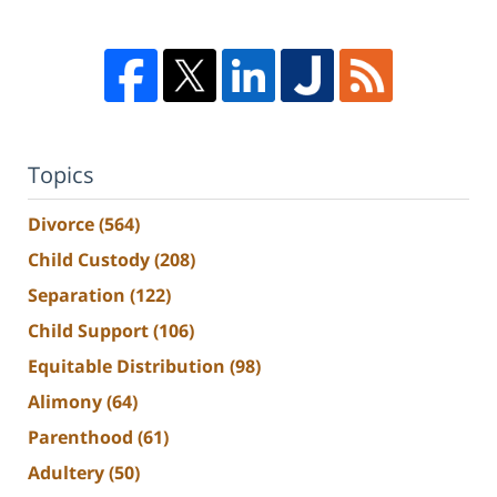
Topics
Divorce
(564)
Child Custody
(208)
Separation
(122)
Child Support
(106)
Equitable Distribution
(98)
Alimony
(64)
Parenthood
(61)
Adultery
(50)