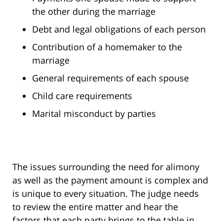
the other during the marriage
Debt and legal obligations of each person
Contribution of a homemaker to the
marriage
General requirements of each spouse
Child care requirements
Marital misconduct by parties
The issues surrounding the need for alimony
as well as the payment amount is complex and
is unique to every situation. The judge needs
to review the entire matter and hear the
factors that each party brings to the table in