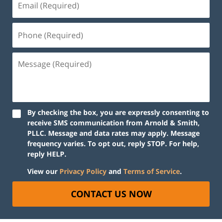
By checking the box, you are expressly consenting to
receive SMS communication from Arnold & Smith,
PLLC. Message and data rates may apply. Message
frequency varies. To opt out, reply STOP. For help,
reply HELP.
View our
Privacy Policy
and
Terms of Service
.
CONTACT US NOW