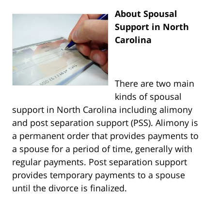
About Spousal
Support in North
Carolina
There are two main
kinds of spousal
support in North Carolina including alimony
and post separation support (PSS). Alimony is
a permanent order that provides payments to
a spouse for a period of time, generally with
regular payments. Post separation support
provides temporary payments to a spouse
until the divorce is finalized.