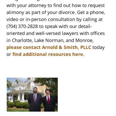
with your attorney to find out how to request
alimony as part of your divorce. Get a phone,
video or in-person consultation by calling at
(704) 370-2828 to speak with our detail-
oriented and well-versed lawyers with offices
in Charlotte, Lake Norman, and Monroe,
please contact Arnold & Smith, PLLC
today
or
find additional resources here
.