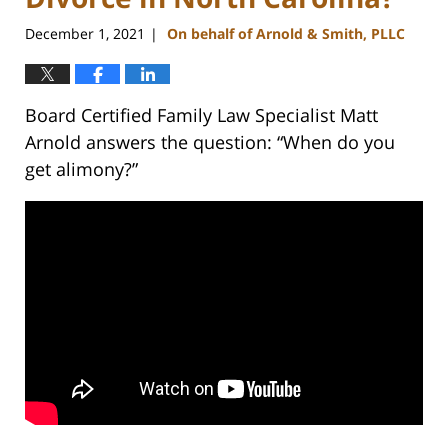
December 1, 2021
On behalf of Arnold & Smith, PLLC
|
Board Certified Family Law Specialist Matt
Arnold answers the question: “When do you
get alimony?”