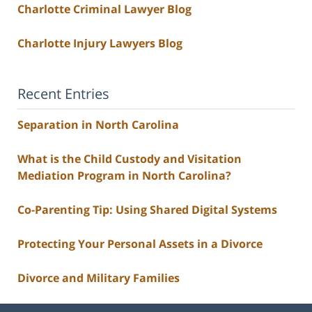
Charlotte Criminal Lawyer Blog
Charlotte Injury Lawyers Blog
Recent Entries
Separation in North Carolina
What is the Child Custody and Visitation
Mediation Program in North Carolina?
Co-Parenting Tip: Using Shared Digital Systems
Protecting Your Personal Assets in a Divorce
Divorce and Military Families
Contact