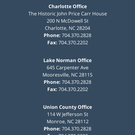
Charlotte Office
The Historic John Price Carr House
200 N McDowell St
Charlotte
,
NC
28204
Phone:
704.370.2828
Fax:
704.370.2202
Lake Norman Office
645 Carpenter Ave
Mooresville
,
NC
28115
Phone:
704.370.2828
Fax:
704.370.2202
Union County Office
114 W Jefferson St
Monroe
,
NC
28112
Phone:
704.370.2828