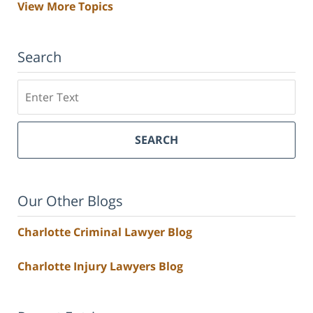
View More Topics
Search
Search
SEARCH
Our Other Blogs
Charlotte Criminal Lawyer Blog
Charlotte Injury Lawyers Blog