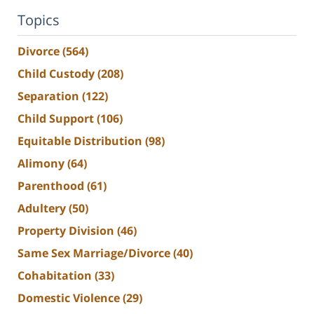
Topics
Divorce
(564)
Child Custody
(208)
Separation
(122)
Child Support
(106)
Equitable Distribution
(98)
Alimony
(64)
Parenthood
(61)
Adultery
(50)
Property Division
(46)
Same Sex Marriage/Divorce
(40)
Cohabitation
(33)
Domestic Violence
(29)