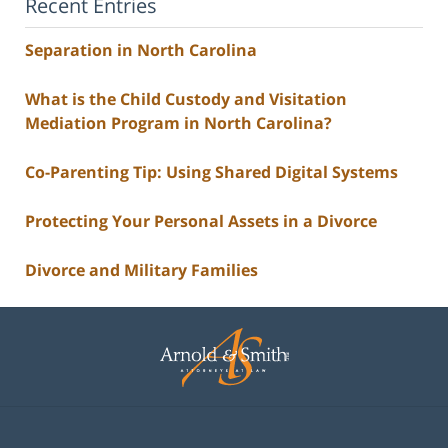
Recent Entries
Separation in North Carolina
What is the Child Custody and Visitation
Mediation Program in North Carolina?
Co-Parenting Tip: Using Shared Digital Systems
Protecting Your Personal Assets in a Divorce
Divorce and Military Families
Contact
Information