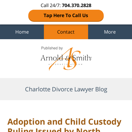
Call 24/7:
704.370.2828
Tap Here To Call Us
Home
Contact
More
Navigation
Charlotte Divorce Lawyer Blog
Adoption and Child Custody
Ruling Issued by North