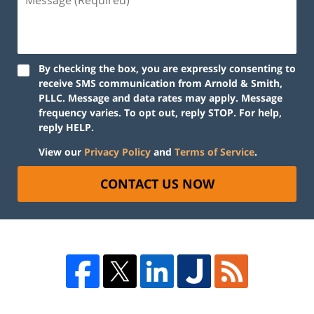
By checking the box, you are expressly consenting to
receive SMS communication from Arnold & Smith,
PLLC. Message and data rates may apply. Message
frequency varies. To opt out, reply STOP. For help,
reply HELP.
View our
Privacy Policy
and
Terms of Service
.
CONTACT US NOW