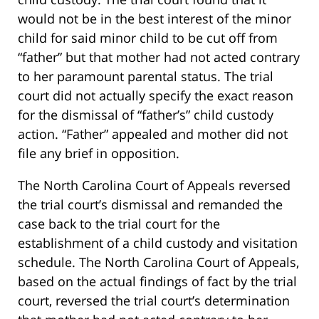
would not be in the best interest of the minor
child for said minor child to be cut off from
“father” but that mother had not acted contrary
to her paramount parental status. The trial
court did not actually specify the exact reason
for the dismissal of “father’s” child custody
action. “Father” appealed and mother did not
file any brief in opposition.
The North Carolina Court of Appeals reversed
the trial court’s dismissal and remanded the
case back to the trial court for the
establishment of a child custody and visitation
schedule. The North Carolina Court of Appeals,
based on the actual findings of fact by the trial
court, reversed the trial court’s determination