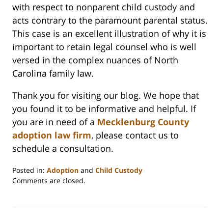
with respect to nonparent child custody and
acts contrary to the paramount parental status.
This case is an excellent illustration of why it is
important to retain legal counsel who is well
versed in the complex nuances of North
Carolina family law.
Thank you for visiting our blog. We hope that
you found it to be informative and helpful. If
you are in need of a
Mecklenburg County
adoption law firm
, please contact us to
schedule a consultation.
Posted in:
Adoption
and
Child Custody
Updated:
Comments are closed.
February
22,
2023