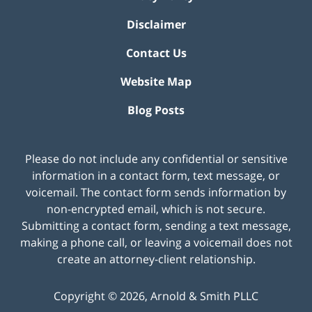
Disclaimer
Contact Us
Website Map
Blog Posts
Please do not include any confidential or sensitive
information in a contact form, text message, or
voicemail. The contact form sends information by
non-encrypted email, which is not secure.
Submitting a contact form, sending a text message,
making a phone call, or leaving a voicemail does not
create an attorney-client relationship.
Copyright ©
2026
,
Arnold & Smith PLLC