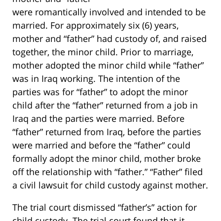
were romantically involved and intended to be
married. For approximately six (6) years,
mother and “father” had custody of, and raised
together, the minor child. Prior to marriage,
mother adopted the minor child while “father”
was in Iraq working. The intention of the
parties was for “father” to adopt the minor
child after the “father” returned from a job in
Iraq and the parties were married. Before
“father” returned from Iraq, before the parties
were married and before the “father” could
formally adopt the minor child, mother broke
off the relationship with “father.” “Father” filed
a civil lawsuit for child custody against mother.
The trial court dismissed “father’s” action for
child custody. The trial court found that it