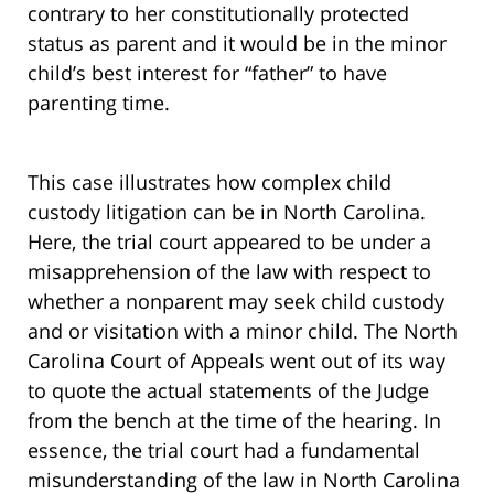
contrary to her constitutionally protected
status as parent and it would be in the minor
child’s best interest for “father” to have
parenting time.
This case illustrates how complex child
custody litigation can be in North Carolina.
Here, the trial court appeared to be under a
misapprehension of the law with respect to
whether a nonparent may seek child custody
and or visitation with a minor child. The North
Carolina Court of Appeals went out of its way
to quote the actual statements of the Judge
from the bench at the time of the hearing. In
essence, the trial court had a fundamental
misunderstanding of the law in North Carolina