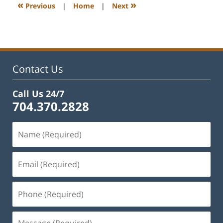
1:12
«
»
Previous
|
Home
|
Next
pm
Contact Us
Call Us 24/7
704.370.2828