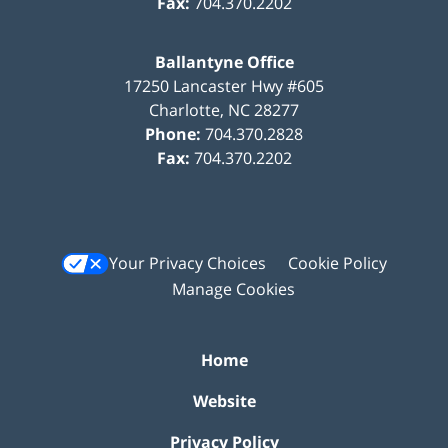
Fax:
704.370.2202
Ballantyne Office
17250 Lancaster Hwy #605
Charlotte
,
NC
28277
Phone:
704.370.2828
Fax:
704.370.2202
Your Privacy Choices
Cookie Policy
Manage Cookies
Home
Website
Privacy Policy