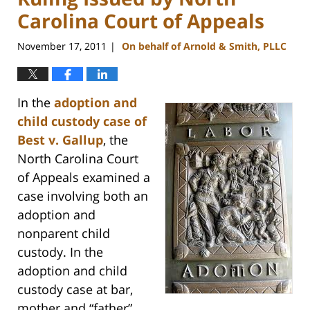
Carolina Court of Appeals
November 17, 2011
On behalf of Arnold & Smith, PLLC
|
In the
adoption and
child custody case of
Best v. Gallup
, the
North Carolina Court
of Appeals examined a
case involving both an
adoption and
nonparent child
custody. In the
adoption and child
custody case at bar,
mother and “father”