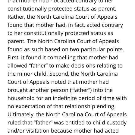
that mother had not acted contrary to her
constitutionally protected status as parent.
Rather, the North Carolina Court of Appeals
found that mother had, in fact, acted contrary
to her constitutionally protected status as
parent. The North Carolina Court of Appeals
found as such based on two particular points.
First, it found it compelling that mother had
allowed “father” to make decisions relating to
the minor child. Second, the North Carolina
Court of Appeals noted that mother had
brought another person (“father”) into the
household for an indefinite period of time with
no expectation of that relationship ending.
Ultimately, the North Carolina Court of Appeals
ruled that “father” was entitled to child custody
and/or visitation because mother had acted