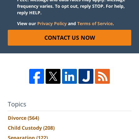
frequency varies. To opt out, reply STOP. For help,
reply HELP.
View our
Privacy Policy
and
Terms of Service
.
CONTACT US NOW
Topics
Divorce
(564)
Child Custody
(208)
Separation
(122)