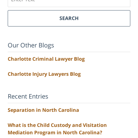
SEARCH
Our Other Blogs
Charlotte Criminal Lawyer Blog
Charlotte Injury Lawyers Blog
Recent Entries
Separation in North Carolina
What is the Child Custody and Visitation
Mediation Program in North Carolina?