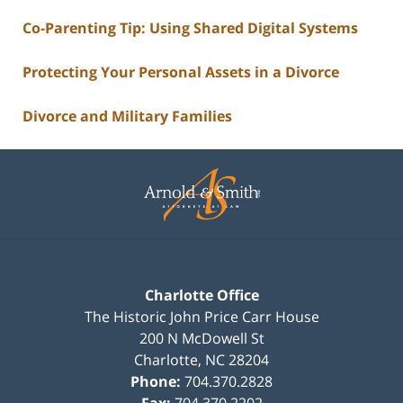
Co-Parenting Tip: Using Shared Digital Systems
Protecting Your Personal Assets in a Divorce
Divorce and Military Families
Contact
Information
Charlotte Office
The Historic John Price Carr House
200 N McDowell St
Charlotte
,
NC
28204
Phone:
704.370.2828