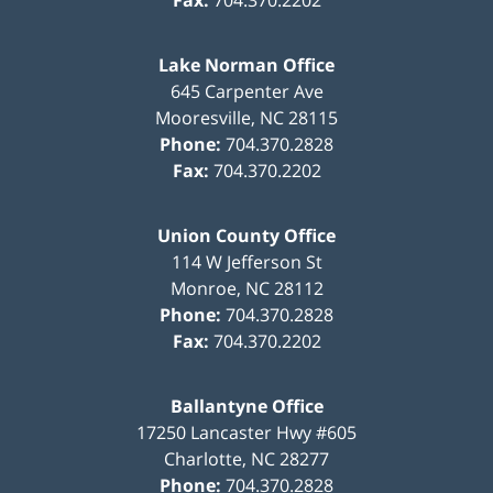
Fax:
704.370.2202
Lake Norman Office
645 Carpenter Ave
Mooresville
,
NC
28115
Phone:
704.370.2828
Fax:
704.370.2202
Union County Office
114 W Jefferson St
Monroe
,
NC
28112
Phone:
704.370.2828
Fax:
704.370.2202
Ballantyne Office
17250 Lancaster Hwy #605
Charlotte
,
NC
28277
Phone:
704.370.2828