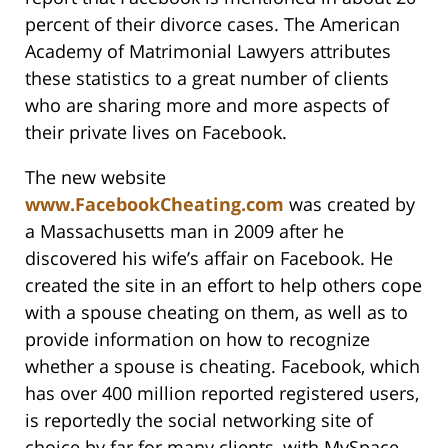
percent of their divorce cases. The American
Academy of Matrimonial Lawyers attributes
these statistics to a great number of clients
who are sharing more and more aspects of
their private lives on Facebook.
The new website
www.FacebookCheating.com
was created by
a Massachusetts man in 2009 after he
discovered his wife’s affair on Facebook. He
created the site in an effort to help others cope
with a spouse cheating on them, as well as to
provide information on how to recognize
whether a spouse is cheating. Facebook, which
has over 400 million reported registered users,
is reportedly the social networking site of
choice by far for many clients, with MySpace