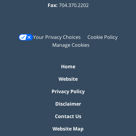
Fax:
704.370.2202
Your Privacy Choices
Cookie Policy
Manage Cookies
Home
Website
Privacy Policy
Disclaimer
Contact Us
Website Map