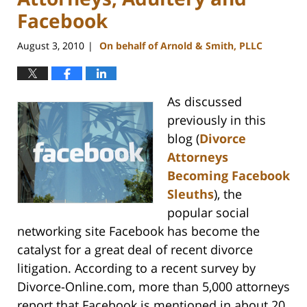
Facebook
August 3, 2010
On behalf of Arnold & Smith, PLLC
|
As discussed
previously in this
blog (
Divorce
Attorneys
Becoming Facebook
Sleuths
), the
popular social
networking site Facebook has become the
catalyst for a great deal of recent divorce
litigation. According to a recent survey by
Divorce-Online.com, more than 5,000 attorneys
report that Facebook is mentioned in about 20