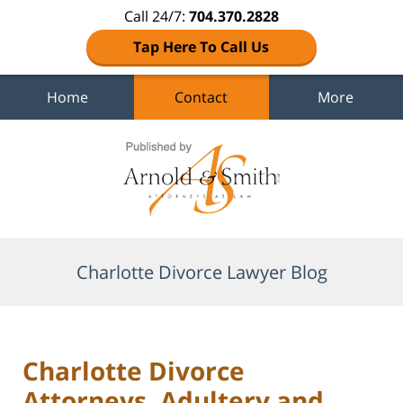
Call 24/7:
704.370.2828
Tap Here To Call Us
Home
Contact
More
Navigation
Charlotte Divorce Lawyer Blog
Charlotte Divorce
Attorneys, Adultery and