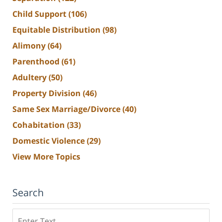
Child Support
(106)
Equitable Distribution
(98)
Alimony
(64)
Parenthood
(61)
Adultery
(50)
Property Division
(46)
Same Sex Marriage/Divorce
(40)
Cohabitation
(33)
Domestic Violence
(29)
View More Topics
Search
Search