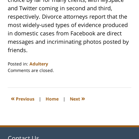
and Twitter coming in second and third,
respectively. Divorce attorneys report that the
most widely-used types of evidence produced
in domestic cases from Facebook are direct
messages and incriminating photos posted by
friends.
Posted in:
Adultery
Updated:
Comments are closed.
February
22,
2023
1:18
«
»
Previous
|
Home
|
Next
pm
Contact Us