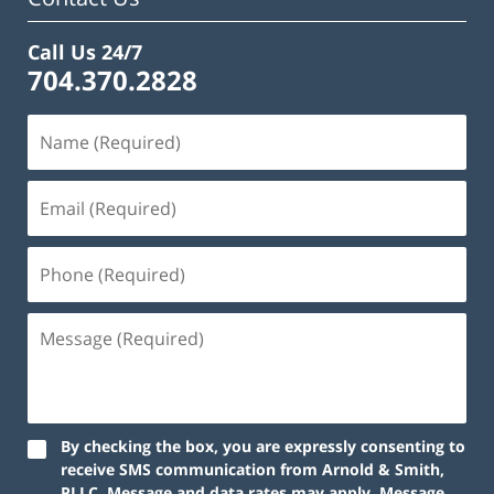
Call Us 24/7
704.370.2828
By checking the box, you are expressly consenting to
receive SMS communication from Arnold & Smith,
PLLC. Message and data rates may apply. Message