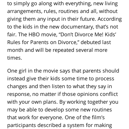
to simply go along with everything, new living
arrangements, rules, routines and all, without
giving them any input in their future. According
to the kids in the new documentary, that’s not
fair. The HBO movie, “Don’t Divorce Me! Kids’
Rules for Parents on Divorce,” debuted last
month and will be repeated several more
times.
One girl in the movie says that parents should
instead give their kids some time to process
changes and then listen to what they say in
response, no matter if those opinions conflict
with your own plans. By working together you
may be able to develop some new routines
that work for everyone. One of the film’s
participants described a system for making