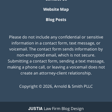
Website Map
Blog Posts
Please do not include any confidential or sensitive
information in a contact form, text message, or
voicemail. The contact form sends information by
non-encrypted email, which is not secure.
Submitting a contact form, sending a text message,
making a phone call, or leaving a voicemail does not
create an attorney-client relationship.
Copyright ©
2026
,
Arnold & Smith PLLC
JUSTIA
Law Firm Blog Design