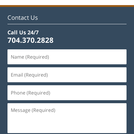
Contact Us
Call Us 24/7
704.370.2828