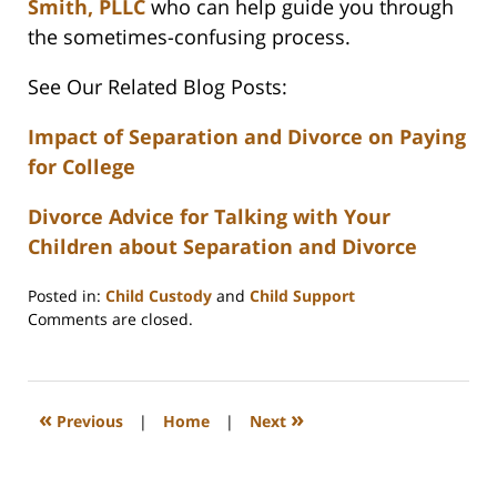
Smith, PLLC
who can help guide you through
the sometimes-confusing process.
See Our Related Blog Posts:
Impact of Separation and Divorce on Paying
for College
Divorce Advice for Talking with Your
Children about Separation and Divorce
Posted in:
Child Custody
and
Child Support
Updated:
Comments are closed.
February
22,
2023
1:11
«
»
Previous
|
Home
|
Next
pm