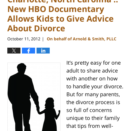
New HBO Documentary
Allows Kids to Give Advice
About Divorce
October 11, 2012
On behalf of Arnold & Smith, PLLC
|
It’s pretty easy for one
adult to share advice
with another on how
to handle your divorce.
But for many parents,
the divorce process is
so full of concerns
unique to their family
that tips from well-