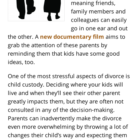
meaning friends,
family members and
colleagues can easily
go in one ear and out
the other. A
new documentary film
aims to
grab the attention of these parents by
reminding them that kids have some good
ideas, too.
One of the most stressful aspects of divorce is
child custody. Deciding where your kids will
live and when they’ll see their other parent
greatly impacts them, but they are often not
consulted in any of the decision-making.
Parents can inadvertently make the divorce
even more overwhelming by throwing a lot of
changes their child’s way and expecting them