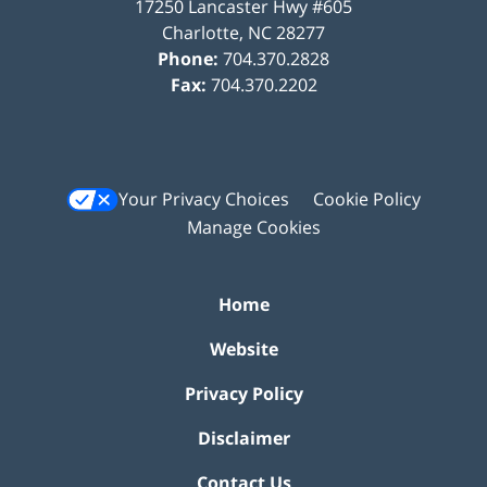
17250 Lancaster Hwy #605
Charlotte
,
NC
28277
Phone:
704.370.2828
Fax:
704.370.2202
Your Privacy Choices
Cookie Policy
Manage Cookies
Home
Website
Privacy Policy
Disclaimer
Contact Us