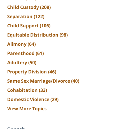
Child Custody
(208)
Separation
(122)
Child Support
(106)
Equitable Distribution
(98)
Alimony
(64)
Parenthood
(61)
Adultery
(50)
Property Division
(46)
Same Sex Marriage/Divorce
(40)
Cohabitation
(33)
Domestic Violence
(29)
View More Topics