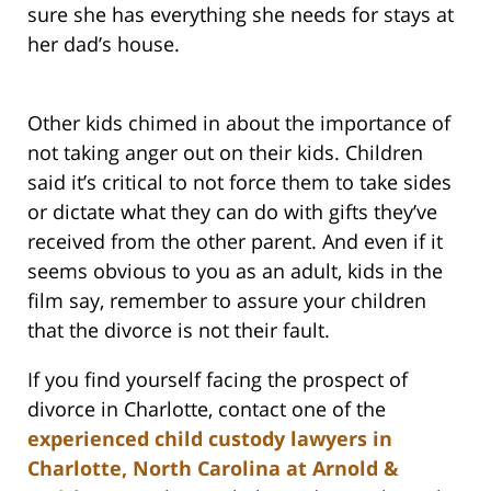
sure she has everything she needs for stays at
her dad’s house.
Other kids chimed in about the importance of
not taking anger out on their kids. Children
said it’s critical to not force them to take sides
or dictate what they can do with gifts they’ve
received from the other parent. And even if it
seems obvious to you as an adult, kids in the
film say, remember to assure your children
that the divorce is not their fault.
If you find yourself facing the prospect of
divorce in Charlotte, contact one of the
experienced child custody lawyers in
Charlotte, North Carolina at Arnold &