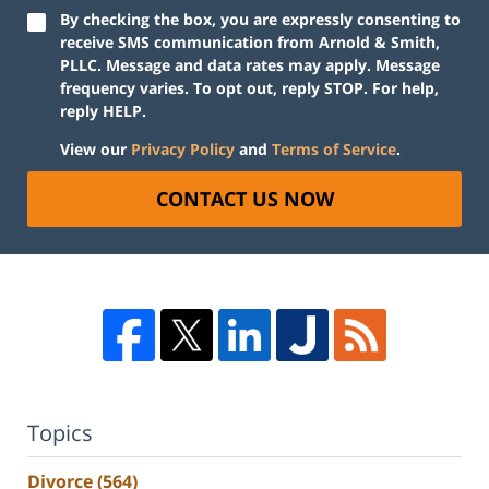
By checking the box, you are expressly consenting to
receive SMS communication from Arnold & Smith,
PLLC. Message and data rates may apply. Message
frequency varies. To opt out, reply STOP. For help,
reply HELP.
View our
Privacy Policy
and
Terms of Service
.
CONTACT US NOW
Topics
Divorce
(564)