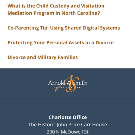
What is the Child Custody and Visitation
Mediation Program in North Carolina?
Co-Parenting Tip: Using Shared Digital Systems
Protecting Your Personal Assets in a Divorce
Divorce and Military Families
Contact
Information
Charlotte Office
The Historic John Price Carr House
200 N McDowell St