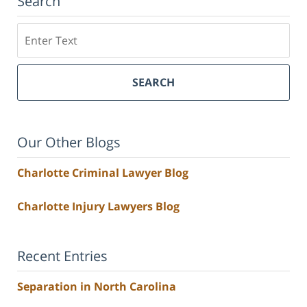
Search
Search
SEARCH
Our Other Blogs
Charlotte Criminal Lawyer Blog
Charlotte Injury Lawyers Blog
Recent Entries
Separation in North Carolina