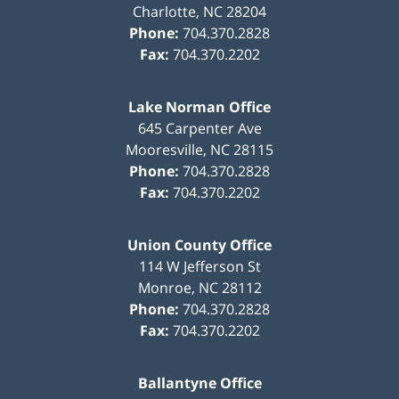
Charlotte
,
NC
28204
Phone:
704.370.2828
Fax:
704.370.2202
Lake Norman Office
645 Carpenter Ave
Mooresville
,
NC
28115
Phone:
704.370.2828
Fax:
704.370.2202
Union County Office
114 W Jefferson St
Monroe
,
NC
28112
Phone:
704.370.2828
Fax:
704.370.2202
Ballantyne Office