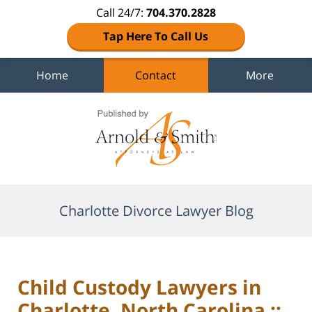
Call 24/7:
704.370.2828
Tap Here To Call Us
Home
Contact
More
Navigation
Charlotte Divorce Lawyer Blog
Child Custody Lawyers in
Charlotte, North Carolina ::