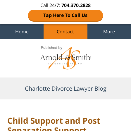
Call 24/7:
704.370.2828
Tap Here To Call Us
Home
Contact
More
Navigation
Charlotte Divorce Lawyer Blog
Child Support and Post
Separation Support