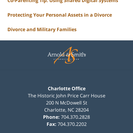
Co-Parenting Tip: Using Shared Digital Systems
Protecting Your Personal Assets in a Divorce
Divorce and Military Families
Contact
Information
Charlotte Office
The Historic John Price Carr House
200 N McDowell St
Charlotte
,
NC
28204
Phone:
704.370.2828
Fax:
704.370.2202