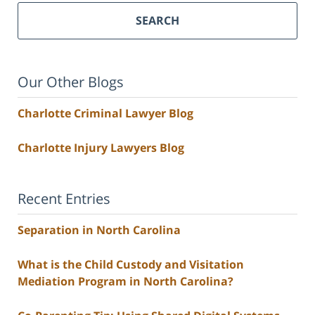
SEARCH
Our Other Blogs
Charlotte Criminal Lawyer Blog
Charlotte Injury Lawyers Blog
Recent Entries
Separation in North Carolina
What is the Child Custody and Visitation
Mediation Program in North Carolina?