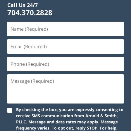
Call Us 24/7
704.370.2828
By checking the box, you are expressly consenting to
receive SMS communication from Arnold & Smith,
PLLC. Message and data rates may apply. Message
frequency varies. To opt out, reply STOP. For help,