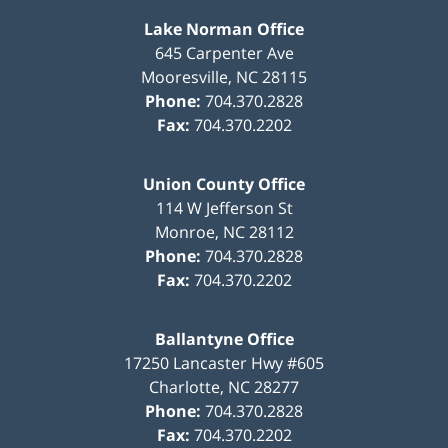
Lake Norman Office
645 Carpenter Ave
Mooresville
,
NC
28115
Phone:
704.370.2828
Fax:
704.370.2202
Union County Office
114 W Jefferson St
Monroe
,
NC
28112
Phone:
704.370.2828
Fax:
704.370.2202
Ballantyne Office
17250 Lancaster Hwy #605
Charlotte
,
NC
28277
Phone:
704.370.2828
Fax:
704.370.2202