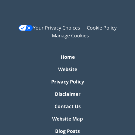
Your Privacy Choices
Cookie Policy
Manage Cookies
Home
Website
Privacy Policy
Disclaimer
Contact Us
Website Map
Blog Posts