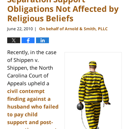
Obligations Not Affected by
Religious Beliefs
June 22, 2010
On behalf of Arnold & Smith, PLLC
|
Recently, in the case
of Shippen v.
Shippen, the North
Carolina Court of
Appeals upheld a
civil contempt
finding against a
husband who failed
to pay child
support and post-