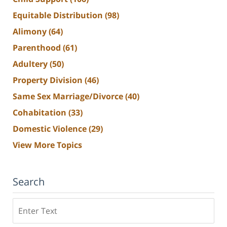
Equitable Distribution
(98)
Alimony
(64)
Parenthood
(61)
Adultery
(50)
Property Division
(46)
Same Sex Marriage/Divorce
(40)
Cohabitation
(33)
Domestic Violence
(29)
View More Topics
Search
Search