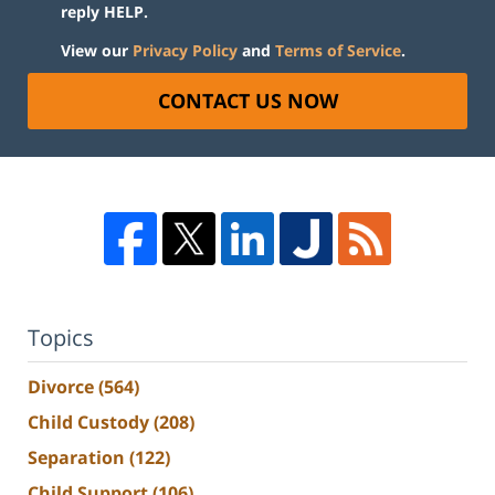
reply HELP.
View our
Privacy Policy
and
Terms of Service
.
CONTACT US NOW
Topics
Divorce
(564)
Child Custody
(208)
Separation
(122)
Child Support
(106)