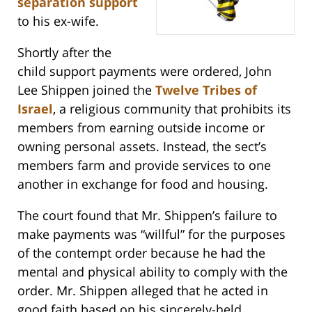
separation support
to his ex-wife.
Shortly after the
child support payments were ordered, John
Lee Shippen joined the
Twelve Tribes of
Israel
, a religious community that prohibits its
members from earning outside income or
owning personal assets. Instead, the sect’s
members farm and provide services to one
another in exchange for food and housing.
The court found that Mr. Shippen’s failure to
make payments was “willful” for the purposes
of the contempt order because he had the
mental and physical ability to comply with the
order. Mr. Shippen alleged that he acted in
good faith based on his sincerely-held