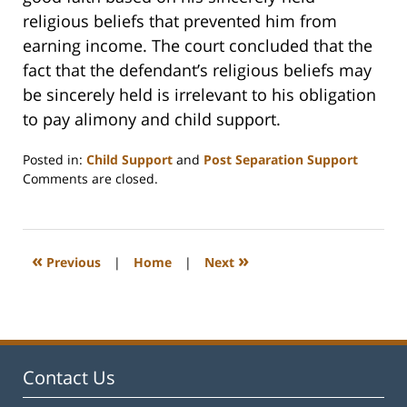
religious beliefs that prevented him from
earning income. The court concluded that the
fact that the defendant’s religious beliefs may
be sincerely held is irrelevant to his obligation
to pay alimony and child support.
Posted in:
Child Support
and
Post Separation Support
Updated:
Comments are closed.
February
22,
2023
1:18
«
»
Previous
|
Home
|
Next
pm
Contact Us