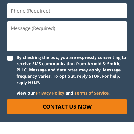
By checking the box, you are expressly consenting to
receive SMS communication from Arnold & Smith,
PLLC. Message and data rates may apply. Message
frequency varies. To opt out, reply STOP. For help,
reply HELP.
View our
Privacy Policy
and
Terms of Service
.
CONTACT US NOW