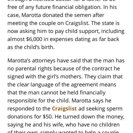
free of any future financial obligation. In his
case, Marotta donated the semen after
meeting the couple on Craigslist. The state is
now asking him to pay child support, including
almost $6,000 in expenses dating as far back
as the child’s birth.
Marotta’s attorneys have said that the man has
no parental rights because of the contract he
signed with the girl’s mothers. They claim that
the clear language of the agreement means
that the man cannot be held financially
responsible for the child. Marotta says he
responded to the
Craigslist
ad seeking sperm
donations for $50. He turned down the money,
saying he and his wife, who have no children
of their own, simply wanted to help a couple