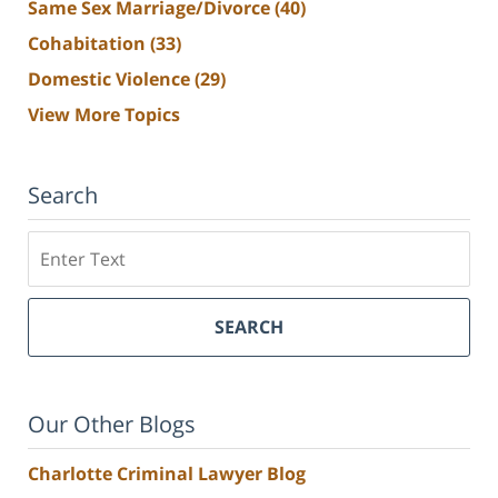
Same Sex Marriage/Divorce
(40)
Cohabitation
(33)
Domestic Violence
(29)
View More Topics
Search
Search
SEARCH
Our Other Blogs
Charlotte Criminal Lawyer Blog