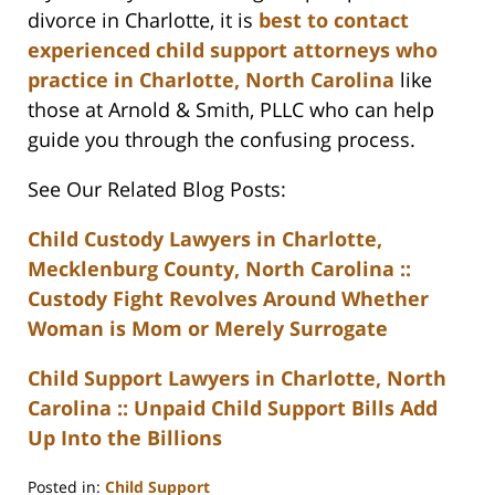
divorce in Charlotte, it is
best to contact
experienced child support attorneys who
practice in Charlotte, North Carolina
like
those at Arnold & Smith, PLLC who can help
guide you through the confusing process.
See Our Related Blog Posts:
Child Custody Lawyers in Charlotte,
Mecklenburg County, North Carolina ::
Custody Fight Revolves Around Whether
Woman is Mom or Merely Surrogate
Child Support Lawyers in Charlotte, North
Carolina :: Unpaid Child Support Bills Add
Up Into the Billions
Posted in:
Child Support