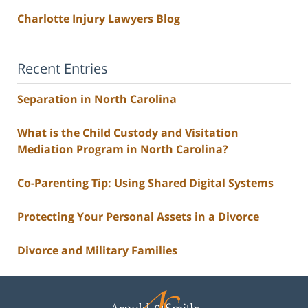
Charlotte Injury Lawyers Blog
Recent Entries
Separation in North Carolina
What is the Child Custody and Visitation
Mediation Program in North Carolina?
Co-Parenting Tip: Using Shared Digital Systems
Protecting Your Personal Assets in a Divorce
Divorce and Military Families
Contact
Information