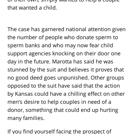
that wanted a child.
The case has garnered national attention given
the number of people who donate sperm to
sperm banks and who may now fear child
support agencies knocking on their door one
day in the future. Marotta has said he was
stunned by the suit and believes it proves that
no good deed goes unpunished. Other groups
opposed to the suit have said that the action
by Kansas could have a chilling effect on other
men’s desire to help couples in need of a
donor, something that could end up hurting
many families.
If you find yourself facing the prospect of