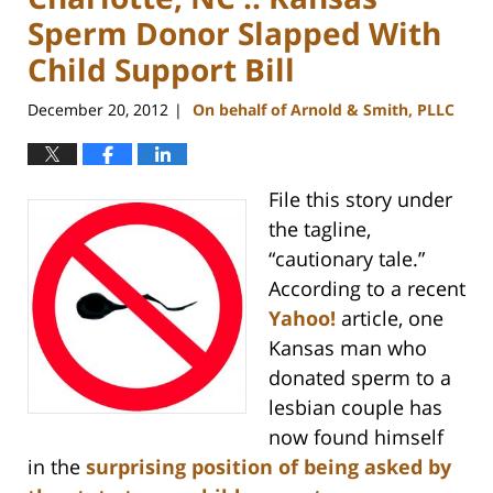
Sperm Donor Slapped With
Child Support Bill
December 20, 2012
On behalf of Arnold & Smith, PLLC
|
File this story under
the tagline,
“cautionary tale.”
According to a recent
Yahoo!
article, one
Kansas man who
donated sperm to a
lesbian couple has
now found himself
in the
surprising position of being asked by