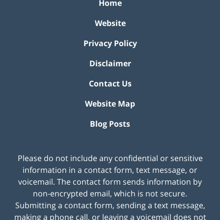
Home
Website
Privacy Policy
Disclaimer
Contact Us
Website Map
Blog Posts
Please do not include any confidential or sensitive
information in a contact form, text message, or
voicemail. The contact form sends information by
non-encrypted email, which is not secure.
Submitting a contact form, sending a text message,
making a phone call, or leaving a voicemail does not