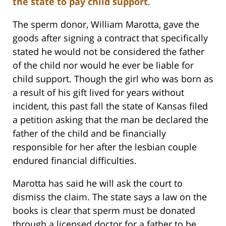
the state to pay child support
.
The sperm donor, William Marotta, gave the
goods after signing a contract that specifically
stated he would not be considered the father
of the child nor would he ever be liable for
child support. Though the girl who was born as
a result of his gift lived for years without
incident, this past fall the state of Kansas filed
a petition asking that the man be declared the
father of the child and be financially
responsible for her after the lesbian couple
endured financial difficulties.
Marotta has said he will ask the court to
dismiss the claim. The state says a law on the
books is clear that sperm must be donated
through a licensed doctor for a father to be