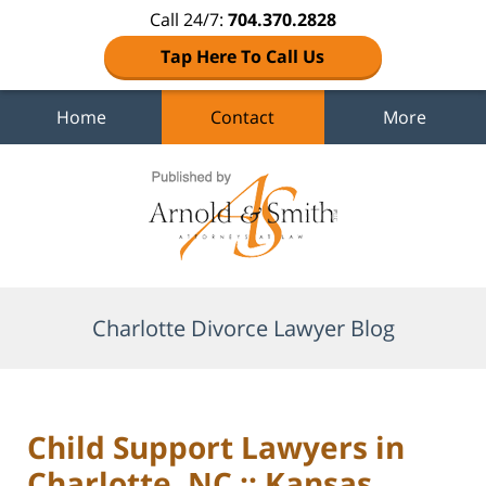
Call 24/7:
704.370.2828
Tap Here To Call Us
Home
Contact
More
Navigation
Charlotte Divorce Lawyer Blog
Child Support Lawyers in
Charlotte, NC :: Kansas