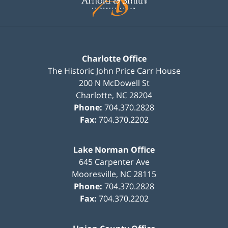
Charlotte Office
The Historic John Price Carr House
200 N McDowell St
Charlotte
,
NC
28204
Phone:
704.370.2828
Fax:
704.370.2202
Lake Norman Office
645 Carpenter Ave
Mooresville
,
NC
28115
Phone:
704.370.2828
Fax:
704.370.2202