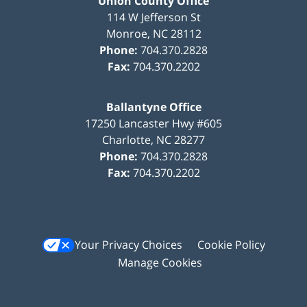
Union County Office
114 W Jefferson St
Monroe
,
NC
28112
Phone:
704.370.2828
Fax:
704.370.2202
Ballantyne Office
17250 Lancaster Hwy #605
Charlotte
,
NC
28277
Phone:
704.370.2828
Fax:
704.370.2202
Your Privacy Choices
Cookie Policy
Manage Cookies