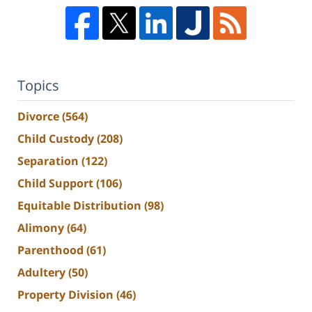
Topics
Divorce
(564)
Child Custody
(208)
Separation
(122)
Child Support
(106)
Equitable Distribution
(98)
Alimony
(64)
Parenthood
(61)
Adultery
(50)
Property Division
(46)