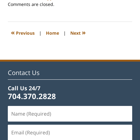
Updated:
Comments are closed.
February
22,
2023
1:09
«
»
Previous
|
Home
|
Next
pm
Contact Us
Call Us 24/7
704.370.2828