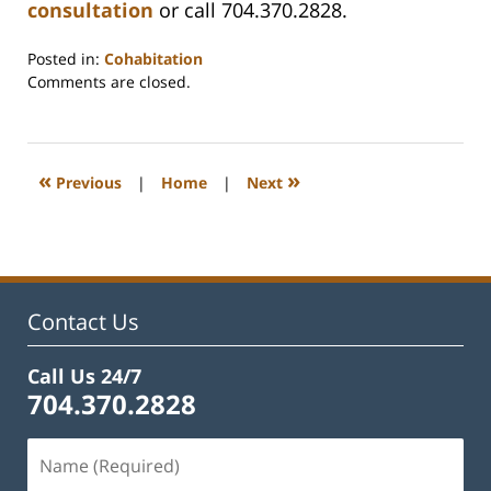
consultation
or call 704.370.2828.
Posted in:
Cohabitation
Updated:
Comments are closed.
February
22,
2023
1:16
«
»
Previous
|
Home
|
Next
pm
Contact Us
Call Us 24/7
704.370.2828