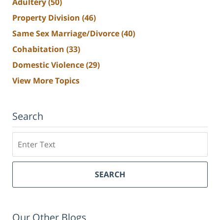
Adultery
(50)
Property Division
(46)
Same Sex Marriage/Divorce
(40)
Cohabitation
(33)
Domestic Violence
(29)
View More Topics
Search
Search
SEARCH
Our Other Blogs