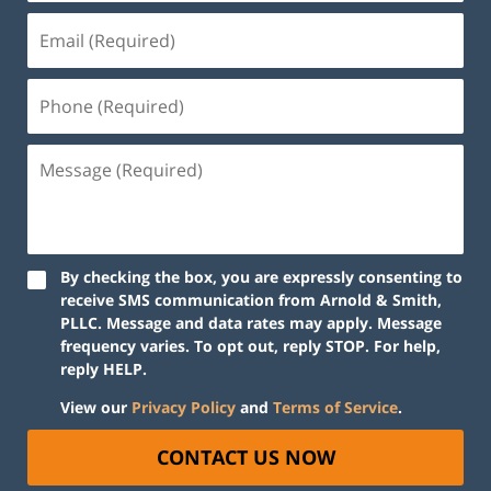
By checking the box, you are expressly consenting to
receive SMS communication from Arnold & Smith,
PLLC. Message and data rates may apply. Message
frequency varies. To opt out, reply STOP. For help,
reply HELP.
View our
Privacy Policy
and
Terms of Service
.
CONTACT US NOW