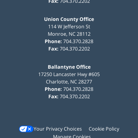
Fax:
704.370.2202
Union County Office
114 W Jefferson St
Monroe
,
NC
28112
Phone:
704.370.2828
Fax:
704.370.2202
Ballantyne Office
17250 Lancaster Hwy #605
Charlotte
,
NC
28277
Phone:
704.370.2828
Fax:
704.370.2202
Your Privacy Choices
Cookie Policy
Manage Cookies