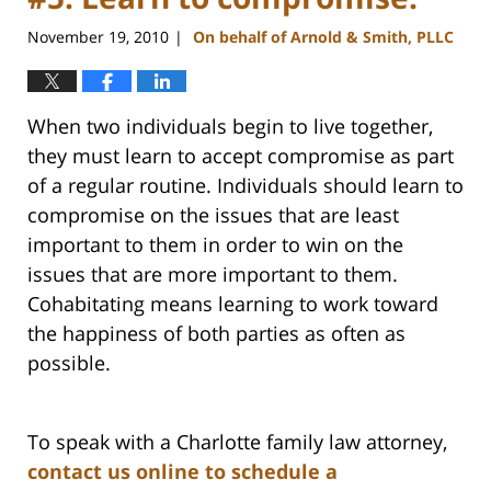
November 19, 2010
On behalf of Arnold & Smith, PLLC
|
When two individuals begin to live together,
they must learn to accept compromise as part
of a regular routine. Individuals should learn to
compromise on the issues that are least
important to them in order to win on the
issues that are more important to them.
Cohabitating means learning to work toward
the happiness of both parties as often as
possible.
To speak with a Charlotte family law attorney,
contact us online to schedule a