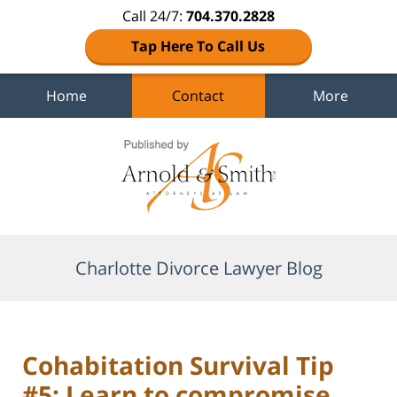
Call 24/7:
704.370.2828
Tap Here To Call Us
Home
Contact
More
Navigation
Charlotte Divorce Lawyer Blog
Cohabitation Survival Tip
#5: Learn to compromise.