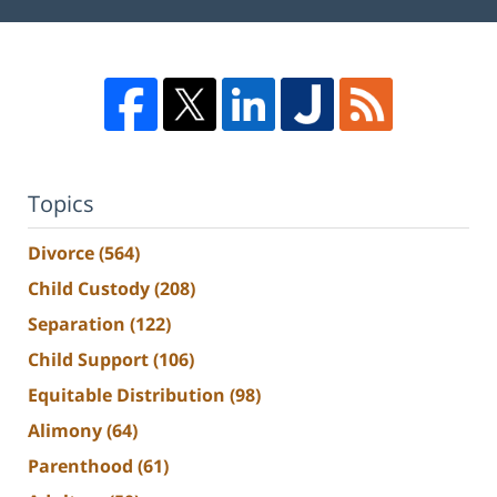
Topics
Divorce
(564)
Child Custody
(208)
Separation
(122)
Child Support
(106)
Equitable Distribution
(98)
Alimony
(64)
Parenthood
(61)