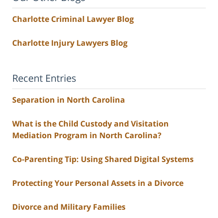
Charlotte Criminal Lawyer Blog
Charlotte Injury Lawyers Blog
Recent Entries
Separation in North Carolina
What is the Child Custody and Visitation
Mediation Program in North Carolina?
Co-Parenting Tip: Using Shared Digital Systems
Protecting Your Personal Assets in a Divorce
Divorce and Military Families