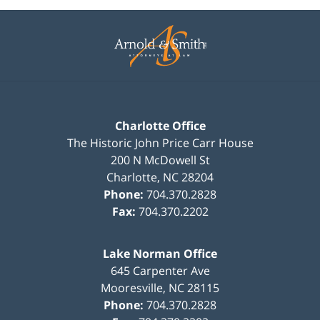
Contact
Information
Charlotte Office
The Historic John Price Carr House
200 N McDowell St
Charlotte
,
NC
28204
Phone:
704.370.2828
Fax:
704.370.2202
Lake Norman Office
645 Carpenter Ave
Mooresville
,
NC
28115
Phone:
704.370.2828