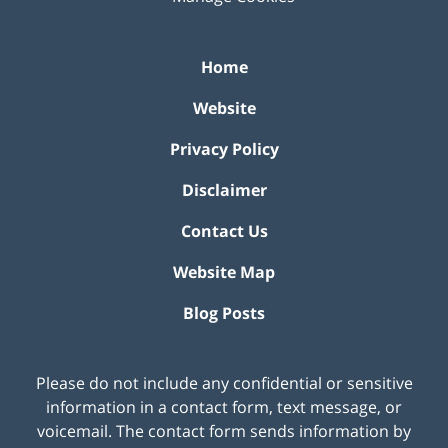
Home
Website
Privacy Policy
Disclaimer
Contact Us
Website Map
Blog Posts
Please do not include any confidential or sensitive
information in a contact form, text message, or
voicemail. The contact form sends information by