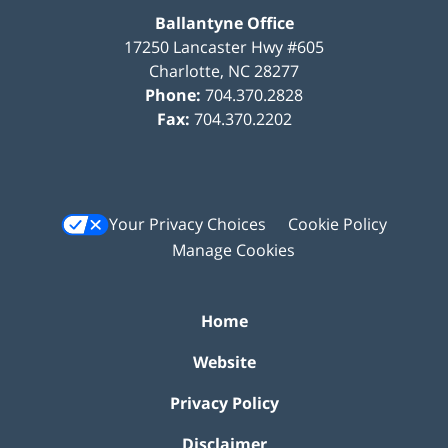
Ballantyne Office
17250 Lancaster Hwy #605
Charlotte
,
NC
28277
Phone:
704.370.2828
Fax:
704.370.2202
Your Privacy Choices
Cookie Policy
Manage Cookies
Home
Website
Privacy Policy
Disclaimer