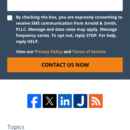
By checking the box, you are expressly consenting to
receive SMS communication from Arnold & Smith,
PLLC. Message and data rates may apply. Message
frequency varies. To opt out, reply STOP. For help,
reply HELP.
View our
Privacy Policy
and
Terms of Service
.
CONTACT US NOW
Topics