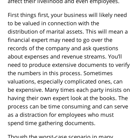
affect their livelihood and even employees.
First things first, your business will likely need
to be valued in connection with the
distribution of marital assets. This will mean a
financial expert may need to go over the
records of the company and ask questions
about expenses and revenue streams. You’ll
need to produce extensive documents to verify
the numbers in this process. Sometimes
valuations, especially complicated ones, can
be expensive. Many times each party insists on
having their own expert look at the books. The
process can be time consuming and can serve
as a distraction for employees who must
spend time gathering documents.
Though the worst-case scenario in many