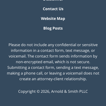
Contact Us
Website Map
Blog Posts
Please do not include any confidential or sensitive
information in a contact form, text message, or
voicemail. The contact form sends information by
non-encrypted email, which is not secure.
Submitting a contact form, sending a text message,
making a phone call, or leaving a voicemail does not
create an attorney-client relationship.
Copyright ©
2026
,
Arnold & Smith PLLC