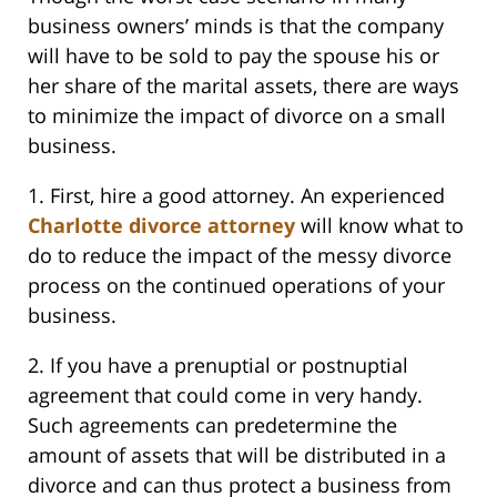
business owners’ minds is that the company
will have to be sold to pay the spouse his or
her share of the marital assets, there are ways
to minimize the impact of divorce on a small
business.
1. First, hire a good attorney. An experienced
Charlotte divorce attorney
will know what to
do to reduce the impact of the messy divorce
process on the continued operations of your
business.
2. If you have a prenuptial or postnuptial
agreement that could come in very handy.
Such agreements can predetermine the
amount of assets that will be distributed in a
divorce and can thus protect a business from