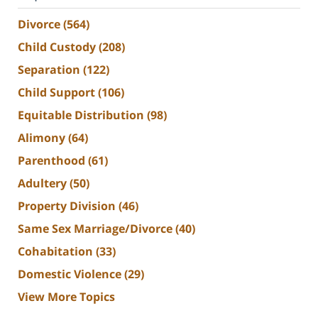
Divorce
(564)
Child Custody
(208)
Separation
(122)
Child Support
(106)
Equitable Distribution
(98)
Alimony
(64)
Parenthood
(61)
Adultery
(50)
Property Division
(46)
Same Sex Marriage/Divorce
(40)
Cohabitation
(33)
Domestic Violence
(29)
View More Topics