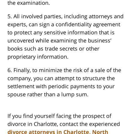
the examination.
5. All involved parties, including attorneys and
experts, can sign a confidentiality agreement
to protect any sensitive information that is
uncovered while examining the business’
books such as trade secrets or other
proprietary information.
6. Finally, to minimize the risk of a sale of the
company, you can attempt to structure the
settlement with periodic payments to your
spouse rather than a lump sum.
If you find yourself facing the prospect of
divorce in Charlotte, contact the experienced
divorce attorneys in Charlotte, North