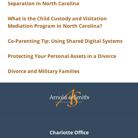
Separation in North Carolina
What is the Child Custody and Visitation
Mediation Program in North Carolina?
Co-Parenting Tip: Using Shared Digital Systems
Protecting Your Personal Assets in a Divorce
Divorce and Military Families
Contact
Information
Charlotte Office