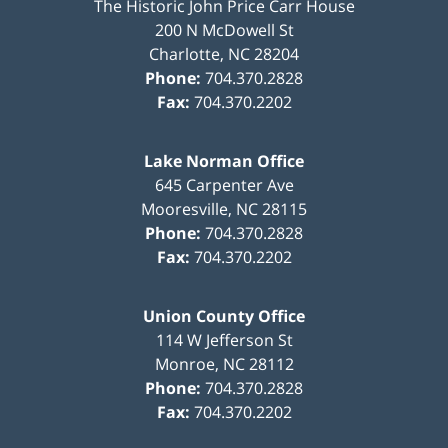
The Historic John Price Carr House
200 N McDowell St
Charlotte
,
NC
28204
Phone:
704.370.2828
Fax:
704.370.2202
Lake Norman Office
645 Carpenter Ave
Mooresville
,
NC
28115
Phone:
704.370.2828
Fax:
704.370.2202
Union County Office
114 W Jefferson St
Monroe
,
NC
28112
Phone:
704.370.2828
Fax:
704.370.2202