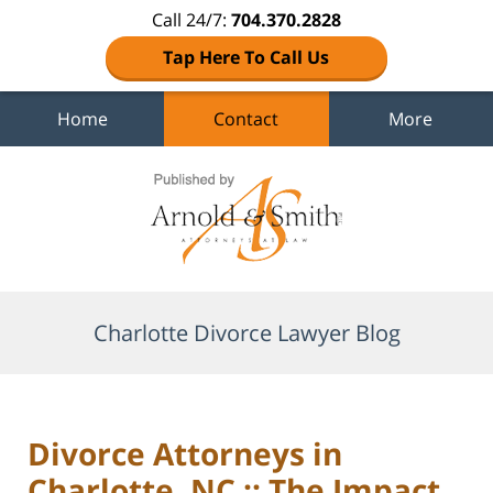
Call 24/7:
704.370.2828
Tap Here To Call Us
Home
Contact
More
Navigation
Charlotte Divorce Lawyer Blog
Divorce Attorneys in
Charlotte, NC :: The Impact