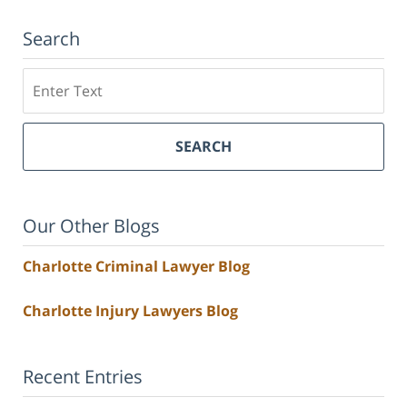
Search
Search
SEARCH
Our Other Blogs
Charlotte Criminal Lawyer Blog
Charlotte Injury Lawyers Blog
Recent Entries