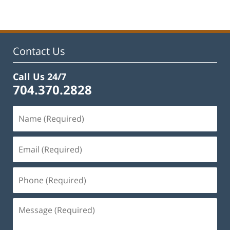
Contact Us
Call Us 24/7
704.370.2828