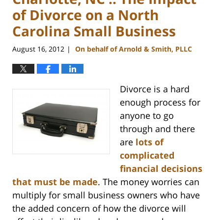
of Divorce on a North
Carolina Small Business
August 16, 2012
On behalf of Arnold & Smith, PLLC
|
Divorce is a hard
enough process for
anyone to go
through and there
are
lots of
complicated
financial decisions
that must be made
. The money worries can
multiply for small business owners who have
the added concern of how the divorce will