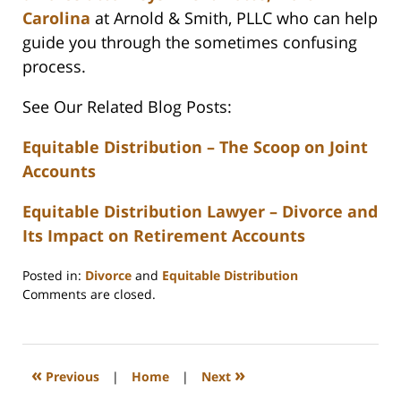
Carolina
at Arnold & Smith, PLLC who can help
guide you through the sometimes confusing
process.
See Our Related Blog Posts:
Equitable Distribution – The Scoop on Joint
Accounts
Equitable Distribution Lawyer – Divorce and
Its Impact on Retirement Accounts
Posted in:
Divorce
and
Equitable Distribution
Updated:
Comments are closed.
February
22,
2023
1:11
«
»
Previous
|
Home
|
Next
pm