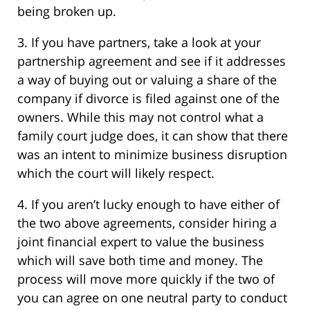
being broken up.
3. If you have partners, take a look at your
partnership agreement and see if it addresses
a way of buying out or valuing a share of the
company if divorce is filed against one of the
owners. While this may not control what a
family court judge does, it can show that there
was an intent to minimize business disruption
which the court will likely respect.
4. If you aren’t lucky enough to have either of
the two above agreements, consider hiring a
joint financial expert to value the business
which will save both time and money. The
process will move more quickly if the two of
you can agree on one neutral party to conduct