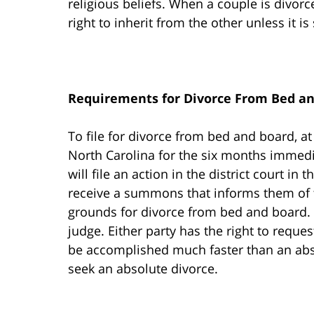
religious beliefs. When a couple is divor
right to inherit from the other unless it is 
Requirements for Divorce From Bed a
To file for divorce from bed and board, at
North Carolina for the six months immedia
will file an action in the district court in 
receive a summons that informs them of 
grounds for divorce from bed and board. A
judge. Either party has the right to reque
be accomplished much faster than an abso
seek an absolute divorce.