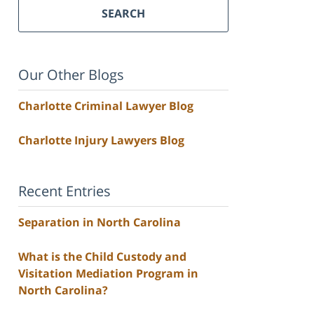
SEARCH
Our Other Blogs
Charlotte Criminal Lawyer Blog
Charlotte Injury Lawyers Blog
Recent Entries
Separation in North Carolina
What is the Child Custody and
Visitation Mediation Program in
North Carolina?