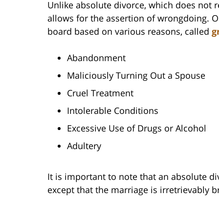
Unlike absolute divorce, which does not 
allows for the assertion of wrongdoing. 
board based on various reasons, called
g
Abandonment
Maliciously Turning Out a Spouse
Cruel Treatment
Intolerable Conditions
Excessive Use of Drugs or Alcohol
Adultery
It is important to note that an absolute d
except that the marriage is irretrievably 