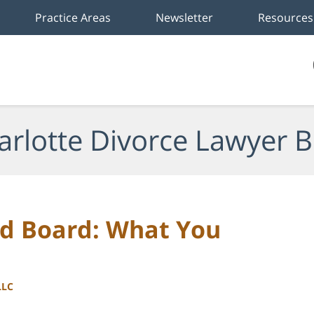
Practice Areas
Newsletter
Resources
arlotte Divorce Lawyer B
nd Board: What You
LLC