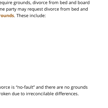
require grounds, divorce from bed and board
One party may request divorce from bed and
rounds
. These include:
ivorce is “no-fault” and there are no grounds
broken due to irreconcilable differences.