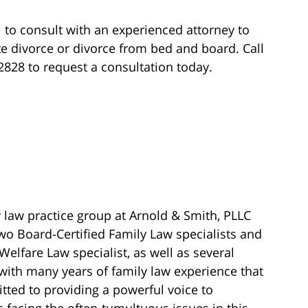
ul to consult with an experienced attorney to
te divorce or divorce from bed and board. Call
-2828 to request a consultation today.
 law practice group at Arnold & Smith, PLLC
wo Board-Certified Family Law specialists and
Welfare Law specialist, as well as several
with many years of family law experience that
ted to providing a powerful voice to
s facing the often-tumultuous issues in this