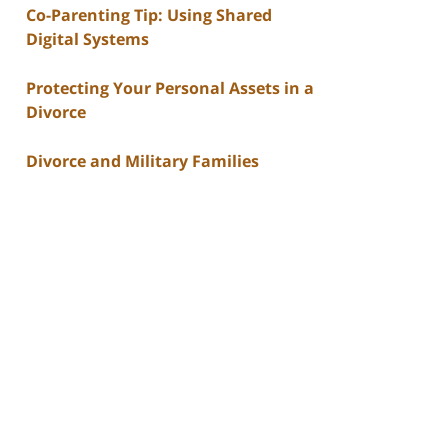
Co-Parenting Tip: Using Shared
Digital Systems
Protecting Your Personal Assets in a
Divorce
Divorce and Military Families