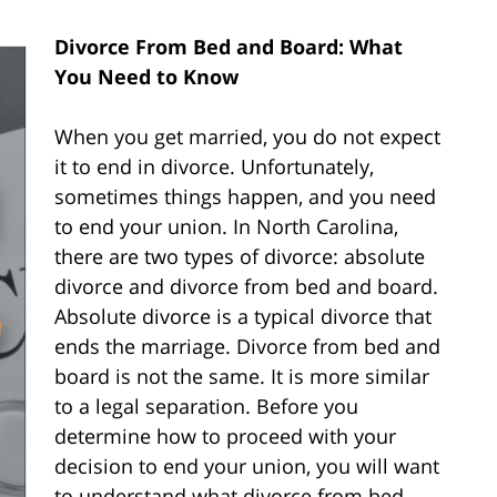
Divorce From Bed and Board: What
You Need to Know
When you get married, you do not expect
it to end in divorce. Unfortunately,
sometimes things happen, and you need
to end your union. In North Carolina,
there are two types of divorce: absolute
divorce and divorce from bed and board.
Absolute divorce is a typical divorce that
ends the marriage. Divorce from bed and
board is not the same. It is more similar
to a legal separation. Before you
determine how to proceed with your
decision to end your union, you will want
to understand what divorce from bed