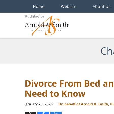
Home
Website
About Us
Navigation
Ch
Divorce From Bed a
Need to Know
January 28, 2026
On behalf of Arnold & Smith, P
|