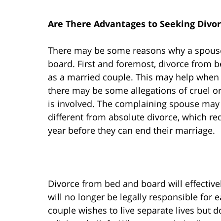
Are There Advantages to Seeking Divo
There may be some reasons why a spouse
board. First and foremost, divorce from be
as a married couple. This may help when 
there may be some allegations of cruel 
is involved. The complaining spouse may s
different from absolute divorce, which requ
year before they can end their marriage.
Divorce from bed and board will effectivel
will no longer be legally responsible for
couple wishes to live separate lives but 