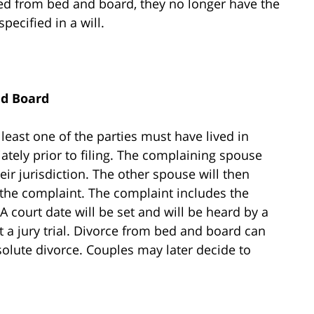
ced from bed and board, they no longer have the
specified in a will.
nd Board
 least one of the parties must have lived in
tely prior to filing. The complaining spouse
their jurisdiction. The other spouse will then
the complaint. The complaint includes the
 court date will be set and will be heard by a
st a jury trial. Divorce from bed and board can
lute divorce. Couples may later decide to