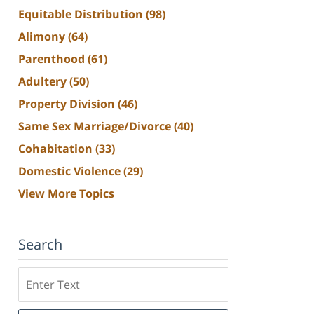
Equitable Distribution
(98)
Alimony
(64)
Parenthood
(61)
Adultery
(50)
Property Division
(46)
Same Sex Marriage/Divorce
(40)
Cohabitation
(33)
Domestic Violence
(29)
View More Topics
Search
Search