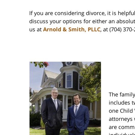
If you are considering divorce, it is helpf
discuss your options for either an absolu
us at
Arnold & Smith, PLLC
, at (704) 370
The family
includes t
one Child 
attorneys 
are commit
individual