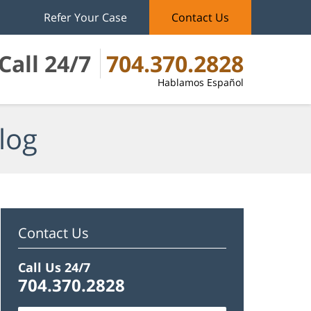
Refer Your Case
Contact Us
Call 24/7
704.370.2828
Hablamos Español
log
Contact Us
Call Us 24/7
704.370.2828