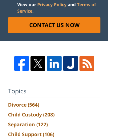
View our
Privacy Policy
and
Terms of
Service
.
CONTACT US NOW
Topics
Divorce
(564)
Child Custody
(208)
Separation
(122)
Child Support
(106)