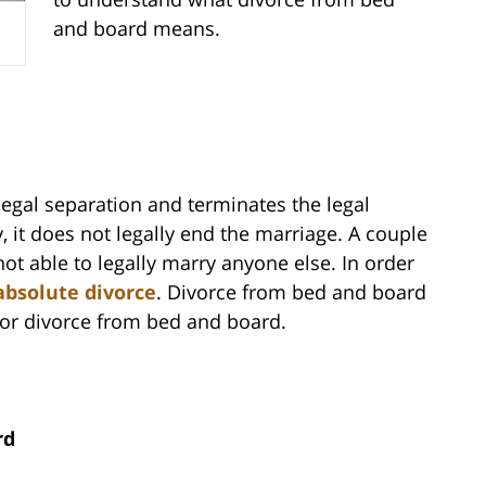
and board means.
egal separation and terminates the legal
 it does not legally end the marriage. A couple
t able to legally marry anyone else. In order
absolute divorce
. Divorce from bed and board
 for divorce from bed and board.
rd