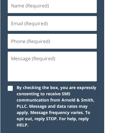
By checking the box, you are expressly
consenting to receive SMS
communication from Arnold & Smith,
PLLC. Message and data rates may
apply. Message frequency varies. To
opt out, reply STOP. For help, reply
HELP.