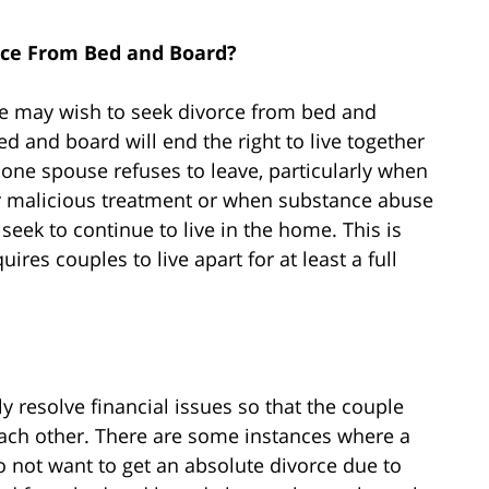
rce From Bed and Board?
 may wish to seek divorce from bed and
d and board will end the right to live together
one spouse refuses to leave, particularly when
or malicious treatment or when substance abuse
eek to continue to live in the home. This is
ires couples to live apart for at least a full
y resolve financial issues so that the couple
 each other. There are some instances where a
do not want to get an absolute divorce due to