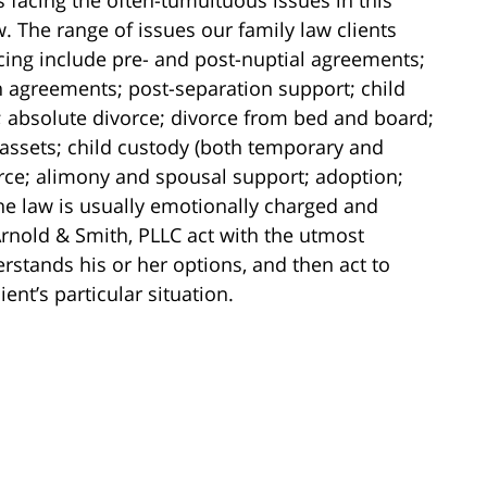
w. The range of issues our family law clients
ing include pre- and post-nuptial agreements;
 agreements; post-separation support; child
 absolute divorce; divorce from bed and board;
f assets; child custody (both temporary and
rce; alimony and spousal support; adoption;
he law is usually emotionally charged and
Arnold & Smith, PLLC act with the utmost
rstands his or her options, and then act to
ient’s particular situation.