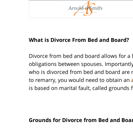
What is Divorce From Bed and Board?
Divorce from bed and board allows for a l
obligations between spouses. Importantly,
who is divorced from bed and board are no
to remarry, you would need to obtain an
is based on marital fault, called grounds
Grounds for Divorce from Bed and Boa