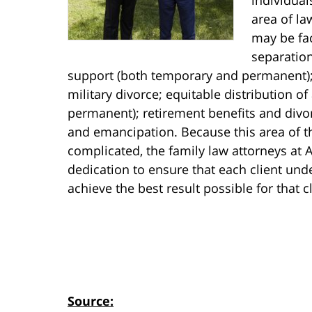
area of la
may be fac
separation
support (both temporary and permanent);
military divorce; equitable distribution o
permanent); retirement benefits and divo
and emancipation. Because this area of t
complicated, the family law attorneys at 
dedication to ensure that each client unde
achieve the best result possible for that cl
Source: