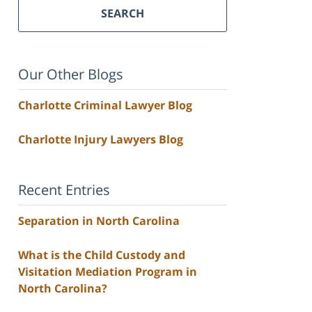
SEARCH
Our Other Blogs
Charlotte Criminal Lawyer Blog
Charlotte Injury Lawyers Blog
Recent Entries
Separation in North Carolina
What is the Child Custody and
Visitation Mediation Program in
North Carolina?