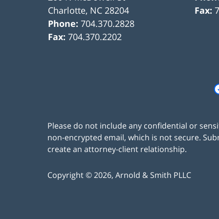
Charlotte
,
NC
28204
Fax:
Phone:
704.370.2828
Fax:
704.370.2202
Please do not include any confidential or sens
non-encrypted email, which is not secure. Subm
create an attorney-client relationship.
Copyright ©
2026
,
Arnold & Smith PLLC