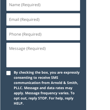
By checking the box, you are expressly
consenting to receive SMS
communication from Arnold & Smith,
PLLC. Message and data rates may
apply. Message frequency varies. To
opt out, reply STOP. For help, reply
HELP.