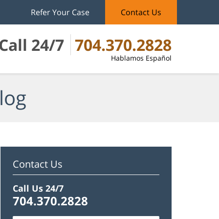
Refer Your Case
Contact Us
Call 24/7
704.370.2828
Hablamos Español
log
Contact Us
Call Us 24/7
704.370.2828