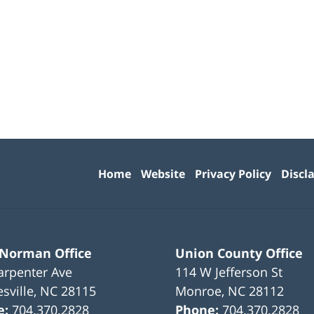
Contact
Information
Home
Website
Privacy Policy
Discl
 Norman Office
Union County Office
arpenter Ave
114 W Jefferson St
sville
,
NC
28115
Monroe
,
NC
28112
e:
704.370.2828
Phone:
704.370.2828