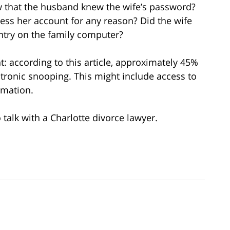
 that the husband knew the wife’s password?
ess her account for any reason? Did the wife
ntry on the family computer?
nt: according to this article, approximately 45%
ctronic snooping. This might include access to
ormation.
 talk with a Charlotte divorce lawyer.