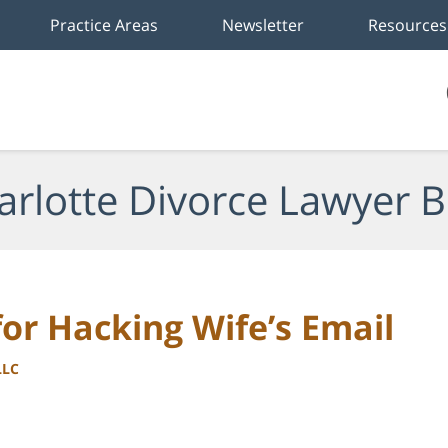
Practice Areas
Newsletter
Resources
arlotte Divorce Lawyer B
for Hacking Wife’s Email
LLC