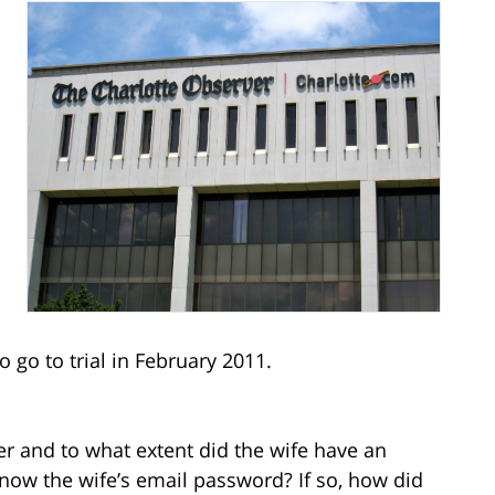
d
 go to trial in February 2011.
 and to what extent did the wife have an
now the wife’s email password? If so, how did