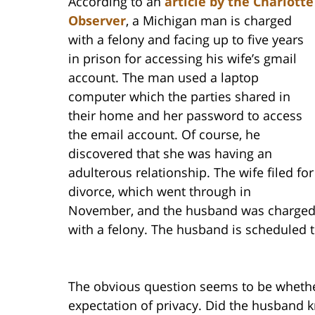
According to an
article by the Charlotte
Observer
, a Michigan man is charged
with a felony and facing up to five years
in prison for accessing his wife’s gmail
account. The man used a laptop
computer which the parties shared in
their home and her password to access
the email account. Of course, he
discovered that she was having an
adulterous relationship. The wife filed for
divorce, which went through in
November, and the husband was charge
with a felony. The husband is scheduled to
The obvious question seems to be whether
expectation of privacy. Did the husband k