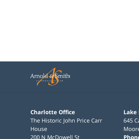
Charlotte Office
Lake
The Historic John Price Carr
645 C
House
Moore
200 N McDowell St
Phon