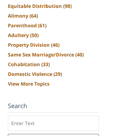
Equitable Distribution
(98)
Alimony
(64)
Parenthood
(61)
Adultery
(50)
Property Division
(46)
Same Sex Marriage/Divorce
(40)
Cohabitation
(33)
Domestic Violence
(29)
View More Topics
Search
Search