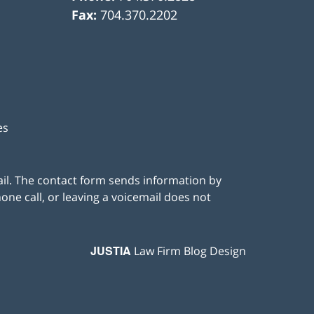
Fax:
704.370.2202
es
ail. The contact form sends information by
ne call, or leaving a voicemail does not
JUSTIA
Law Firm Blog Design