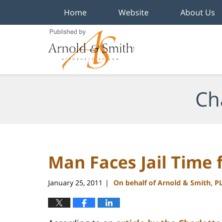
Home
Website
About Us
Navigation
Ch
Man Faces Jail Time 
January 25, 2011
On behalf of Arnold & Smith, P
|