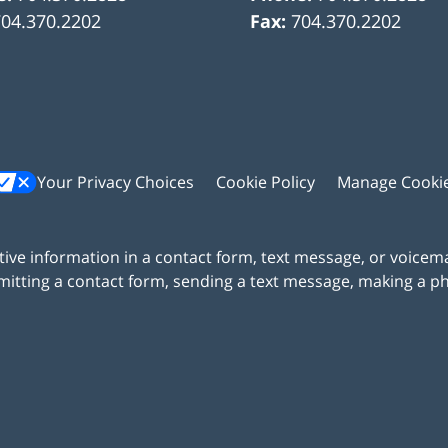
704.370.2202
Fax:
704.370.2202
Your Privacy Choices
Cookie Policy
Manage Cooki
itive information in a contact form, text message, or voicem
itting a contact form, sending a text message, making a pho