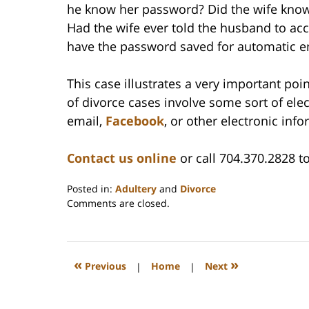
he know her password? Did the wife know
Had the wife ever told the husband to acc
have the password saved for automatic e
This case illustrates a very important poi
of divorce cases involve some sort of ele
email,
Facebook
, or other electronic inf
Contact us online
or call 704.370.2828 to
Posted in:
Adultery
and
Divorce
Updated:
Comments are closed.
February
22,
2023
1:15
«
»
Previous
|
Home
|
Next
pm