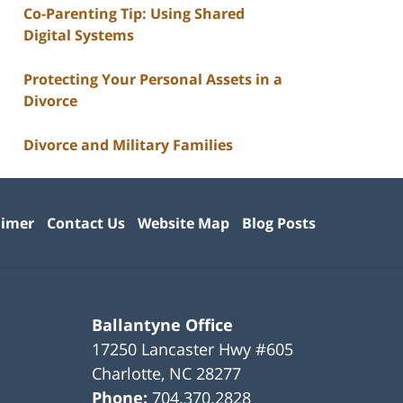
Co-Parenting Tip: Using Shared
Digital Systems
Protecting Your Personal Assets in a
Divorce
Divorce and Military Families
aimer
Contact Us
Website Map
Blog Posts
Ballantyne Office
17250 Lancaster Hwy #605
Charlotte
,
NC
28277
Phone:
704.370.2828