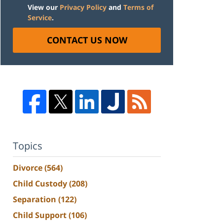
View our
Privacy Policy
and
Terms of
Service
.
CONTACT US NOW
Topics
Divorce
(564)
Child Custody
(208)
Separation
(122)
Child Support
(106)