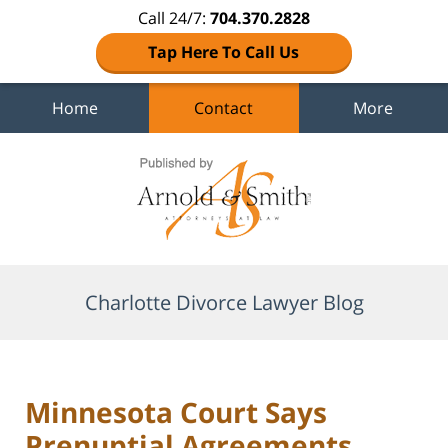
Call 24/7:
704.370.2828
Tap Here To Call Us
Home
Contact
More
Navigation
Charlotte Divorce Lawyer Blog
Minnesota Court Says
Prenuptial Agreements