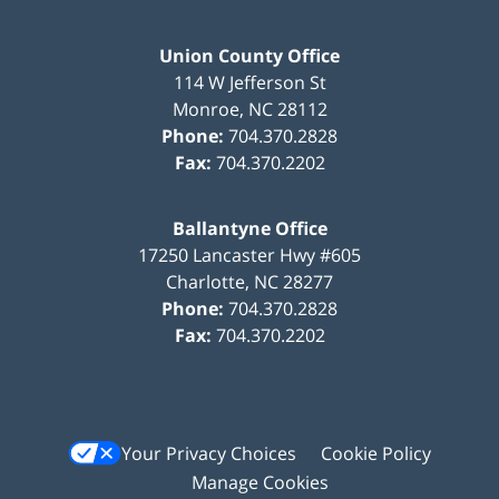
Union County Office
114 W Jefferson St
Monroe
,
NC
28112
Phone:
704.370.2828
Fax:
704.370.2202
Ballantyne Office
17250 Lancaster Hwy #605
Charlotte
,
NC
28277
Phone:
704.370.2828
Fax:
704.370.2202
Your Privacy Choices
Cookie Policy
Manage Cookies