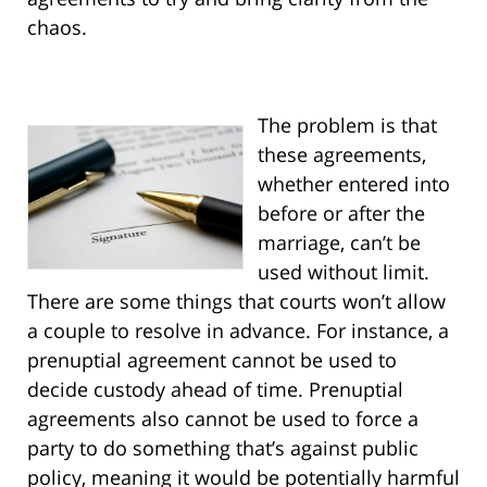
chaos.
The problem is that
these agreements,
whether entered into
before or after the
marriage, can’t be
used without limit.
There are some things that courts won’t allow
a couple to resolve in advance. For instance, a
prenuptial agreement cannot be used to
decide custody ahead of time. Prenuptial
agreements also cannot be used to force a
party to do something that’s against public
policy, meaning it would be potentially harmful