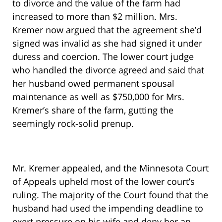
to divorce and the value of the farm had
increased to more than $2 million. Mrs.
Kremer now argued that the agreement she’d
signed was invalid as she had signed it under
duress and coercion. The lower court judge
who handled the divorce agreed and said that
her husband owed permanent spousal
maintenance as well as $750,000 for Mrs.
Kremer’s share of the farm, gutting the
seemingly rock-solid prenup.
Mr. Kremer appealed, and the Minnesota Court
of Appeals upheld most of the lower court’s
ruling. The majority of the Court found that the
husband had used the impending deadline to
exert pressure on his wife and deny her an