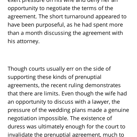
opportunity to negotiate the terms of the
agreement. The short turnaround appeared to
have been purposeful, as he had spent more
than a month discussing the agreement with
his attorney.
Though courts usually err on the side of
supporting these kinds of prenuptial
agreements, the recent ruling demonstrates
that there are limits. Even though the wife had
an opportunity to discuss with a lawyer, the
pressure of the wedding plans made a genuine
negotiation impossible. The existence of
duress was ultimately enough for the court to
invalidate the prenuptial agreement, much to