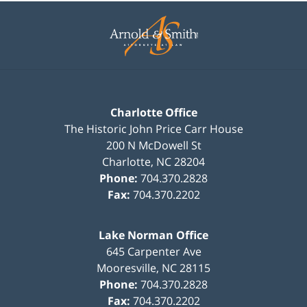
Contact
Information
Charlotte Office
The Historic John Price Carr House
200 N McDowell St
Charlotte
,
NC
28204
Phone:
704.370.2828
Fax:
704.370.2202
Lake Norman Office
645 Carpenter Ave
Mooresville
,
NC
28115
Phone:
704.370.2828
Fax:
704.370.2202