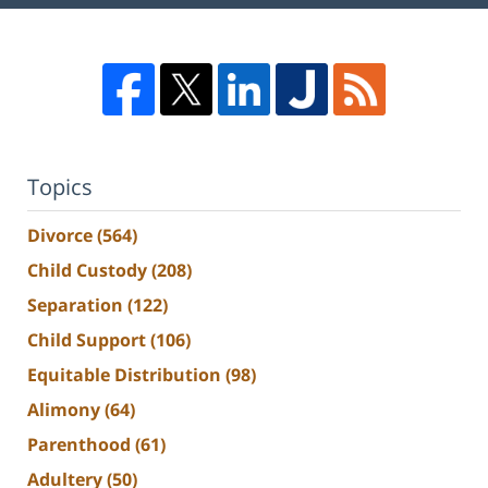
Topics
Divorce
(564)
Child Custody
(208)
Separation
(122)
Child Support
(106)
Equitable Distribution
(98)
Alimony
(64)
Parenthood
(61)
Adultery
(50)