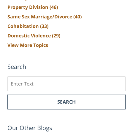
Property Division
(46)
Same Sex Marriage/Divorce
(40)
Cohabitation
(33)
Domestic Violence
(29)
View More Topics
Search
Search
SEARCH
Our Other Blogs