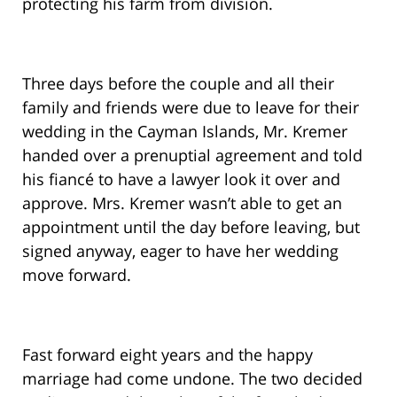
protecting his farm from division.
Three days before the couple and all their
family and friends were due to leave for their
wedding in the Cayman Islands, Mr. Kremer
handed over a prenuptial agreement and told
his fiancé to have a lawyer look it over and
approve. Mrs. Kremer wasn’t able to get an
appointment until the day before leaving, but
signed anyway, eager to have her wedding
move forward.
Fast forward eight years and the happy
marriage had come undone. The two decided