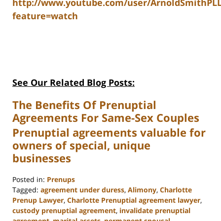
http://www.youtube.com/user/ArnoldSmithPL
feature=watch
See Our Related Blog Posts:
The Benefits Of Prenuptial
Agreements For Same-Sex Couples
Prenuptial agreements valuable for
owners of special, unique
businesses
Posted in:
Prenups
Tagged:
agreement under duress
,
Alimony
,
Charlotte
Prenup Lawyer
,
Charlotte Prenuptial agreement lawyer
,
custody prenuptial agreement
,
invalidate prenuptial
agreement
,
marital assets
,
permanent spousal