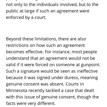
not only to the individuals involved, but to the
public at large if such an agreement were
enforced by a court.
Beyond these limitations, there are also
restrictions on how such an agreement
becomes effective. For instance, most people
understand that an agreement would not be
valid if it were forced on someone at gunpoint.
Such a signature would be seen as ineffective
because it was signed under duress, meaning
genuine consent was absent. Courts in
Minnesota recently tackled a case that dealt
with this issue of genuine consent, though the
facts were very different.