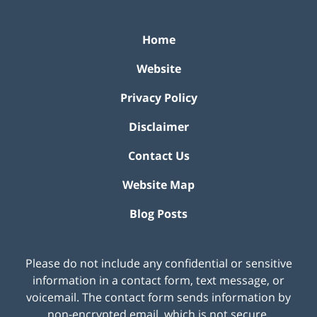
Home
Website
Privacy Policy
Disclaimer
Contact Us
Website Map
Blog Posts
Please do not include any confidential or sensitive
information in a contact form, text message, or
voicemail. The contact form sends information by
non-encrypted email, which is not secure.