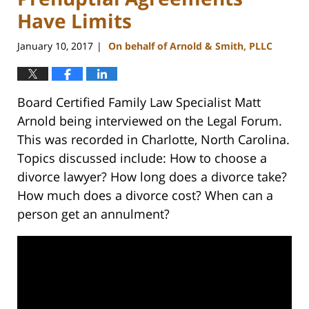
Have Limits
January 10, 2017
On behalf of Arnold & Smith, PLLC
|
Board Certified Family Law Specialist Matt
Arnold being interviewed on the Legal Forum.
This was recorded in Charlotte, North Carolina.
Topics discussed include: How to choose a
divorce lawyer? How long does a divorce take?
How much does a divorce cost? When can a
person get an annulment?