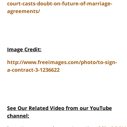
court-casts-doubt-on-future-of-marriage-
agreements/
Image Credit:
http://www.freeimages.com/photo/to-sign-
a-contract-3-1236622
See Our Related Video from our YouTube
channel: