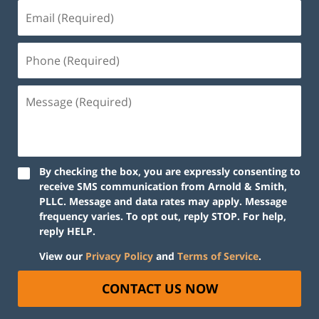
By checking the box, you are expressly consenting to
receive SMS communication from Arnold & Smith,
PLLC. Message and data rates may apply. Message
frequency varies. To opt out, reply STOP. For help,
reply HELP.
View our
Privacy Policy
and
Terms of Service
.
CONTACT US NOW