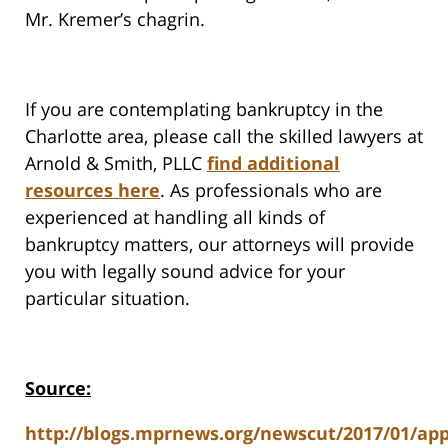
Mr. Kremer’s chagrin.
If you are contemplating bankruptcy in the
Charlotte area, please call the skilled lawyers at
Arnold & Smith, PLLC
find additional
resources here
. As professionals who are
experienced at handling all kinds of
bankruptcy matters, our attorneys will provide
you with legally sound advice for your
particular situation.
Source:
http://blogs.mprnews.org/newscut/2017/01/app