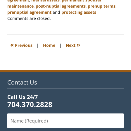
maintenance
,
post-nuptial agreements
,
prenup terms
,
prenuptial agreement
and
protecting assets
Updated:
Comments are closed.
February
22,
2023
12:55
«
»
Previous
|
Home
|
Next
pm
Contact Us
Call Us 24/7
704.370.2828