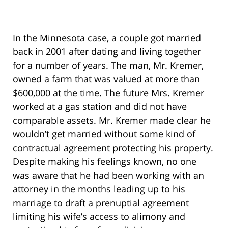
In the Minnesota case, a couple got married
back in 2001 after dating and living together
for a number of years. The man, Mr. Kremer,
owned a farm that was valued at more than
$600,000 at the time. The future Mrs. Kremer
worked at a gas station and did not have
comparable assets. Mr. Kremer made clear he
wouldn’t get married without some kind of
contractual agreement protecting his property.
Despite making his feelings known, no one
was aware that he had been working with an
attorney in the months leading up to his
marriage to draft a prenuptial agreement
limiting his wife’s access to alimony and