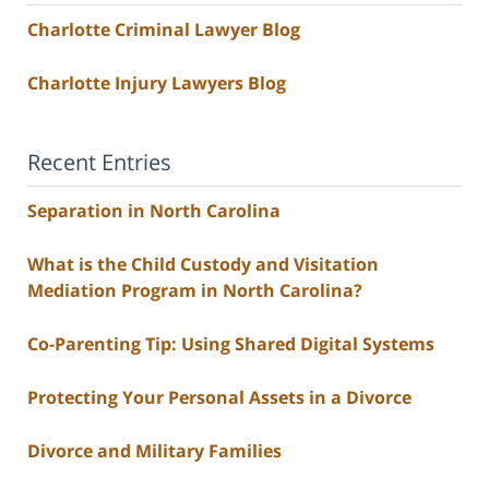
Charlotte Criminal Lawyer Blog
Charlotte Injury Lawyers Blog
Recent Entries
Separation in North Carolina
What is the Child Custody and Visitation
Mediation Program in North Carolina?
Co-Parenting Tip: Using Shared Digital Systems
Protecting Your Personal Assets in a Divorce
Divorce and Military Families