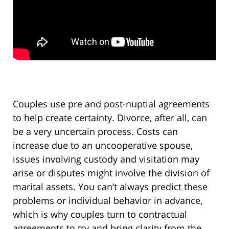
Couples use pre and post-nuptial agreements
to help create certainty. Divorce, after all, can
be a very uncertain process. Costs can
increase due to an uncooperative spouse,
issues involving custody and visitation may
arise or disputes might involve the division of
marital assets. You can’t always predict these
problems or individual behavior in advance,
which is why couples turn to contractual
agreements to try and bring clarity from the