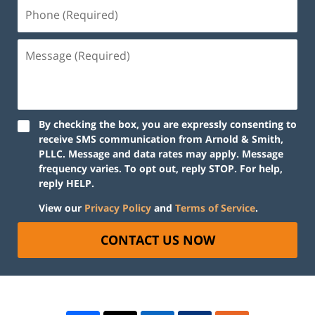
By checking the box, you are expressly consenting to
receive SMS communication from Arnold & Smith,
PLLC. Message and data rates may apply. Message
frequency varies. To opt out, reply STOP. For help,
reply HELP.
View our
Privacy Policy
and
Terms of Service
.
CONTACT US NOW