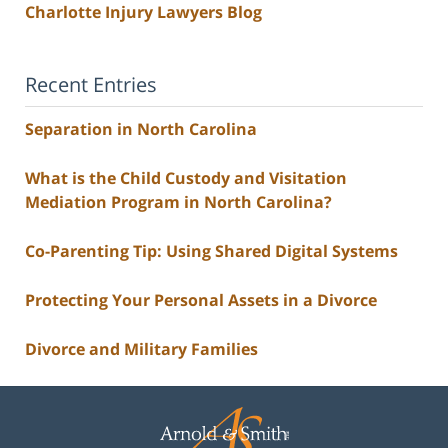
Charlotte Injury Lawyers Blog
Recent Entries
Separation in North Carolina
What is the Child Custody and Visitation
Mediation Program in North Carolina?
Co-Parenting Tip: Using Shared Digital Systems
Protecting Your Personal Assets in a Divorce
Divorce and Military Families
Contact
Information