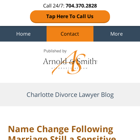
Call 24/7:
704.370.2828
Tap Here To Call Us
Home
Contact
More
Navigation
Charlotte Divorce Lawyer Blog
Name Change Following
Marriage Still a Sensitive