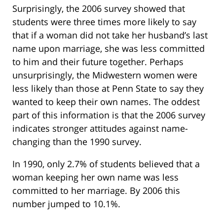
Surprisingly, the 2006 survey showed that
students were three times more likely to say
that if a woman did not take her husband’s last
name upon marriage, she was less committed
to him and their future together. Perhaps
unsurprisingly, the Midwestern women were
less likely than those at Penn State to say they
wanted to keep their own names. The oddest
part of this information is that the 2006 survey
indicates stronger attitudes against name-
changing than the 1990 survey.
In 1990, only 2.7% of students believed that a
woman keeping her own name was less
committed to her marriage. By 2006 this
number jumped to 10.1%.