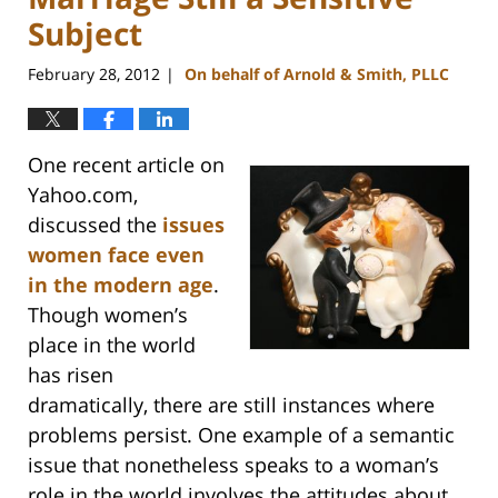
Subject
February 28, 2012
On behalf of Arnold & Smith, PLLC
|
One recent article on
Yahoo.com,
discussed the
issues
women face even
in the modern age
.
Though women’s
place in the world
has risen
dramatically, there are still instances where
problems persist. One example of a semantic
issue that nonetheless speaks to a woman’s
role in the world involves the attitudes about