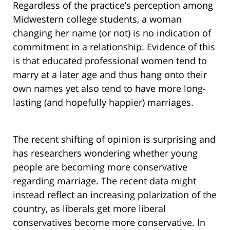
Regardless of the practice’s perception among
Midwestern college students, a woman
changing her name (or not) is no indication of
commitment in a relationship. Evidence of this
is that educated professional women tend to
marry at a later age and thus hang onto their
own names yet also tend to have more long-
lasting (and hopefully happier) marriages.
The recent shifting of opinion is surprising and
has researchers wondering whether young
people are becoming more conservative
regarding marriage. The recent data might
instead reflect an increasing polarization of the
country, as liberals get more liberal
conservatives become more conservative. In