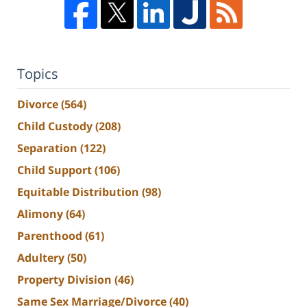
Topics
Divorce
(564)
Child Custody
(208)
Separation
(122)
Child Support
(106)
Equitable Distribution
(98)
Alimony
(64)
Parenthood
(61)
Adultery
(50)
Property Division
(46)
Same Sex Marriage/Divorce
(40)