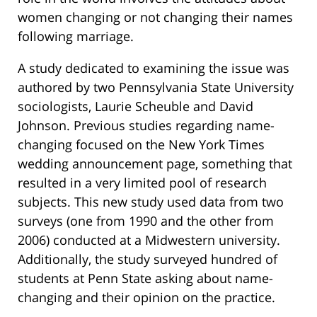
women changing or not changing their names
following marriage.
A study dedicated to examining the issue was
authored by two Pennsylvania State University
sociologists, Laurie Scheuble and David
Johnson. Previous studies regarding name-
changing focused on the New York Times
wedding announcement page, something that
resulted in a very limited pool of research
subjects. This new study used data from two
surveys (one from 1990 and the other from
2006) conducted at a Midwestern university.
Additionally, the study surveyed hundred of
students at Penn State asking about name-
changing and their opinion on the practice.