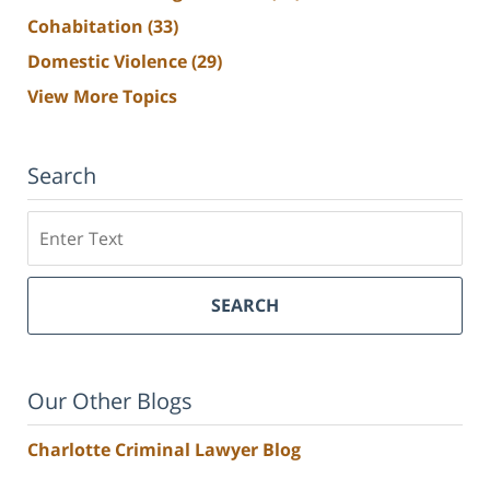
Cohabitation
(33)
Domestic Violence
(29)
View More Topics
Search
Search
SEARCH
Our Other Blogs
Charlotte Criminal Lawyer Blog