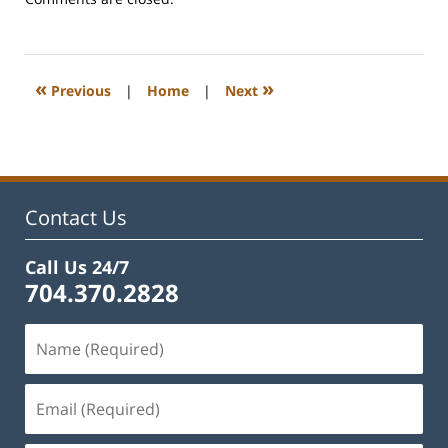
February
22,
2023
1:12
«
»
Previous
|
Home
|
Next
pm
Contact Us
Call Us 24/7
704.370.2828