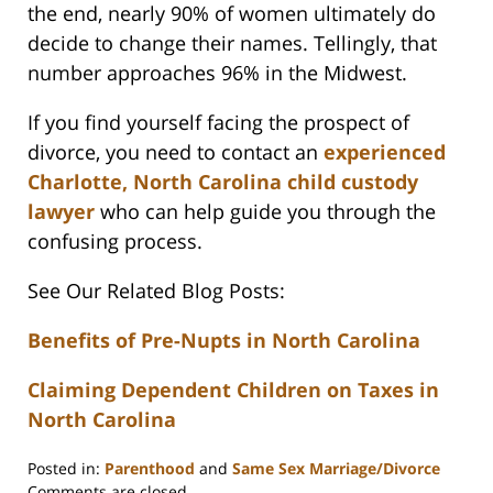
the end, nearly 90% of women ultimately do
decide to change their names. Tellingly, that
number approaches 96% in the Midwest.
If you find yourself facing the prospect of
divorce, you need to contact an
experienced
Charlotte, North Carolina child custody
lawyer
who can help guide you through the
confusing process.
See Our Related Blog Posts:
Benefits of Pre-Nupts in North Carolina
Claiming Dependent Children on Taxes in
North Carolina
Posted in:
Parenthood
and
Same Sex Marriage/Divorce
Updated:
Comments are closed.