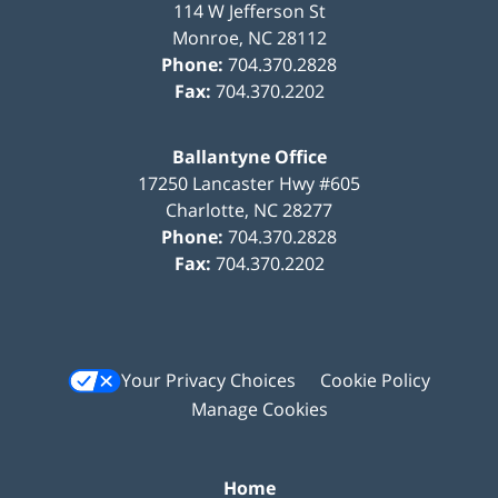
114 W Jefferson St
Monroe
,
NC
28112
Phone:
704.370.2828
Fax:
704.370.2202
Ballantyne Office
17250 Lancaster Hwy #605
Charlotte
,
NC
28277
Phone:
704.370.2828
Fax:
704.370.2202
Your Privacy Choices
Cookie Policy
Manage Cookies
Home