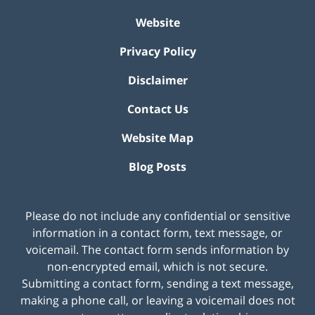
Website
Privacy Policy
Disclaimer
Contact Us
Website Map
Blog Posts
Please do not include any confidential or sensitive
information in a contact form, text message, or
voicemail. The contact form sends information by
non-encrypted email, which is not secure.
Submitting a contact form, sending a text message,
making a phone call, or leaving a voicemail does not