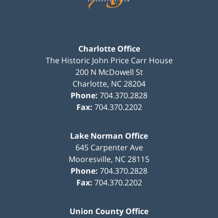
Charlotte Office
The Historic John Price Carr House
200 N McDowell St
Charlotte
,
NC
28204
Phone:
704.370.2828
Fax:
704.370.2202
Lake Norman Office
645 Carpenter Ave
Mooresville
,
NC
28115
Phone:
704.370.2828
Fax:
704.370.2202
Union County Office