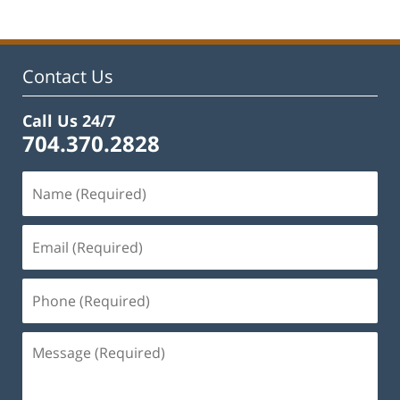
Contact Us
Call Us 24/7
704.370.2828