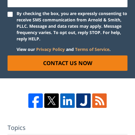
By checking the box, you are expressly consenting to
receive SMS communication from Arnold & Smith,
PLLC. Message and data rates may apply. Message
frequency varies. To opt out, reply STOP. For help,
reply HELP.
View our
Privacy Policy
and
Terms of Service
.
CONTACT US NOW
Topics