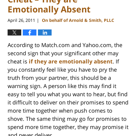
Emotionally Absent
April 26, 2011
On behalf of Arnold & Smith, PLLC
|
According to Match.com and Yahoo.com, the
second sign that your significant other may
cheat is
if they are emotionally absent
. If
you constantly feel like you have to pry the
truth from your partner, this should be a
warning sign. A person like this may find it
easy to tell you what you want to hear, but find
it difficult to deliver on their promises to spend
more time together when push comes to
shove. The same thing may go for promises to
spend more time together, they may promise it
and never deliver.