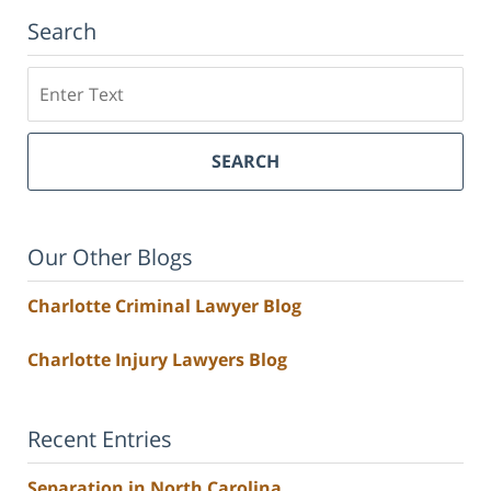
Search
Search
SEARCH
Our Other Blogs
Charlotte Criminal Lawyer Blog
Charlotte Injury Lawyers Blog
Recent Entries
Separation in North Carolina