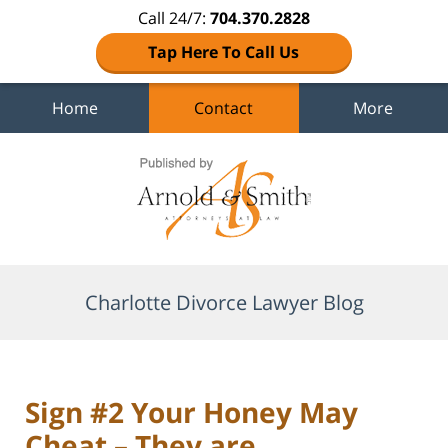
Call 24/7:
704.370.2828
Tap Here To Call Us
Home
Contact
More
Navigation
Charlotte Divorce Lawyer Blog
Sign #2 Your Honey May
Cheat – They are