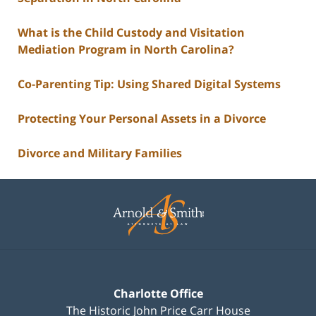
What is the Child Custody and Visitation
Mediation Program in North Carolina?
Co-Parenting Tip: Using Shared Digital Systems
Protecting Your Personal Assets in a Divorce
Divorce and Military Families
Contact
Information
Charlotte Office
The Historic John Price Carr House