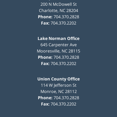
200 N McDowell St
Charlotte
,
NC
28204
Phone:
704.370.2828
Fax:
704.370.2202
Lake Norman Office
645 Carpenter Ave
Mooresville
,
NC
28115
Phone:
704.370.2828
Fax:
704.370.2202
Union County Office
114 W Jefferson St
Monroe
,
NC
28112
Phone:
704.370.2828
Fax:
704.370.2202