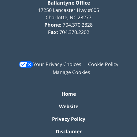
Ballantyne Office
17250 Lancaster Hwy #605
Charlotte
,
NC
28277
Phone:
704.370.2828
Fax:
704.370.2202
Your Privacy Choices
Cookie Policy
Manage Cookies
Home
Website
Privacy Policy
Disclaimer