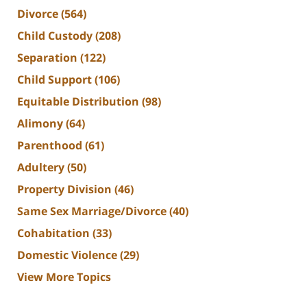
Divorce
(564)
Child Custody
(208)
Separation
(122)
Child Support
(106)
Equitable Distribution
(98)
Alimony
(64)
Parenthood
(61)
Adultery
(50)
Property Division
(46)
Same Sex Marriage/Divorce
(40)
Cohabitation
(33)
Domestic Violence
(29)
View More Topics