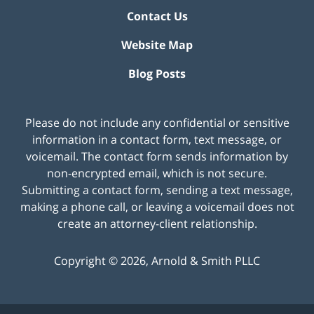
Contact Us
Website Map
Blog Posts
Please do not include any confidential or sensitive
information in a contact form, text message, or
voicemail. The contact form sends information by
non-encrypted email, which is not secure.
Submitting a contact form, sending a text message,
making a phone call, or leaving a voicemail does not
create an attorney-client relationship.
Copyright ©
2026
,
Arnold & Smith PLLC