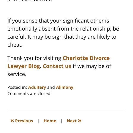
If you sense that your significant other is
emotionally absent from the relationship, be
careful. It may be sign that they are likely to
cheat.
Thank you for visiting
Charlotte Divorce
Lawyer Blog
.
Contact us
if we may be of
service.
Posted in:
Adultery
and
Alimony
Updated:
Comments are closed.
February
22,
2023
1:15
«
»
Previous
|
Home
|
Next
pm