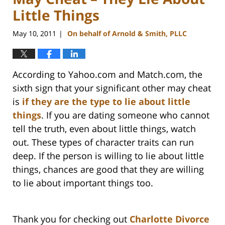
Little Things
May 10, 2011
On behalf of Arnold & Smith, PLLC
|
According to Yahoo.com and Match.com, the
sixth sign that your significant other may cheat
is
if they are the type to lie about little
things
. If you are dating someone who cannot
tell the truth, even about little things, watch
out. These types of character traits can run
deep. If the person is willing to lie about little
things, chances are good that they are willing
to lie about important things too.
Thank you for checking out
Charlotte Divorce