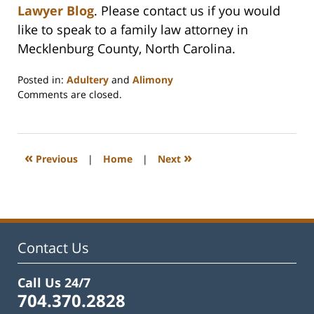
Lawyer Blog
. Please contact us if you would
like to speak to a family law attorney in
Mecklenburg County, North Carolina.
Posted in:
Adultery
and
Alimony
Updated:
Comments are closed.
February
22,
2023
1:15
«
»
Previous
|
Home
|
Next
pm
Contact Us
Call Us 24/7
704.370.2828