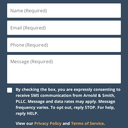
By checking the box, you are expressly consenting to
receive SMS communication from Arnold & Smith,
PLLC. Message and data rates may apply. Message
frequency varies. To opt out, reply STOP. For help,
reply HELP.
View our
Privacy Policy
and
Terms of Service
.