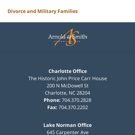
Divorce and Military Families
Contact
Information
Charlotte Office
The Historic John Price Carr House
200 N McDowell St
Charlotte
,
NC
28204
Phone:
704.370.2828
Fax:
704.370.2202
Lake Norman Office
645 Carpenter Ave