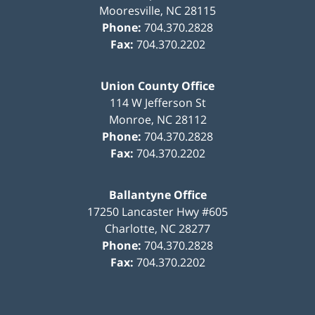
Mooresville
,
NC
28115
Phone:
704.370.2828
Fax:
704.370.2202
Union County Office
114 W Jefferson St
Monroe
,
NC
28112
Phone:
704.370.2828
Fax:
704.370.2202
Ballantyne Office
17250 Lancaster Hwy #605
Charlotte
,
NC
28277
Phone:
704.370.2828
Fax:
704.370.2202