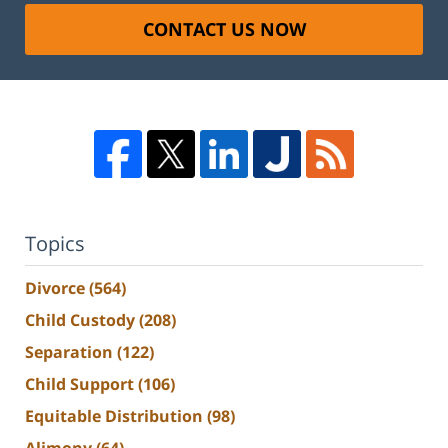
CONTACT US NOW
Topics
Divorce
(564)
Child Custody
(208)
Separation
(122)
Child Support
(106)
Equitable Distribution
(98)