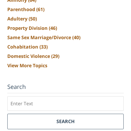
Alimony
(64)
Parenthood
(61)
Adultery
(50)
Property Division
(46)
Same Sex Marriage/Divorce
(40)
Cohabitation
(33)
Domestic Violence
(29)
View More Topics
Search
Search
SEARCH