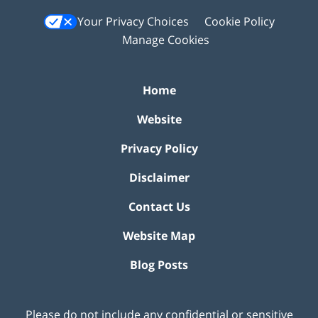
Your Privacy Choices
Cookie Policy
Manage Cookies
Home
Website
Privacy Policy
Disclaimer
Contact Us
Website Map
Blog Posts
Please do not include any confidential or sensitive