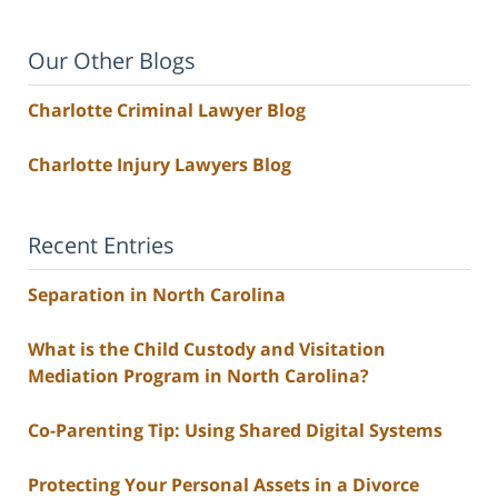
Our Other Blogs
Charlotte Criminal Lawyer Blog
Charlotte Injury Lawyers Blog
Recent Entries
Separation in North Carolina
What is the Child Custody and Visitation
Mediation Program in North Carolina?
Co-Parenting Tip: Using Shared Digital Systems
Protecting Your Personal Assets in a Divorce