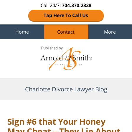
Call 24/7:
704.370.2828
Tap Here To Call Us
Home
Contact
More
Navigation
Charlotte Divorce Lawyer Blog
Sign #6 that Your Honey
May Cheat – They Lie About