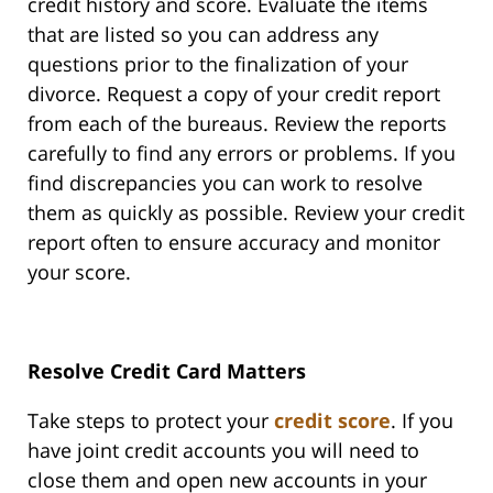
credit history and score. Evaluate the items
that are listed so you can address any
questions prior to the finalization of your
divorce. Request a copy of your credit report
from each of the bureaus. Review the reports
carefully to find any errors or problems. If you
find discrepancies you can work to resolve
them as quickly as possible. Review your credit
report often to ensure accuracy and monitor
your score.
Resolve Credit Card Matters
Take steps to protect your
credit score
. If you
have joint credit accounts you will need to
close them and open new accounts in your