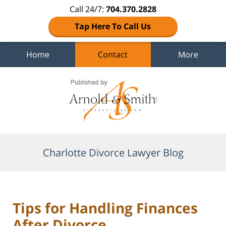
Call 24/7:
704.370.2828
Tap Here To Call Us
Home
Contact
More
Navigation
Charlotte Divorce Lawyer Blog
Tips for Handling Finances
After Divorce