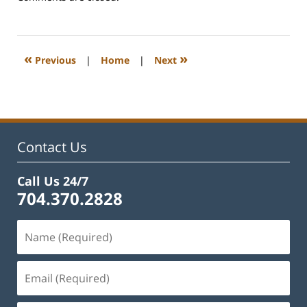
June
15,
2026
5:10
«
»
Previous
|
Home
|
Next
pm
Contact Us
Call Us 24/7
704.370.2828