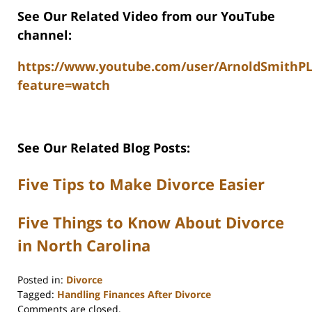
See Our Related Video from our YouTube
channel:
https://www.youtube.com/user/ArnoldSmithP
feature=watch
See Our Related Blog Posts:
Five Tips to Make Divorce Easier
Five Things to Know About Divorce
in North Carolina
Posted in:
Divorce
Tagged:
Handling Finances After Divorce
Updated:
Comments are closed.