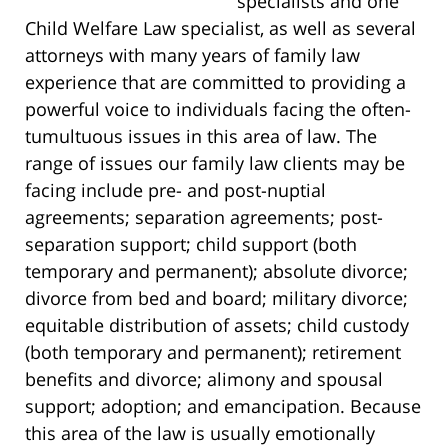
specialists and one
Child Welfare Law specialist, as well as several
attorneys with many years of family law
experience that are committed to providing a
powerful voice to individuals facing the often-
tumultuous issues in this area of law. The
range of issues our family law clients may be
facing include pre- and post-nuptial
agreements; separation agreements; post-
separation support; child support (both
temporary and permanent); absolute divorce;
divorce from bed and board; military divorce;
equitable distribution of assets; child custody
(both temporary and permanent); retirement
benefits and divorce; alimony and spousal
support; adoption; and emancipation. Because
this area of the law is usually emotionally