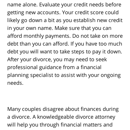
name alone. Evaluate your credit needs before
getting new accounts. Your credit score could
likely go down a bit as you establish new credit
in your own name. Make sure that you can
afford monthly payments. Do not take on more
debt than you can afford. If you have too much
debt you will want to take steps to pay it down.
After your divorce, you may need to seek
professional guidance from a financial
planning specialist to assist with your ongoing
needs.
Many couples disagree about finances during
a divorce. A knowledgeable divorce attorney
will help you through financial matters and