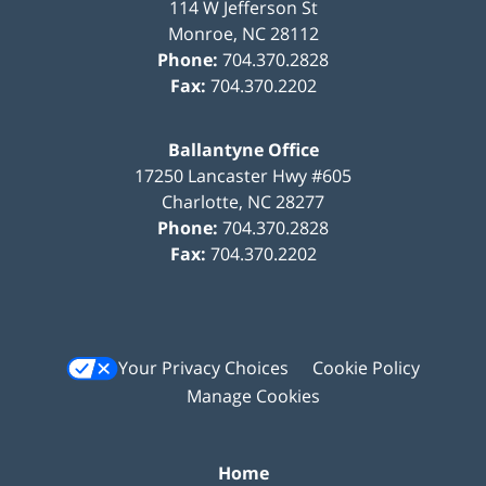
114 W Jefferson St
Monroe
,
NC
28112
Phone:
704.370.2828
Fax:
704.370.2202
Ballantyne Office
17250 Lancaster Hwy #605
Charlotte
,
NC
28277
Phone:
704.370.2828
Fax:
704.370.2202
Your Privacy Choices
Cookie Policy
Manage Cookies
Home