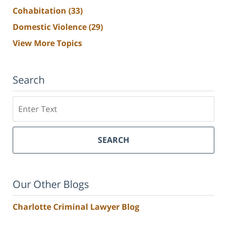
Cohabitation
(33)
Domestic Violence
(29)
View More Topics
Search
Search
SEARCH
Our Other Blogs
Charlotte Criminal Lawyer Blog