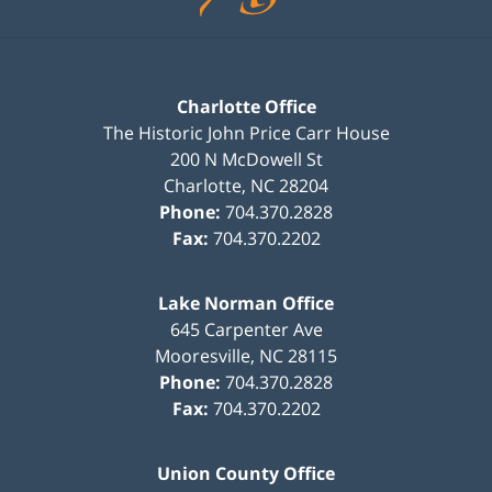
Charlotte Office
The Historic John Price Carr House
200 N McDowell St
Charlotte
,
NC
28204
Phone:
704.370.2828
Fax:
704.370.2202
Lake Norman Office
645 Carpenter Ave
Mooresville
,
NC
28115
Phone:
704.370.2828
Fax:
704.370.2202
Union County Office