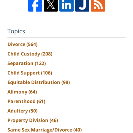
Topics
Divorce
(564)
Child Custody
(208)
Separation
(122)
Child Support
(106)
Equitable Distribution
(98)
Alimony
(64)
Parenthood
(61)
Adultery
(50)
Property Division
(46)
Same Sex Marriage/Divorce
(40)