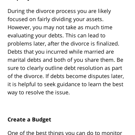
During the divorce process you are likely
focused on fairly dividing your assets.
However, you may not take as much time
evaluating your debts. This can lead to
problems later, after the divorce is finalized.
Debts that you incurred while married are
marital debts and both of you share them. Be
sure to clearly outline debt resolution as part
of the divorce. If debts become disputes later,
it is helpful to seek guidance to learn the best
way to resolve the issue.
Create a Budget
One of the best things you can do to monitor