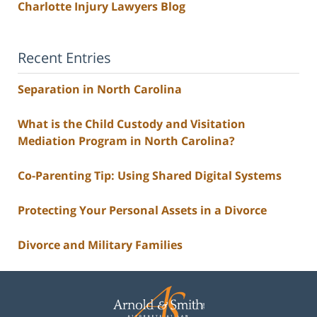
Charlotte Injury Lawyers Blog
Recent Entries
Separation in North Carolina
What is the Child Custody and Visitation
Mediation Program in North Carolina?
Co-Parenting Tip: Using Shared Digital Systems
Protecting Your Personal Assets in a Divorce
Divorce and Military Families
Contact
Information