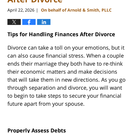
April 22, 2026
On behalf of Arnold & Smith, PLLC
|
Tips for Handling Finances After Divorce
Divorce can take a toll on your emotions, but it
can also cause financial stress. When a couple
ends their marriage they both have to re-think
their economic matters and make decisions
that will take them in new directions. As you go
through separation and divorce, you will want
to begin to take steps to secure your financial
future apart from your spouse.
Properly Assess Debts