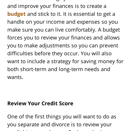
and improve your finances is to create a
budget
and stick to it. It is essential to get a
handle on your income and expenses so you
make sure you can live comfortably. A budget
forces you to review your finances and allows
you to make adjustments so you can prevent
difficulties before they occur. You will also
want to include a strategy for saving money for
both short-term and long-term needs and
wants.
Review Your Credit Score
One of the first things you will want to do as
you separate and divorce is to review your