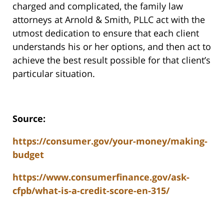
charged and complicated, the family law
attorneys at Arnold & Smith, PLLC act with the
utmost dedication to ensure that each client
understands his or her options, and then act to
achieve the best result possible for that client’s
particular situation.
Source:
https://consumer.gov/your-money/making-
budget
https://www.consumerfinance.gov/ask-
cfpb/what-is-a-credit-score-en-315/