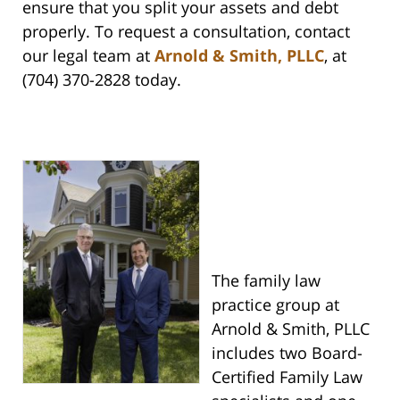
ensure that you split your assets and debt
properly. To request a consultation, contact
our legal team at
Arnold & Smith, PLLC
, at
(704) 370-2828 today.
The family law
practice group at
Arnold & Smith, PLLC
includes two Board-
Certified Family Law