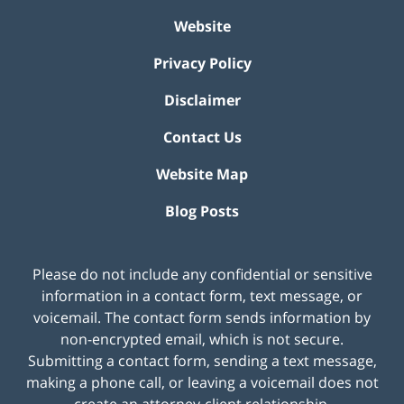
Website
Privacy Policy
Disclaimer
Contact Us
Website Map
Blog Posts
Please do not include any confidential or sensitive
information in a contact form, text message, or
voicemail. The contact form sends information by
non-encrypted email, which is not secure.
Submitting a contact form, sending a text message,
making a phone call, or leaving a voicemail does not