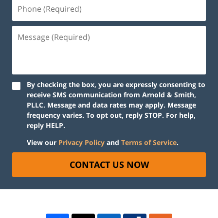
By checking the box, you are expressly consenting to
receive SMS communication from Arnold & Smith,
PLLC. Message and data rates may apply. Message
frequency varies. To opt out, reply STOP. For help,
reply HELP.
View our
Privacy Policy
and
Terms of Service
.
CONTACT US NOW