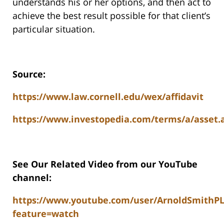
understands his or her options, and then act to
achieve the best result possible for that client’s
particular situation.
Source:
https://www.law.cornell.edu/wex/affidavit
https://www.investopedia.com/terms/a/asset.
See Our Related Video from our YouTube
channel:
https://www.youtube.com/user/ArnoldSmithP
feature=watch