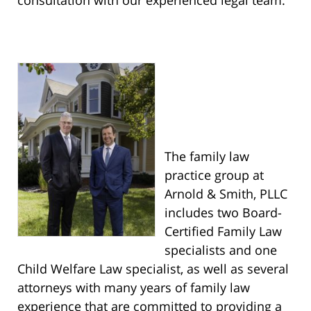
consultation with our experienced legal team.
The family law
practice group at
Arnold & Smith, PLLC
includes two Board-
Certified Family Law
specialists and one
Child Welfare Law specialist, as well as several
attorneys with many years of family law
experience that are committed to providing a