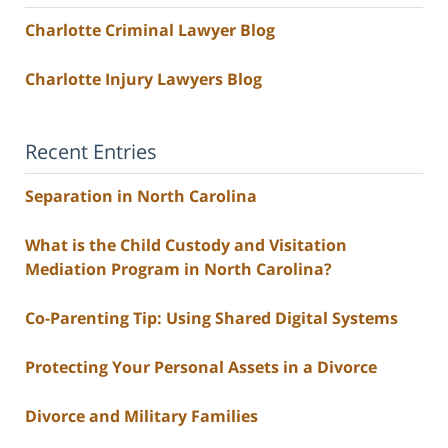
Charlotte Criminal Lawyer Blog
Charlotte Injury Lawyers Blog
Recent Entries
Separation in North Carolina
What is the Child Custody and Visitation
Mediation Program in North Carolina?
Co-Parenting Tip: Using Shared Digital Systems
Protecting Your Personal Assets in a Divorce
Divorce and Military Families