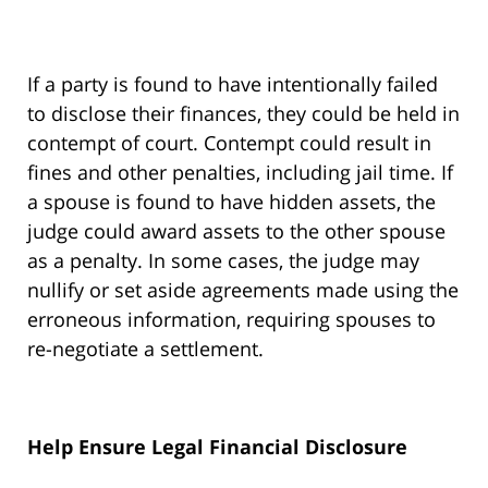
If a party is found to have intentionally failed
to disclose their finances, they could be held in
contempt of court. Contempt could result in
fines and other penalties, including jail time. If
a spouse is found to have hidden assets, the
judge could award assets to the other spouse
as a penalty. In some cases, the judge may
nullify or set aside agreements made using the
erroneous information, requiring spouses to
re-negotiate a settlement.
Help Ensure Legal Financial Disclosure