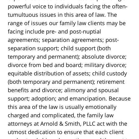
powerful voice to individuals facing the often-
tumultuous issues in this area of law. The
range of issues our family law clients may be
facing include pre- and post-nuptial
agreements; separation agreements; post-
separation support; child support (both
temporary and permanent); absolute divorce;
divorce from bed and board; military divorce;
equitable distribution of assets; child custody
(both temporary and permanent); retirement
benefits and divorce; alimony and spousal
support; adoption; and emancipation. Because
this area of the law is usually emotionally
charged and complicated, the family law
attorneys at Arnold & Smith, PLLC act with the
utmost dedication to ensure that each client