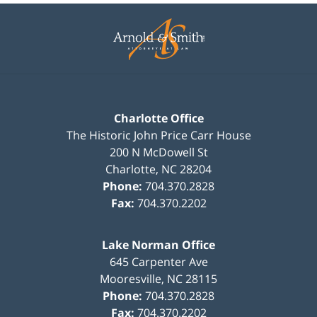
Contact
Information
Charlotte Office
The Historic John Price Carr House
200 N McDowell St
Charlotte
,
NC
28204
Phone:
704.370.2828
Fax:
704.370.2202
Lake Norman Office
645 Carpenter Ave
Mooresville
,
NC
28115
Phone:
704.370.2828
Fax:
704.370.2202