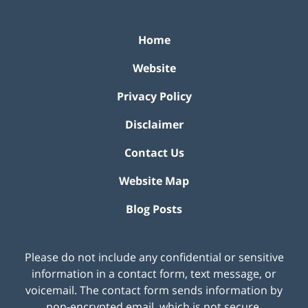
Home
Website
Privacy Policy
Disclaimer
Contact Us
Website Map
Blog Posts
Please do not include any confidential or sensitive
information in a contact form, text message, or
voicemail. The contact form sends information by
non-encrypted email, which is not secure.