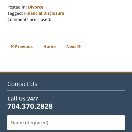
Posted in:
Divorce
Tagged:
Financial Disclosure
Updated:
Comments are closed.
June
16,
2026
11:33
«
»
Previous
|
Home
|
Next
am
Contact Us
Call Us 24/7
704.370.2828