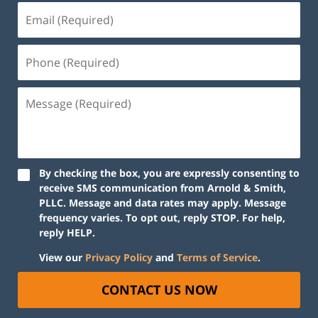
By checking the box, you are expressly consenting to
receive SMS communication from Arnold & Smith,
PLLC. Message and data rates may apply. Message
frequency varies. To opt out, reply STOP. For help,
reply HELP.
View our
Privacy Policy
and
Terms of Service
.
CONTACT US NOW