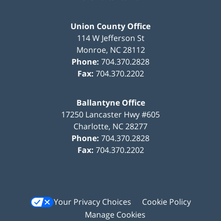
Union County Office
114 W Jefferson St
Monroe
,
NC
28112
Phone:
704.370.2828
Fax:
704.370.2202
Ballantyne Office
17250 Lancaster Hwy #605
Charlotte
,
NC
28277
Phone:
704.370.2828
Fax:
704.370.2202
Your Privacy Choices
Cookie Policy
Manage Cookies