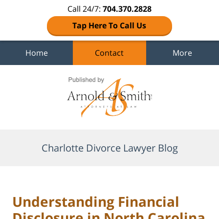
Call 24/7:
704.370.2828
Tap Here To Call Us
Home
Contact
More
Navigation
Charlotte Divorce Lawyer Blog
Understanding Financial
Disclosure in North Carolina