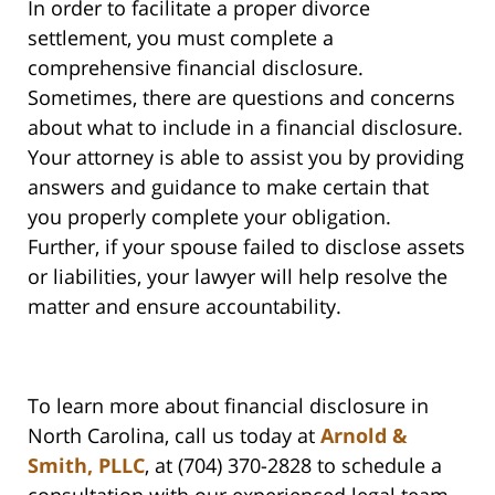
In order to facilitate a proper divorce
settlement, you must complete a
comprehensive financial disclosure.
Sometimes, there are questions and concerns
about what to include in a financial disclosure.
Your attorney is able to assist you by providing
answers and guidance to make certain that
you properly complete your obligation.
Further, if your spouse failed to disclose assets
or liabilities, your lawyer will help resolve the
matter and ensure accountability.
To learn more about financial disclosure in
North Carolina, call us today at
Arnold &
Smith, PLLC
, at (704) 370-2828 to schedule a