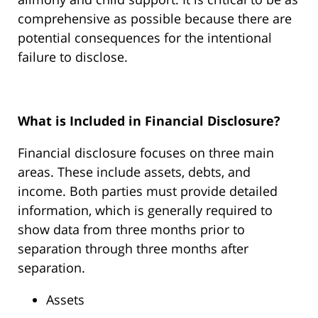
comprehensive as possible because there are
potential consequences for the intentional
failure to disclose.
What is Included in Financial Disclosure?
Financial disclosure focuses on three main
areas. These include assets, debts, and
income. Both parties must provide detailed
information, which is generally required to
show data from three months prior to
separation through three months after
separation.
Assets