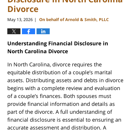
Divorce
May 13, 2026
On behalf of Arnold & Smith, PLLC
|
Understanding Financial Disclosure in
North Carolina Divorce
In North Carolina, divorce requires the
equitable distribution of a couple’s marital
assets. Distributing assets and debts in divorce
begins with a complete review and evaluation
of a couple’s finances. Both spouses must
provide financial information and details as
part of the divorce. A full understanding of
financial disclosure is essential to ensuring an
accurate assessment and distribution. A