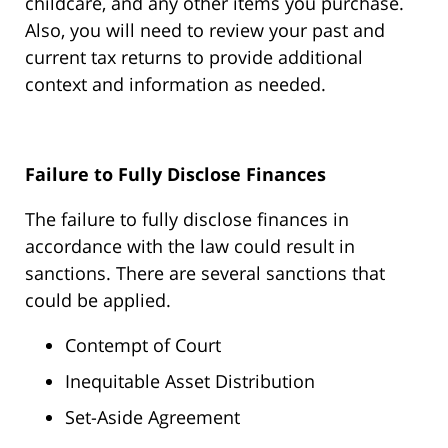
childcare, and any other items you purchase.
Also, you will need to review your past and
current tax returns to provide additional
context and information as needed.
Failure to Fully Disclose Finances
The failure to fully disclose finances in
accordance with the law could result in
sanctions. There are several sanctions that
could be applied.
Contempt of Court
Inequitable Asset Distribution
Set-Aside Agreement