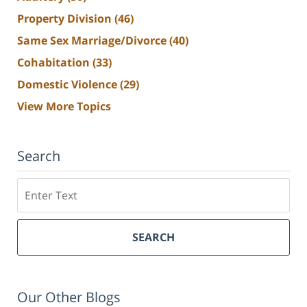
Property Division
(46)
Same Sex Marriage/Divorce
(40)
Cohabitation
(33)
Domestic Violence
(29)
View More Topics
Search
Search
SEARCH
Our Other Blogs