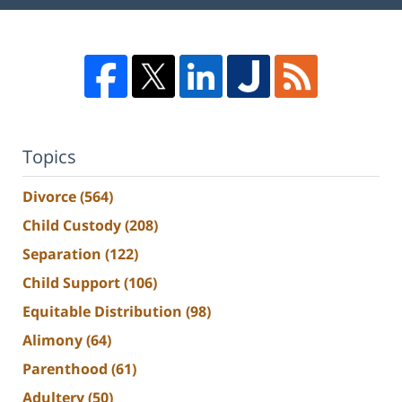
Topics
Divorce
(564)
Child Custody
(208)
Separation
(122)
Child Support
(106)
Equitable Distribution
(98)
Alimony
(64)
Parenthood
(61)
Adultery
(50)