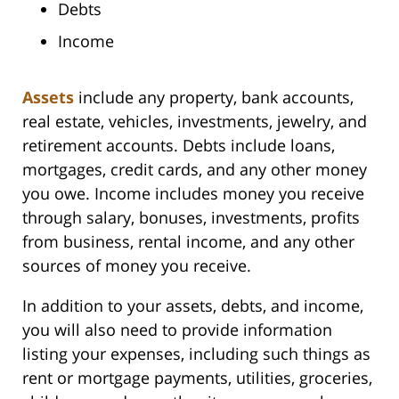
Debts
Income
Assets
include any property, bank accounts,
real estate, vehicles, investments, jewelry, and
retirement accounts. Debts include loans,
mortgages, credit cards, and any other money
you owe. Income includes money you receive
through salary, bonuses, investments, profits
from business, rental income, and any other
sources of money you receive.
In addition to your assets, debts, and income,
you will also need to provide information
listing your expenses, including such things as
rent or mortgage payments, utilities, groceries,