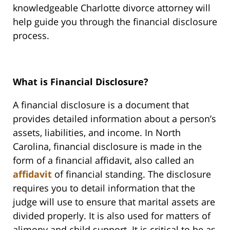
knowledgeable Charlotte divorce attorney will
help guide you through the financial disclosure
process.
What is Financial Disclosure?
A financial disclosure is a document that
provides detailed information about a person’s
assets, liabilities, and income. In North
Carolina, financial disclosure is made in the
form of a financial affidavit, also called an
affidavit
of financial standing. The disclosure
requires you to detail information that the
judge will use to ensure that marital assets are
divided properly. It is also used for matters of
alimony and child support. It is critical to be as