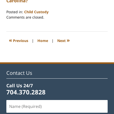
Carolina?
Posted in:
Child Custody
Updated:
Comments are closed.
February
22,
2023
1:11
«
»
Previous
|
Home
|
Next
pm
Contact Us
Call Us 24/7
704.370.2828