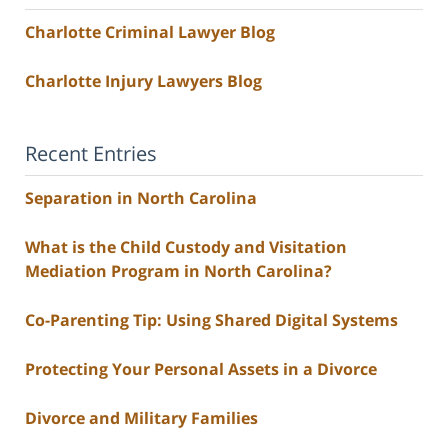
Charlotte Criminal Lawyer Blog
Charlotte Injury Lawyers Blog
Recent Entries
Separation in North Carolina
What is the Child Custody and Visitation
Mediation Program in North Carolina?
Co-Parenting Tip: Using Shared Digital Systems
Protecting Your Personal Assets in a Divorce
Divorce and Military Families