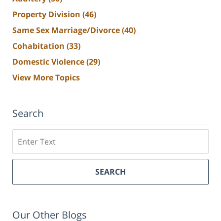
Property Division
(46)
Same Sex Marriage/Divorce
(40)
Cohabitation
(33)
Domestic Violence
(29)
View More Topics
Search
Search
SEARCH
Our Other Blogs