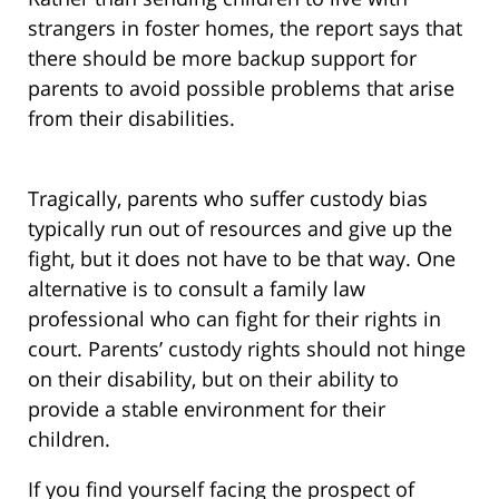
strangers in foster homes, the report says that
there should be more backup support for
parents to avoid possible problems that arise
from their disabilities.
Tragically, parents who suffer custody bias
typically run out of resources and give up the
fight, but it does not have to be that way. One
alternative is to consult a family law
professional who can fight for their rights in
court. Parents’ custody rights should not hinge
on their disability, but on their ability to
provide a stable environment for their
children.
If you find yourself facing the prospect of