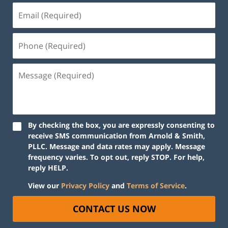
By checking the box, you are expressly consenting to
receive SMS communication from Arnold & Smith,
PLLC. Message and data rates may apply. Message
frequency varies. To opt out, reply STOP. For help,
reply HELP.
View our
Privacy Policy
and
Terms of Service
.
CONTACT US NOW