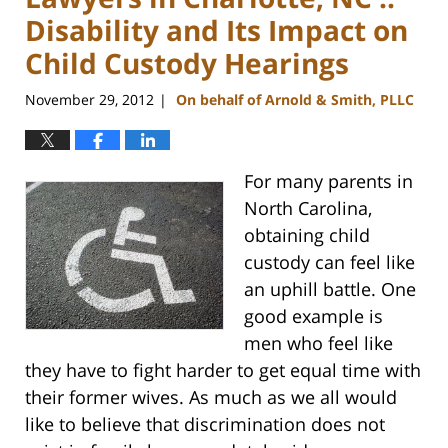
Disability and Its Impact on
Child Custody Hearings
November 29, 2012
On behalf of Arnold & Smith, PLLC
|
For many parents in
North Carolina,
obtaining child
custody can feel like
an uphill battle. One
good example is
men who feel like
they have to fight harder to get equal time with
their former wives. As much as we all would
like to believe that discrimination does not