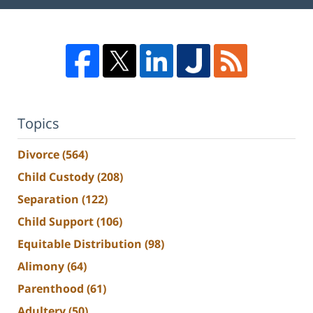
Topics
Divorce
(564)
Child Custody
(208)
Separation
(122)
Child Support
(106)
Equitable Distribution
(98)
Alimony
(64)
Parenthood
(61)
Adultery
(50)