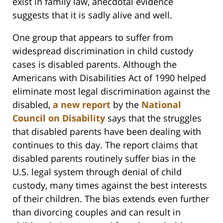
exist in family law, anecdotal evidence
suggests that it is sadly alive and well.
One group that appears to suffer from
widespread discrimination in child custody
cases is disabled parents. Although the
Americans with Disabilities Act of 1990 helped
eliminate most legal discrimination against the
disabled,
a new report
by the
National
Council on Disability
says that the struggles
that disabled parents have been dealing with
continues to this day. The report claims that
disabled parents routinely suffer bias in the
U.S. legal system through denial of child
custody, many times against the best interests
of their children. The bias extends even further
than divorcing couples and can result in