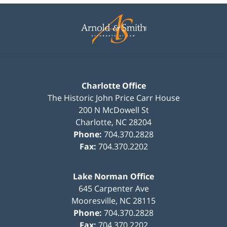
Contact
Information
Charlotte Office
The Historic John Price Carr House
200 N McDowell St
Charlotte
,
NC
28204
Phone:
704.370.2828
Fax:
704.370.2202
Lake Norman Office
645 Carpenter Ave
Mooresville
,
NC
28115
Phone:
704.370.2828
Fax:
704.370.2202