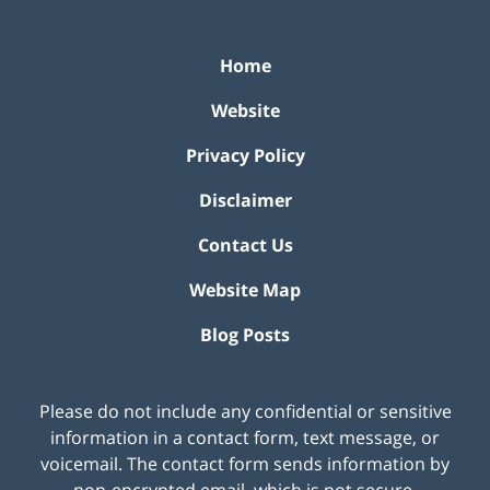
Home
Website
Privacy Policy
Disclaimer
Contact Us
Website Map
Blog Posts
Please do not include any confidential or sensitive
information in a contact form, text message, or
voicemail. The contact form sends information by