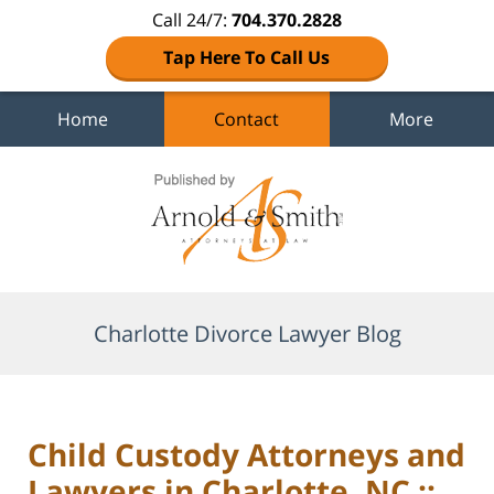
Call 24/7:
704.370.2828
Tap Here To Call Us
Home
Contact
More
Navigation
Charlotte Divorce Lawyer Blog
Child Custody Attorneys and
Lawyers in Charlotte, NC ::