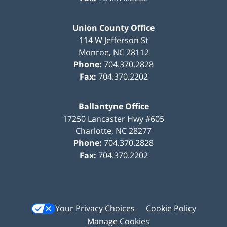
Union County Office
114 W Jefferson St
Monroe
,
NC
28112
Phone:
704.370.2828
Fax:
704.370.2202
Ballantyne Office
17250 Lancaster Hwy #605
Charlotte
,
NC
28277
Phone:
704.370.2828
Fax:
704.370.2202
Your Privacy Choices
Cookie Policy
Manage Cookies