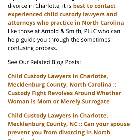
divorce in Charlotte, it is
best to contact
experienced child custody lawyers and
attorneys who practice in North Carolina
like those at Arnold & Smith, PLLC who can
help guide you through the sometimes-
confusing process.
See Our Related Blog Posts:
Child Custody Lawyers in Charlotte,
Mecklenburg County, North Carolina ::
Custody Fight Revolves Around Whether
Woman is Mom or Merely Surrogate
Child Custody Lawyers in Charlotte,
Mecklenburg County, NC :: Can your spouse
prevent you from divorcing in North