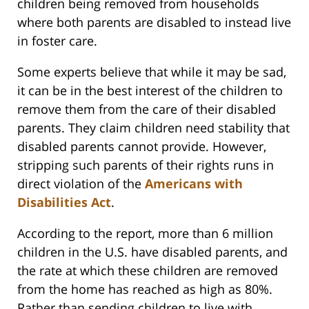
children being removed from households
where both parents are disabled to instead live
in foster care.
Some experts believe that while it may be sad,
it can be in the best interest of the children to
remove them from the care of their disabled
parents. They claim children need stability that
disabled parents cannot provide. However,
stripping such parents of their rights runs in
direct violation of the
Americans with
Disabilities Act
.
According to the report, more than 6 million
children in the U.S. have disabled parents, and
the rate at which these children are removed
from the home has reached as high as 80%.
Rather than sending children to live with