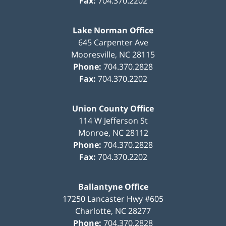
Fax:
704.370.2202
Lake Norman Office
645 Carpenter Ave
Mooresville
,
NC
28115
Phone:
704.370.2828
Fax:
704.370.2202
Union County Office
114 W Jefferson St
Monroe
,
NC
28112
Phone:
704.370.2828
Fax:
704.370.2202
Ballantyne Office
17250 Lancaster Hwy #605
Charlotte
,
NC
28277
Phone:
704.370.2828