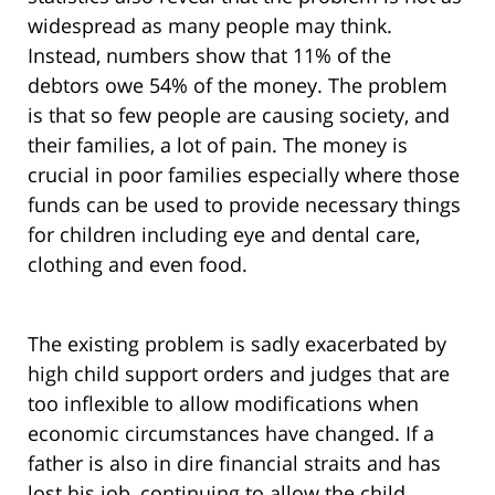
widespread as many people may think.
Instead, numbers show that 11% of the
debtors owe 54% of the money. The problem
is that so few people are causing society, and
their families, a lot of pain. The money is
crucial in poor families especially where those
funds can be used to provide necessary things
for children including eye and dental care,
clothing and even food.
The existing problem is sadly exacerbated by
high child support orders and judges that are
too inflexible to allow modifications when
economic circumstances have changed. If a
father is also in dire financial straits and has
lost his job, continuing to allow the child