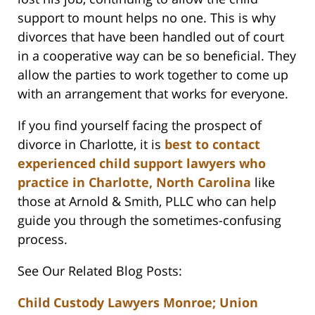
support to mount helps no one. This is why
divorces that have been handled out of court
in a cooperative way can be so beneficial. They
allow the parties to work together to come up
with an arrangement that works for everyone.
If you find yourself facing the prospect of
divorce in Charlotte, it is
best to contact
experienced child support lawyers who
practice in Charlotte, North Carolina
like
those at Arnold & Smith, PLLC who can help
guide you through the sometimes-confusing
process.
See Our Related Blog Posts:
Child Custody Lawyers Monroe; Union