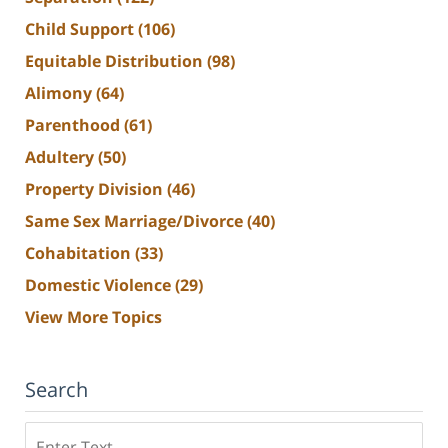
Child Support
(106)
Equitable Distribution
(98)
Alimony
(64)
Parenthood
(61)
Adultery
(50)
Property Division
(46)
Same Sex Marriage/Divorce
(40)
Cohabitation
(33)
Domestic Violence
(29)
View More Topics
Search
Search