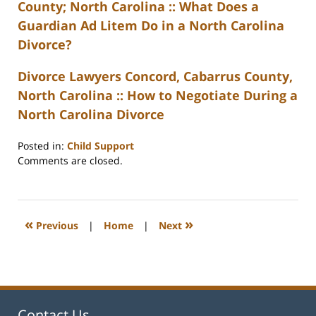
County; North Carolina :: What Does a
Guardian Ad Litem Do in a North Carolina
Divorce?
Divorce Lawyers Concord, Cabarrus County,
North Carolina :: How to Negotiate During a
North Carolina Divorce
Posted in:
Child Support
Updated:
Comments are closed.
February
22,
2023
1:11
«
»
Previous
|
Home
|
Next
pm
Contact Us