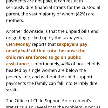
payments are not paid, it can result in
seriously dire financial straits for the custodial
parent, the vast majority of whom (82%) are
mothers.
Another downside is that the unpaid bills end
up getting picked up by the taxpayers.
CNNMoney
reports that
taxpayers pay
nearly half of that total because the
children are forced to go on public
assistance
. Unfortunately, 41% of households
headed by single women are below the
poverty line, and without the child support
payments the family can fall into terribly dire
straits.
The Office of Child Support Enforcement’s
statistics also reveal that the problem is not as