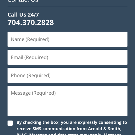
Call Us 24/7
704.370.2828
By checking the box, you are expressly consenting to
receive SMS communication from Arnold & Smith,
PLLC. Message and data rates may apply. Message