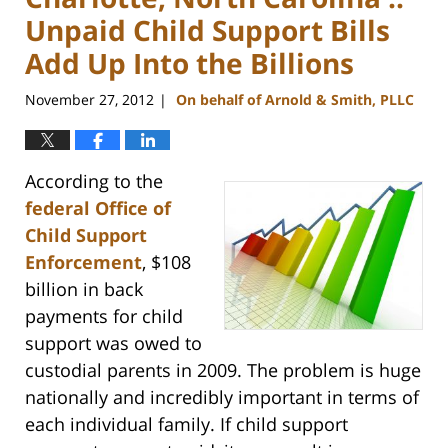
Unpaid Child Support Bills
Add Up Into the Billions
November 27, 2012
On behalf of Arnold & Smith, PLLC
|
According to the
federal Office of
Child Support
Enforcement
, $108
billion in back
payments for child
support was owed to
custodial parents in 2009. The problem is huge
nationally and incredibly important in terms of
each individual family. If child support