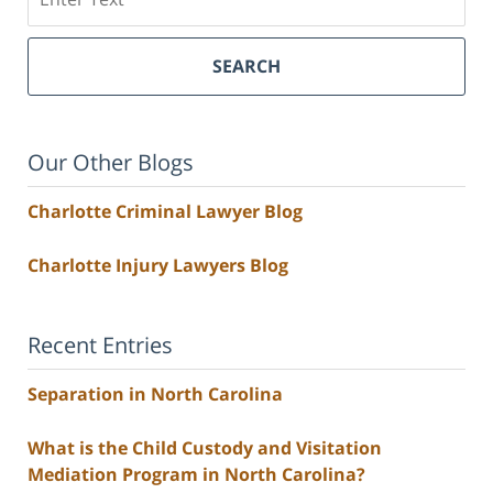
SEARCH
Our Other Blogs
Charlotte Criminal Lawyer Blog
Charlotte Injury Lawyers Blog
Recent Entries
Separation in North Carolina
What is the Child Custody and Visitation
Mediation Program in North Carolina?