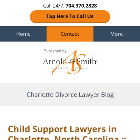
Call 24/7:
704.370.2828
Tap Here To Call Us
Home
Contact
More
Navigation
Charlotte Divorce Lawyer Blog
Child Support Lawyers in
Charlotte, North Carolina ::