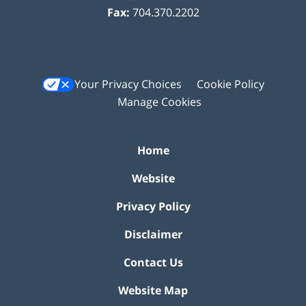
Fax:
704.370.2202
Your Privacy Choices
Cookie Policy
Manage Cookies
Home
Website
Privacy Policy
Disclaimer
Contact Us
Website Map