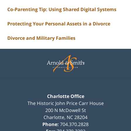
Co-Parenting Tip: Using Shared Digital Systems
Protecting Your Personal Assets in a Divorce
Divorce and Military Families
Contact
Information
Charlotte Office
The Historic John Price Carr House
200 N McDowell St
Charlotte
,
NC
28204
Phone:
704.370.2828