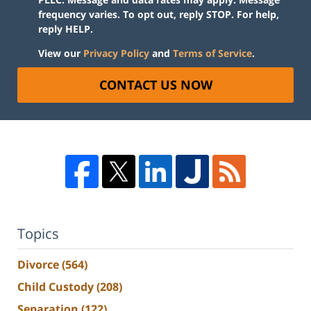
frequency varies. To opt out, reply STOP. For help,
reply HELP.
View our
Privacy Policy
and
Terms of Service
.
CONTACT US NOW
Topics
Divorce
(564)
Child Custody
(208)
Separation
(122)