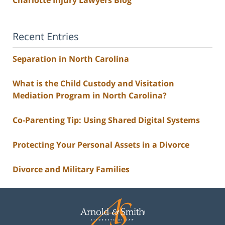
Charlotte Injury Lawyers Blog
Recent Entries
Separation in North Carolina
What is the Child Custody and Visitation
Mediation Program in North Carolina?
Co-Parenting Tip: Using Shared Digital Systems
Protecting Your Personal Assets in a Divorce
Divorce and Military Families
Contact
Information