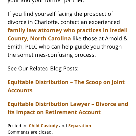
your and your former partner.
If you find yourself facing the prospect of
divorce in Charlotte, contact an experienced
family law attorney who practices in Iredell
County, North Carolina
like those at Arnold &
Smith, PLLC who can help guide you through
the sometimes-confusing process.
See Our Related Blog Posts:
Equitable Distribution – The Scoop on Joint
Accounts
Equitable Distribution Lawyer – Divorce and
Its Impact on Retirement Account
Posted in:
Child Custody
and
Separation
Updated:
Comments are closed.