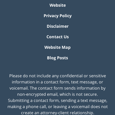
Website
Privacy Policy
Disclaimer
Contact Us
Website Map
Blog Posts
Please do not include any confidential or sensitive
information in a contact form, text message, or
voicemail. The contact form sends information by
non-encrypted email, which is not secure.
Submitting a contact form, sending a text message,
making a phone call, or leaving a voicemail does not
create an attorney-client relationship.