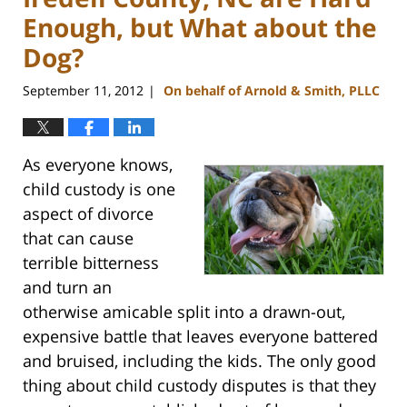
Enough, but What about the
Dog?
September 11, 2012
On behalf of Arnold & Smith, PLLC
|
As everyone knows,
child custody is one
aspect of divorce
that can cause
terrible bitterness
and turn an
otherwise amicable split into a drawn-out,
expensive battle that leaves everyone battered
and bruised, including the kids. The only good
thing about child custody disputes is that they