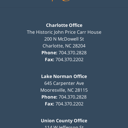
Charlotte Office
The Historic John Price Carr House
200 N McDowell St
Charlotte
,
NC
28204
Phone:
704.370.2828
Fax:
704.370.2202
Lake Norman Office
645 Carpenter Ave
Mooresville
,
NC
28115
Phone:
704.370.2828
Fax:
704.370.2202
Union County Office
114 W Jefferson St