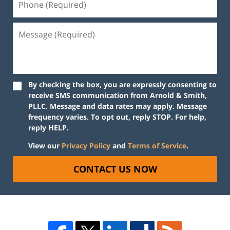
By checking the box, you are expressly consenting to
receive SMS communication from Arnold & Smith,
PLLC. Message and data rates may apply. Message
frequency varies. To opt out, reply STOP. For help,
reply HELP.
View our
Privacy Policy
and
Terms of Service
.
CONTACT US NOW