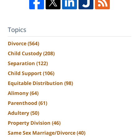
Topics
Divorce
(564)
Child Custody
(208)
Separation
(122)
Child Support
(106)
Equitable Distribution
(98)
Alimony
(64)
Parenthood
(61)
Adultery
(50)
Property Division
(46)
Same Sex Marriage/Divorce
(40)