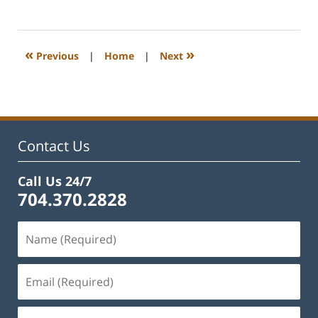
February
22,
2023
1:11
«
»
Previous
|
Home
|
Next
pm
Contact Us
Call Us 24/7
704.370.2828