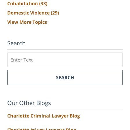
Cohabitation
(33)
Domestic Violence
(29)
View More Topics
Search
Search
SEARCH
Our Other Blogs
Charlotte Criminal Lawyer Blog