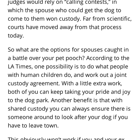
judges would rely on “calling contests,” in
which the spouse who could get the dog to
come to them won custody. Far from scientific,
courts have moved away from that process
today.
So what are the options for spouses caught in
a battle over your pet pooch? According to the
LA Times, one possibility is to do what people
with human children do, and work out a joint
custody agreement. With a little extra work,
both of you can keep taking your pride and joy
to the dog park. Another benefit is that with
shared custody you can always ensure there is
someone around to look after your dog if you
have to leave town.
This obviously won’t work if you and your ex