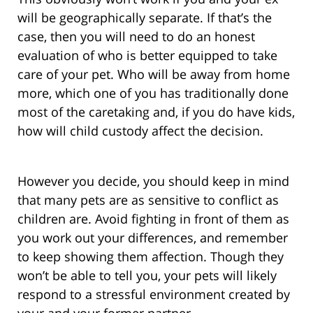
will be geographically separate. If that’s the
case, then you will need to do an honest
evaluation of who is better equipped to take
care of your pet. Who will be away from home
more, which one of you has traditionally done
most of the caretaking and, if you do have kids,
how will child custody affect the decision.
However you decide, you should keep in mind
that many pets are as sensitive to conflict as
children are. Avoid fighting in front of them as
you work out your differences, and remember
to keep showing them affection. Though they
won’t be able to tell you, your pets will likely
respond to a stressful environment created by