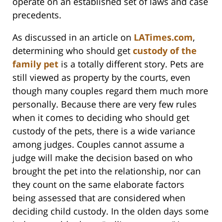
operate on an established set of laws and case
precedents.
As discussed in an article on
LATimes.com
,
determining who should get
custody of the
family pet
is a totally different story. Pets are
still viewed as property by the courts, even
though many couples regard them much more
personally. Because there are very few rules
when it comes to deciding who should get
custody of the pets, there is a wide variance
among judges. Couples cannot assume a
judge will make the decision based on who
brought the pet into the relationship, nor can
they count on the same elaborate factors
being assessed that are considered when
deciding child custody. In the olden days some