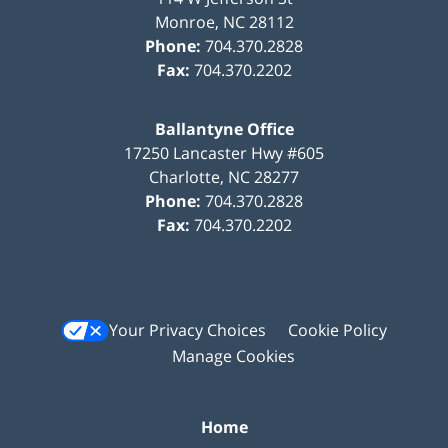
Monroe
,
NC
28112
Phone:
704.370.2828
Fax:
704.370.2202
Ballantyne Office
17250 Lancaster Hwy #605
Charlotte
,
NC
28277
Phone:
704.370.2828
Fax:
704.370.2202
Your Privacy Choices
Cookie Policy
Manage Cookies
Home