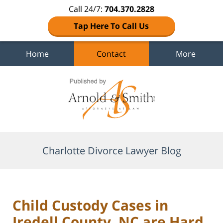
Call 24/7:
704.370.2828
Tap Here To Call Us
Home
Contact
More
Navigation
Charlotte Divorce Lawyer Blog
Child Custody Cases in
Iredell County, NC are Hard