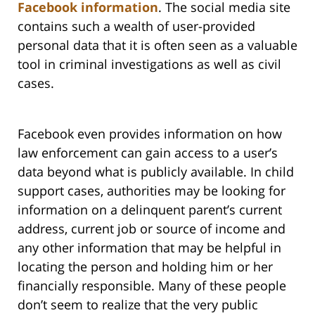
Facebook information
. The social media site
contains such a wealth of user-provided
personal data that it is often seen as a valuable
tool in criminal investigations as well as civil
cases.
Facebook even provides information on how
law enforcement can gain access to a user’s
data beyond what is publicly available. In child
support cases, authorities may be looking for
information on a delinquent parent’s current
address, current job or source of income and
any other information that may be helpful in
locating the person and holding him or her
financially responsible. Many of these people
don’t seem to realize that the very public