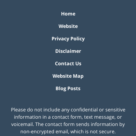
Home
Website
Privacy Policy
Disclaimer
Contact Us
Website Map
Blog Posts
Please do not include any confidential or sensitive
information in a contact form, text message, or
voicemail. The contact form sends information by
non-encrypted email, which is not secure.