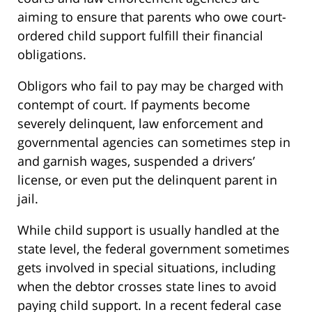
aiming to ensure that parents who owe court-
ordered child support fulfill their financial
obligations.
Obligors who fail to pay may be charged with
contempt of court. If payments become
severely delinquent, law enforcement and
governmental agencies can sometimes step in
and garnish wages, suspended a drivers’
license, or even put the delinquent parent in
jail.
While child support is usually handled at the
state level, the federal government sometimes
gets involved in special situations, including
when the debtor crosses state lines to avoid
paying child support. In a recent federal case