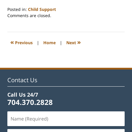
Posted in:
Child Support
Updated:
Comments are closed.
February
22,
2023
1:11
«
»
Previous
|
Home
|
Next
pm
Contact Us
Call Us 24/7
704.370.2828