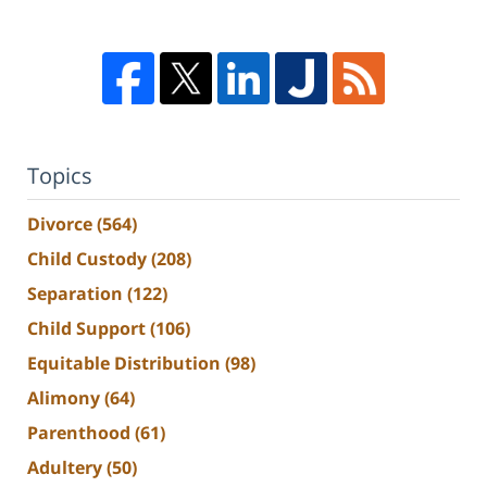
Topics
Divorce
(564)
Child Custody
(208)
Separation
(122)
Child Support
(106)
Equitable Distribution
(98)
Alimony
(64)
Parenthood
(61)
Adultery
(50)