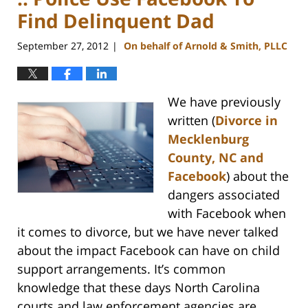
Find Delinquent Dad
September 27, 2012
On behalf of Arnold & Smith, PLLC
|
We have previously
written (
Divorce in
Mecklenburg
County, NC and
Facebook
) about the
dangers associated
with Facebook when
it comes to divorce, but we have never talked
about the impact Facebook can have on child
support arrangements. It’s common
knowledge that these days North Carolina
courts and law enforcement agencies are