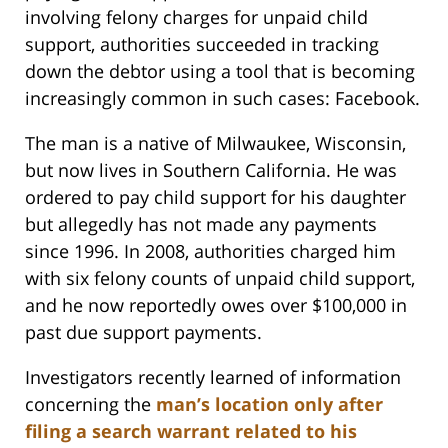
involving felony charges for unpaid child
support, authorities succeeded in tracking
down the debtor using a tool that is becoming
increasingly common in such cases: Facebook.
The man is a native of Milwaukee, Wisconsin,
but now lives in Southern California. He was
ordered to pay child support for his daughter
but allegedly has not made any payments
since 1996. In 2008, authorities charged him
with six felony counts of unpaid child support,
and he now reportedly owes over $100,000 in
past due support payments.
Investigators recently learned of information
concerning the
man’s location only after
filing a search warrant related to his