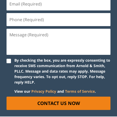
By checking the box, you are expressly consenting to
receive SMS communication from Arnold & Smith,
PLLC. Message and data rates may apply. Message
frequency varies. To opt out, reply STOP. For help,
reply HELP.
View our
Privacy Policy
and
Terms of Service
.
CONTACT US NOW