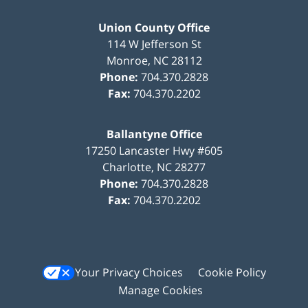
Union County Office
114 W Jefferson St
Monroe
,
NC
28112
Phone:
704.370.2828
Fax:
704.370.2202
Ballantyne Office
17250 Lancaster Hwy #605
Charlotte
,
NC
28277
Phone:
704.370.2828
Fax:
704.370.2202
Your Privacy Choices
Cookie Policy
Manage Cookies