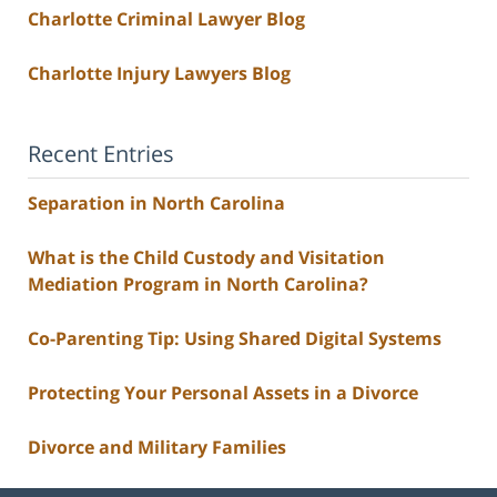
Charlotte Criminal Lawyer Blog
Charlotte Injury Lawyers Blog
Recent Entries
Separation in North Carolina
What is the Child Custody and Visitation
Mediation Program in North Carolina?
Co-Parenting Tip: Using Shared Digital Systems
Protecting Your Personal Assets in a Divorce
Divorce and Military Families