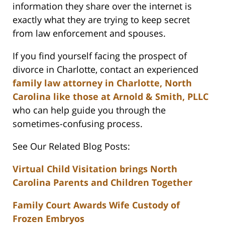
information they share over the internet is
exactly what they are trying to keep secret
from law enforcement and spouses.
If you find yourself facing the prospect of
divorce in Charlotte, contact an experienced
family law attorney in Charlotte, North
Carolina like those at Arnold & Smith, PLLC
who can help guide you through the
sometimes-confusing process.
See Our Related Blog Posts:
Virtual Child Visitation brings North
Carolina Parents and Children Together
Family Court Awards Wife Custody of
Frozen Embryos