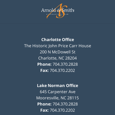
Contact
Information
Charlotte Office
The Historic John Price Carr House
200 N McDowell St
Charlotte
,
NC
28204
Phone:
704.370.2828
Fax:
704.370.2202
Lake Norman Office
645 Carpenter Ave
Mooresville
,
NC
28115
Phone:
704.370.2828
Fax:
704.370.2202