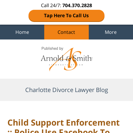
Call 24/7:
704.370.2828
Tap Here To Call Us
Home
Contact
More
Navigation
Charlotte Divorce Lawyer Blog
Child Support Enforcement
:: Police Use Facebook To