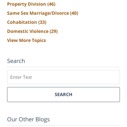
Property Division
(46)
Same Sex Marriage/Divorce
(40)
Cohabitation
(33)
Domestic Violence
(29)
View More Topics
Search
Search
SEARCH
Our Other Blogs