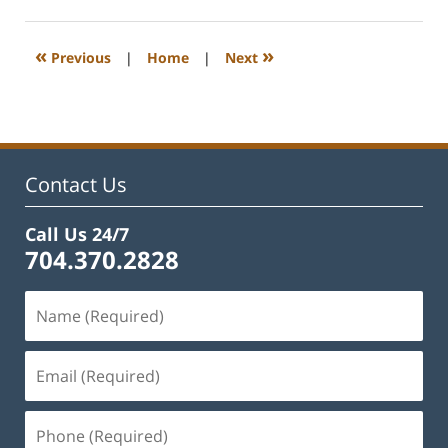
22,
2023
1:12
«
»
Previous
|
Home
|
Next
pm
Contact Us
Call Us 24/7
704.370.2828