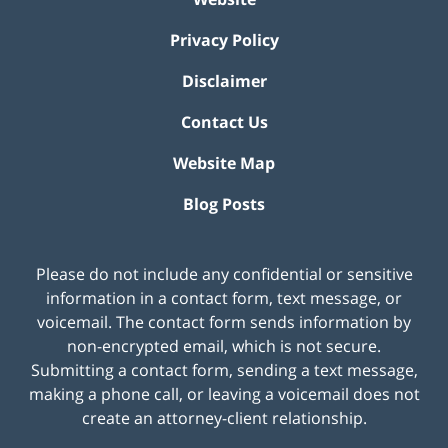
Privacy Policy
Disclaimer
Contact Us
Website Map
Blog Posts
Please do not include any confidential or sensitive
information in a contact form, text message, or
voicemail. The contact form sends information by
non-encrypted email, which is not secure.
Submitting a contact form, sending a text message,
making a phone call, or leaving a voicemail does not
create an attorney-client relationship.