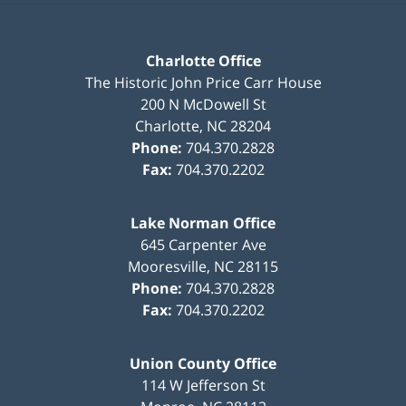
Charlotte Office
The Historic John Price Carr House
200 N McDowell St
Charlotte
,
NC
28204
Phone:
704.370.2828
Fax:
704.370.2202
Lake Norman Office
645 Carpenter Ave
Mooresville
,
NC
28115
Phone:
704.370.2828
Fax:
704.370.2202
Union County Office
114 W Jefferson St