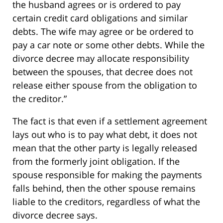
the husband agrees or is ordered to pay
certain credit card obligations and similar
debts. The wife may agree or be ordered to
pay a car note or some other debts. While the
divorce decree may allocate responsibility
between the spouses, that decree does not
release either spouse from the obligation to
the creditor.”
The fact is that even if a settlement agreement
lays out who is to pay what debt, it does not
mean that the other party is legally released
from the formerly joint obligation. If the
spouse responsible for making the payments
falls behind, then the other spouse remains
liable to the creditors, regardless of what the
divorce decree says.