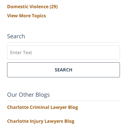
Domestic Violence
(29)
View More Topics
Search
Search
SEARCH
Our Other Blogs
Charlotte Criminal Lawyer Blog
Charlotte Injury Lawyers Blog