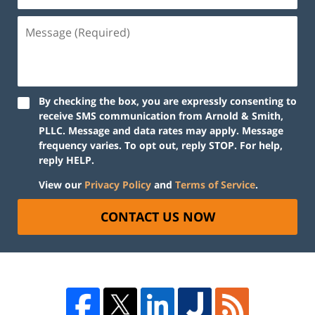
By checking the box, you are expressly consenting to
receive SMS communication from Arnold & Smith,
PLLC. Message and data rates may apply. Message
frequency varies. To opt out, reply STOP. For help,
reply HELP.
View our
Privacy Policy
and
Terms of Service
.
CONTACT US NOW