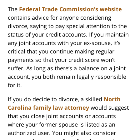
The
Federal Trade Commission’s website
contains advice for anyone considering
divorce, saying to pay special attention to the
status of your credit accounts. If you maintain
any joint accounts with your ex-spouse, it’s
critical that you continue making regular
payments so that your credit score won’t
suffer. As long as there’s a balance on a joint
account, you both remain legally responsible
for it.
If you do decide to divorce, a skilled
North
Carolina family law attorney
would suggest
that you close joint accounts or accounts
where your former spouse is listed as an
authorized user. You might also consider