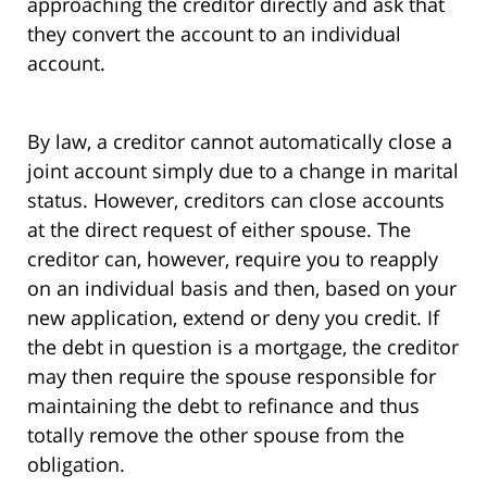
approaching the creditor directly and ask that
they convert the account to an individual
account.
By law, a creditor cannot automatically close a
joint account simply due to a change in marital
status. However, creditors can close accounts
at the direct request of either spouse. The
creditor can, however, require you to reapply
on an individual basis and then, based on your
new application, extend or deny you credit. If
the debt in question is a mortgage, the creditor
may then require the spouse responsible for
maintaining the debt to refinance and thus
totally remove the other spouse from the
obligation.