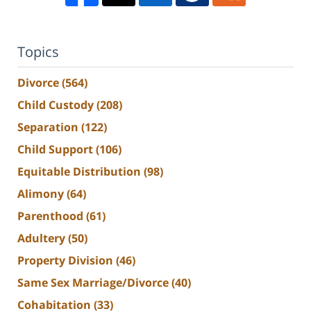
Topics
Divorce
(564)
Child Custody
(208)
Separation
(122)
Child Support
(106)
Equitable Distribution
(98)
Alimony
(64)
Parenthood
(61)
Adultery
(50)
Property Division
(46)
Same Sex Marriage/Divorce
(40)
Cohabitation
(33)