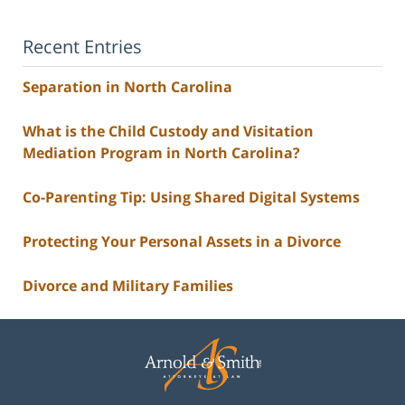
Recent Entries
Separation in North Carolina
What is the Child Custody and Visitation
Mediation Program in North Carolina?
Co-Parenting Tip: Using Shared Digital Systems
Protecting Your Personal Assets in a Divorce
Divorce and Military Families
Contact
Information