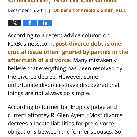
December 15, 2011
On behalf of Arnold & Smith, PLLC
|
According to a recent advice column on
FoxBusiness.com,
post-divorce debt is one
crucial issue often ignored by parties in the
aftermath of a divorce
. Many mistakenly
believe that everything has been resolved by
the divorce decree. However, some
unfortunate divorcees have discovered that
things are not always so simple.
According to former bankruptcy judge and
current attorney R. Glen Ayers, “Most divorce
decrees allocate liabilities for pre-divorce
obligations between the former spouses. So,