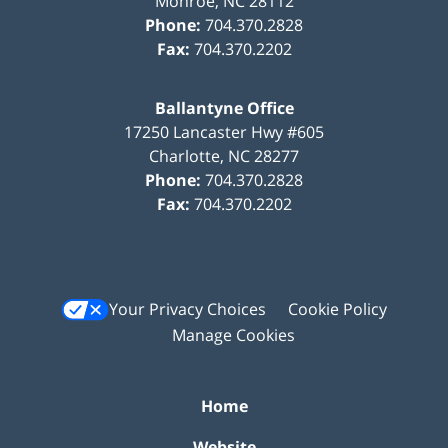
Monroe
,
NC
28112
Phone:
704.370.2828
Fax:
704.370.2202
Ballantyne Office
17250 Lancaster Hwy #605
Charlotte
,
NC
28277
Phone:
704.370.2828
Fax:
704.370.2202
Your Privacy Choices
Cookie Policy
Manage Cookies
Home
Website