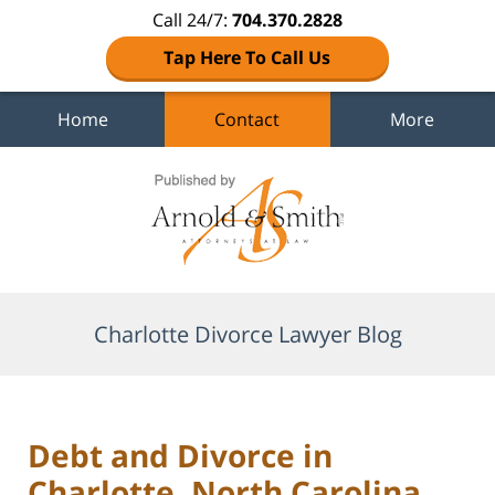
Call 24/7:
704.370.2828
Tap Here To Call Us
Home
Contact
More
Navigation
Charlotte Divorce Lawyer Blog
Debt and Divorce in
Charlotte, North Carolina