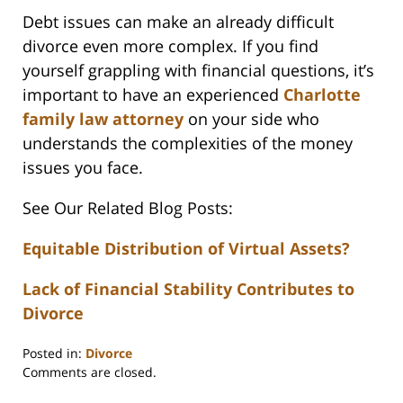
Debt issues can make an already difficult
divorce even more complex. If you find
yourself grappling with financial questions, it’s
important to have an experienced
Charlotte
family law attorney
on your side who
understands the complexities of the money
issues you face.
See Our Related Blog Posts:
Equitable Distribution of Virtual Assets?
Lack of Financial Stability Contributes to
Divorce
Posted in:
Divorce
Updated:
Comments are closed.
February