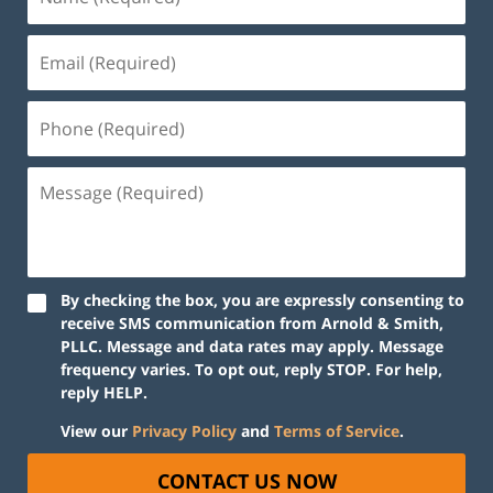
By checking the box, you are expressly consenting to
receive SMS communication from Arnold & Smith,
PLLC. Message and data rates may apply. Message
frequency varies. To opt out, reply STOP. For help,
reply HELP.
View our
Privacy Policy
and
Terms of Service
.
CONTACT US NOW