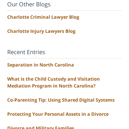
Our Other Blogs
Charlotte Criminal Lawyer Blog
Charlotte Injury Lawyers Blog
Recent Entries
Separation in North Carolina
What is the Child Custody and Visitation
Mediation Program in North Carolina?
Co-Parenting Tip: Using Shared Digital Systems
Protecting Your Personal Assets in a Divorce
Divorce and Military Families