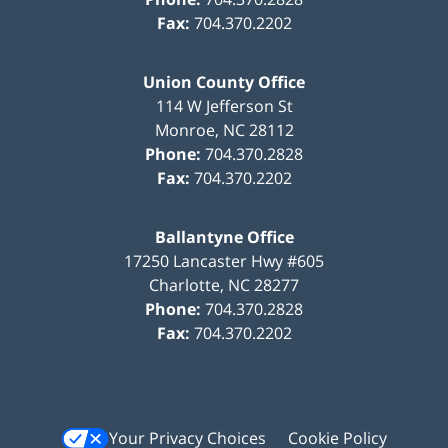
Fax:
704.370.2202
Union County Office
114 W Jefferson St
Monroe
,
NC
28112
Phone:
704.370.2828
Fax:
704.370.2202
Ballantyne Office
17250 Lancaster Hwy #605
Charlotte
,
NC
28277
Phone:
704.370.2828
Fax:
704.370.2202
Your Privacy Choices
Cookie Policy