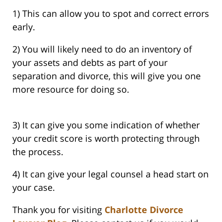
1) This can allow you to spot and correct errors
early.
2) You will likely need to do an inventory of
your assets and debts as part of your
separation and divorce, this will give you one
more resource for doing so.
3) It can give you some indication of whether
your credit score is worth protecting through
the process.
4) It can give your legal counsel a head start on
your case.
Thank you for visiting
Charlotte Divorce