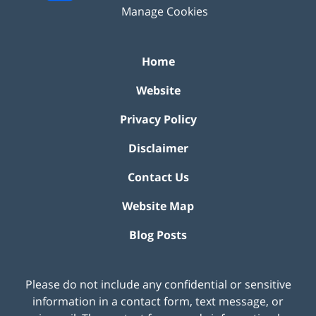
Manage Cookies
Home
Website
Privacy Policy
Disclaimer
Contact Us
Website Map
Blog Posts
Please do not include any confidential or sensitive
information in a contact form, text message, or