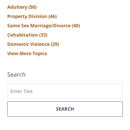
Adultery
(50)
Property Division
(46)
Same Sex Marriage/Divorce
(40)
Cohabitation
(33)
Domestic Violence
(29)
View More Topics
Search
Search
SEARCH