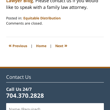
Lawyer Blog
. Please contact us if you would
like to speak with a family law attorney.
Posted in:
Equitable Distribution
Updated:
Comments are closed.
February
22,
2023
1:15
«
»
Previous
|
Home
|
Next
pm
Contact Us
Call Us 24/7
704.370.2828