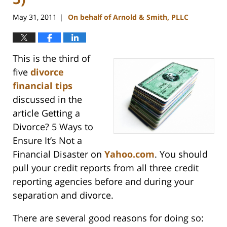
May 31, 2011
On behalf of Arnold & Smith, PLLC
|
This is the third of
five
divorce
financial tips
discussed in the
article Getting a
Divorce? 5 Ways to
Ensure It’s Not a
Financial Disaster on
Yahoo.com
. You should
pull your credit reports from all three credit
reporting agencies before and during your
separation and divorce.
There are several good reasons for doing so: