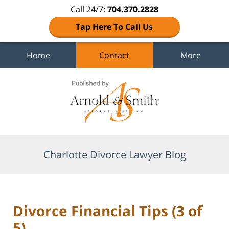
Call 24/7:
704.370.2828
Tap Here To Call Us
Home
Contact
More
Navigation
Charlotte Divorce Lawyer Blog
Divorce Financial Tips (3 of
5)