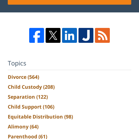
Topics
Divorce
(564)
Child Custody
(208)
Separation
(122)
Child Support
(106)
Equitable Distribution
(98)
Alimony
(64)
Parenthood
(61)