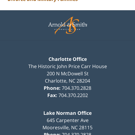
Contact
Information
Charlotte Office
The Historic John Price Carr House
200 N McDowell St
Charlotte
,
NC
28204
Phone:
704.370.2828
Fax:
704.370.2202
Lake Norman Office
645 Carpenter Ave
Mooresville
,
NC
28115
Phone:
704.370.2828