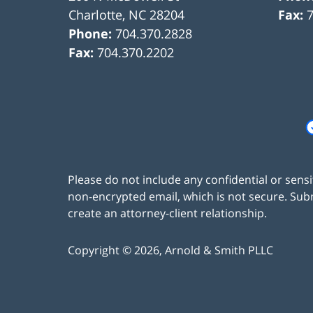
Charlotte
,
NC
28204
Fax:
Phone:
704.370.2828
Fax:
704.370.2202
Please do not include any confidential or sens
non-encrypted email, which is not secure. Subm
create an attorney-client relationship.
Copyright ©
2026
,
Arnold & Smith PLLC