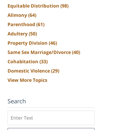
Equitable Distribution
(98)
Alimony
(64)
Parenthood
(61)
Adultery
(50)
Property Division
(46)
Same Sex Marriage/Divorce
(40)
Cohabitation
(33)
Domestic Violence
(29)
View More Topics
Search
Search