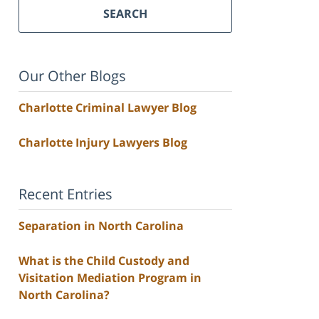
SEARCH
Our Other Blogs
Charlotte Criminal Lawyer Blog
Charlotte Injury Lawyers Blog
Recent Entries
Separation in North Carolina
What is the Child Custody and
Visitation Mediation Program in
North Carolina?