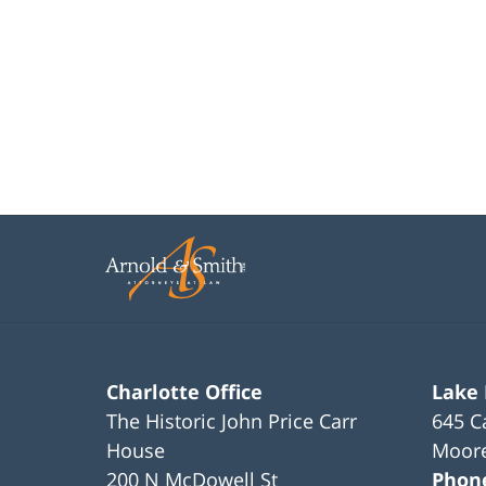
Charlotte Office
Lake
The Historic John Price Carr
645 C
House
Moore
200 N McDowell St
Phon