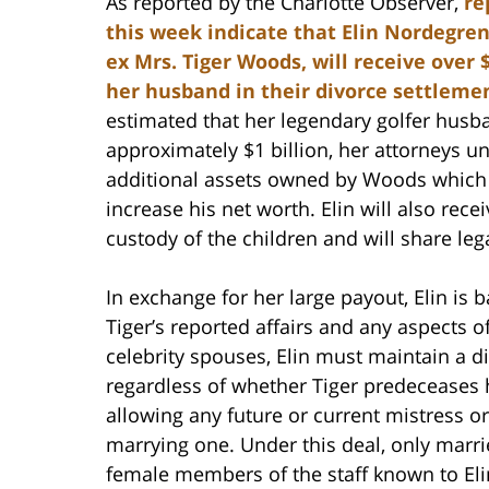
As reported by the Charlotte Observer,
re
this week indicate that Elin Nordegren
ex Mrs. Tiger Woods, will receive over 
her husband in their divorce settleme
estimated that her legendary golfer hus
approximately $1 billion, her attorneys u
additional assets owned by Woods which 
increase his net worth. Elin will also rece
custody of the children and will share leg
In exchange for her large payout, Elin is
Tiger’s reported affairs and any aspects 
celebrity spouses, Elin must maintain a dign
regardless of whether Tiger predeceases h
allowing any future or current mistress or
marrying one. Under this deal, only marr
female members of the staff known to Elin