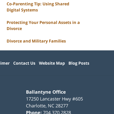
Co-Parenting Tip: Using Shared
Digital Systems
Protecting Your Personal Assets in a
Divorce
Divorce and Military Families
aimer
Contact Us
Website Map
Blog Posts
Ballantyne Office
17250 Lancaster Hwy #605
Charlotte
,
NC
28277
Phone:
704.370.2828