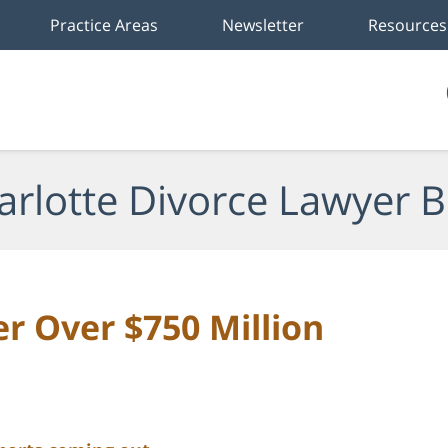
Practice Areas
Newsletter
Resources
arlotte Divorce Lawyer B
er Over $750 Million