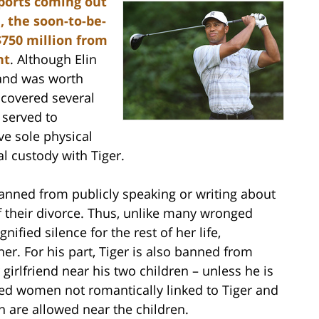
ports coming out
, the soon-to-be-
$750 million from
nt
. Although Elin
band was worth
ncovered several
served to
ive sole physical
al custody with Tiger.
 banned from publicly speaking or writing about
of their divorce. Thus, unlike many wronged
ified silence for the rest of her life,
er. For his part, Tiger is also banned from
 girlfriend near his two children – unless he is
ied women not romantically linked to Tiger and
 are allowed near the children.