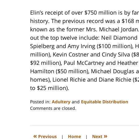
Elin’s receipt of over $750 million is by fa
history. The previous record was a $168 m
known as the former Mrs. Michael Jordan.
out the top twelve include: Neil Diamond
Spielberg and Amy Irving ($100 million), 
million), Kevin Costner and Cindy Silva (
$92 million), Paul McCartney and Heather
Hamilton ($50 million), Michael Douglas 
homes), Lionel Richie and Diane Richie ($2
to $25 million).
Posted in:
Adultery
and
Equitable Distribution
Updated:
Comments are closed.
February
22,
2023
1:18
«
»
Previous
|
Home
|
Next