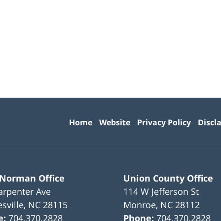
Contact
Information
Home
Website
Privacy Policy
Discl
 Norman Office
Union County Office
arpenter Ave
114 W Jefferson St
sville
,
NC
28115
Monroe
,
NC
28112
e:
704.370.2828
Phone:
704.370.2828