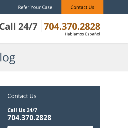
Refer Your Case
Contact Us
Call 24/7
704.370.2828
Hablamos Español
log
Contact Us
Call Us 24/7
704.370.2828