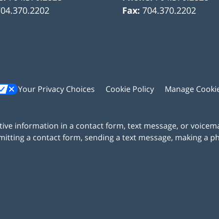
704.370.2202
Fax:
704.370.2202
Your Privacy Choices
Cookie Policy
Manage Cooki
itive information in a contact form, text message, or voicem
itting a contact form, sending a text message, making a pho