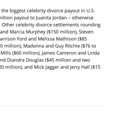
r the biggest celebrity divorce payout in U.S.
illion payout to Juanita Jordan – otherwise
 Other celebrity divorce settlements rounding
 and Marcia Murphey ($150 million), Steven
Harrison Ford and Melissa Mathison ($85
$80 million), Madonna and Guy Ritchie ($76 to
 Mills ($60 million), James Cameron and Linda
and Diandra Douglas ($45 million and two
0 million), and Mick Jagger and Jerry Hall ($15