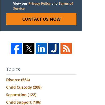
View our
Privacy Policy
and
Terms of
Service
.
CONTACT US NOW
Topics
Divorce
(564)
Child Custody
(208)
Separation
(122)
Child Support
(106)