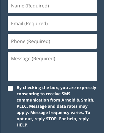
By checking the box, you are expressly
consenting to receive SMS
communication from Arnold & Smith,
PLLC. Message and data rates may
apply. Message frequency varies. To
opt out, reply STOP. For help, reply
HELP.