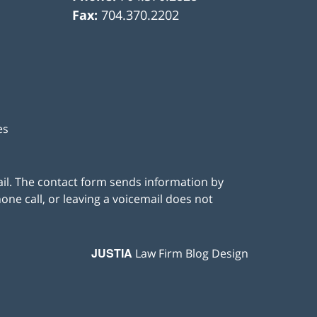
Fax:
704.370.2202
es
ail. The contact form sends information by
ne call, or leaving a voicemail does not
JUSTIA
Law Firm Blog Design