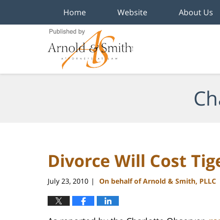
Home
Website
About Us
Navigation
Ch
Divorce Will Cost Tig
July 23, 2010
On behalf of Arnold & Smith, PLLC
|