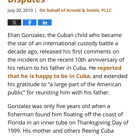
July 20, 2010
On behalf of Arnold & Smith, PLLC
|
Elian Gonzalez, the Cuban child who became
the star of an international custody battle a
decade ago, released his first comments on
the incident on the recent 10th anniversary of
his return to his father in Cuba. He
reported
that he is happy to be in Cuba
, and extended
his gratitude to “a large part of the American
public” for reuniting him with his father.
Gonzalez was only five years old when a
fisherman found him floating off the coast of
Florida in an inner tube on Thanksgiving Day of
1999. His mother and others fleeing Cuba