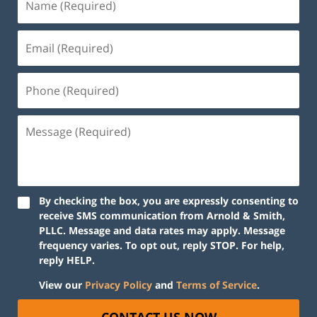
By checking the box, you are expressly consenting to
receive SMS communication from Arnold & Smith,
PLLC. Message and data rates may apply. Message
frequency varies. To opt out, reply STOP. For help,
reply HELP.
View our
Privacy Policy
and
Terms of Service
.