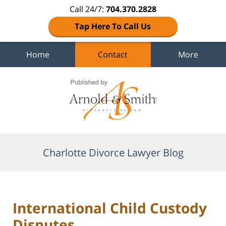
Call 24/7:
704.370.2828
Tap Here To Call Us
Home
Contact
More
Navigation
Charlotte Divorce Lawyer Blog
International Child Custody
Disputes