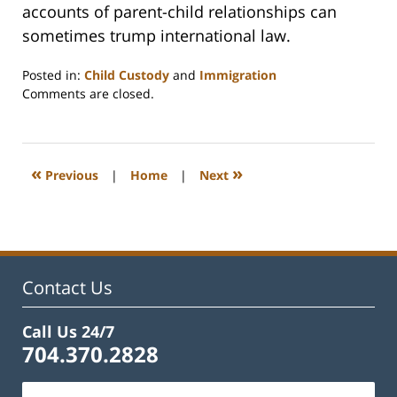
accounts of parent-child relationships can
sometimes trump international law.
Posted in:
Child Custody
and
Immigration
Updated:
Comments are closed.
February
22,
2023
1:18
«
»
Previous
|
Home
|
Next
pm
Contact Us
Call Us 24/7
704.370.2828