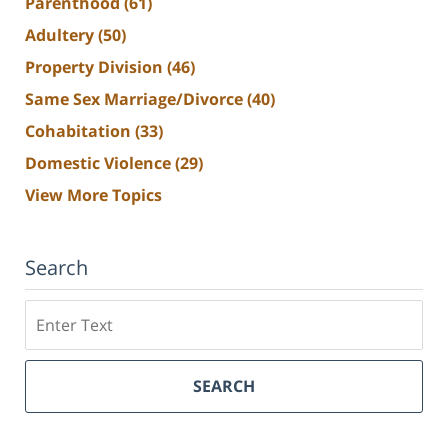
Parenthood
(61)
Adultery
(50)
Property Division
(46)
Same Sex Marriage/Divorce
(40)
Cohabitation
(33)
Domestic Violence
(29)
View More Topics
Search
Search
SEARCH