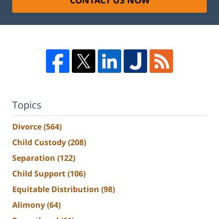
CONTACT US NOW
Topics
Divorce
(564)
Child Custody
(208)
Separation
(122)
Child Support
(106)
Equitable Distribution
(98)
Alimony
(64)