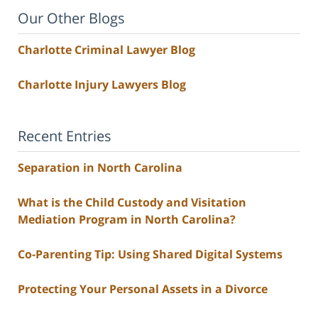
Our Other Blogs
Charlotte Criminal Lawyer Blog
Charlotte Injury Lawyers Blog
Recent Entries
Separation in North Carolina
What is the Child Custody and Visitation
Mediation Program in North Carolina?
Co-Parenting Tip: Using Shared Digital Systems
Protecting Your Personal Assets in a Divorce