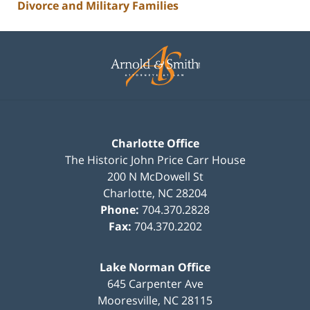
Divorce and Military Families
Contact
Information
Charlotte Office
The Historic John Price Carr House
200 N McDowell St
Charlotte
,
NC
28204
Phone:
704.370.2828
Fax:
704.370.2202
Lake Norman Office
645 Carpenter Ave
Mooresville
,
NC
28115