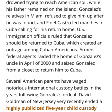
drowned trying to reach American soil, while
his father remained on the island. Gonzalez’s
relatives in Miami refused to give him up after
he was found, and Fidel Castro led marches in
Cuba calling for his return home. U.S.
immigration officials ruled that Gonzalez
should be returned to Cuba, which created an
outrage among Cuban-Americans. Armed
federal agents raided the home of Gonzalez’s
uncle in April of 2000 and seized Gonzalez
from a closet to return him to Cuba.
Several American parents have waged
notorious international custody battles in the
years following Gonzalez’s ordeal. David
Goldman of New Jersey very recently ended a
highly publicized five-year child custody