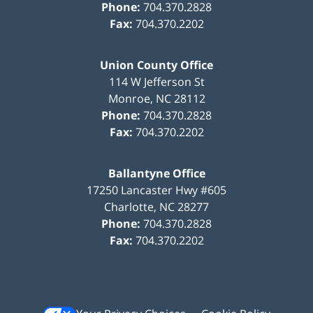
Phone:
704.370.2828
Fax:
704.370.2202
Union County Office
114 W Jefferson St
Monroe
,
NC
28112
Phone:
704.370.2828
Fax:
704.370.2202
Ballantyne Office
17250 Lancaster Hwy #605
Charlotte
,
NC
28277
Phone:
704.370.2828
Fax:
704.370.2202