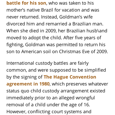
battle for his son
, who was taken to his
mother’s native Brazil for vacation and was
never returned. Instead, Goldman’s wife
divorced him and remarried a Brazilian man.
When she died in 2009, her Brazilian husb\and
moved to adopt the child. After five years of
fighting, Goldman was permitted to return his
son to American soil on Christmas Eve of 2009.
International custody battles are fairly
common, and were supposed to be simplified
by the signing of
The Hague Convention
agreement in 1980
, which preserves whatever
status quo child custody arrangement existed
immediately prior to an alleged wrongful
removal of a child under the age of 16.
However, conflicting court systems and