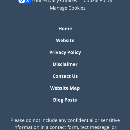
Your Privacy Choices
Cookie Policy
Manage Cookies
Home
Website
Privacy Policy
Disclaimer
Contact Us
Website Map
Blog Posts
Please do not include any confidential or sensitive
information in a contact form, text message, or