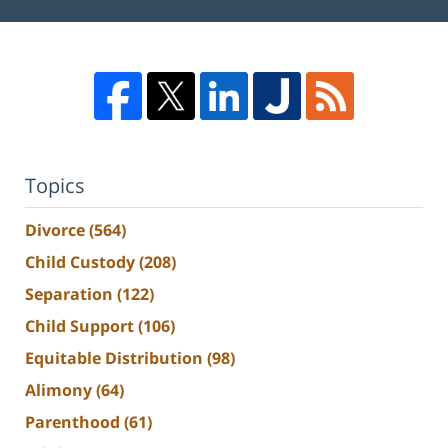
Topics
Divorce
(564)
Child Custody
(208)
Separation
(122)
Child Support
(106)
Equitable Distribution
(98)
Alimony
(64)
Parenthood
(61)