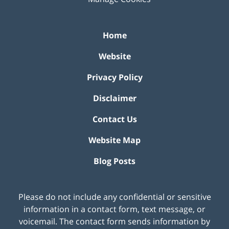
Home
Website
Privacy Policy
Disclaimer
Contact Us
Website Map
Blog Posts
Please do not include any confidential or sensitive
information in a contact form, text message, or
voicemail. The contact form sends information by