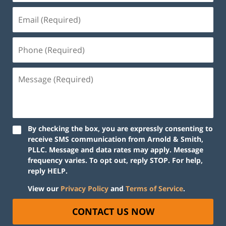
By checking the box, you are expressly consenting to
receive SMS communication from Arnold & Smith,
PLLC. Message and data rates may apply. Message
frequency varies. To opt out, reply STOP. For help,
reply HELP.
View our
Privacy Policy
and
Terms of Service
.
CONTACT US NOW