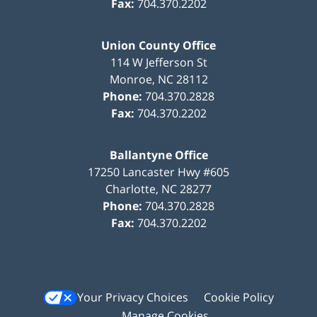
Fax:
704.370.2202
Union County Office
114 W Jefferson St
Monroe
,
NC
28112
Phone:
704.370.2828
Fax:
704.370.2202
Ballantyne Office
17250 Lancaster Hwy #605
Charlotte
,
NC
28277
Phone:
704.370.2828
Fax:
704.370.2202
Your Privacy Choices
Cookie Policy
Manage Cookies