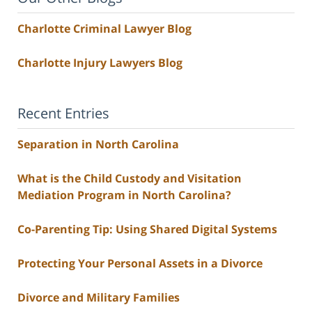
Charlotte Criminal Lawyer Blog
Charlotte Injury Lawyers Blog
Recent Entries
Separation in North Carolina
What is the Child Custody and Visitation
Mediation Program in North Carolina?
Co-Parenting Tip: Using Shared Digital Systems
Protecting Your Personal Assets in a Divorce
Divorce and Military Families