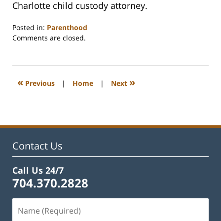
Charlotte child custody attorney.
Posted in:
Parenthood
Updated:
Comments are closed.
February
22,
2023
1:15
«
»
Previous
|
Home
|
Next
pm
Contact Us
Call Us 24/7
704.370.2828