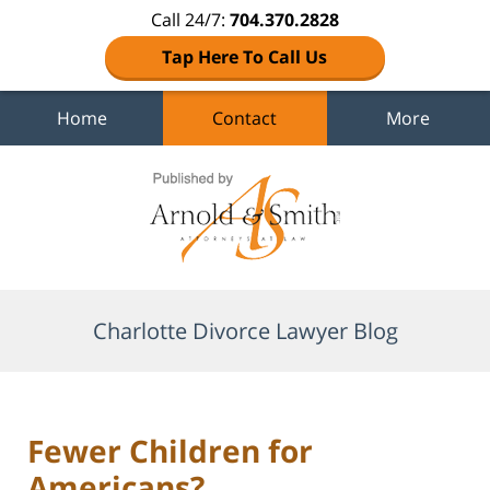
Call 24/7:
704.370.2828
Tap Here To Call Us
Home
Contact
More
Navigation
Charlotte Divorce Lawyer Blog
Fewer Children for
Americans?