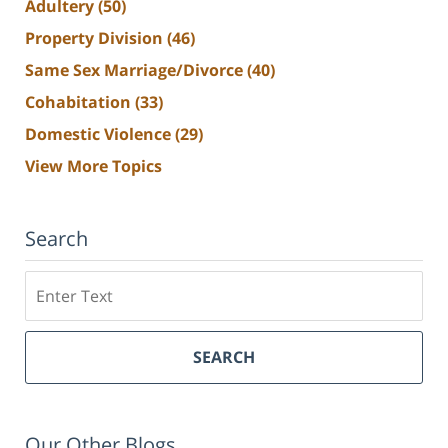
Adultery
(50)
Property Division
(46)
Same Sex Marriage/Divorce
(40)
Cohabitation
(33)
Domestic Violence
(29)
View More Topics
Search
Search
SEARCH
Our Other Blogs