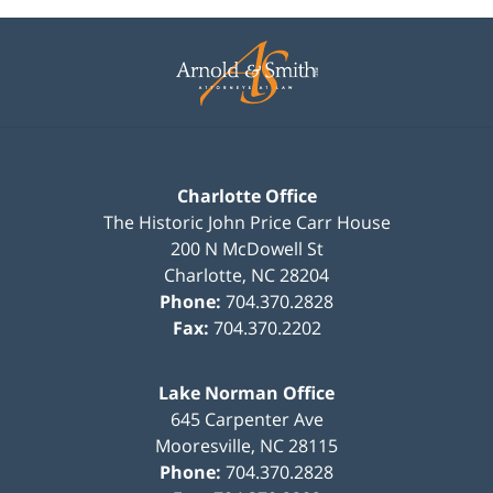
Contact
Information
Charlotte Office
The Historic John Price Carr House
200 N McDowell St
Charlotte
,
NC
28204
Phone:
704.370.2828
Fax:
704.370.2202
Lake Norman Office
645 Carpenter Ave
Mooresville
,
NC
28115
Phone:
704.370.2828