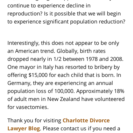
continue to experience decline in
reproduction? Is it possible that we will begin
to experience significant population reduction?
Interestingly, this does not appear to be only
an American trend. Globally, birth rates
dropped nearly in 1/2 between 1978 and 2008.
One mayor in Italy has resorted to bribery by
offering $15,000 for each child that is born. In
Germany, they are experiencing an annual
population loss of 100,000. Approximately 18%
of adult men in New Zealand have volunteered
for vasectomies.
Thank you for visiting
Charlotte Divorce
Lawyer Blog
. Please contact us if you need a