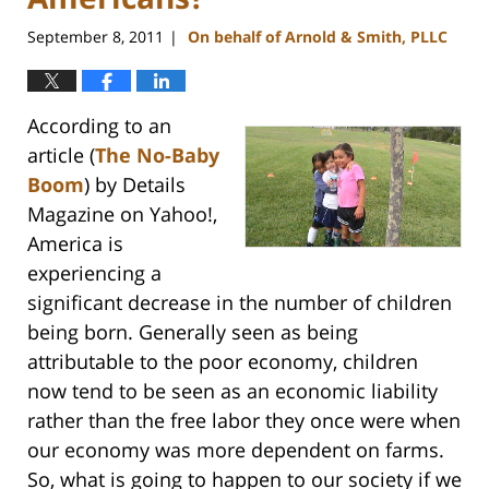
September 8, 2011
On behalf of Arnold & Smith, PLLC
|
According to an
article (
The No-Baby
Boom
) by Details
Magazine on Yahoo!,
America is
experiencing a
significant decrease in the number of children
being born. Generally seen as being
attributable to the poor economy, children
now tend to be seen as an economic liability
rather than the free labor they once were when
our economy was more dependent on farms.
So, what is going to happen to our society if we