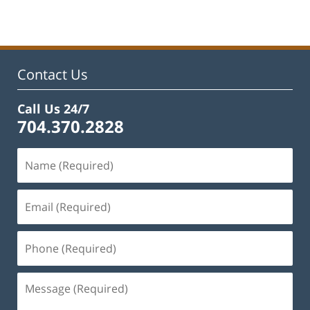
Contact Us
Call Us 24/7
704.370.2828