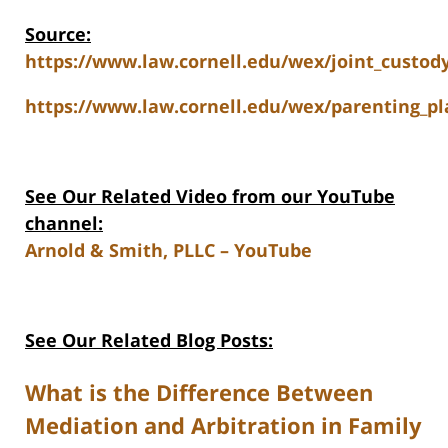
Source:
https://www.law.cornell.edu/wex/joint_custod
https://www.law.cornell.edu/wex/parenting_pl
See Our Related Video from our YouTube
channel:
Arnold & Smith, PLLC – YouTube
See Our Related Blog Posts:
What is the Difference Between
Mediation and Arbitration in Family