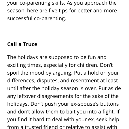
your co-parenting skills. As you approach the
season, here are five tips for better and more
successful co-parenting.
Call a Truce
The holidays are supposed to be fun and
exciting times, especially for children. Don’t
spoil the mood by arguing. Put a hold on your
differences, disputes, and resentment at least
until after the holiday season is over. Put aside
any leftover disagreements for the sake of the
holidays. Don’t push your ex-spouse’s buttons
and don’t allow them to bait you into a fight. If
you find it hard to deal with your ex, seek help
from a trusted friend or relative to assist with