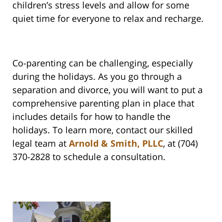
children’s stress levels and allow for some
quiet time for everyone to relax and recharge.
Co-parenting can be challenging, especially
during the holidays. As you go through a
separation and divorce, you will want to put a
comprehensive parenting plan in place that
includes details for how to handle the
holidays. To learn more, contact our skilled
legal team at
Arnold & Smith, PLLC
, at (704)
370-2828 to schedule a consultation.