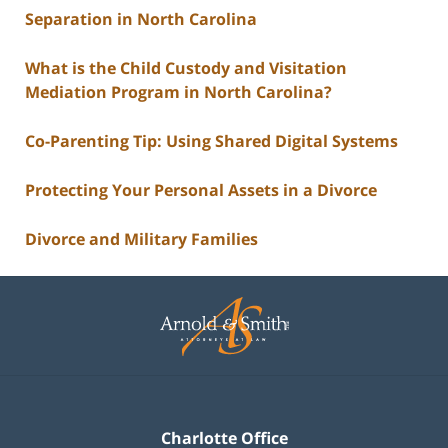
Separation in North Carolina
What is the Child Custody and Visitation
Mediation Program in North Carolina?
Co-Parenting Tip: Using Shared Digital Systems
Protecting Your Personal Assets in a Divorce
Divorce and Military Families
Contact
Information
Charlotte Office