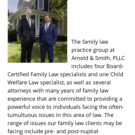
The family law
practice group at
Arnold & Smith, PLLC
includes four Board-
Certified Family Law specialists and one Child
Welfare Law specialist, as well as several
attorneys with many years of family law
experience that are committed to providing a
powerful voice to individuals facing the often-
tumultuous issues in this area of law. The
range of issues our family law clients may be
facing include pre- and post-nuptial