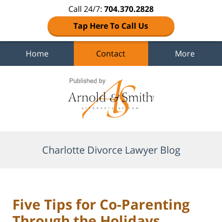
Call 24/7:
704.370.2828
Tap Here To Call Us
Home
Contact
More
Navigation
Charlotte Divorce Lawyer Blog
Five Tips for Co-Parenting
Through the Holidays