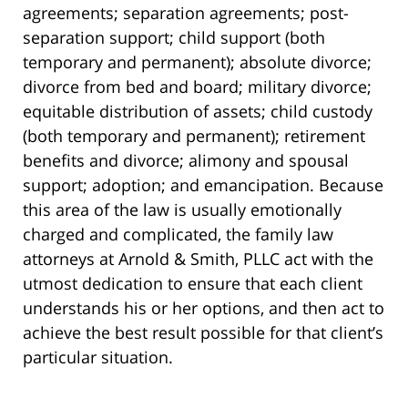
agreements; separation agreements; post-
separation support; child support (both
temporary and permanent); absolute divorce;
divorce from bed and board; military divorce;
equitable distribution of assets; child custody
(both temporary and permanent); retirement
benefits and divorce; alimony and spousal
support; adoption; and emancipation. Because
this area of the law is usually emotionally
charged and complicated, the family law
attorneys at Arnold & Smith, PLLC act with the
utmost dedication to ensure that each client
understands his or her options, and then act to
achieve the best result possible for that client’s
particular situation.