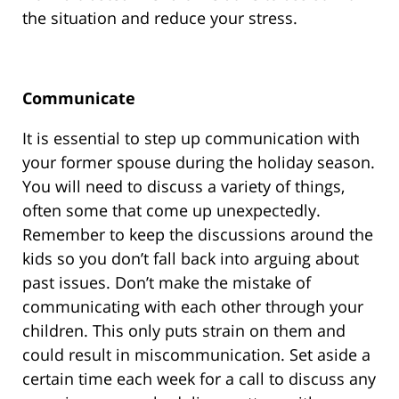
the situation and reduce your stress.
Communicate
It is essential to step up communication with
your former spouse during the holiday season.
You will need to discuss a variety of things,
often some that come up unexpectedly.
Remember to keep the discussions around the
kids so you don’t fall back into arguing about
past issues. Don’t make the mistake of
communicating with each other through your
children. This only puts strain on them and
could result in miscommunication. Set aside a
certain time each week for a call to discuss any