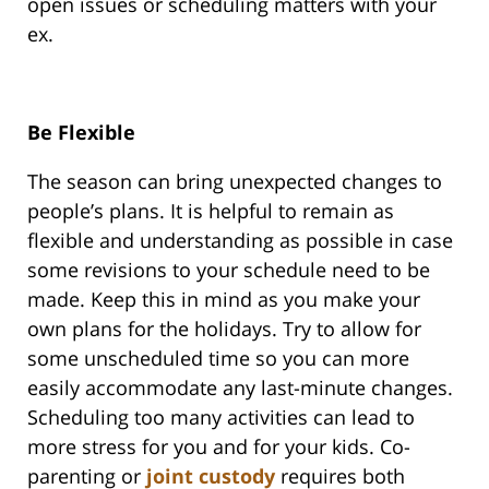
open issues or scheduling matters with your
ex.
Be Flexible
The season can bring unexpected changes to
people’s plans. It is helpful to remain as
flexible and understanding as possible in case
some revisions to your schedule need to be
made. Keep this in mind as you make your
own plans for the holidays. Try to allow for
some unscheduled time so you can more
easily accommodate any last-minute changes.
Scheduling too many activities can lead to
more stress for you and for your kids. Co-
parenting or
joint custody
requires both