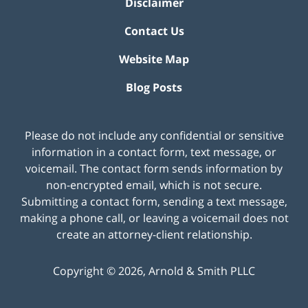
Disclaimer
Contact Us
Website Map
Blog Posts
Please do not include any confidential or sensitive
information in a contact form, text message, or
voicemail. The contact form sends information by
non-encrypted email, which is not secure.
Submitting a contact form, sending a text message,
making a phone call, or leaving a voicemail does not
create an attorney-client relationship.
Copyright ©
2026
,
Arnold & Smith PLLC