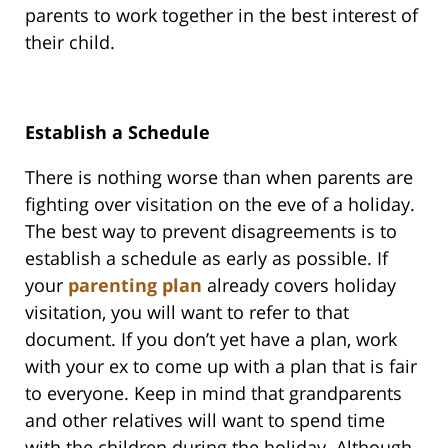
parents to work together in the best interest of
their child.
Establish a Schedule
There is nothing worse than when parents are
fighting over visitation on the eve of a holiday.
The best way to prevent disagreements is to
establish a schedule as early as possible. If
your
parenting plan
already covers holiday
visitation, you will want to refer to that
document. If you don’t yet have a plan, work
with your ex to come up with a plan that is fair
to everyone. Keep in mind that grandparents
and other relatives will want to spend time
with the children during the holiday. Although