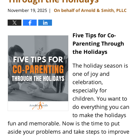
November 19, 2025
On behalf of Arnold & Smith, PLLC
|
Five Tips for Co-
Parenting Through
the Holidays
The holiday season is
one of joy and
celebration,
especially for
children. You want to
do everything you can
to make the holidays
fun and memorable. Now is the time to put
aside your problems and take steps to improve