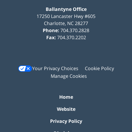
Ballantyne Office
17250 Lancaster Hwy #605
Charlotte
,
NC
28277
Phone:
704.370.2828
Fax:
704.370.2202
Your Privacy Choices
Cookie Policy
Manage Cookies
Home
Website
Privacy Policy