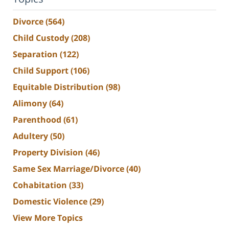
Divorce
(564)
Child Custody
(208)
Separation
(122)
Child Support
(106)
Equitable Distribution
(98)
Alimony
(64)
Parenthood
(61)
Adultery
(50)
Property Division
(46)
Same Sex Marriage/Divorce
(40)
Cohabitation
(33)
Domestic Violence
(29)
View More Topics