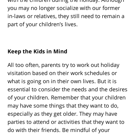
you may no longer socialize with our former
in-laws or relatives, they still need to remain a
part of your children’s lives.
Keep the Kids in Mind
All too often, parents try to work out holiday
visitation based on their work schedules or
what is going on in their own lives. But it is
essential to consider the needs and the desires
of your children. Remember that your children
may have some things that they want to do,
especially as they get older. They may have
parties to attend or activities that they want to
do with their friends. Be mindful of your