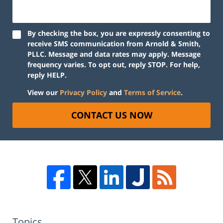
By checking the box, you are expressly consenting to
receive SMS communication from Arnold & Smith,
PLLC. Message and data rates may apply. Message
frequency varies. To opt out, reply STOP. For help,
reply HELP.
View our
Privacy Policy
and
Terms of Service
.
CONTACT US NOW
Topics