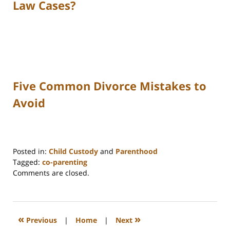
Law Cases?
Five Common Divorce Mistakes to
Avoid
Posted in:
Child Custody
and
Parenthood
Tagged:
co-parenting
Updated:
Comments are closed.
December
11,
2025
10:43
«
»
Previous
|
Home
|
Next
am