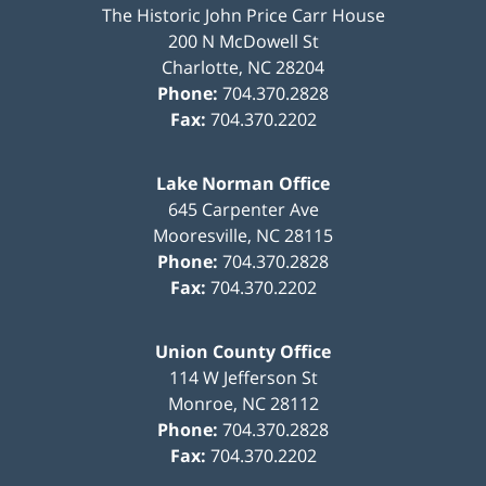
The Historic John Price Carr House
200 N McDowell St
Charlotte
,
NC
28204
Phone:
704.370.2828
Fax:
704.370.2202
Lake Norman Office
645 Carpenter Ave
Mooresville
,
NC
28115
Phone:
704.370.2828
Fax:
704.370.2202
Union County Office
114 W Jefferson St
Monroe
,
NC
28112
Phone:
704.370.2828
Fax:
704.370.2202