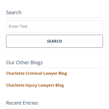
Search
Search
SEARCH
Our Other Blogs
Charlotte Criminal Lawyer Blog
Charlotte Injury Lawyers Blog
Recent Entries