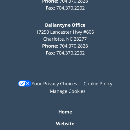
Phone:
704.370.2828
Fax:
704.370.2202
Ballantyne Office
17250 Lancaster Hwy #605
Charlotte
,
NC
28277
Phone:
704.370.2828
Fax:
704.370.2202
Your Privacy Choices
Cookie Policy
Manage Cookies
Home
Website