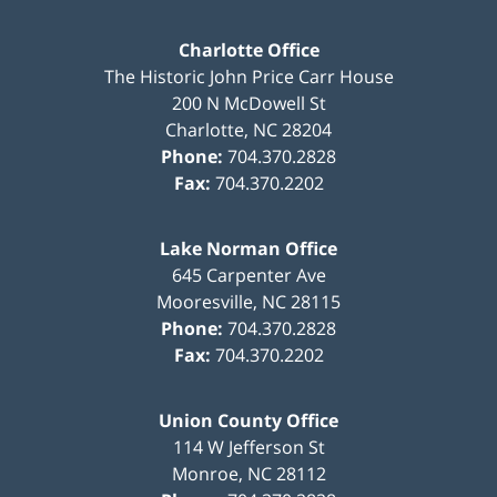
Charlotte Office
The Historic John Price Carr House
200 N McDowell St
Charlotte
,
NC
28204
Phone:
704.370.2828
Fax:
704.370.2202
Lake Norman Office
645 Carpenter Ave
Mooresville
,
NC
28115
Phone:
704.370.2828
Fax:
704.370.2202
Union County Office
114 W Jefferson St
Monroe
,
NC
28112