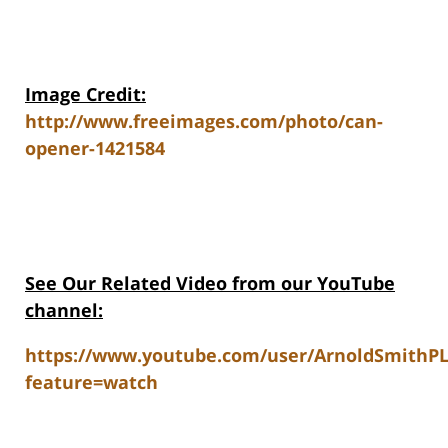
Image Credit:
http://www.freeimages.com/photo/can-
opener-1421584
See Our Related V
ideo from our YouTube
channel:
https://www.youtube.com/user/ArnoldSmithP
feature=watch