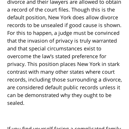
divorce and their lawyers are allowed to obtain
a record of the court files. Though this is the
default position, New York does allow divorce
records to be unsealed if good cause is shown.
For this to happen, a judge must be convinced
that the invasion of privacy is truly warranted
and that special circumstances exist to
overcome the law’s stated preference for
privacy. This position places New York in stark
contrast with many other states where court
records, including those surrounding a divorce,
are considered default public records unless it
can be demonstrated why they ought to be
sealed.
If you find yourself facing a complicated family