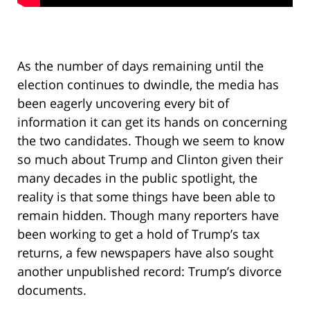
As the number of days remaining until the
election continues to dwindle, the media has
been eagerly uncovering every bit of
information it can get its hands on concerning
the two candidates. Though we seem to know
so much about Trump and Clinton given their
many decades in the public spotlight, the
reality is that some things have been able to
remain hidden. Though many reporters have
been working to get a hold of Trump’s tax
returns, a few newspapers have also sought
another unpublished record: Trump’s divorce
documents.