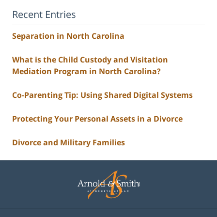
Recent Entries
Separation in North Carolina
What is the Child Custody and Visitation
Mediation Program in North Carolina?
Co-Parenting Tip: Using Shared Digital Systems
Protecting Your Personal Assets in a Divorce
Divorce and Military Families
Contact
Information