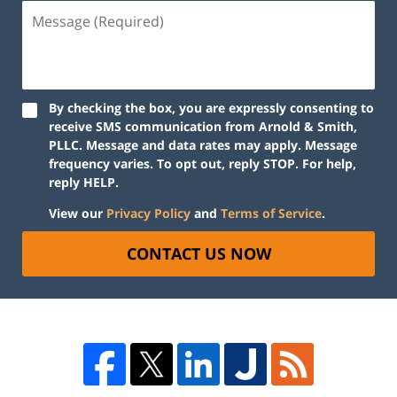
By checking the box, you are expressly consenting to
receive SMS communication from Arnold & Smith,
PLLC. Message and data rates may apply. Message
frequency varies. To opt out, reply STOP. For help,
reply HELP.
View our
Privacy Policy
and
Terms of Service
.
CONTACT US NOW