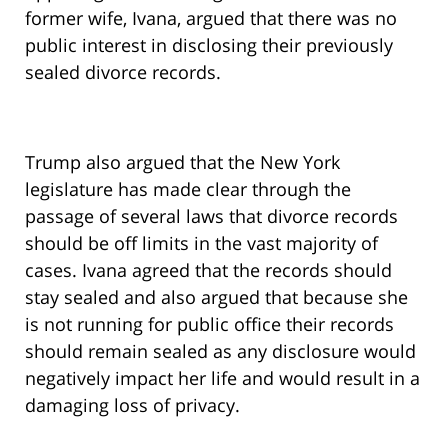
former wife, Ivana, argued that there was no
public interest in disclosing their previously
sealed divorce records.
Trump also argued that the New York
legislature has made clear through the
passage of several laws that divorce records
should be off limits in the vast majority of
cases. Ivana agreed that the records should
stay sealed and also argued that because she
is not running for public office their records
should remain sealed as any disclosure would
negatively impact her life and would result in a
damaging loss of privacy.