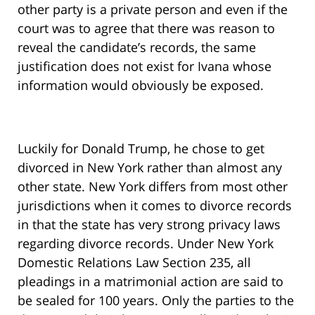
other party is a private person and even if the
court was to agree that there was reason to
reveal the candidate’s records, the same
justification does not exist for Ivana whose
information would obviously be exposed.
Luckily for Donald Trump, he chose to get
divorced in New York rather than almost any
other state. New York differs from most other
jurisdictions when it comes to divorce records
in that the state has very strong privacy laws
regarding divorce records. Under New York
Domestic Relations Law Section 235, all
pleadings in a matrimonial action are said to
be sealed for 100 years. Only the parties to the