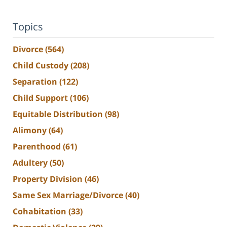
Topics
Divorce
(564)
Child Custody
(208)
Separation
(122)
Child Support
(106)
Equitable Distribution
(98)
Alimony
(64)
Parenthood
(61)
Adultery
(50)
Property Division
(46)
Same Sex Marriage/Divorce
(40)
Cohabitation
(33)