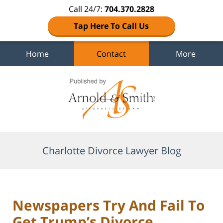
Call 24/7:
704.370.2828
Tap Here To Call Us
Home
Contact
More
Navigation
Charlotte Divorce Lawyer Blog
Newspapers Try And Fail To
Get Trump’s Divorce