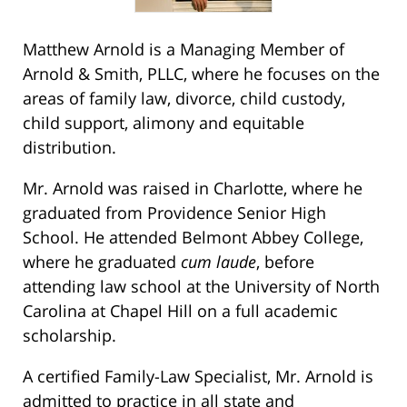
Matthew Arnold is a Managing Member of
Arnold & Smith, PLLC, where he focuses on the
areas of family law, divorce, child custody,
child support, alimony and equitable
distribution.
Mr. Arnold was raised in Charlotte, where he
graduated from Providence Senior High
School. He attended Belmont Abbey College,
where he graduated
cum laude
, before
attending law school at the University of North
Carolina at Chapel Hill on a full academic
scholarship.
A certified Family-Law Specialist, Mr. Arnold is
admitted to practice in all state and