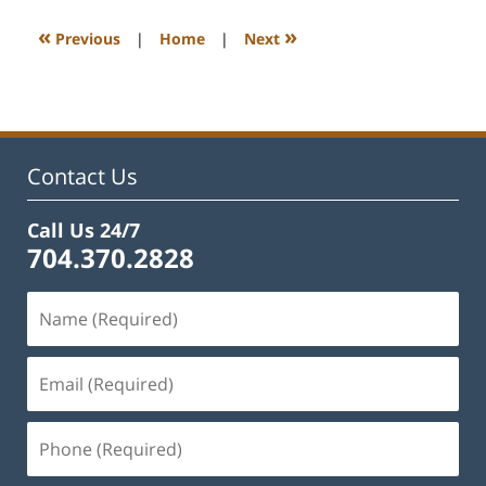
2023
12:57
«
»
Previous
|
Home
|
Next
pm
Contact Us
Call Us 24/7
704.370.2828