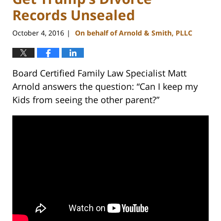
Records Unsealed
October 4, 2016
On behalf of Arnold & Smith, PLLC
|
Board Certified Family Law Specialist Matt
Arnold answers the question: “Can I keep my
Kids from seeing the other parent?”