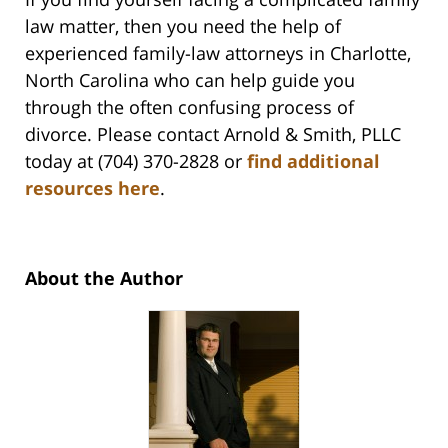
law matter, then you need the help of
experienced family-law attorneys in Charlotte,
North Carolina who can help guide you
through the often confusing process of
divorce. Please contact Arnold & Smith, PLLC
today at (704) 370-2828 or
find additional
resources here
.
About the Author