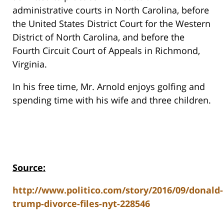
administrative courts in North Carolina, before
the United States District Court for the Western
District of North Carolina, and before the
Fourth Circuit Court of Appeals in Richmond,
Virginia.
In his free time, Mr. Arnold enjoys golfing and
spending time with his wife and three children.
Source:
http://www.politico.com/story/2016/09/donald-
trump-divorce-files-nyt-228546