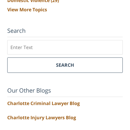
Domestic Violence
(29)
View More Topics
Search
Search
SEARCH
Our Other Blogs
Charlotte Criminal Lawyer Blog
Charlotte Injury Lawyers Blog