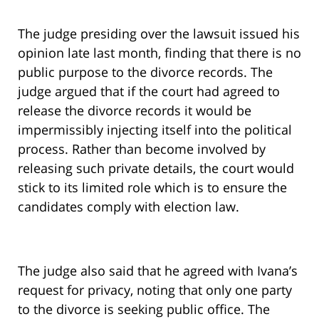
The judge presiding over the lawsuit issued his
opinion late last month, finding that there is no
public purpose to the divorce records. The
judge argued that if the court had agreed to
release the divorce records it would be
impermissibly injecting itself into the political
process. Rather than become involved by
releasing such private details, the court would
stick to its limited role which is to ensure the
candidates comply with election law.
The judge also said that he agreed with Ivana’s
request for privacy, noting that only one party
to the divorce is seeking public office. The