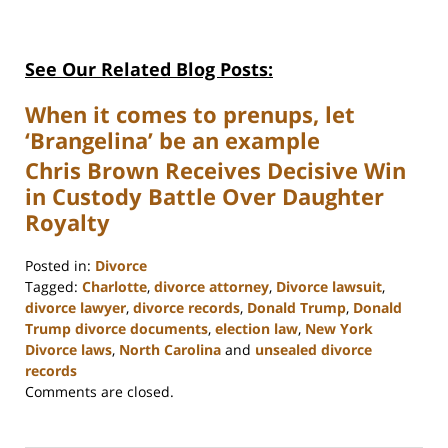
See Our Related Blog Posts:
When it comes to prenups, let
‘Brangelina’ be an example
Chris Brown Receives Decisive Win
in Custody Battle Over Daughter
Royalty
Posted in:
Divorce
Tagged:
Charlotte
,
divorce attorney
,
Divorce lawsuit
,
divorce lawyer
,
divorce records
,
Donald Trump
,
Donald
Trump divorce documents
,
election law
,
New York
Divorce laws
,
North Carolina
and
unsealed divorce
records
Updated:
Comments are closed.
February
22,