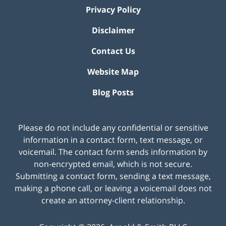
Privacy Policy
Disclaimer
Contact Us
Website Map
Blog Posts
Please do not include any confidential or sensitive
information in a contact form, text message, or
voicemail. The contact form sends information by
non-encrypted email, which is not secure.
Submitting a contact form, sending a text message,
making a phone call, or leaving a voicemail does not
create an attorney-client relationship.