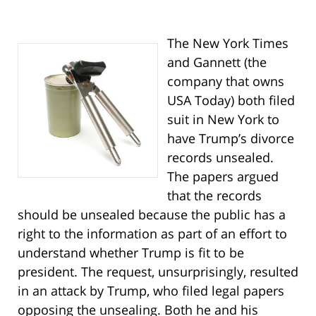
The New York Times
and Gannett (the
company that owns
USA Today) both filed
suit in New York to
have Trump’s divorce
records unsealed.
The papers argued
that the records
should be unsealed because the public has a
right to the information as part of an effort to
understand whether Trump is fit to be
president. The request, unsurprisingly, resulted
in an attack by Trump, who filed legal papers
opposing the unsealing. Both he and his