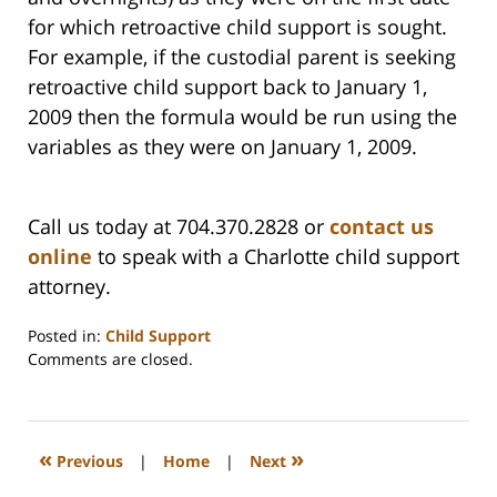
for which retroactive child support is sought.
For example, if the custodial parent is seeking
retroactive child support back to January 1,
2009 then the formula would be run using the
variables as they were on January 1, 2009.
Call us today at 704.370.2828 or
contact us
online
to speak with a Charlotte child support
attorney.
Posted in:
Child Support
Updated:
Comments are closed.
February
22,
2023
1:16
«
»
Previous
|
Home
|
Next
pm