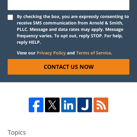
By checking the box, you are expressly consenting to
receive SMS communication from Arnold & Smith,
PLLC. Message and data rates may apply. Message
frequency varies. To opt out, reply STOP. For help,
reply HELP.
View our
Privacy Policy
and
Terms of Service
.
CONTACT US NOW
Topics