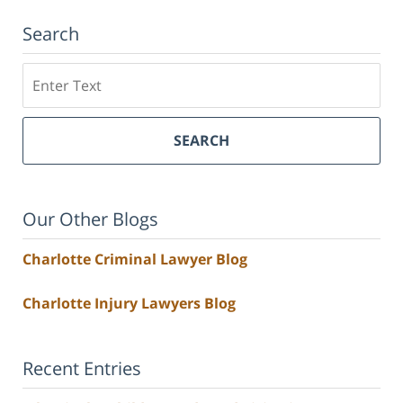
Search
Search
SEARCH
Our Other Blogs
Charlotte Criminal Lawyer Blog
Charlotte Injury Lawyers Blog
Recent Entries