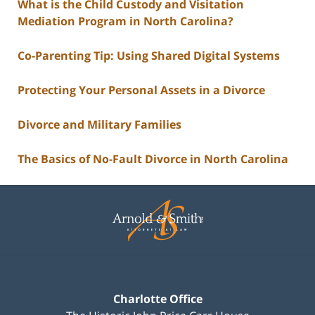
What is the Child Custody and Visitation
Mediation Program in North Carolina?
Co-Parenting Tip: Using Shared Digital Systems
Protecting Your Personal Assets in a Divorce
Divorce and Military Families
The Basics of No-Fault Divorce in North Carolina
Contact
Information
Charlotte Office