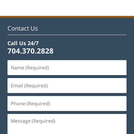
Contact Us
Call Us 24/7
704.370.2828