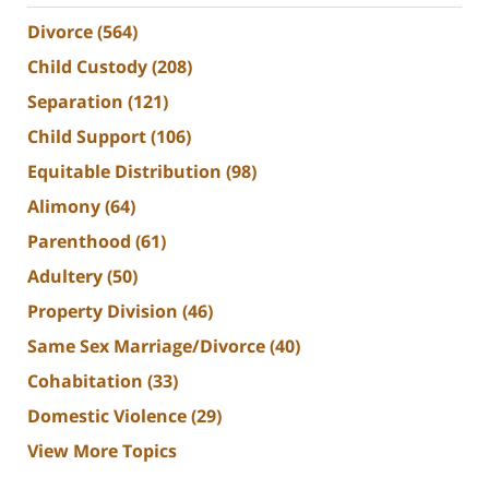
Divorce
(564)
Child Custody
(208)
Separation
(121)
Child Support
(106)
Equitable Distribution
(98)
Alimony
(64)
Parenthood
(61)
Adultery
(50)
Property Division
(46)
Same Sex Marriage/Divorce
(40)
Cohabitation
(33)
Domestic Violence
(29)
View More Topics