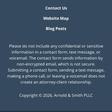
Contact Us
Website Map
Blog Posts
Please do not include any confidential or sensitive
information in a contact form, text message, or
voicemail. The contact form sends information by
non-encrypted email, which is not secure.
Submitting a contact form, sending a text message,
making a phone call, or leaving a voicemail does not
create an attorney-client relationship.
Copyright ©
2026
,
Arnold & Smith PLLC