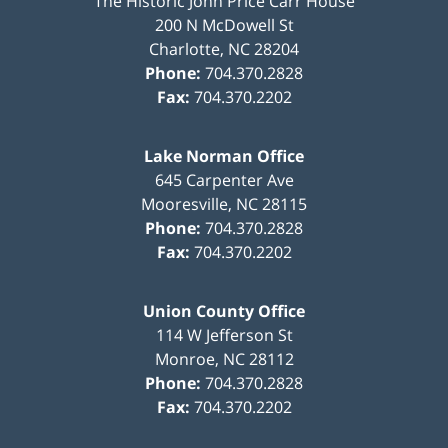
The Historic John Price Carr House
200 N McDowell St
Charlotte
,
NC
28204
Phone:
704.370.2828
Fax:
704.370.2202
Lake Norman Office
645 Carpenter Ave
Mooresville
,
NC
28115
Phone:
704.370.2828
Fax:
704.370.2202
Union County Office
114 W Jefferson St
Monroe
,
NC
28112
Phone:
704.370.2828
Fax:
704.370.2202