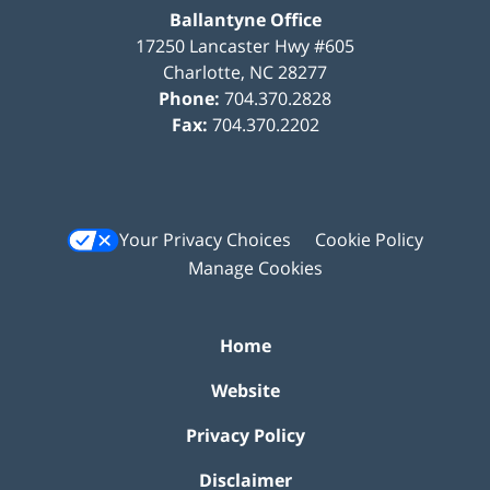
Ballantyne Office
17250 Lancaster Hwy #605
Charlotte
,
NC
28277
Phone:
704.370.2828
Fax:
704.370.2202
Your Privacy Choices
Cookie Policy
Manage Cookies
Home
Website
Privacy Policy
Disclaimer