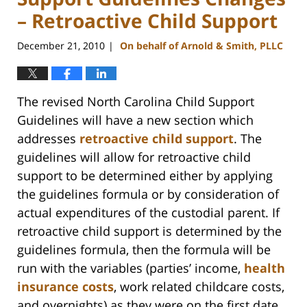
– Retroactive Child Support
December 21, 2010
On behalf of Arnold & Smith, PLLC
|
The revised North Carolina Child Support
Guidelines will have a new section which
addresses
retroactive child support
. The
guidelines will allow for retroactive child
support to be determined either by applying
the guidelines formula or by consideration of
actual expenditures of the custodial parent. If
retroactive child support is determined by the
guidelines formula, then the formula will be
run with the variables (parties’ income,
health
insurance costs
, work related childcare costs,
and overnights) as they were on the first date