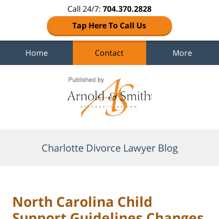
Call 24/7:
704.370.2828
Tap Here To Call Us
Home
Contact
More
Navigation
Charlotte Divorce Lawyer Blog
North Carolina Child
Support Guidelines Changes