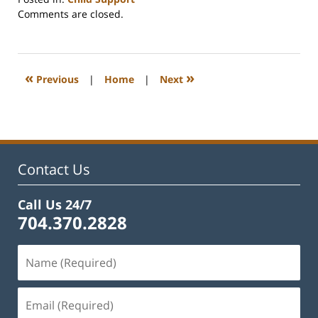
Updated:
Comments are closed.
February
22,
2023
1:16
«
»
Previous
|
Home
|
Next
pm
Contact Us
Call Us 24/7
704.370.2828