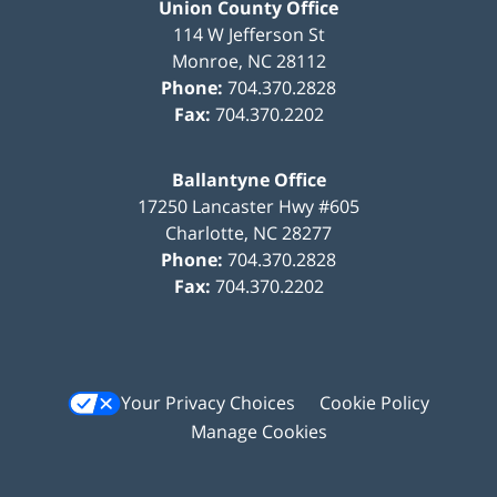
Union County Office
114 W Jefferson St
Monroe
,
NC
28112
Phone:
704.370.2828
Fax:
704.370.2202
Ballantyne Office
17250 Lancaster Hwy #605
Charlotte
,
NC
28277
Phone:
704.370.2828
Fax:
704.370.2202
Your Privacy Choices
Cookie Policy
Manage Cookies