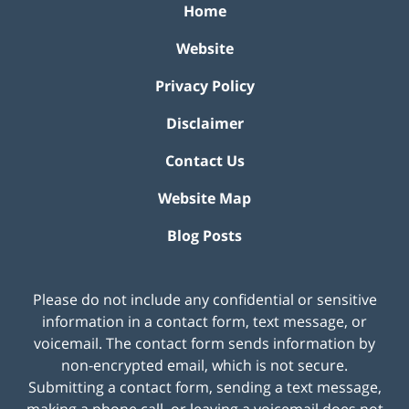
Home
Website
Privacy Policy
Disclaimer
Contact Us
Website Map
Blog Posts
Please do not include any confidential or sensitive
information in a contact form, text message, or
voicemail. The contact form sends information by
non-encrypted email, which is not secure.
Submitting a contact form, sending a text message,