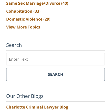
Same Sex Marriage/Divorce
(40)
Cohabitation
(33)
Domestic Violence
(29)
View More Topics
Search
Search
SEARCH
Our Other Blogs
Charlotte Criminal Lawyer Blog