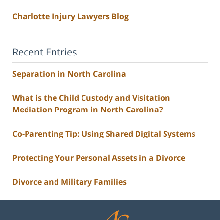
Charlotte Injury Lawyers Blog
Recent Entries
Separation in North Carolina
What is the Child Custody and Visitation
Mediation Program in North Carolina?
Co-Parenting Tip: Using Shared Digital Systems
Protecting Your Personal Assets in a Divorce
Divorce and Military Families
Contact
Information