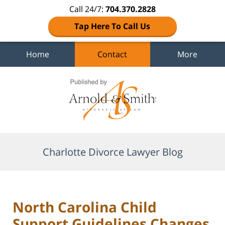
Call 24/7:
704.370.2828
Tap Here To Call Us
Home
Contact
More
Navigation
Charlotte Divorce Lawyer Blog
North Carolina Child
Support Guidelines Changes