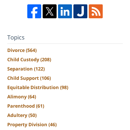
Topics
Divorce
(564)
Child Custody
(208)
Separation
(122)
Child Support
(106)
Equitable Distribution
(98)
Alimony
(64)
Parenthood
(61)
Adultery
(50)
Property Division
(46)