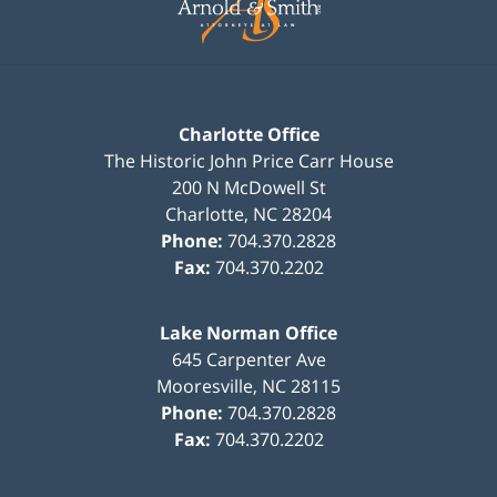
Charlotte Office
The Historic John Price Carr House
200 N McDowell St
Charlotte
,
NC
28204
Phone:
704.370.2828
Fax:
704.370.2202
Lake Norman Office
645 Carpenter Ave
Mooresville
,
NC
28115
Phone:
704.370.2828
Fax:
704.370.2202