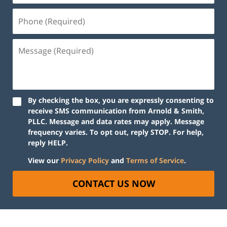
By checking the box, you are expressly consenting to
receive SMS communication from Arnold & Smith,
PLLC. Message and data rates may apply. Message
frequency varies. To opt out, reply STOP. For help,
reply HELP.
View our
Privacy Policy
and
Terms of Service
.
CONTACT US NOW