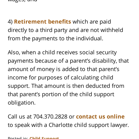
4)
Retirement benefits
which are paid
directly to a third party and are not withheld
from the payments to the individual.
Also, when a child receives social security
payments because of a parent’s disability, that
amount of money is added to that parent’s
income for purposes of calculating child
support. That amount is then deducted from
that parent’s portion of the child support
obligation.
Call us at 704.370.2828 or
contact us online
to speak with a Charlotte child support lawyer.
Posted in:
Child Support