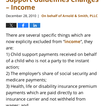
– Income
December 28, 2010
On behalf of Arnold & Smith, PLLC
|
There are several specific things which are
now explicity excluded from “
income
“, they
are:
1) Child support payments received on behalf
of a child who is not a party to the instant
action;
2) The employer’s share of social security and
medicare payments;
3) Health, life or disability insurance premium
payments which are paid directly to an
insurance carrier and not withheld from
wages; and