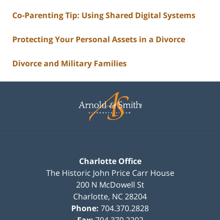
Co-Parenting Tip: Using Shared Digital Systems
Protecting Your Personal Assets in a Divorce
Divorce and Military Families
Contact
Information
Charlotte Office
The Historic John Price Carr House
200 N McDowell St
Charlotte
,
NC
28204
Phone:
704.370.2828