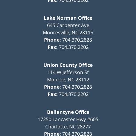
Fax:
704.370.2202
Lake Norman Office
645 Carpenter Ave
Mooresville
,
NC
28115
Phone:
704.370.2828
Fax:
704.370.2202
Union County Office
114 W Jefferson St
Monroe
,
NC
28112
Phone:
704.370.2828
Fax:
704.370.2202
Ballantyne Office
17250 Lancaster Hwy #605
Charlotte
,
NC
28277
Phone:
704.370.2828