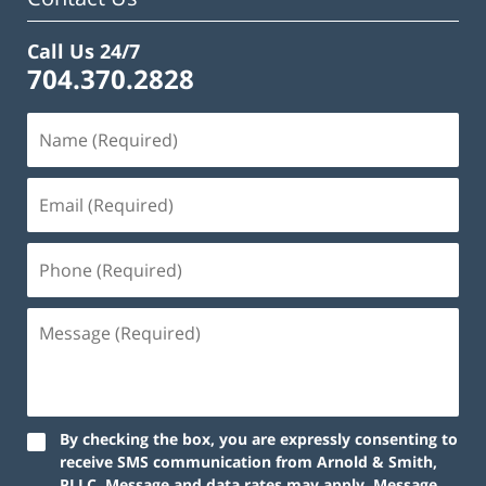
Call Us 24/7
704.370.2828
By checking the box, you are expressly consenting to
receive SMS communication from Arnold & Smith,
PLLC. Message and data rates may apply. Message