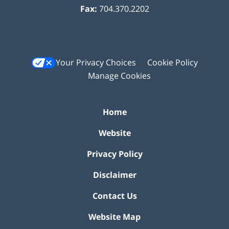
Fax:
704.370.2202
Your Privacy Choices
Cookie Policy
Manage Cookies
Home
Website
Privacy Policy
Disclaimer
Contact Us
Website Map