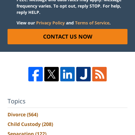
frequency varies. To opt out, reply STOP. For help,
reply HELP.
View our
Privacy Policy
and
Terms of Service
.
CONTACT US NOW
Topics
Divorce
(564)
Child Custody
(208)
Separation
(122)