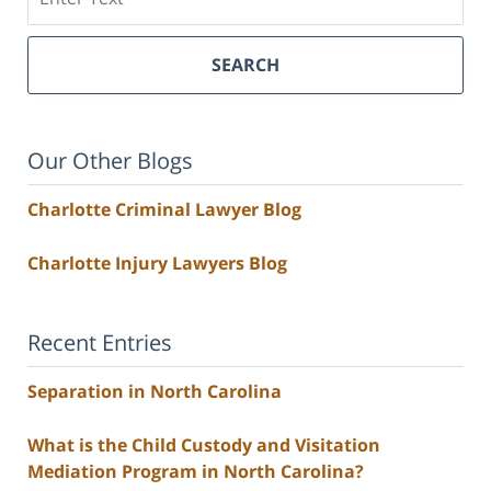
SEARCH
Our Other Blogs
Charlotte Criminal Lawyer Blog
Charlotte Injury Lawyers Blog
Recent Entries
Separation in North Carolina
What is the Child Custody and Visitation
Mediation Program in North Carolina?