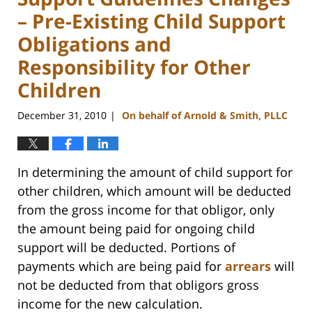
– Pre-Existing Child Support
Obligations and
Responsibility for Other
Children
December 31, 2010
On behalf of Arnold & Smith, PLLC
|
In determining the amount of child support for
other children, which amount will be deducted
from the gross income for that obligor, only
the amount being paid for ongoing child
support will be deducted. Portions of
payments which are being paid for
arrears
will
not be deducted from that obligors gross
income for the new calculation.