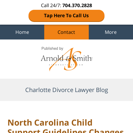
Call 24/7:
704.370.2828
Tap Here To Call Us
Home
Contact
More
Navigation
Charlotte Divorce Lawyer Blog
North Carolina Child
Support Guidelines Changes