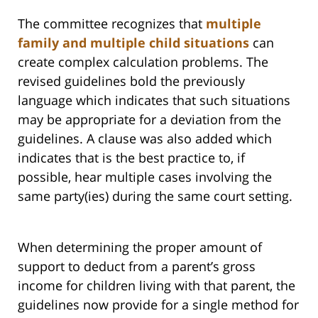
The committee recognizes that
multiple
family and multiple child situations
can
create complex calculation problems. The
revised guidelines bold the previously
language which indicates that such situations
may be appropriate for a deviation from the
guidelines. A clause was also added which
indicates that is the best practice to, if
possible, hear multiple cases involving the
same party(ies) during the same court setting.
When determining the proper amount of
support to deduct from a parent’s gross
income for children living with that parent, the
guidelines now provide for a single method for