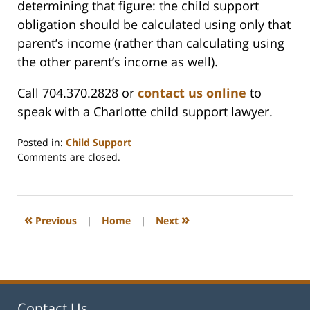
determining that figure: the child support
obligation should be calculated using only that
parent’s income (rather than calculating using
the other parent’s income as well).
Call 704.370.2828 or
contact us online
to
speak with a Charlotte child support lawyer.
Posted in:
Child Support
Updated:
Comments are closed.
February
22,
2023
1:16
«
»
Previous
|
Home
|
Next
pm
Contact Us