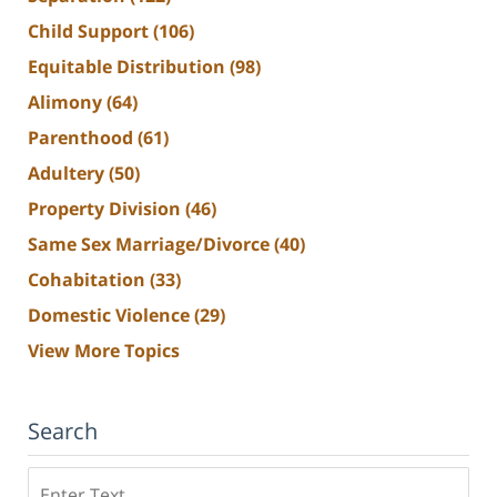
Child Support
(106)
Equitable Distribution
(98)
Alimony
(64)
Parenthood
(61)
Adultery
(50)
Property Division
(46)
Same Sex Marriage/Divorce
(40)
Cohabitation
(33)
Domestic Violence
(29)
View More Topics
Search
Search