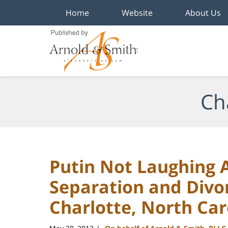
Home
Website
About Us
Navigation
Ch
Putin Not Laughing A
Separation and Divo
Charlotte, North Car