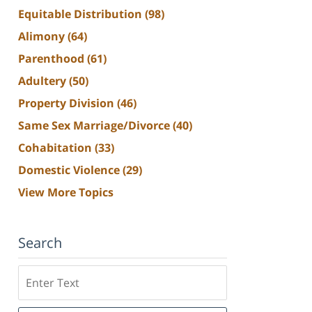
Equitable Distribution
(98)
Alimony
(64)
Parenthood
(61)
Adultery
(50)
Property Division
(46)
Same Sex Marriage/Divorce
(40)
Cohabitation
(33)
Domestic Violence
(29)
View More Topics
Search
Search