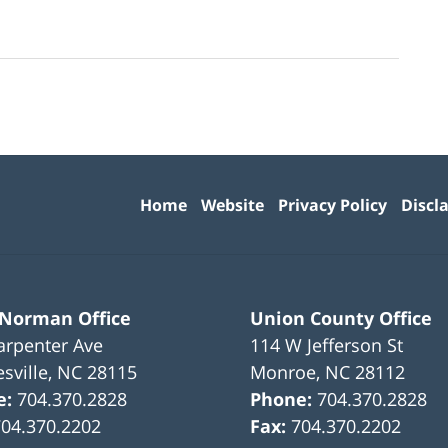
Contact
Information
Home
Website
Privacy Policy
Discl
 Norman Office
Union County Office
arpenter Ave
114 W Jefferson St
sville
,
NC
28115
Monroe
,
NC
28112
e:
704.370.2828
Phone:
704.370.2828
704.370.2202
Fax:
704.370.2202