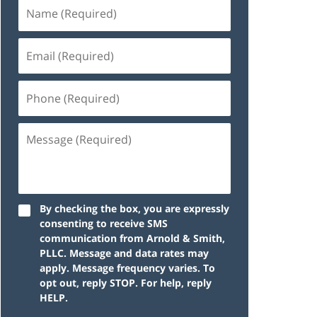
By checking the box, you are expressly
consenting to receive SMS
communication from Arnold & Smith,
PLLC. Message and data rates may
apply. Message frequency varies. To
opt out, reply STOP. For help, reply
HELP.