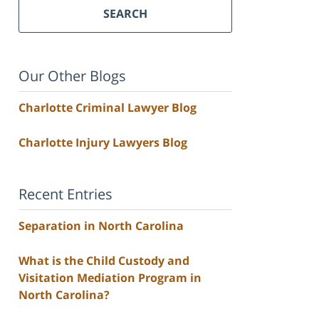
SEARCH
Our Other Blogs
Charlotte Criminal Lawyer Blog
Charlotte Injury Lawyers Blog
Recent Entries
Separation in North Carolina
What is the Child Custody and
Visitation Mediation Program in
North Carolina?