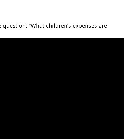
 question: “What children’s expenses are