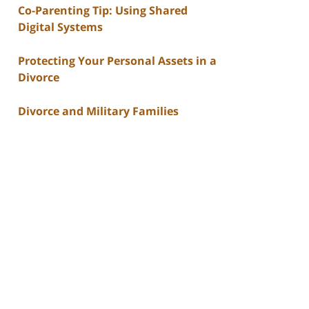
Co-Parenting Tip: Using Shared
Digital Systems
Protecting Your Personal Assets in a
Divorce
Divorce and Military Families