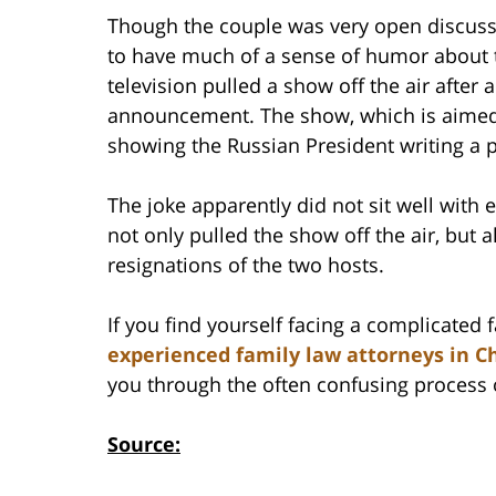
Though the couple was very open discussi
to have much of a sense of humor about t
television pulled a show off the air after 
announcement. The show, which is aimed 
showing the Russian President writing a pr
The joke apparently did not sit well with
not only pulled the show off the air, but 
resignations of the two hosts.
If you find yourself facing a complicated
experienced family law attorneys in Ch
you through the often confusing process 
Source: