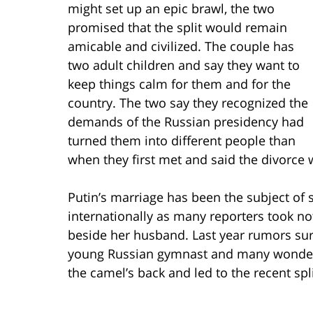
might set up an epic brawl, the two
promised that the split would remain
amicable and civilized. The couple has
two adult children and say they want to
keep things calm for them and for the
country. The two say they recognized the
demands of the Russian presidency had
turned them into different people than
when they first met and said the divorce 
Putin’s marriage has been the subject of
internationally as many reporters took n
beside her husband. Last year rumors sur
young Russian gymnast and many wonder w
the camel’s back and led to the recent spli