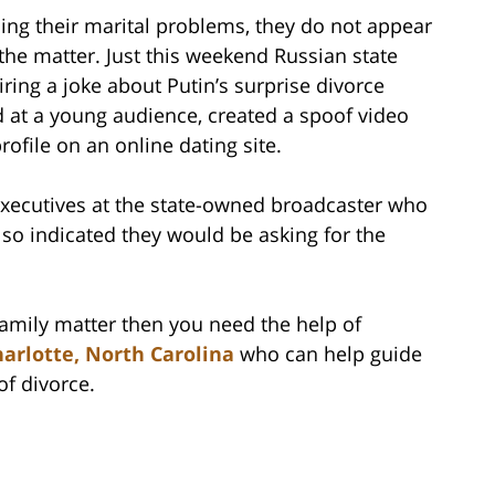
ng their marital problems, they do not appear
he matter. Just this weekend Russian state
airing a joke about Putin’s surprise divorce
at a young audience, created a spoof video
ofile on an online dating site.
 executives at the state-owned broadcaster who
also indicated they would be asking for the
 family matter then you need the help of
arlotte, North Carolina
who can help guide
of divorce.