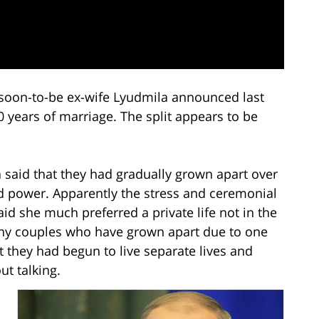
 soon-to-be ex-wife Lyudmila announced last
0 years of marriage. The split appears to be
 said that they had gradually grown apart over
ed power. Apparently the stress and ceremonial
id she much preferred a private life not in the
any couples who have grown apart due to one
 they had begun to live separate lives and
t talking.