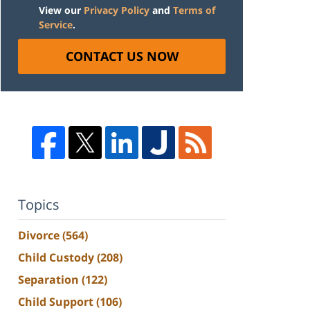
View our
Privacy Policy
and
Terms of
Service
.
CONTACT US NOW
Topics
Divorce
(564)
Child Custody
(208)
Separation
(122)
Child Support
(106)