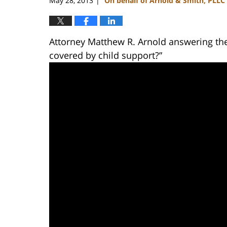
May 28, 2013
On behalf of Arnold & Smith, PLLC
|
Attorney Matthew R. Arnold answering the
covered by child support?”