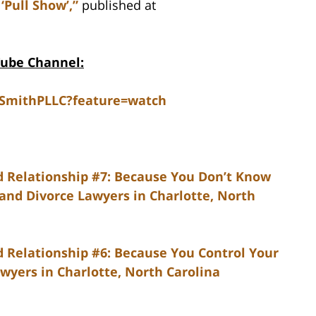
‘Pull Show’,”
published at
Tube Channel:
dSmithPLLC?feature=watch
d Relationship #7: Because You Don’t Know
 and Divorce Lawyers in Charlotte, North
 Relationship #6: Because You Control Your
wyers in Charlotte, North Carolina