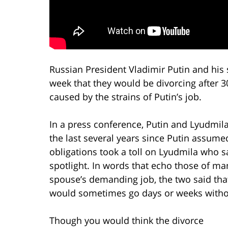
Russian President Vladimir Putin and his
week that they would be divorcing after 3
caused by the strains of Putin’s job.
In a press conference, Putin and Lyudmila
the last several years since Putin assum
obligations took a toll on Lyudmila who sa
spotlight. In words that echo those of m
spouse’s demanding job, the two said that
would sometimes go days or weeks withou
Though you would think the divorce