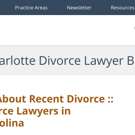
Practice Areas
Newsletter
Resources
arlotte Divorce Lawyer B
bout Recent Divorce ::
rce Lawyers in
olina