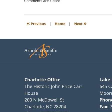
Updated:
Comments are closed.
February
22,
2023
1:08
«
»
Previous
|
Home
|
Next
pm
Charlotte Office
Lake
The Historic John Price Carr
645 C
House
Moore
200 N McDowell St
Phon
Charlotte
,
NC
28204
Fax: