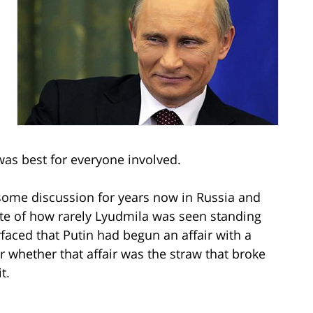
was best for everyone involved.
 some discussion for years now in Russia and
ote of how rarely Lyudmila was seen standing
faced that Putin had begun an affair with a
hether that affair was the straw that broke
t.