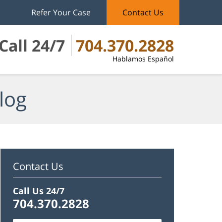
Refer Your Case
Contact Us
Call 24/7
704.370.2828
Hablamos Español
log
Contact Us
Call Us 24/7
704.370.2828