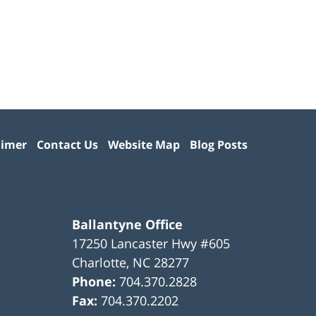
aimer
Contact Us
Website Map
Blog Posts
Ballantyne Office
17250 Lancaster Hwy #605
Charlotte
,
NC
28277
Phone:
704.370.2828
Fax:
704.370.2202