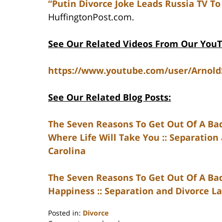
“Putin Divorce Joke Leads Russia TV To 
HuffingtonPost.com.
See Our Related Videos From Our You
https://www.youtube.com/user/Arnol
See Our Related Blog Posts:
The Seven Reasons To Get Out Of A Ba
Where Life Will Take You :: Separation
Carolina
The Seven Reasons To Get Out Of A Bad
Happiness :: Separation and Divorce La
Posted in:
Divorce