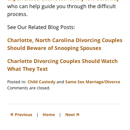
who can help guide you through the difficult
process.
See Our Related Blog Posts:
Charlotte, North Carolina Divorcing Couples
Should Beware of Snooping Spouses
Charlotte Divorcing Couples Should Watch
What They Text
Posted in:
Child Custody
and
Same Sex Marriage/Divorce
Updated:
Comments are closed.
February
22,
2023
1:12
«
»
Previous
|
Home
|
Next
pm