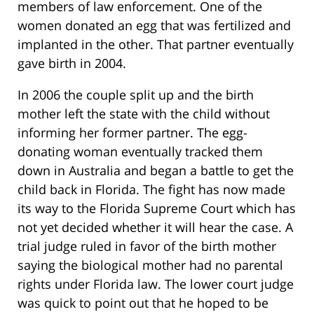
members of law enforcement. One of the
women donated an egg that was fertilized and
implanted in the other. That partner eventually
gave birth in 2004.
In 2006 the couple split up and the birth
mother left the state with the child without
informing her former partner. The egg-
donating woman eventually tracked them
down in Australia and began a battle to get the
child back in Florida. The fight has now made
its way to the Florida Supreme Court which has
not yet decided whether it will hear the case. A
trial judge ruled in favor of the birth mother
saying the biological mother had no parental
rights under Florida law. The lower court judge
was quick to point out that he hoped to be