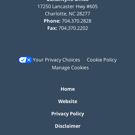
17250 Lancaster Hwy #605
Charlotte
,
NC
28277
Phone:
704.370.2828
Fax:
704.370.2202
Your Privacy Choices
Cookie Policy
Manage Cookies
Home
Website
Privacy Policy
Disclaimer