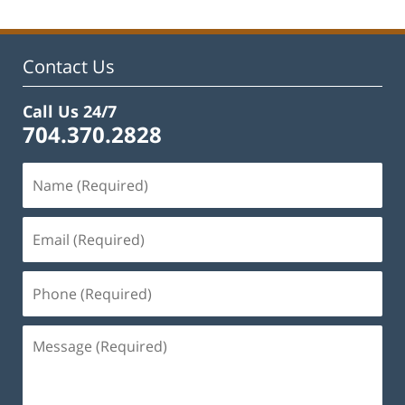
Contact Us
Call Us 24/7
704.370.2828