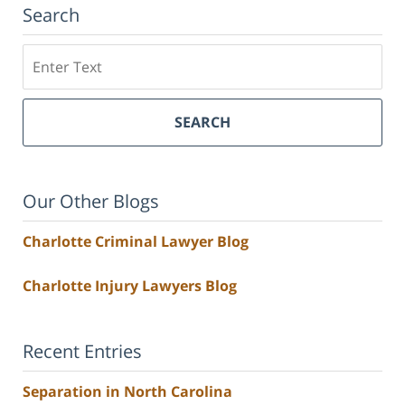
Search
Search
SEARCH
Our Other Blogs
Charlotte Criminal Lawyer Blog
Charlotte Injury Lawyers Blog
Recent Entries
Separation in North Carolina