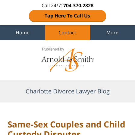
Call 24/7:
704.370.2828
Tap Here To Call Us
Home
Contact
More
Navigation
Charlotte Divorce Lawyer Blog
Same-Sex Couples and Child
Custody Disputes