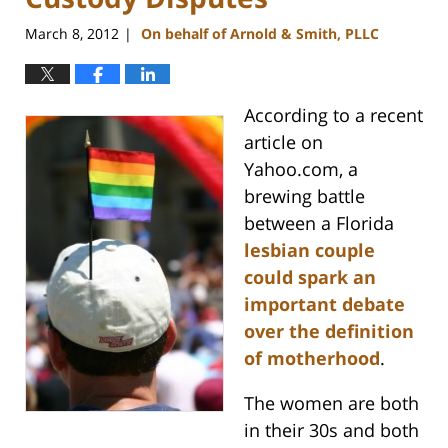
March 8, 2012
On behalf of Arnold & Smith, PLLC
|
According to a recent
article on
Yahoo.com, a
brewing battle
between a Florida
lesbian couple
could spark an
important debate
over the definition
of motherhood
.
The women are both
in their 30s and both