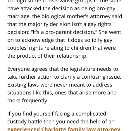
Though some conservative groups in the state
have attacked the decision as being pro-gay
marriage, the biological mother’s attorney said
that the majority decision isn’t a gay rights
decision: “It’s a pro-parent decision.” She went
on to acknowledge that it does solidify gay
couples’ rights relating to children that were
the product of their relationship.
Everyone agrees that the legislature needs to
take further action to clarify a confusing issue.
Existing laws were never meant to address
situations like this, ones that arise more and
more frequently.
If you find yourself facing a complicated
custody battle then you need the help of an
experienced Charlotte family law attorney