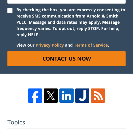
By checking the box, you are expressly consenting to
receive SMS communication from Arnold & Smith,
PLLC. Message and data rates may apply. Message
frequency varies. To opt out, reply STOP. For help,
reply HELP.
View our
Privacy Policy
and
Terms of Service
.
CONTACT US NOW
Topics