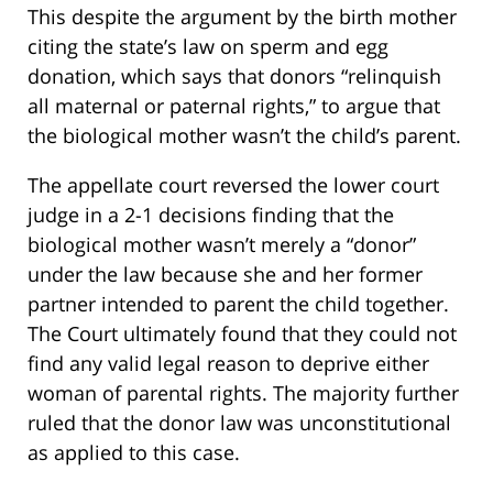
This despite the argument by the birth mother
citing the state’s law on sperm and egg
donation, which says that donors “relinquish
all maternal or paternal rights,” to argue that
the biological mother wasn’t the child’s parent.
The appellate court reversed the lower court
judge in a 2-1 decisions finding that the
biological mother wasn’t merely a “donor”
under the law because she and her former
partner intended to parent the child together.
The Court ultimately found that they could not
find any valid legal reason to deprive either
woman of parental rights. The majority further
ruled that the donor law was unconstitutional
as applied to this case.