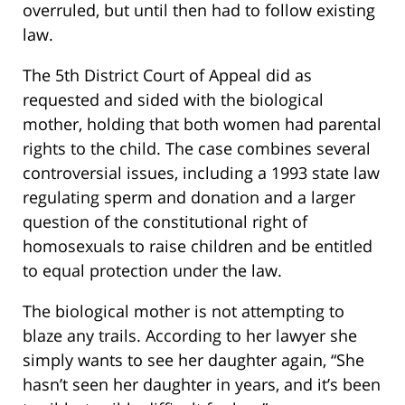
overruled, but until then had to follow existing
law.
The 5th District Court of Appeal did as
requested and sided with the biological
mother, holding that both women had parental
rights to the child. The case combines several
controversial issues, including a 1993 state law
regulating sperm and donation and a larger
question of the constitutional right of
homosexuals to raise children and be entitled
to equal protection under the law.
The biological mother is not attempting to
blaze any trails. According to her lawyer she
simply wants to see her daughter again, “She
hasn’t seen her daughter in years, and it’s been