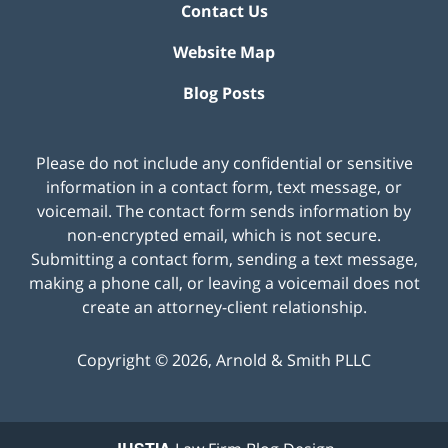
Contact Us
Website Map
Blog Posts
Please do not include any confidential or sensitive
information in a contact form, text message, or
voicemail. The contact form sends information by
non-encrypted email, which is not secure.
Submitting a contact form, sending a text message,
making a phone call, or leaving a voicemail does not
create an attorney-client relationship.
Copyright ©
2026
,
Arnold & Smith PLLC