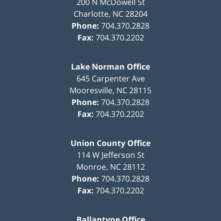
200 N McDowell St
Charlotte
,
NC
28204
Phone:
704.370.2828
Fax:
704.370.2202
Lake Norman Office
645 Carpenter Ave
Mooresville
,
NC
28115
Phone:
704.370.2828
Fax:
704.370.2202
Union County Office
114 W Jefferson St
Monroe
,
NC
28112
Phone:
704.370.2828
Fax:
704.370.2202
Ballantyne Office