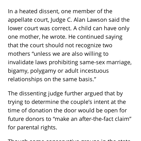
In a heated dissent, one member of the
appellate court, Judge C. Alan Lawson said the
lower court was correct. A child can have only
one mother, he wrote. He continued saying
that the court should not recognize two
mothers “unless we are also willing to
invalidate laws prohibiting same-sex marriage,
bigamy, polygamy or adult incestuous
relationships on the same basis.”
The dissenting judge further argued that by
trying to determine the couple’s intent at the
time of donation the door would be open for
future donors to “make an after-the-fact claim”
for parental rights.