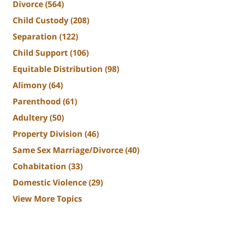
Divorce
(564)
Child Custody
(208)
Separation
(122)
Child Support
(106)
Equitable Distribution
(98)
Alimony
(64)
Parenthood
(61)
Adultery
(50)
Property Division
(46)
Same Sex Marriage/Divorce
(40)
Cohabitation
(33)
Domestic Violence
(29)
View More Topics