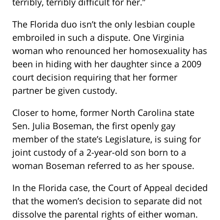
terribly, terribly difficult for her.”
The Florida duo isn’t the only lesbian couple
embroiled in such a dispute. One Virginia
woman who renounced her homosexuality has
been in hiding with her daughter since a 2009
court decision requiring that her former
partner be given custody.
Closer to home, former North Carolina state
Sen. Julia Boseman, the first openly gay
member of the state’s Legislature, is suing for
joint custody of a 2-year-old son born to a
woman Boseman referred to as her spouse.
In the Florida case, the Court of Appeal decided
that the women’s decision to separate did not
dissolve the parental rights of either woman.