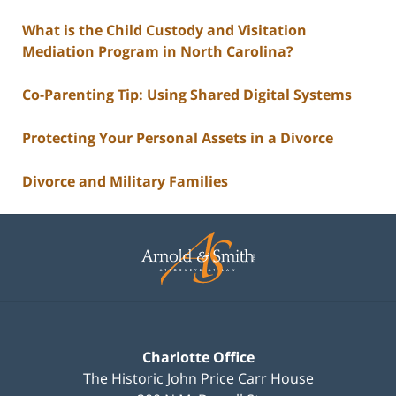
What is the Child Custody and Visitation
Mediation Program in North Carolina?
Co-Parenting Tip: Using Shared Digital Systems
Protecting Your Personal Assets in a Divorce
Divorce and Military Families
Contact
Information
Charlotte Office
The Historic John Price Carr House