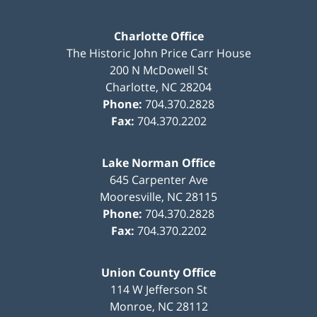
Charlotte Office
The Historic John Price Carr House
200 N McDowell St
Charlotte
,
NC
28204
Phone:
704.370.2828
Fax:
704.370.2202
Lake Norman Office
645 Carpenter Ave
Mooresville
,
NC
28115
Phone:
704.370.2828
Fax:
704.370.2202
Union County Office
114 W Jefferson St
Monroe
,
NC
28112