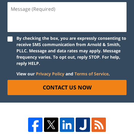
By checking the box, you are expressly consenting to
receive SMS communication from Arnold & Smith,
PLLC. Message and data rates may apply. Message
frequency varies. To opt out, reply STOP. For help,
reply HELP.
View our
Privacy Policy
and
Terms of Service
.
CONTACT US NOW