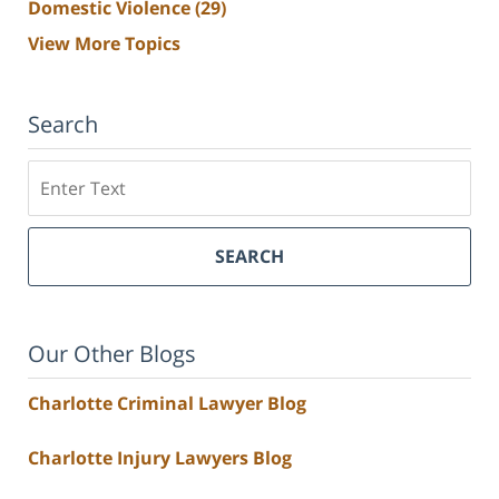
Domestic Violence
(29)
View More Topics
Search
Search
SEARCH
Our Other Blogs
Charlotte Criminal Lawyer Blog
Charlotte Injury Lawyers Blog