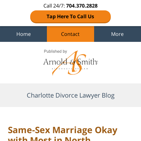
Call 24/7:
704.370.2828
Tap Here To Call Us
Home
Contact
More
Navigation
Charlotte Divorce Lawyer Blog
Same-Sex Marriage Okay
with Most in North