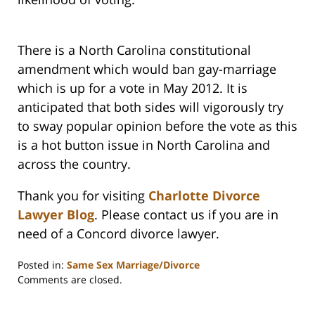
There is a North Carolina constitutional
amendment which would ban gay-marriage
which is up for a vote in May 2012. It is
anticipated that both sides will vigorously try
to sway popular opinion before the vote as this
is a hot button issue in North Carolina and
across the country.
Thank you for visiting
Charlotte Divorce
Lawyer Blog
. Please contact us if you are in
need of a Concord divorce lawyer.
Posted in:
Same Sex Marriage/Divorce
Updated:
Comments are closed.
February
22,