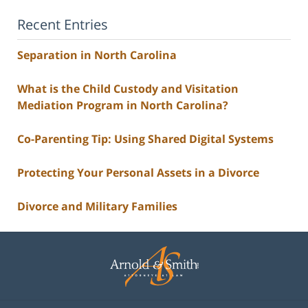
Recent Entries
Separation in North Carolina
What is the Child Custody and Visitation
Mediation Program in North Carolina?
Co-Parenting Tip: Using Shared Digital Systems
Protecting Your Personal Assets in a Divorce
Divorce and Military Families
Contact
Information