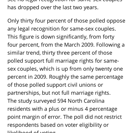
has dropped over the last two years.
Only thirty four percent of those polled oppose
any legal recognition for same-sex couples.
This figure is down significantly, from forty
four percent, from the March 2009. Following a
similar trend, thirty three percent of those
polled support full marriage rights for same-
sex couples, which is up from only twenty one
percent in 2009. Roughly the same percentage
of those polled support civil unions or
partnerships, but not full marriage rights.
The study surveyed 594 North Carolina
residents with a plus or minus 4 percentage
point margin of error. The poll did not restrict
respondents based on voter eligibility or
likelihood of voting.