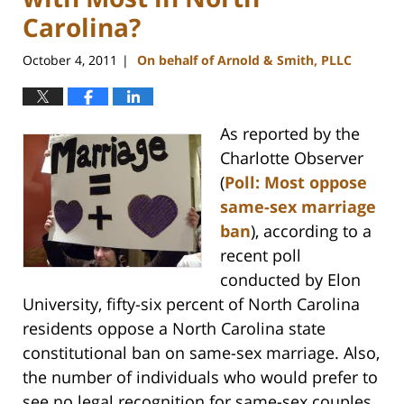
Carolina?
October 4, 2011
On behalf of Arnold & Smith, PLLC
|
As reported by the
Charlotte Observer
(
Poll: Most oppose
same-sex marriage
ban
), according to a
recent poll
conducted by Elon
University, fifty-six percent of North Carolina
residents oppose a North Carolina state
constitutional ban on same-sex marriage. Also,
the number of individuals who would prefer to
see no legal recognition for same-sex couples