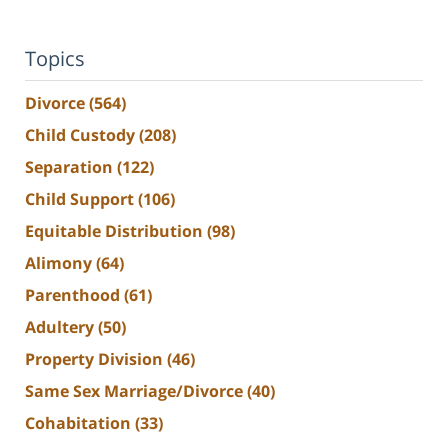
Topics
Divorce
(564)
Child Custody
(208)
Separation
(122)
Child Support
(106)
Equitable Distribution
(98)
Alimony
(64)
Parenthood
(61)
Adultery
(50)
Property Division
(46)
Same Sex Marriage/Divorce
(40)
Cohabitation
(33)