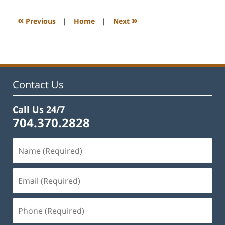
2023
1:15
«
»
Previous
|
Home
|
Next
pm
Contact Us
Call Us 24/7
704.370.2828