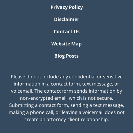
Privacy Policy
Disclaimer
Contact Us
Website Map
Blog Posts
Please do not include any confidential or sensitive
information in a contact form, text message, or
voicemail. The contact form sends information by
non-encrypted email, which is not secure.
Submitting a contact form, sending a text message,
making a phone call, or leaving a voicemail does not
create an attorney-client relationship.