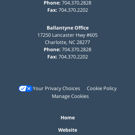
Phone:
704.370.2828
Fax:
704.370.2202
Ballantyne Office
17250 Lancaster Hwy #605
Charlotte
,
NC
28277
Phone:
704.370.2828
Fax:
704.370.2202
Your Privacy Choices
Cookie Policy
Manage Cookies
Home
Website