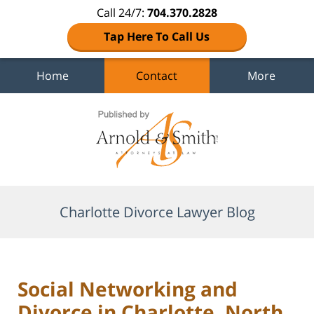
Call 24/7:
704.370.2828
Tap Here To Call Us
Home
Contact
More
Navigation
Charlotte Divorce Lawyer Blog
Social Networking and
Divorce in Charlotte, North