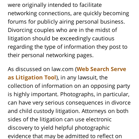
were originally intended to facilitate
networking connections, are quickly becoming
forums for publicly airing personal business.
Divorcing couples who are in the midst of
litigation should be exceedingly cautious
regarding the type of information they post to
their personal networking pages.
As discussed on law.com (
Web Search Serve
as Litigation Tool
), in any lawsuit, the
collection of information on an opposing party
is highly important. Photographs, in particular,
can have very serious consequences in divorce
and child custody litigation. Attorneys on both
sides of the litigation can use electronic
discovery to yield helpful photographic
evidence that may be admitted to reflect on