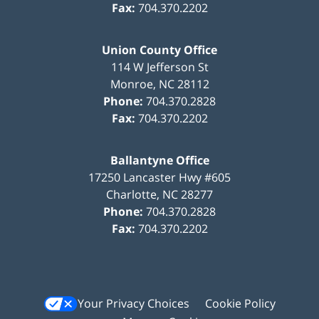
Fax:
704.370.2202
Union County Office
114 W Jefferson St
Monroe
,
NC
28112
Phone:
704.370.2828
Fax:
704.370.2202
Ballantyne Office
17250 Lancaster Hwy #605
Charlotte
,
NC
28277
Phone:
704.370.2828
Fax:
704.370.2202
Your Privacy Choices
Cookie Policy