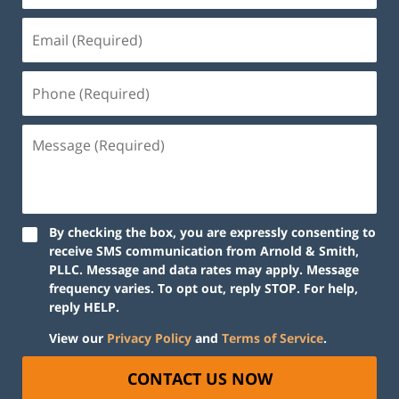
By checking the box, you are expressly consenting to
receive SMS communication from Arnold & Smith,
PLLC. Message and data rates may apply. Message
frequency varies. To opt out, reply STOP. For help,
reply HELP.
View our
Privacy Policy
and
Terms of Service
.
CONTACT US NOW