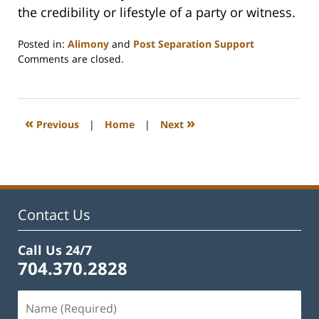
the credibility or lifestyle of a party or witness.
Posted in:
Alimony
and
Post Separation Support
Updated:
Comments are closed.
February
22,
2023
1:19
«
»
Previous
|
Home
|
Next
pm
Contact Us
Call Us 24/7
704.370.2828