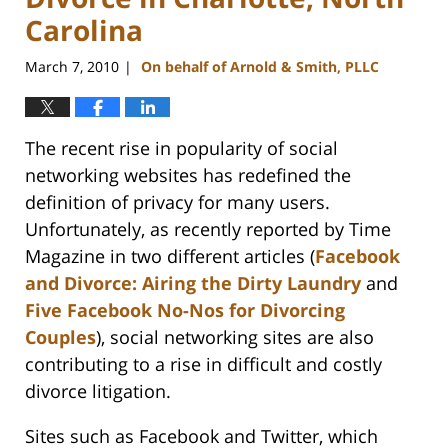
Carolina
March 7, 2010
On behalf of Arnold & Smith, PLLC
|
The recent rise in popularity of social
networking websites has redefined the
definition of privacy for many users.
Unfortunately, as recently reported by Time
Magazine in two different articles (
Facebook
and Divorce: Airing the Dirty Laundry
and
Five Facebook No-Nos for Divorcing
Couples
), social networking sites are also
contributing to a rise in difficult and costly
divorce litigation.
Sites such as Facebook and Twitter, which