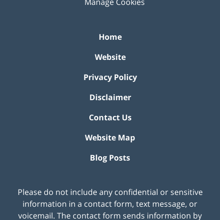
Manage Cookies
Home
Website
Privacy Policy
Disclaimer
Contact Us
Website Map
Blog Posts
Please do not include any confidential or sensitive
information in a contact form, text message, or
voicemail. The contact form sends information by