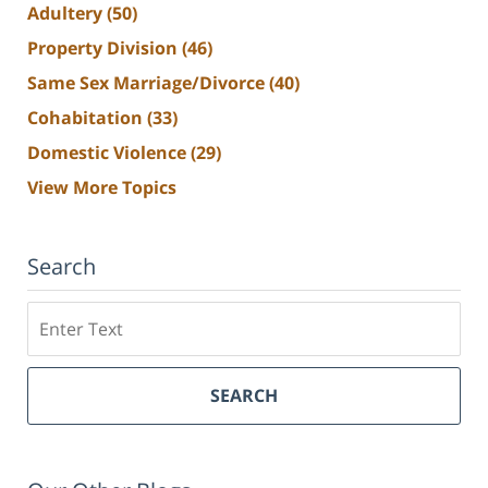
Adultery
(50)
Property Division
(46)
Same Sex Marriage/Divorce
(40)
Cohabitation
(33)
Domestic Violence
(29)
View More Topics
Search
Search
SEARCH