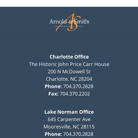
Contact
Information
Charlotte Office
The Historic John Price Carr House
200 N McDowell St
Charlotte
,
NC
28204
Phone:
704.370.2828
Fax:
704.370.2202
Lake Norman Office
645 Carpenter Ave
Mooresville
,
NC
28115
Phone:
704.370.2828