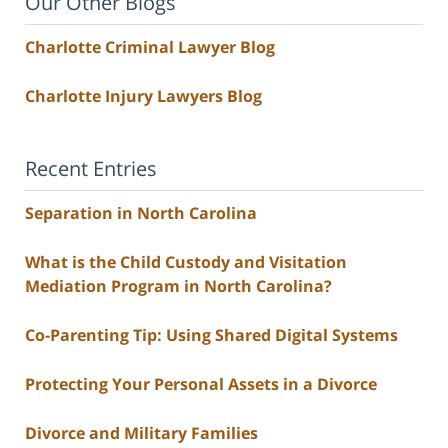
Our Other Blogs
Charlotte Criminal Lawyer Blog
Charlotte Injury Lawyers Blog
Recent Entries
Separation in North Carolina
What is the Child Custody and Visitation
Mediation Program in North Carolina?
Co-Parenting Tip: Using Shared Digital Systems
Protecting Your Personal Assets in a Divorce
Divorce and Military Families