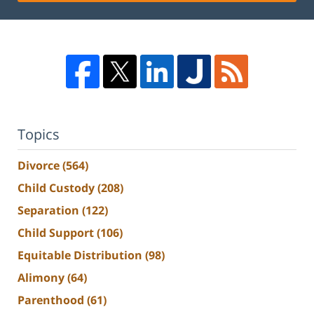
Topics
Divorce
(564)
Child Custody
(208)
Separation
(122)
Child Support
(106)
Equitable Distribution
(98)
Alimony
(64)
Parenthood
(61)