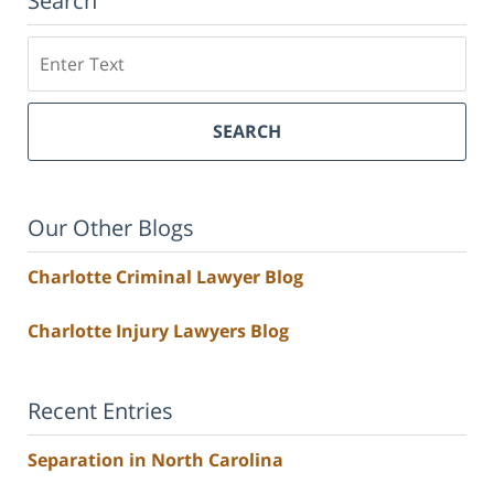
Search
Search
SEARCH
Our Other Blogs
Charlotte Criminal Lawyer Blog
Charlotte Injury Lawyers Blog
Recent Entries
Separation in North Carolina