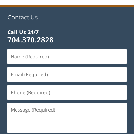
Contact Us
Call Us 24/7
704.370.2828