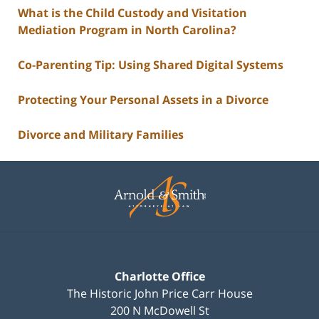
What is the Child Custody and Visitation
Mediation Program in North Carolina?
Co-Parenting Tip: Using Shared Digital Systems
Protecting Your Personal Assets in a Divorce
Divorce and Military Families
Contact
Information
Charlotte Office
The Historic John Price Carr House
200 N McDowell St