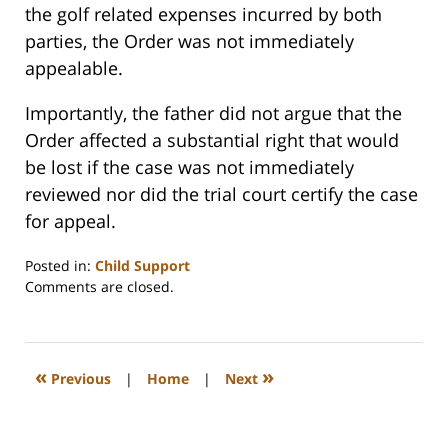
the golf related expenses incurred by both
parties, the Order was not immediately
appealable.
Importantly, the father did not argue that the
Order affected a substantial right that would
be lost if the case was not immediately
reviewed nor did the trial court certify the case
for appeal.
Posted in:
Child Support
Updated:
Comments are closed.
February
22,
2023
1:19
«
»
Previous
|
Home
|
Next
pm