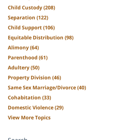
Child Custody
(208)
Separation
(122)
Child Support
(106)
Equitable Distribution
(98)
Alimony
(64)
Parenthood
(61)
Adultery
(50)
Property Division
(46)
Same Sex Marriage/Divorce
(40)
Cohabitation
(33)
Domestic Violence
(29)
View More Topics