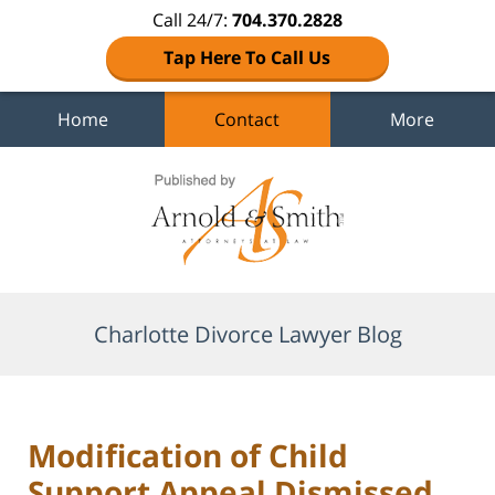
Call 24/7:
704.370.2828
Tap Here To Call Us
Home
Contact
More
Navigation
Charlotte Divorce Lawyer Blog
Modification of Child
Support Appeal Dismissed