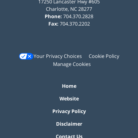
17250 Lancaster Hwy #605
Charlotte
,
NC
28277
Phone:
704.370.2828
Fax:
704.370.2202
Your Privacy Choices
Cookie Policy
Manage Cookies
Home
Website
Privacy Policy
Disclaimer
Contact Us