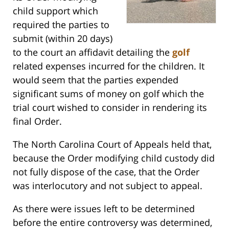
child support which
required the parties to
submit (within 20 days)
to the court an affidavit detailing the
golf
related expenses incurred for the children. It
would seem that the parties expended
significant sums of money on golf which the
trial court wished to consider in rendering its
final Order.
The North Carolina Court of Appeals held that,
because the Order modifying child custody did
not fully dispose of the case, that the Order
was interlocutory and not subject to appeal.
As there were issues left to be determined
before the entire controversy was determined,