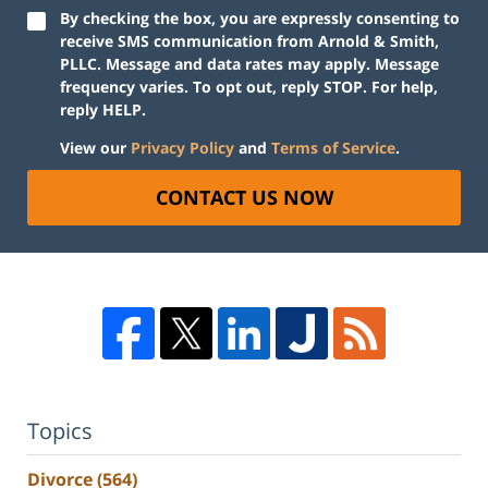
By checking the box, you are expressly consenting to
receive SMS communication from Arnold & Smith,
PLLC. Message and data rates may apply. Message
frequency varies. To opt out, reply STOP. For help,
reply HELP.
View our
Privacy Policy
and
Terms of Service
.
CONTACT US NOW
Topics
Divorce
(564)