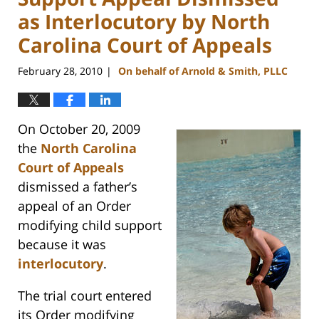
as Interlocutory by North
Carolina Court of Appeals
February 28, 2010
On behalf of Arnold & Smith, PLLC
|
On October 20, 2009
the
North Carolina
Court of Appeals
dismissed a father’s
appeal of an Order
modifying child support
because it was
interlocutory
.
The trial court entered
its Order modifying