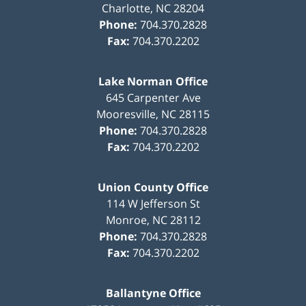
Charlotte
,
NC
28204
Phone:
704.370.2828
Fax:
704.370.2202
Lake Norman Office
645 Carpenter Ave
Mooresville
,
NC
28115
Phone:
704.370.2828
Fax:
704.370.2202
Union County Office
114 W Jefferson St
Monroe
,
NC
28112
Phone:
704.370.2828
Fax:
704.370.2202
Ballantyne Office