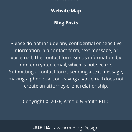
Website Map
Blog Posts
Please do not include any confidential or sensitive
information in a contact form, text message, or
voicemail. The contact form sends information by
non-encrypted email, which is not secure.
Submitting a contact form, sending a text message,
making a phone call, or leaving a voicemail does not
create an attorney-client relationship.
Copyright ©
2026
,
Arnold & Smith PLLC
JUSTIA
Law Firm Blog Design