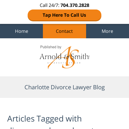
Call 24/7:
704.370.2828
Tap Here To Call Us
Home
Contact
More
Navigation
Charlotte Divorce Lawyer Blog
Articles Tagged with