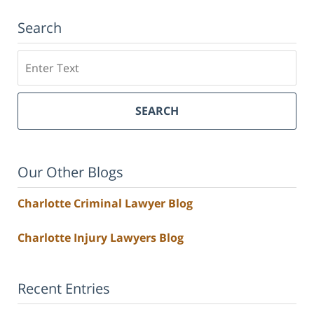
Search
Search
SEARCH
Our Other Blogs
Charlotte Criminal Lawyer Blog
Charlotte Injury Lawyers Blog
Recent Entries