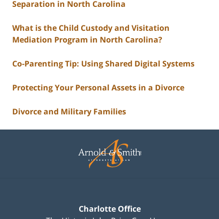
Separation in North Carolina
What is the Child Custody and Visitation
Mediation Program in North Carolina?
Co-Parenting Tip: Using Shared Digital Systems
Protecting Your Personal Assets in a Divorce
Divorce and Military Families
Contact
Information
Charlotte Office