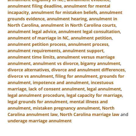
annulment filing deadline
,
annulment for mental
incapacity
,
annulment for mistaken beliefs
,
annulment
grounds evidence
,
annulment hearing
,
annulment in
North Carolina
,
annulment in North Carolina courts
,
annulment legal advice
,
annulment legal consultation
,
annulment of marriage in NC
,
annulment petition
,
annulment petition process
,
annulment process
,
annulment requirements
,
annulment support
,
annulment time limits
,
annulment versus marriage
annulment
,
annulment vs divorce
,
bigamy annulment
,
divorce alternatives
,
divorce and annulment differences
,
divorce vs annulment
,
filing for annulment
,
grounds for
annulment
,
impotence and annulment
,
incestuous
marriage
,
lack of consent annulment
,
legal annulment
,
legal annulment procedure
,
legal capacity for marriage
,
legal grounds for annulment
,
mental illness and
annulment
,
mistaken pregnancy annulment
,
North
Carolina annulment law
,
North Carolina marriage law
and
underage marriage annulment
Updated:
January