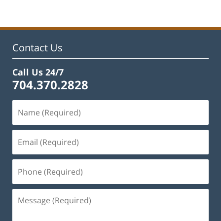
22,
2025
1:49
pm
Contact Us
Call Us 24/7
704.370.2828