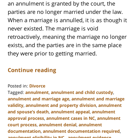
an annulment is granted by the court, the
parties are no longer married under the law.
When a marriage is annulled, it is as though it
never existed. The marriage is void
retroactively, meaning the marriage no longer
exists, and the parties are in the same place
they were prior to getting married.
Continue reading
Posted in:
Divorce
Tagged:
annulment
,
annulment and child custody
,
annulment and marriage age
,
annulment and marriage
validity
,
annulment and property division
,
annulment
and spouse’s death
,
annulment appeal
,
annulment
approval process
,
annulment cases in NC
,
annulment
court process
,
annulment denial
,
annulment
documentation
,
annulment documentation required
,
annulment eligibility in NC.
,
annulment evidence
,