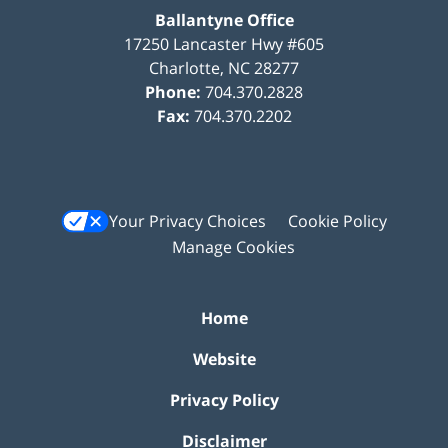
Ballantyne Office
17250 Lancaster Hwy #605
Charlotte
,
NC
28277
Phone:
704.370.2828
Fax:
704.370.2202
Your Privacy Choices
Cookie Policy
Manage Cookies
Home
Website
Privacy Policy
Disclaimer