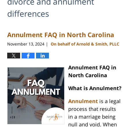
divorce and annulment
differences
Annulment FAQ in North Carolina
November 13, 2024
On behalf of Arnold & Smith, PLLC
|
Annulment FAQ in
North Carolina
What is Annulment?
Annulment
is a legal
process that results
in a marriage being
null and void. When