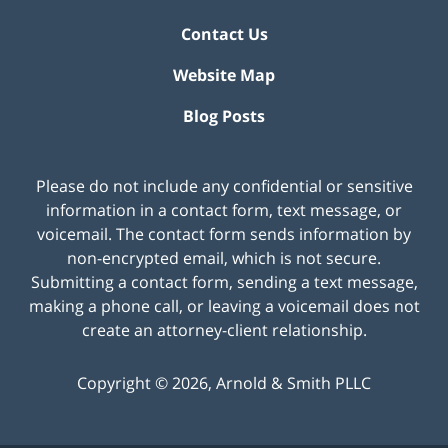
Contact Us
Website Map
Blog Posts
Please do not include any confidential or sensitive
information in a contact form, text message, or
voicemail. The contact form sends information by
non-encrypted email, which is not secure.
Submitting a contact form, sending a text message,
making a phone call, or leaving a voicemail does not
create an attorney-client relationship.
Copyright ©
2026
,
Arnold & Smith PLLC