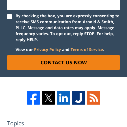
By checking the box, you are expressly consenting to
receive SMS communication from Arnold & Smith,
PLLC. Message and data rates may apply. Message
frequency varies. To opt out, reply STOP. For help,
reply HELP.
View our
Privacy Policy
and
Terms of Service
.
CONTACT US NOW
Topics