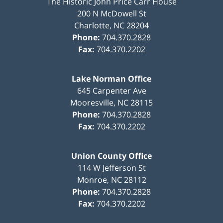
The Historic John Price Carr House
200 N McDowell St
Charlotte
,
NC
28204
Phone:
704.370.2828
Fax:
704.370.2202
Lake Norman Office
645 Carpenter Ave
Mooresville
,
NC
28115
Phone:
704.370.2828
Fax:
704.370.2202
Union County Office
114 W Jefferson St
Monroe
,
NC
28112
Phone:
704.370.2828
Fax:
704.370.2202