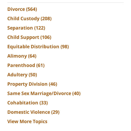
Divorce
(564)
Child Custody
(208)
Separation
(122)
Child Support
(106)
Equitable Distribution
(98)
Alimony
(64)
Parenthood
(61)
Adultery
(50)
Property Division
(46)
Same Sex Marriage/Divorce
(40)
Cohabitation
(33)
Domestic Violence
(29)
View More Topics